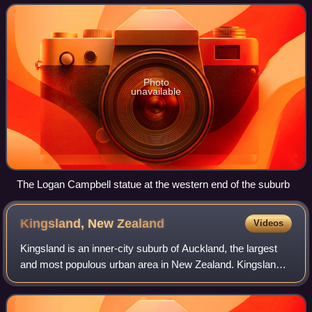
south.
Photo
unavailable
The Logan Campbell statue at the western end of the suburb
Kingsland, New
Zealand
Videos
Kingsland is an inner-city suburb of Auckland, the largest
and most populous urban area in New Zealand. Kingsland
is under the local governance of the Auckland Council. It is
the home of Eden Park, Ne