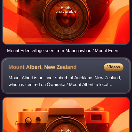
Photo
unavailable
Mount Eden village seen from Maungawhau / Mount Eden
Mount Albert, New
Zealand
Videos
Mount Albert is an inner suburb of Auckland, New Zealand,
which is centred on Ōwairaka / Mount Albert, a local
volcanic peak which dominates the landscape. By 1911,
growth in the area had increased to
Photo