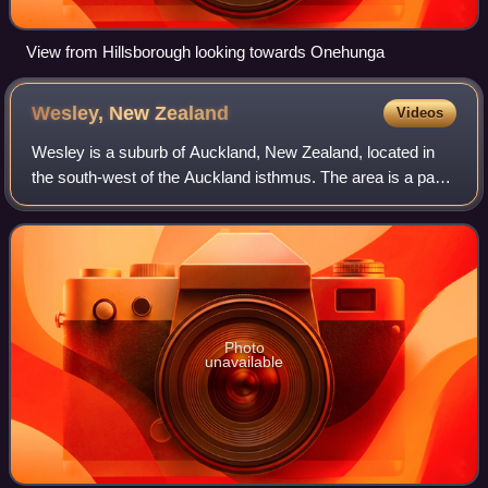
View from Hillsborough looking towards Onehunga
Wesley, New
Zealand
Videos
Wesley is a suburb of Auckland, New Zealand, located in
the south-west of the Auckland isthmus. The area is a part
of the Oakley Creek catchment, and in the 19th and early
20th centuries was primarily
Photo
unavailable