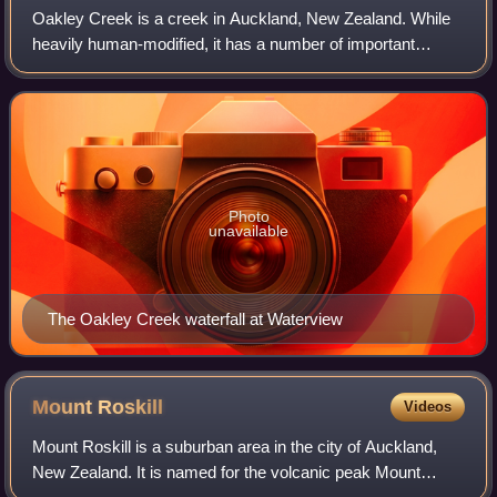
Oakley Creek is a creek in Auckland, New Zealand. While
heavily human-modified, it has a number of important
ecological features, such as having the only natural
waterfall on the Auckland isthmus.
Photo
unavailable
The Oakley Creek waterfall at Waterview
Mount
Roskill
Videos
Mount Roskill is a suburban area in the city of Auckland,
New Zealand. It is named for the volcanic peak Mount