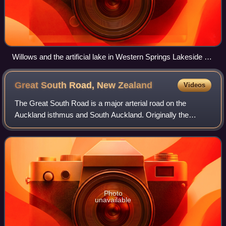
Willows and the artificial lake in Western Springs Lakeside Te
Wai Ōrea, looking east.
Great South Road, New
Zealand
Videos
The Great South Road is a major arterial road on the
Auckland isthmus and South Auckland. Originally the
northern section of the earliest highway between Auckland
and Wellington, in the North Island o
Photo
unavailable