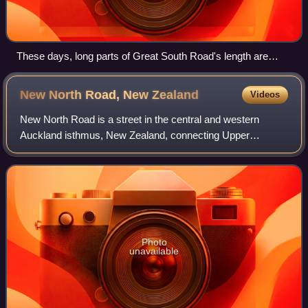
These days, long parts of Great South Road's length are
urban or suburban
New North Road, New
Zealand
Videos
New North Road is a street in the central and western
Auckland isthmus, New Zealand, connecting Upper
Symonds Street in Eden Terrace to Avondale. The road
runs parallel to Great North Road, located to
Photo
unavailable