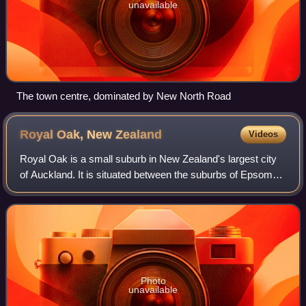
unavailable
The town centre, dominated by New North Road
Royal Oak, New
Zealand
Videos
Royal Oak is a small suburb in New Zealand's largest city
of Auckland. It is situated between the suburbs of Epsom
and Onehunga.
Photo
unavailable