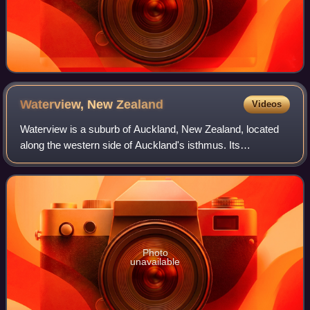
Waterview, New
Zealand
Videos
Waterview is a suburb of Auckland, New Zealand, located
along the western side of Auckland's isthmus. Its
boundaries are Oakley Creek in the east, Heron Park in the
south, the Waitematā Harbour in the
Photo
unavailable