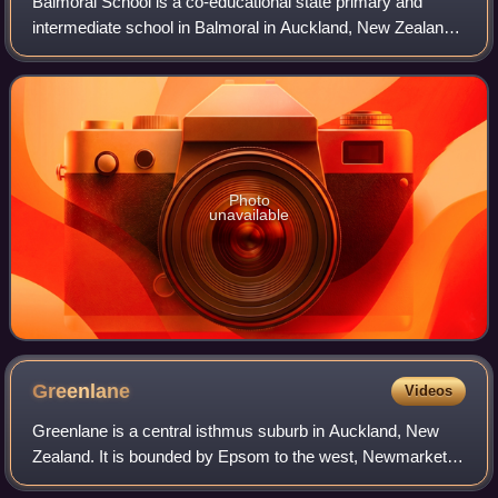
Balmoral School is a co-educational state primary and
intermediate school in Balmoral in Auckland, New Zealand.
It teaches students in year levels 1 to 8, however the year 1
to 6 classes of the primar
Photo
unavailable
Greenlane
Videos
Greenlane is a central isthmus suburb in Auckland, New
Zealand. It is bounded by Epsom to the west, Newmarket to
the north, Remuera to the east and One Tree Hill to the