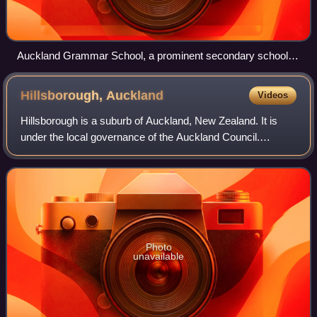
Auckland Grammar School, a prominent secondary school in
Epsom
Hillsborough,
Auckland
Videos
Hillsborough is a suburb of Auckland, New Zealand. It is
under the local governance of the Auckland Council.
Hillsborough is a leafy suburb of 20th-century houses. The
area is serviced by two shopping
Photo
unavailable