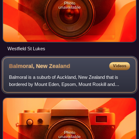
Photo
unavailable
Westfield St Lukes
Balmoral, New
Zealand
Videos
Balmoral is a suburb of Auckland, New Zealand that is
bordered by Mount Eden, Epsom, Mount Roskill and
Sandringham and is located approximately 5 km from the
centre of Auckland. It was named around th
Photo
unavailable