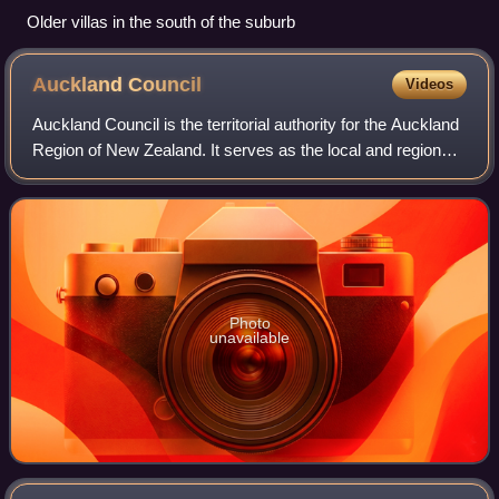
Older villas in the south of the suburb
Auckland
Council
Videos
Auckland Council is the territorial authority for the Auckland
Region of New Zealand. It serves as the local and regional
government as a unitary authority. It has existed since the
2010 amalgamation
Photo
unavailable