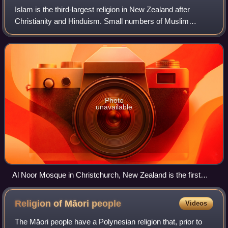
Islam is the third-largest religion in New Zealand after
Christianity and Hinduism. Small numbers of Muslim
immigrants from South Asia and eastern Europe settled in
New Zealand from the early 1900s un
Photo
unavailable
Al Noor Mosque in Christchurch, New Zealand is the first
mosque built in the South Island in 1985, and it was the
world's southernmost mosque until 1999.
Religion of Māori
people
Videos
The Māori people have a Polynesian religion that, prior to