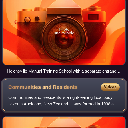
Photo
unavailable
Helensville Manual Training School with a separate entrance
for girls
Communities and
Residents
Videos
Communities and Residents is a right-leaning local body
ticket in Auckland, New Zealand. It was formed in 1938 as
Citizens & Ratepayers, with a view to controlling the
Auckland City Council and preven