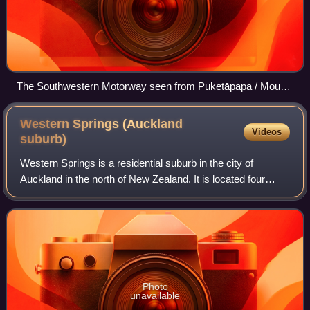
The Southwestern Motorway seen from Puketāpapa / Mount
Roskill in 2011
Western Springs (Auckland
Videos
suburb)
Western Springs is a residential suburb in the city of
Auckland in the north of New Zealand. It is located four
kilometres to the west of the city centre, Auckland CBD.
The park is situated to the nor
Photo
unavailable