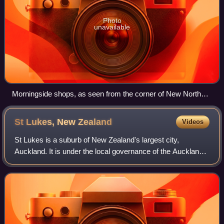
Photo
unavailable
Morningside shops, as seen from the corner of New North
Road and Morningside Drive.
St Lukes, New
Zealand
Videos
St Lukes is a suburb of New Zealand's largest city,
Auckland. It is under the local governance of the Auckland
Council. After Westfield St Lukes opened in 1972, the area
developed into a major commerc