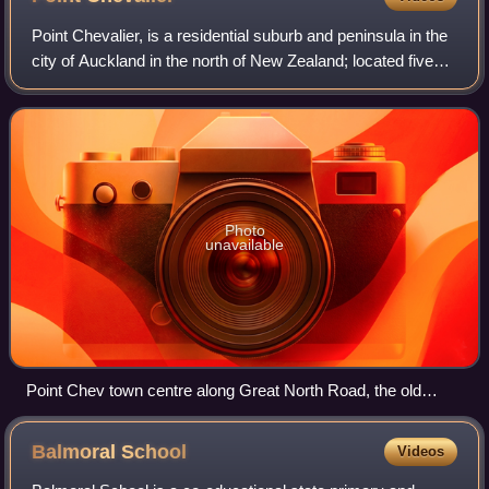
Point Chevalier, is a residential suburb and peninsula in the
city of Auckland in the north of New Zealand; located five
kilometres to the west of the city centre on the southern
shore of the Waitemat
Photo
unavailable
Point Chev town centre along Great North Road, the old
picture theatre is shown in the middle
Balmoral
School
Videos