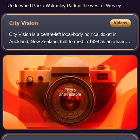
Underwood Park / Walmsley Park in the west of Wesley
City
Vision
Videos
City Vision is a centre-left local-body political ticket in
Auckland, New Zealand, that formed in 1998 as an alliance
of Labour, Green, and independent progressive candidates.
The group mainly runs ca
Photo
unavailable