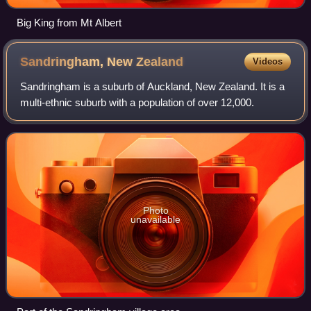
Big King from Mt Albert
Sandringham, New
Zealand
Videos
Sandringham is a suburb of Auckland, New Zealand. It is a
multi-ethnic suburb with a population of over 12,000.
Photo
unavailable