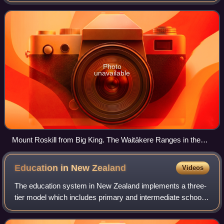
Roskill.
Photo
unavailable
Mount Roskill from Big King. The Waitākere Ranges in the
background.
Education in New
Zealand
Videos
The education system in New Zealand implements a three-
tier model which includes primary and intermediate schools,
followed by secondary schools and by tertiary education at
universities and polytechn