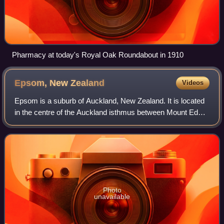
Pharmacy at today's Royal Oak Roundabout in 1910
Epsom, New
Zealand
Videos
Epsom is a suburb of Auckland, New Zealand. It is located
in the centre of the Auckland isthmus between Mount Eden
and Greenlane, south of Newmarket, and 5 km south of the
Auckland City Centre.
Photo
unavailable