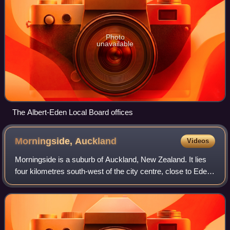
Photo
unavailable
The Albert-Eden Local Board offices
Morningside,
Auckland
Videos
Morningside is a suburb of Auckland, New Zealand. It lies
four kilometres south-west of the city centre, close to Eden
Park and Western Springs Reserve.