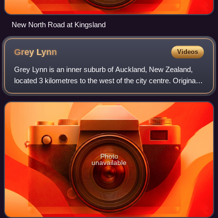
New North Road at Kingsland
Grey
Lynn
Videos
Grey Lynn is an inner suburb of Auckland, New Zealand,
located 3 kilometres to the west of the city centre. Originally
a separate borough, Grey Lynn amalgamated with
Auckland City in 1914.
Photo
unavailable