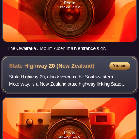
Photo
unavailable
The Ōwairaka / Mount Albert main entrance sign.
State Highway 20 (New
Zealand)
Videos
State Highway 20, also known as the Southwestern
Motorway, is a New Zealand state highway linking State
Highway 1 at Manukau with State Highway 16 in Point
Chevalier, via Māngere and Onehunga. Along w
Photo
unavailable