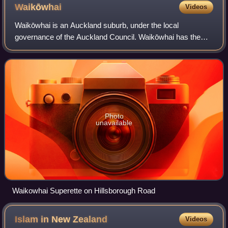
Waikōwhai
Videos
Waikōwhai is an Auckland suburb, under the local
governance of the Auckland Council. Waikōwhai has the
largest block of native forest left on the Auckland isthmus.
The block was considered too inferti
Photo
unavailable
Waikowhai Superette on Hillsborough Road
Islam in New
Zealand
Videos