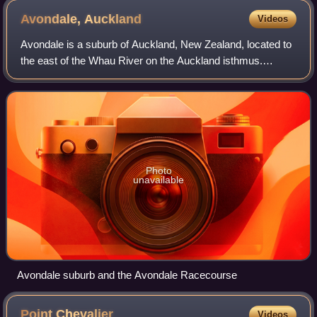
Avondale,
Auckland
Videos
Avondale is a suburb of Auckland, New Zealand, located to
the east of the Whau River on the Auckland isthmus.
Avondale was established as a small settlement but grew
following the establishment of a r
Photo
unavailable
Avondale suburb and the Avondale Racecourse
Point
Chevalier
Videos