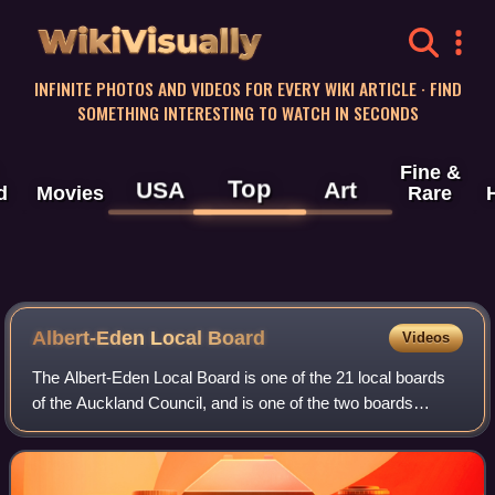
WikiVisually
INFINITE PHOTOS AND VIDEOS FOR EVERY WIKI ARTICLE · FIND
SOMETHING INTERESTING TO WATCH IN SECONDS
Fine &
Top
USA
Art
d
Movies
Rare
Albert-Eden Local Board
Videos
The Albert-Eden Local Board is one of the 21 local boards
of the Auckland Council, and is one of the two boards
overseen by the council's Albert-Eden-Puketāpapa ward
councillors.