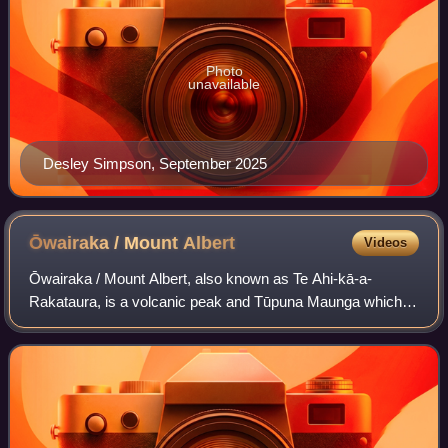
Photo
unavailable
Desley Simpson, September 2025
Ōwairaka / Mount
Albert
Videos
Ōwairaka / Mount Albert, also known as Te Ahi-kā-a-
Rakataura, is a volcanic peak and Tūpuna Maunga which
dominates the landscape of the Ōwairaka and Mount Albert
suburbs of Auckland.