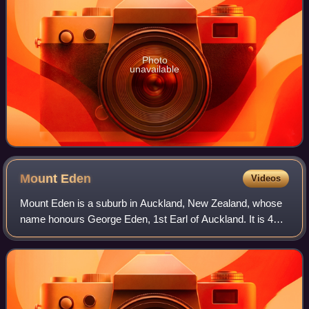
Photo
unavailable
Mount
Eden
Videos
Mount Eden is a suburb in Auckland, New Zealand, whose
name honours George Eden, 1st Earl of Auckland. It is 4
kilometres south of the Central Business District. Mt Eden
Road winds its way around the