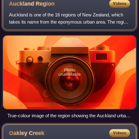
Auckland
Region
Videos
Auckland is one of the 16 regions of New Zealand, which
takes its name from the eponymous urban area. The region
encompasses the Auckland metropolitan area, smaller
towns, rural areas, and the islands
Photo
unavailable
True-colour image of the region showing the Auckland urban
area as the brownish area just left of centre, with the Hauraki
Gulf to the right
Oakley
Creek
Videos