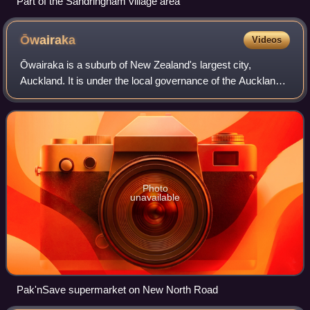
Part of the Sandringham village area
Ōwairaka
Videos
Ōwairaka is a suburb of New Zealand's largest city,
Auckland. It is under the local governance of the Auckland
Council. The area was primarily rural until the 1930s, when
the area experienced suburban
Photo
unavailable
Pak'nSave supermarket on New North Road