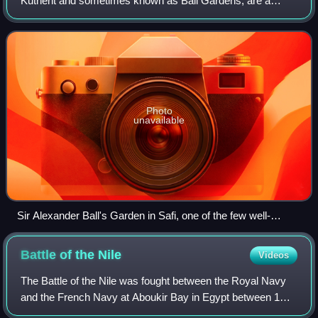
Kutnent and sometimes known as Ball Gardens, are a
group of gardens in various localities in Malta, which were
built in the early years of the 19th cen
Photo
unavailable
Sir Alexander Ball's Garden in Safi, one of the few well-
preserved surviving gardens
Battle of the
Nile
Videos
The Battle of the Nile was fought between the Royal Navy
and the French Navy at Aboukir Bay in Egypt between 1
and 3 August 1798. It was the climax of the Mediterranean