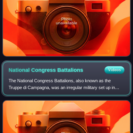
Photo
unavailable
National Congress
Battalions
Videos
The National Congress Battalions, also known as the
Truppe di Campagna, was an irregular military set up in
Malta just after the Maltese rebellion against French rule in
September 1798. It existed for