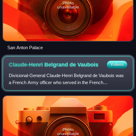
Photo
unavailable
San Anton Palace
Claude-Henri Belgrand de
Vaubois
Videos
Divisional-General Claude-Henri Belgrand de Vaubois was
a French Army officer who served in the French
Revolutionary and Napoleonic Wars. He is best known for
his unsuccessful defence of Malta from 17
Photo
unavailable