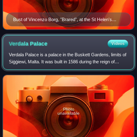
Bust of Vincenzo Borg, "Brared", at the St Helen's
Basilica Museum with the Maltese Blockade Gold
Medal. Sculpted by Salvu Psaila.
Verdala
Palace
Videos
Verdala Palace is a palace in the Buskett Gardens, limits of
Siġġiewi, Malta. It was built in 1586 during the reign of
Hugues Loubenx de Verdalle, and now serves as the official
summer residence of th
Photo
unavailable