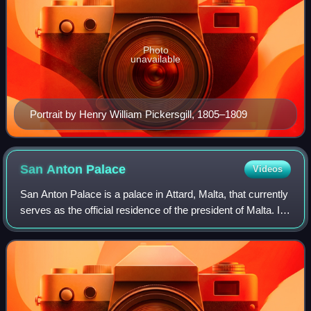
Photo
unavailable
Portrait by Henry William Pickersgill, 1805–1809
San Anton
Palace
Videos
San Anton Palace is a palace in Attard, Malta, that currently
serves as the official residence of the president of Malta. It
was originally built in the early 17th century as a country
villa for Antoi