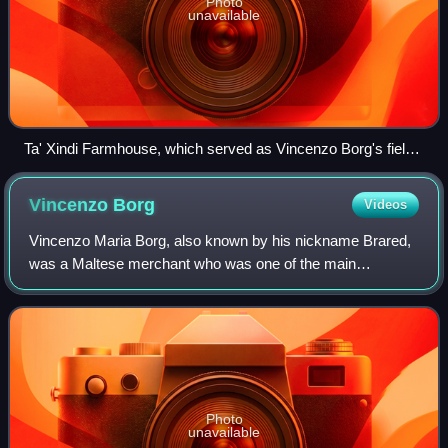
Photo
unavailable
Ta' Xindi Farmhouse, which served as Vincenzo Borg's field
headquarters. It is one of the few surviving landmarks of the
blockade.
Vincenzo
Borg
Videos
Vincenzo Maria Borg, also known by his nickname Brared,
was a Maltese merchant who was one of the main
insurgent leaders during the French blockade of 1798–1800.
He was a lieutenant from 1801 until he
Photo
unavailable