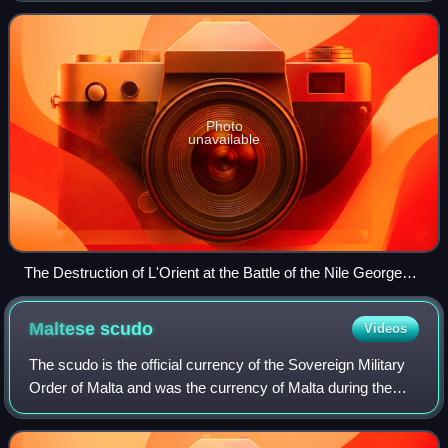
campaign of 1798, which had sta
Photo
unavailable
The Destruction of L'Orient at the Battle of the Nile George
Arnald, 1827
Maltese
scudo
Videos
The scudo is the official currency of the Sovereign Military
Order of Malta and was the currency of Malta during the
rule of the Order over Malta, which ended in 1798. It is
subdivided into 12 tarì, e