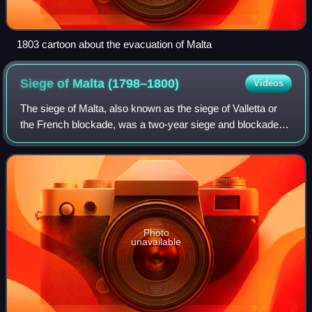
1803 cartoon about the evacuation of Malta
Siege of Malta
(1798–1800)
Videos
The siege of Malta, also known as the siege of Valletta or
the French blockade, was a two-year siege and blockade of
the French garrison in Valletta and the Three Cities, the
largest settlements and m
Photo
unavailable