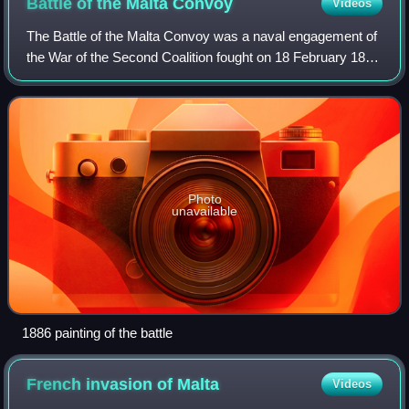
Battle of the Malta
Convoy
Videos
The Battle of the Malta Convoy was a naval engagement of
the War of the Second Coalition fought on 18 February 1800
as part of the siege of Malta. The French garrison at the city
of Valletta in Malta
Photo
unavailable
1886 painting of the battle
French invasion of
Malta
Videos