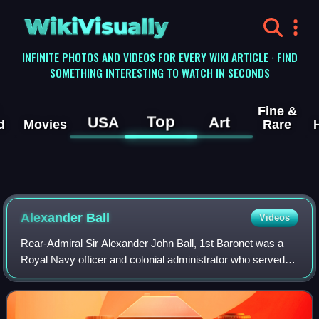
WikiVisually
INFINITE PHOTOS AND VIDEOS FOR EVERY WIKI ARTICLE · FIND
SOMETHING INTERESTING TO WATCH IN SECONDS
Fine &
Top
USA
Art
d
Movies
Rare
Alexander Ball
Videos
Rear-Admiral Sir Alexander John Ball, 1st Baronet was a
Royal Navy officer and colonial administrator who served
as the civil commissioner of Malta from 1799 to 1801 and
again from 1802 to 1809. He wa