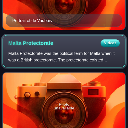
Portrait of de Vaubois
Malta
Protectorate
Videos
Malta Protectorate was the political term for Malta when it
was a British protectorate. The protectorate existed
between the capitulation of the French forces in Malta in
1800 and the transformation o
Photo
unavailable