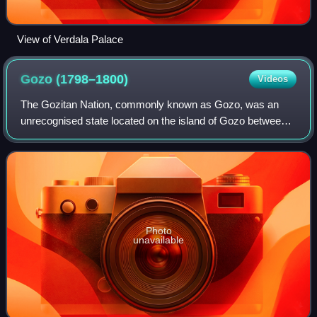
View of Verdala Palace
Gozo
(1798–1800)
Videos
The Gozitan Nation, commonly known as Gozo, was an
unrecognised state located on the island of Gozo between
1798 and 1801 during the French Revolutionary Wars. It
was a monarchy recognising the author
Photo
unavailable