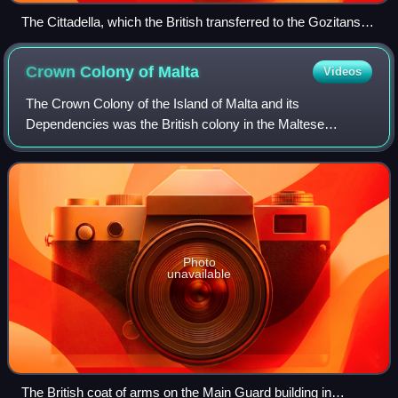
The Cittadella, which the British transferred to the Gozitans
on 29 October 1798
Crown Colony of
Malta
Videos
The Crown Colony of the Island of Malta and its
Dependencies was the British colony in the Maltese
islands, that has become the modern Republic of Malta. It
was established when the Malta Protectorate
Photo
unavailable
The British coat of arms on the Main Guard building in