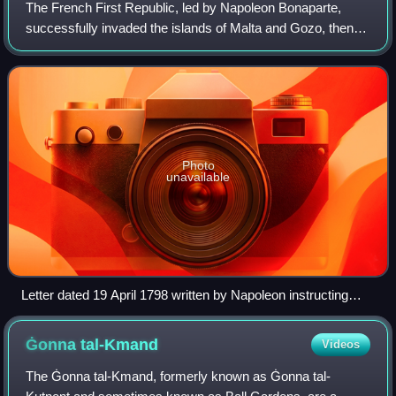
The French First Republic, led by Napoleon Bonaparte,
successfully invaded the islands of Malta and Gozo, then
ruled by the Knights Hospitaller, in June 1798 as part of the
Mediterranean campaign of t
Photo
unavailable
Letter dated 19 April 1798 written by Napoleon instructing
General Louis Desaix to set sail from Civitavecchia and meet
up with him at Malta
Ġonna
tal-Kmand
Videos
The Ġonna tal-Kmand, formerly known as Ġonna tal-