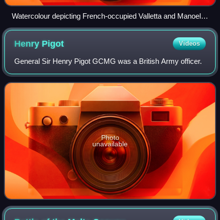
Watercolour depicting French-occupied Valletta and Manoel
Island as seen from Għargħar Battery, a rebel artillery
position during the blockade
Henry
Pigot
Videos
General Sir Henry Pigot GCMG was a British Army officer.
Photo
unavailable