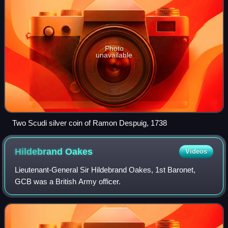
Photo
unavailable
Two Scudi silver coin of Ramon Despuig, 1738
Hildebrand
Oakes
Videos
Lieutenant-General Sir Hildebrand Oakes, 1st Baronet,
GCB was a British Army officer.