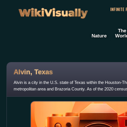
WikiVisually
INFINITE
The
Nature
Worl
Alvin, Texas
Alvin is a city in the U.S. state of Texas within the Houston
metropolitan area and Brazoria County. As of the 2020 census,
27,098. Alvin's claim to