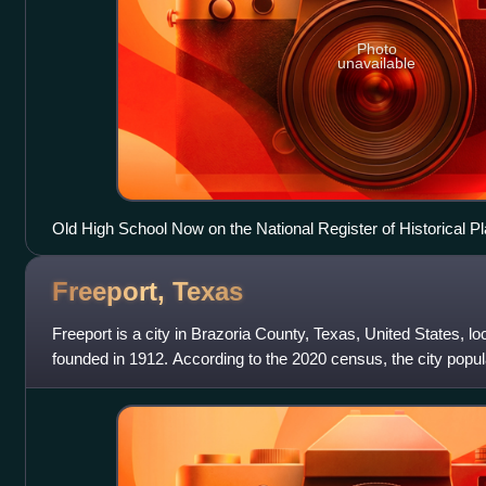
Photo
unavailable
Old High School Now on the National Register of Historical P
Freeport,
Texas
Freeport is a city in Brazoria County, Texas, United States, lo
founded in 1912. According to the 2020 census, the city popu
12,049 in 2010, whe