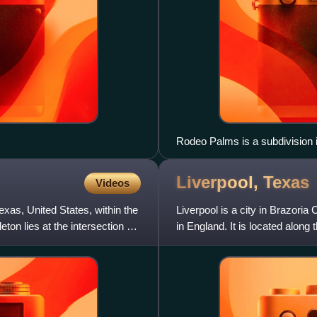
Rodeo Palms is a subdivision 
Liverpool,
Texas
Videos
exas, United States, within the
Liverpool is a city in Brazoria
n lies at the intersection of
in England. It is located alon
Angleton an