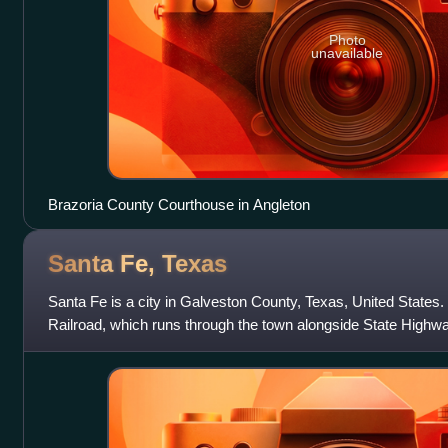
Photo
unavailable
Brazoria County Courthouse in Angleton
Santa Fe,
Texas
Santa Fe is a city in Galveston County, Texas, United States. 
Railroad, which runs through the town alongside State Highwa
Fe at the 2020 censu