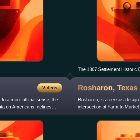
The 1867 Settlement Historic D
Rosharon,
Texas
Videos
In a more official sense, the
Rosharon, is a census-designat
ta on Americans, defines
intersection of Farm to Marke
census, Rosharon had a popu