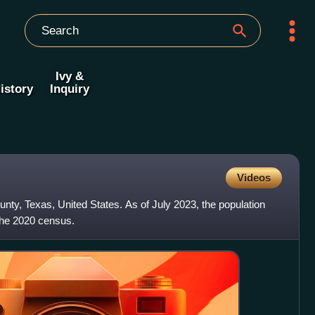
Ivy &
istory
Inquiry
Videos
unty, Texas, United States. As of July 2023, the population
the 2020 census.