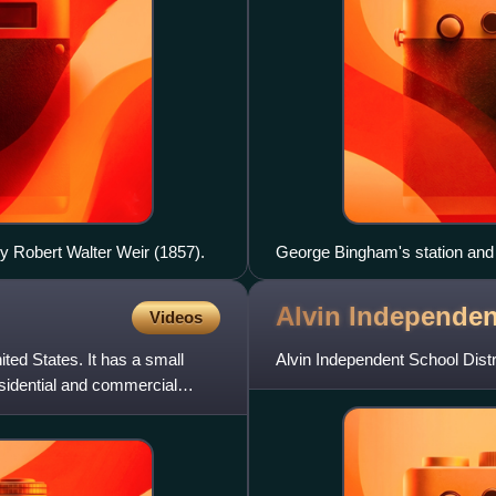
by Robert Walter Weir (1857).
George Bingham's station and
Alvin Independe
Videos
ited States. It has a small
Alvin Independent School Distri
esidential and commercial