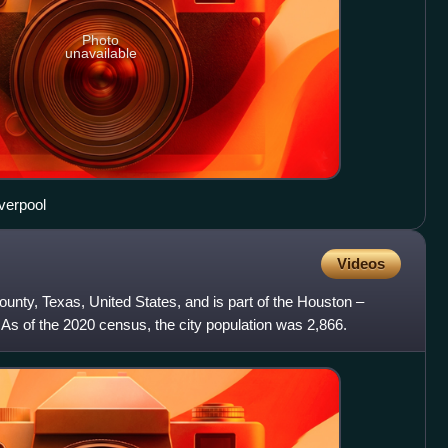
Photo
unavailable
iverpool
Videos
County, Texas, United States, and is part of the Houston –
As of the 2020 census, the city population was 2,866.