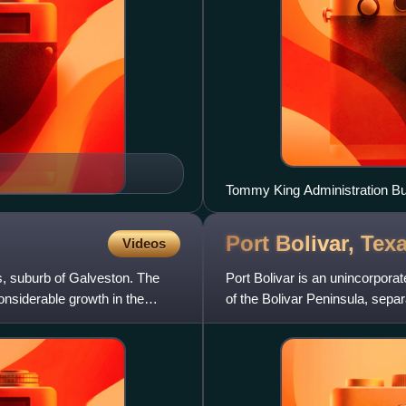
Tommy King Administration Bu
Port Bolivar,
Tex
Videos
s, suburb of Galveston. The
Port Bolivar is an unincorpora
nsiderable growth in the
of the Bolivar Peninsula, sepa
The Bolivar Pen