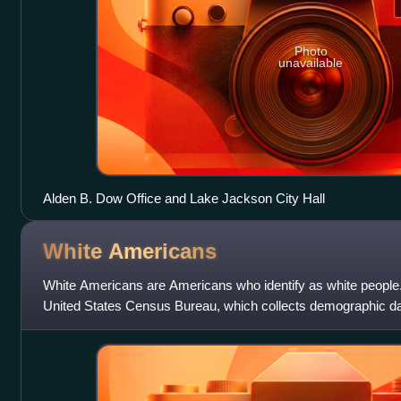
Photo
unavailable
Alden B. Dow Office and Lake Jackson City Hall
White
Americans
White Americans are Americans who identify as white people. 
United States Census Bureau, which collects demographic da
"white" as " person having