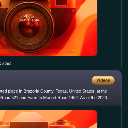
Photo
unavailable
istrict
Videos
ed place in Brazoria County, Texas, United States, at the
t Road 521 and Farm to Market Road 1462. As of the 2020