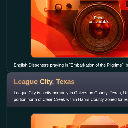
Photo
unavailable
English Dissenters praying in "Embarkation of the Pilgrims", 
League City,
Texas
League City is a city primarily in Galveston County, Texas, Un
portion north of Clear Creek within Harris County zoned for r
uses. The population wa