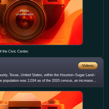
Photo
unavailable
f the Civic Center.
Videos
County, Texas, United States, within the Houston–Sugar Land–
e population was 2,034 as of the 2020 census, an increase