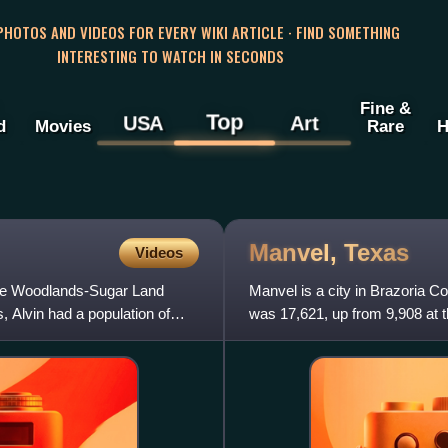
 PHOTOS AND VIDEOS FOR EVERY WIKI ARTICLE · FIND SOMETHING
INTERESTING TO WATCH IN SECONDS
Fine &
Top
USA
Art
d
Movies
Rare
H
Manvel,
Texas
Videos
-The Woodlands-Sugar Land
Manvel is a city in Brazoria Co
 Alvin had a population of
was 17,621, up from 9,908 at 