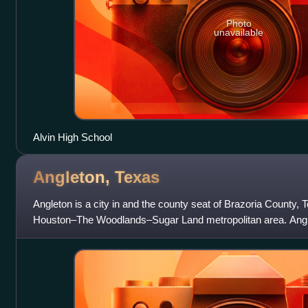
Photo
unavailable
Alvin High School
Angleton,
Texas
Angleton is a city in and the county seat of Brazoria County, T
Houston–The Woodlands–Sugar Land metropolitan area. Angleto
State Highway 28