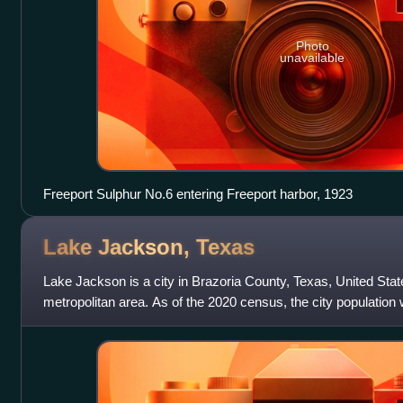
Photo
unavailable
Freeport Sulphur No.6 entering Freeport harbor, 1923
Lake Jackson,
Texas
Lake Jackson is a city in Brazoria County, Texas, United Stat
metropolitan area. As of the 2020 census, the city population