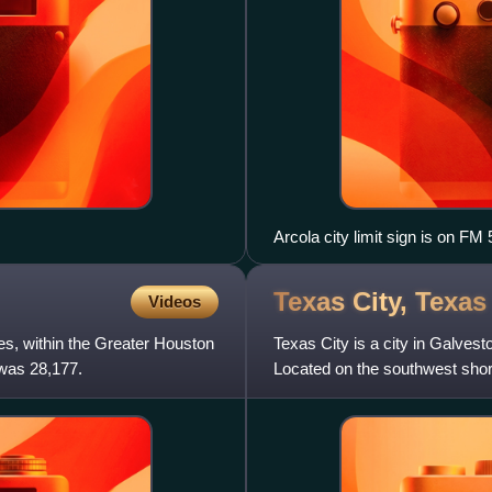
Arcola city limit sign is on 
view is north.
Texas City,
Texas
Videos
es, within the Greater Houston
Texas City is a city in Galves
 was 28,177.
Located on the southwest shore
Gulf Coast and a pe