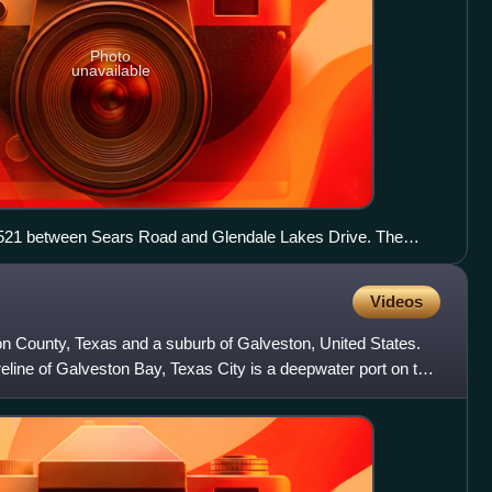
Photo
unavailable
FM 521 between Sears Road and Glendale Lakes Drive. The
Videos
ton County, Texas and a suburb of Galveston, United States.
line of Galveston Bay, Texas City is a deepwater port on the