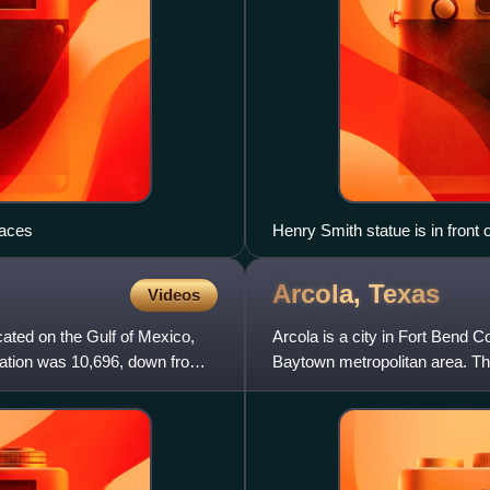
laces
Henry Smith statue is in front o
Arcola,
Texas
Videos
cated on the Gulf of Mexico,
Arcola is a city in Fort Bend 
lation was 10,696, down from
Baytown metropolitan area. Th
over the figure of 1,64