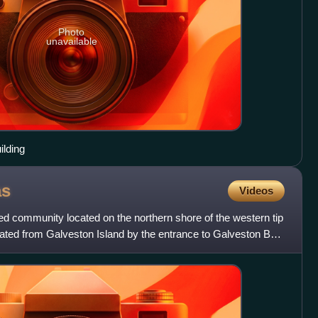
Photo
unavailable
ilding
as
Videos
ted community located on the northern shore of the western tip
rated from Galveston Island by the entrance to Galveston Bay.