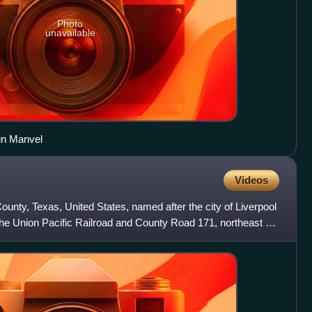
Photo
unavailable
in Manvel
Videos
 County, Texas, United States, named after the city of Liverpool
g the Union Pacific Railroad and County Road 171, northeast of