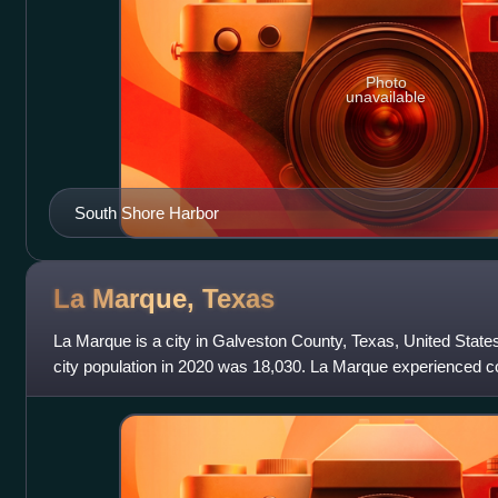
Photo
unavailable
South Shore Harbor
La Marque,
Texas
La Marque is a city in Galveston County, Texas, United State
city population in 2020 was 18,030. La Marque experienced co
1950s, during which the cit