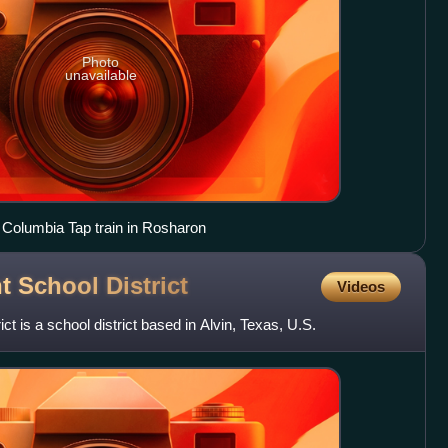
Photo
unavailable
 Columbia Tap train in Rosharon
nt School
District
Videos
ct is a school district based in Alvin, Texas, U.S.