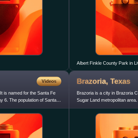
Albert Finkle County Park in L
Brazoria,
Texas
Videos
It is named for the Santa Fe
Brazoria is a city in Brazoria 
y 6. The population of Santa
Sugar Land metropolitan area. 