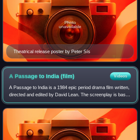
Photo
unavailable
Theatrical release poster by Peter Sís
A Passage to India
(film)
Videos
A Passage to India is a 1984 epic period drama film written,
directed and edited by David Lean. The screenplay is based
on the 1924 novel of the same name by E. M. Forster and
the 1960 play adaptation