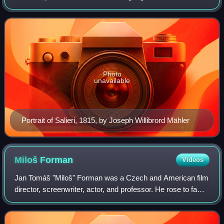
in the Republic of Venice, and spent his adult life and career
as a subject of the
Photo
unavailable
Portrait of Salieri, 1815, by Joseph Willibrord Mähler
Miloš
Forman
Videos
Jan Tomáš "Miloš" Forman was a Czech and American film
director, screenwriter, actor, and professor. He rose to fame
in his native Czechoslovakia before emigrating to the United
States in 1968. Over a