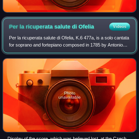
Per la ricuperata salute di
Ofelia
Videos
Per la ricuperata salute di Ofelia, K.6 477a, is a solo cantata
for soprano and fortepiano composed in 1785 by Antonio
Salieri and Wolfgang Amadeus Mozart, and a third,
unknown composer, Cornetti, to
Photo
unavailable
Display of the score, which was believed lost, at the Czech