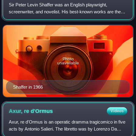
Sir Peter Levin Shaffer was an English playwright,
screenwriter, and novelist. His best-known works are the
plays Equus and Amadeus, both of which earned him the
Tony Award for Best Play. They were la
Photo
unavailable
Shaffer in 1966
Axur, re
d'Ormus
Videos
Axur, re d'Ormus is an operatic dramma tragicomico in five
acts by Antonio Salieri. The libretto was by Lorenzo Da
Ponte. Axur is the Italian version of Salieri's 1787 French-