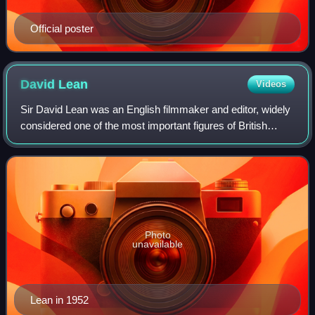
Official poster
David
Lean
Videos
Sir David Lean was an English filmmaker and editor, widely
considered one of the most important figures of British
cinema. He directed the large-scale epics The Bridge on the
River Kwai, Lawrence of A
Photo
unavailable
Lean in 1952