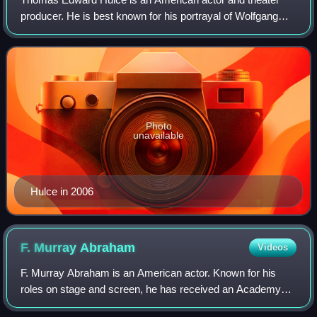
producer. He is best known for his portrayal of Wolfgang
Amadeus Mozart in the Academy Award-winning film
Amadeus, as well as the roles of Larry "P
Photo
unavailable
Hulce in 2006
F. Murray
Abraham
Videos
F. Murray Abraham is an American actor. Known for his
roles on stage and screen, he has received an Academy
Award and a Golden Globe Award as well as nominations