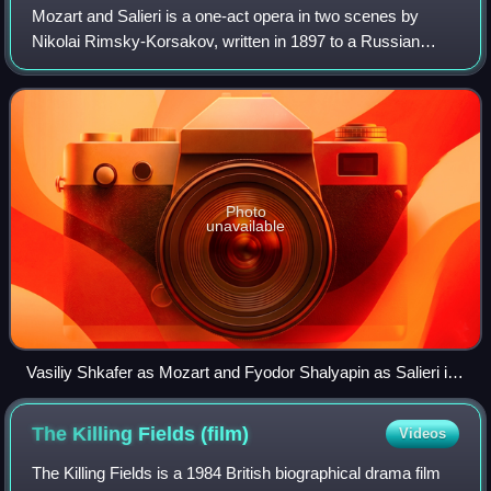
Mozart and Salieri is a one-act opera in two scenes by
Nikolai Rimsky-Korsakov, written in 1897 to a Russian
libretto taken almost verbatim from Alexander Pushkin's
1830 verse drama of the same name.
Photo
unavailable
Vasiliy Shkafer as Mozart and Fyodor Shalyapin as Salieri in
the premiere
The Killing Fields
(film)
Videos
The Killing Fields is a 1984 British biographical drama film