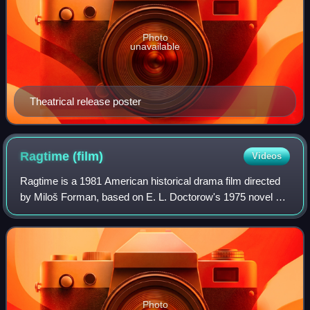
Photo
unavailable
Theatrical release poster
Ragtime
(film)
Videos
Ragtime is a 1981 American historical drama film directed
by Miloš Forman, based on E. L. Doctorow's 1975 novel of
the same name. It is set in and around New York City at the
start of the 20th century
Photo