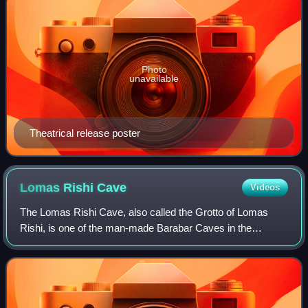
Photo
unavailable
Theatrical release poster
Lomas Rishi
Cave
Videos
The Lomas Rishi Cave, also called the Grotto of Lomas
Rishi, is one of the man-made Barabar Caves in the
Barabar and Nagarjuni hills of Jehanabad district in the
Indian state of Bihar. This rock-cut c