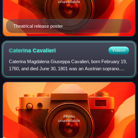
unavailable
Theatrical release poster
Caterina
Cavalieri
Videos
Caterina Magdalena Giuseppa Cavalieri, born February 19,
1760, and died June 30, 1801 was an Austrian soprano.
She was known for moving between her ranges with ease,
her chest voice, and her stamina.
Photo
unavailable