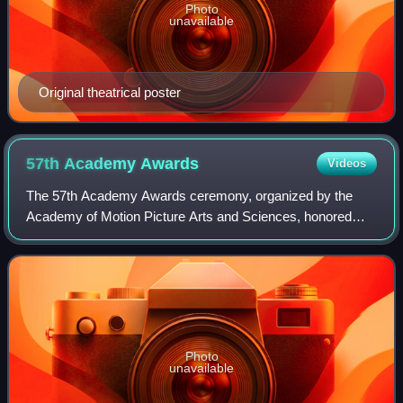
Photo
unavailable
Original theatrical poster
57th Academy
Awards
Videos
The 57th Academy Awards ceremony, organized by the
Academy of Motion Picture Arts and Sciences, honored
films released in 1984 and took place on March 25, 1985, at
the Dorothy Chandler Pavilion in Los
Photo
unavailable