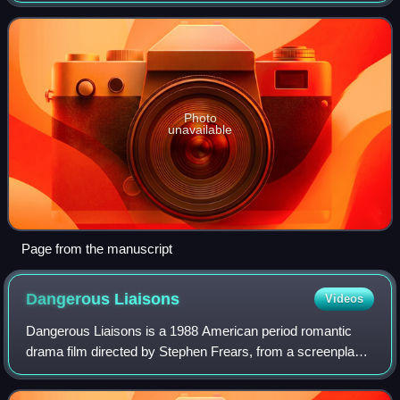
language work Tarare whic
Photo
unavailable
Page from the manuscript
Dangerous
Liaisons
Videos
Dangerous Liaisons is a 1988 American period romantic
drama film directed by Stephen Frears, from a screenplay
by Christopher Hampton based on his 1985 play Les
Liaisons Dangereuses, itself adapted fr