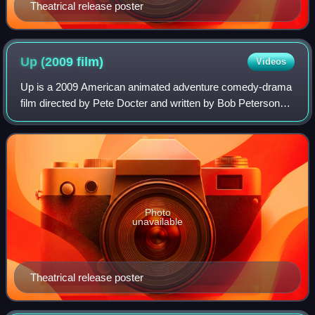
Theatrical release poster
Up (2009
film)
Videos
Up is a 2009 American animated adventure comedy-drama
film directed by Pete Docter and written by Bob Peterson
and Docter. Produced by Pixar Animation Studios for Walt
Disney Pictures, the film center
Photo
unavailable
Theatrical release poster