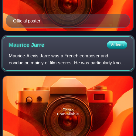
Official poster
Maurice
Jarre
Videos
Maurice-Alexis Jarre was a French composer and
conductor, mainly of film scores. He was particularly known
for his collaborations with film director David Lean,
composing the scores to all of his film
Photo
unavailable