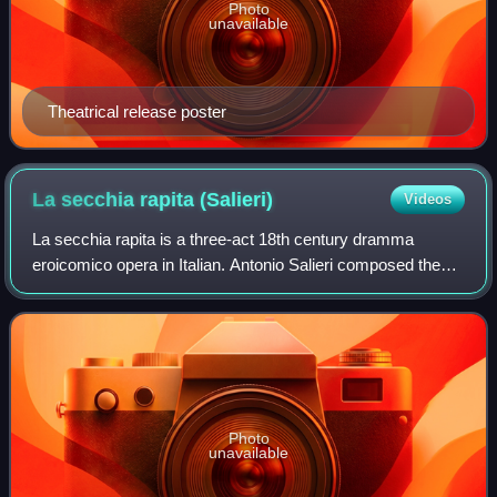
Photo
unavailable
Theatrical release poster
La secchia rapita
(Salieri)
Videos
La secchia rapita is a three-act 18th century dramma
eroicomico opera in Italian. Antonio Salieri composed the
music and Giovanni Gastone Boccherini wrote the libretto,
basing it on Alessandro Tassoni
Photo
unavailable