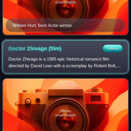
unavailable
William Hurt, Best Actor winner
Doctor Zhivago
(film)
Videos
Doctor Zhivago is a 1965 epic historical romance film
directed by David Lean with a screenplay by Robert Bolt,
based on the 1957 novel by Boris Pasternak. The story is
set in Russia during World War I
Photo
unavailable