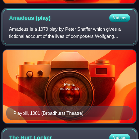
Amadeus
(play)
Videos
Amadeus is a 1979 play by Peter Shaffer which gives a
fictional account of the lives of composers Wolfgang
Amadeus Mozart and Antonio Salieri, imagining a rivalry
between the two at the court of Josep
Photo
unavailable
Playbill, 1981 (Broadhurst Theatre)
The Hurt
Locker
Videos