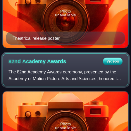
Photo
unavailable
Theatrical release poster
82nd Academy
Awards
Videos
The 82nd Academy Awards ceremony, presented by the
Academy of Motion Picture Arts and Sciences, honored the
best films of 2009 and took place on March 7, 2010, at the
Kodak Theatre in Hollywood, Los A
Photo
unavailable