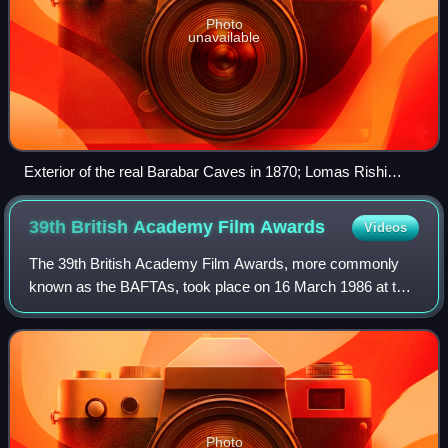
Photo
unavailable
Exterior of the real Barabar Caves in 1870; Lomas Rishi
Cave and (at left) Sudama cave.
39th British Academy Film
Awards
Videos
The 39th British Academy Film Awards, more commonly
known as the BAFTAs, took place on 16 March 1986 at the
Grosvenor House Hotel in London, honouring the best
national and foreign films of 1985. Pres
Photo