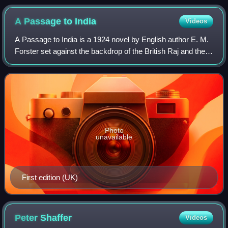
A Passage to
India
Videos
A Passage to India is a 1924 novel by English author E. M.
Forster set against the backdrop of the British Raj and the
Indian independence movement in the 1920s. It was
selected as one of the 100 grea
Photo
unavailable
First edition (UK)
Peter
Shaffer
Videos