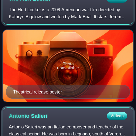
The Hurt Locker is a 2009 American war film directed by
Kathryn Bigelow and written by Mark Boal. It stars Jeremy
Renner, Anthony Mackie, Brian Geraghty, Christian
Camargo, Ralph Fiennes, David Morse,
Photo
unavailable
Theatrical release poster
Antonio
Salieri
Videos
Antonio Salieri was an Italian composer and teacher of the
classical period. He was born in Legnago, south of Verona,