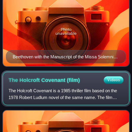
Photo
unavailable
Beethoven with the Manuscript of the Missa Solemnis
(1820)
The Holcroft Covenant
(film)
Videos
The Holcroft Covenant is a 1985 thriller film based on the
1978 Robert Ludlum novel of the same name. The film
stars Michael Caine and was directed by John
Frankenheimer. The script was written by Edw