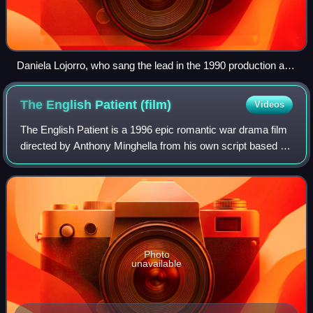
Daniela Lojorro, who sang the lead in the 1990 production at
Modena
The English Patient
(film)
Videos
The English Patient is a 1996 epic romantic war drama film
directed by Anthony Minghella from his own script based on
the 1992 novel by Michael Ondaatje, and produced by Saul
Zaentz. The film stars Ra
Photo
unavailable