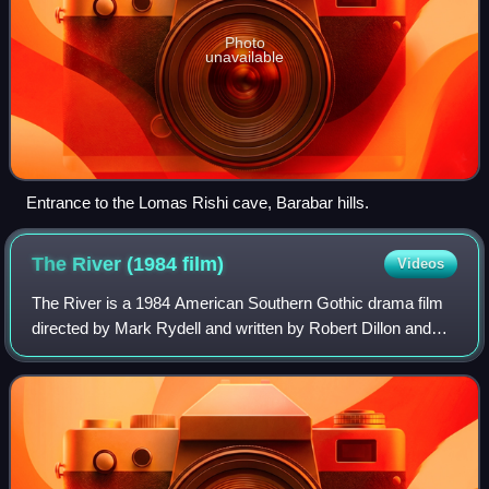
Photo
unavailable
Entrance to the Lomas Rishi cave, Barabar hills.
The River (1984
film)
Videos
The River is a 1984 American Southern Gothic drama film
directed by Mark Rydell and written by Robert Dillon and
Julian Barry, who based the screenplay on actual stories of
East Tennessee farmers who