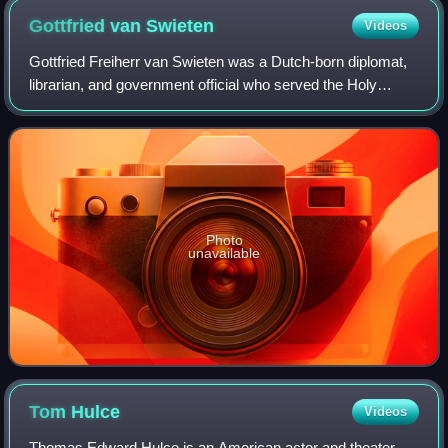
Gottfried van
Swieten
Videos
Gottfried Freiherr van Swieten was a Dutch-born diplomat,
librarian, and government official who served the Holy
Roman Empire during the 18th century. He was an
enthusiastic amateur musician and is be
Photo
unavailable
Tom
Hulce
Videos
Thomas Edward Hulce is an American actor and theater