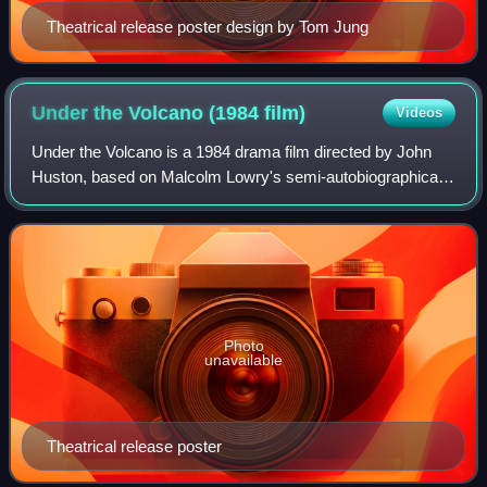
Theatrical release poster design by Tom Jung
Under the Volcano (1984
film)
Videos
Under the Volcano is a 1984 drama film directed by John
Huston, based on Malcolm Lowry's semi-autobiographical
1947 novel. It stars Albert Finney, Jacqueline Bisset, and
Anthony Andrews, and features
Photo
unavailable
Theatrical release poster