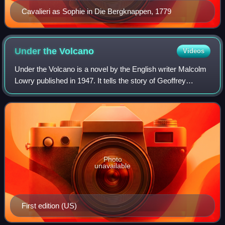
Cavalieri as Sophie in Die Bergknappen, 1779
Under the
Volcano
Videos
Under the Volcano is a novel by the English writer Malcolm
Lowry published in 1947. It tells the story of Geoffrey
Firmin, an alcoholic British consul in the Mexican city of
Quauhnahuac on the Day of
Photo
unavailable
First edition (US)