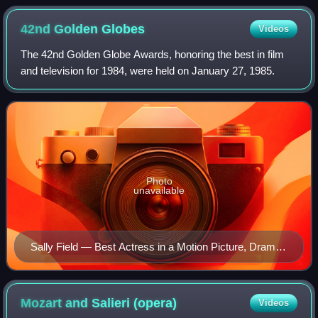
42nd Golden
Globes
Videos
The 42nd Golden Globe Awards, honoring the best in film
and television for 1984, were held on January 27, 1985.
Photo
unavailable
Sally Field — Best Actress in a Motion Picture, Drama
winner
Mozart and Salieri
(opera)
Videos