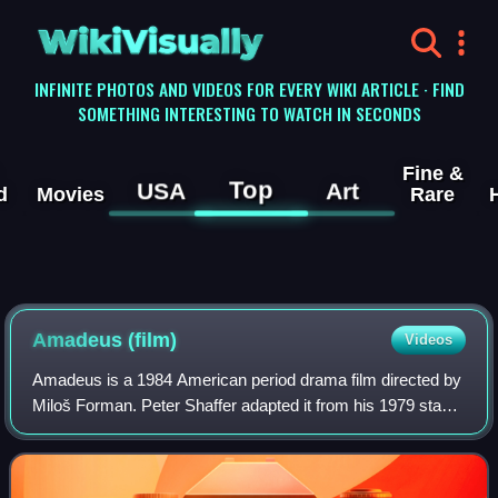
WikiVisually
INFINITE PHOTOS AND VIDEOS FOR EVERY WIKI ARTICLE · FIND
SOMETHING INTERESTING TO WATCH IN SECONDS
Fine &
Top
USA
Art
d
Movies
Rare
Amadeus (film)
Videos
Amadeus is a 1984 American period drama film directed by
Miloš Forman. Peter Shaffer adapted it from his 1979 stage
play, inspired by Alexander Pushkin's 1830 play Mozart and
Salieri. Shaffer describe