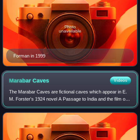
Photo
unavailable
Forman in 1999
Marabar
Caves
Videos
The Marabar Caves are fictional caves which appear in E.
M. Forster's 1924 novel A Passage to India and the film of
the same name. The caves are based on the real life
Barabar Caves, especially the Lo