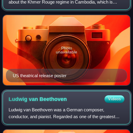
about the Khmer Rouge regime in Cambodia, which is
based on the experiences of two journalists, Cambodian
Dith Pran and American Sydney Sch
Photo
unavailable
US theatrical release poster
Ludwig van
Beethoven
Videos
Ludwig van Beethoven was a German composer,
conductor, and pianist. Regarded as one of the greatest
composers in the history of Western music, he was
mentored during the Classical period, and his musi