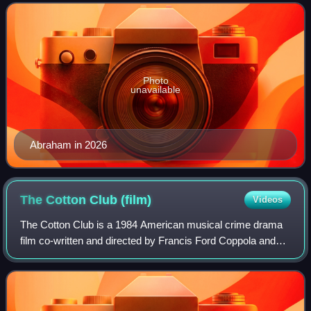
for a BAFTA Award, four Emmy Awards, a
Photo
unavailable
Abraham in 2026
The Cotton Club
(film)
Videos
The Cotton Club is a 1984 American musical crime drama
film co-written and directed by Francis Ford Coppola and
based on James Haskins' 1977 book of the same name.
The story centers on the Cotton Club