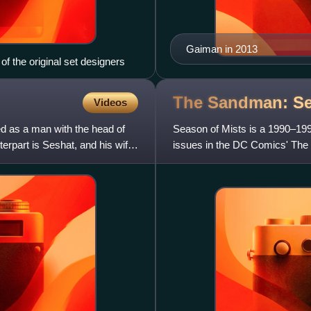
Gaiman in 2013
of the original set designers
The Sandman: S
Videos
ted as a man with the head of
Season of Mists is a 1990–1991
erpart is Seshat, and his wife
issues in the DC Comics' The S
Neil Gaiman; illustrated