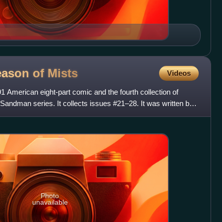
eason of
Mists
Videos
 American eight-part comic and the fourth collection of
andman series. It collects issues #21–28. It was written by
Photo
unavailable