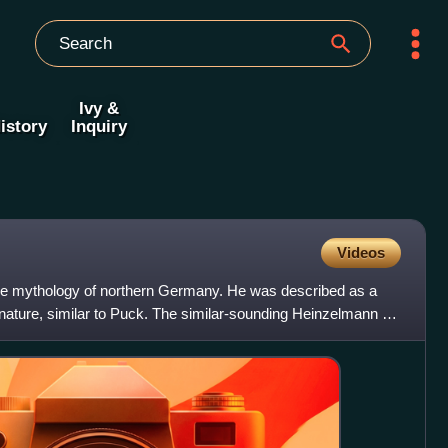
Ivy &
istory
Inquiry
Videos
he mythology of northern Germany. He was described as a
 nature, similar to Puck. The similar-sounding Heinzelmann of