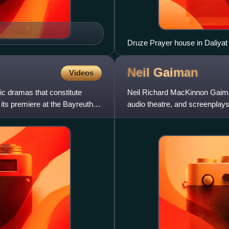
Druze Prayer house in Daliyat
Neil
Gaiman
Videos
c dramas that constitute
Neil Richard MacKinnon Gaiman 
its premiere at the Bayreuth
audio theatre, and screenplay
novels Good Omens, Star