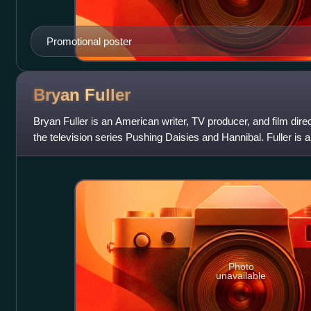
Promotional poster
Bryan
Fuller
Bryan Fuller is an American writer, TV producer, and film dire
the television series Pushing Daisies and Hannibal. Fuller is 
showrunner for th
Photo
unavailable