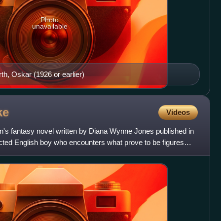
Photo
unavailable
, Oskar (1926 or earlier)
ke
Videos
en's fantasy novel written by Diana Wynne Jones published in
glected English boy who encounters what prove to be figures