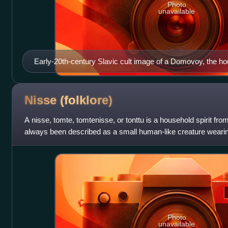
Photo
unavailable
Early-20th-century Slavic cult image of a Domovoy, the hou
the kin, in Slavic paganism
Nisse
(folklore)
A nisse, tomte, tomtenisse, or tonttu is a household spirit fro
always been described as a small human-like creature wearing
doing house and sta
Photo
unavailable