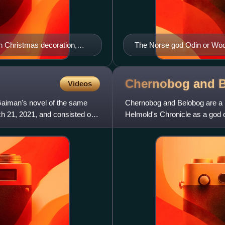
 Christmas decoration,
The Norse god Odin or Wōde
Wednesday is named
Chernobog and
Videos
Gaiman's novel of the same
Chernobog and Belobog are a p
 21, 2021, and consisted of
Helmold's Chronicle as a god 
Belobog is not mentioned – h