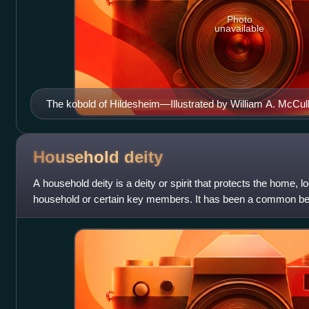
Photo
unavailable
The kobold of Hildesheim―Illustrated by William A. McCu
Naiads (1895)
Household
deity
A household deity is a deity or spirit that protects the home, lo
household or certain key members. It has been a common beli
folklore across many par