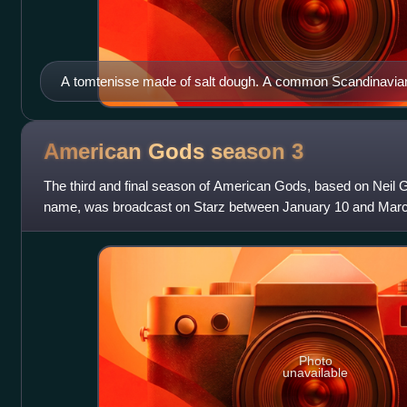
A tomtenisse made of salt dough. A common Scandinavian
2004.
American Gods season
3
The third and final season of American Gods, based on Neil 
name, was broadcast on Starz between January 10 and March
ten episodes. Charles H. Egle
Photo
unavailable