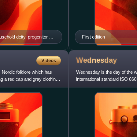
sehold deity, progenitor of
First edition
Wednesday
Videos
m Nordic folklore which has
Wednesday is the day of the 
 a red cap and gray clothing,
international standard ISO 8601
adopt the traditional "Sunda