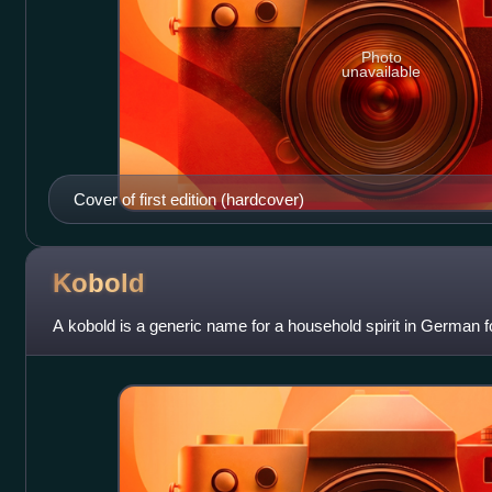
Photo
unavailable
Cover of first edition (hardcover)
Kobold
A kobold is a generic name for a household spirit in German fo