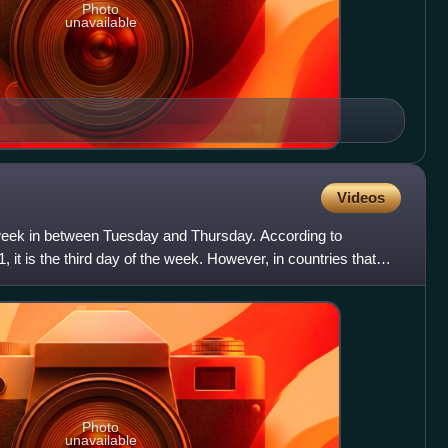
Photo
unavailable
Videos
week in between Tuesday and Thursday. According to
, it is the third day of the week. However, in countries that
Photo
unavailable