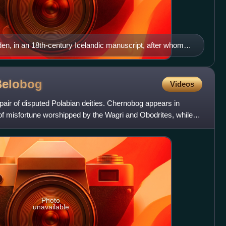
n, in an 18th-century Icelandic manuscript, after whom
Belobog
Videos
air of disputed Polabian deities. Chernobog appears in
of misfortune worshipped by the Wagri and Obodrites, while
Photo
unavailable