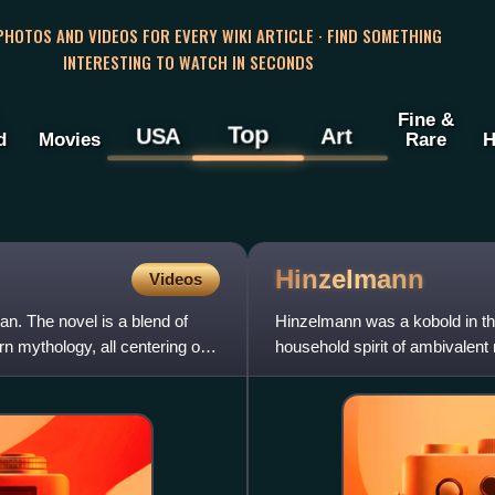
 PHOTOS AND VIDEOS FOR EVERY WIKI ARTICLE · FIND SOMETHING
INTERESTING TO WATCH IN SECONDS
Fine &
Top
USA
Art
d
Movies
Rare
H
Hinzelmann
Videos
n. The novel is a blend of
Hinzelmann was a kobold in t
n mythology, all centering on
household spirit of ambivalent
Cologne is considered a