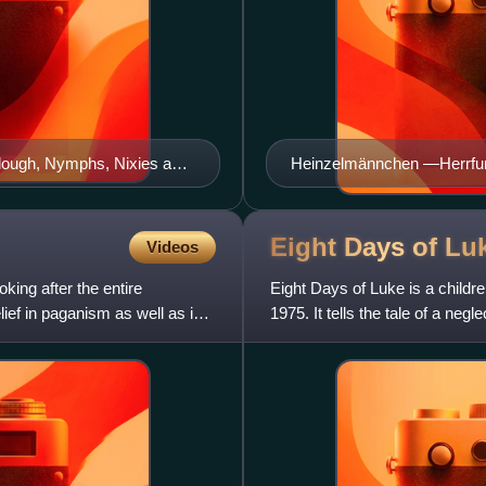
llough, Nymphs, Nixies and
Heinzelmännchen —Herrfurth
Eight Days of
Lu
Videos
oking after the entire
Eight Days of Luke is a childr
ef in paganism as well as in
1975. It tells the tale of a ne
from Norse mytholo