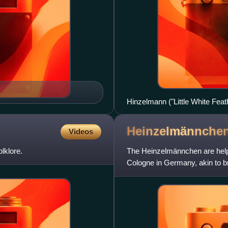
Hinzelmann ("Little White Fe
Pogány illustr. (1912), "The Li
Gask
Heinzelmännche
Videos
lklore.
The Heinzelmännchen are helpfu
Cologne in Germany, akin to b