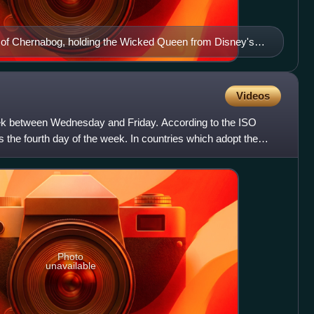
on of Chernabog, holding the Wicked Queen from Disney's
 Dwarfs.
Videos
eek between Wednesday and Friday. According to the ISO
 is the fourth day of the week. In countries which adopt the
Photo
unavailable