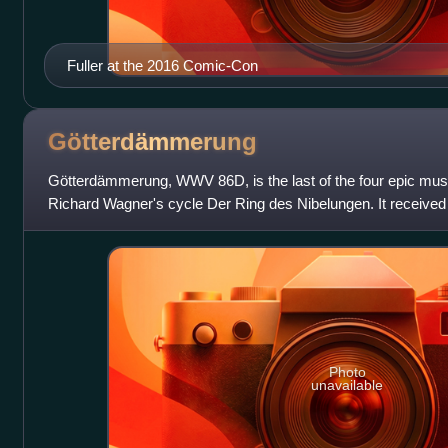
Fuller at the 2016 Comic-Con
Götterdämmerung
Götterdämmerung, WWV 86D, is the last of the four epic musi
Richard Wagner's cycle Der Ring des Nibelungen. It received 
Festspielhaus on 17 August
Photo
unavailable