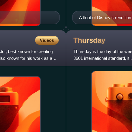
A float of Disney's renditi
Snow White and the Seven
Thursday
Videos
ctor, best known for creating
Thursday is the day of the w
also known for his work as a
8601 international standard, it
"Sunday-first" convention