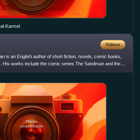
 al-Karmel
Videos
is an English author of short fiction, novels, comic books,
s. His works include the comic series The Sandman and the
Photo
unavailable