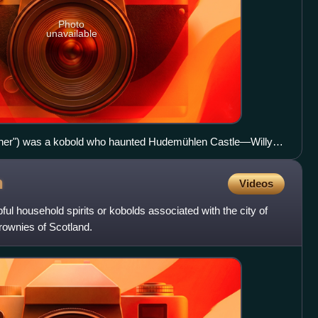
Photo
unavailable
ather") was a kobold who haunted Hudemühlen Castle―Willy
ttle White Feather" in The Fairies and the Christmas Child ed.
n
Videos
l household spirits or kobolds associated with the city of
rownies of Scotland.