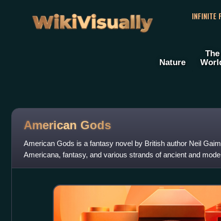
WikiVisually
INFINITE
The
Nature
Worl
American Gods
American Gods is a fantasy novel by British author Neil Gaima
Americana, fantasy, and various strands of ancient and moder
the mysterious and tac