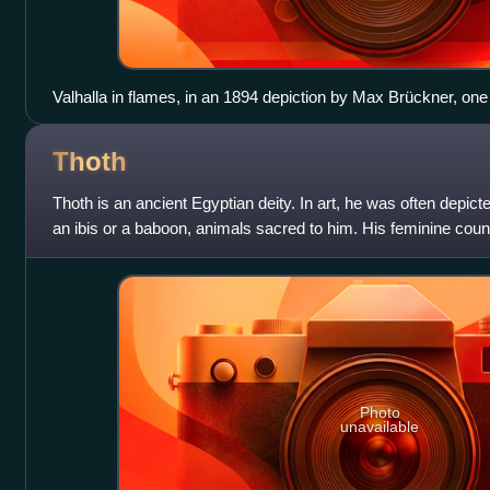
Valhalla in flames, in an 1894 depiction by Max Brückner, one 
Thoth
Thoth is an ancient Egyptian deity. In art, he was often depic
an ibis or a baboon, animals sacred to him. His feminine count
is Ma'at. He is
Photo
unavailable