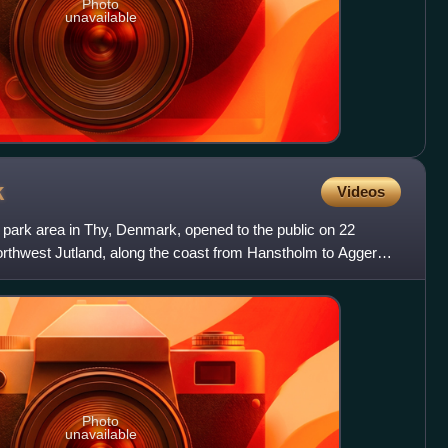
Photo
unavailable
k
Videos
l park area in Thy, Denmark, opened to the public on 22
Northwest Jutland, along the coast from Hanstholm to Agger
Photo
unavailable