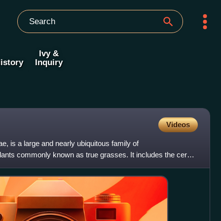
Ivy &
istory
Inquiry
Videos
, is a large and nearly ubiquitous family of
ants commonly known as true grasses. It includes the cereal
 of nat