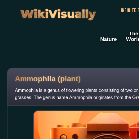
WikiVisually
INFINITE
The
Nature
Worl
Ammophila (plant)
Ammophila is a genus of flowering plants consisting of two or 
grasses. The genus name Ammophila originates from the G
"sand", and φίλος, meaning