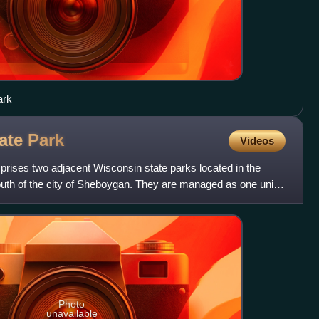
ark
tate
Park
Videos
rises two adjacent Wisconsin state parks located in the
outh of the city of Sheboygan. They are managed as one unit.
Photo
unavailable