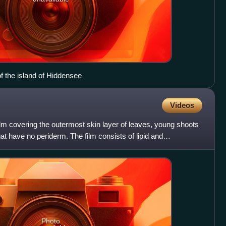
of the island of Hiddensee
Videos
 film covering the outermost skin layer of leaves, young shoots
hat have no periderm. The film consists of lipid and
Photo