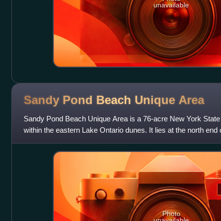
unavailable
Sandy Pond Beach Unique
Area
Sandy Pond Beach Unique Area is a 76-acre New York State 
within the eastern Lake Ontario dunes. It lies at the north end o
Sandy Pond from Lake
Photo
unavailable