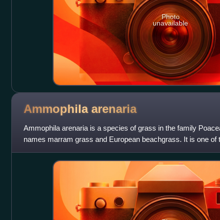
Photo
unavailable
Ammophila
arenaria
Ammophila arenaria is a species of grass in the family Poac
names marram grass and European beachgrass. It is one of t
Ammophila. It is native to t