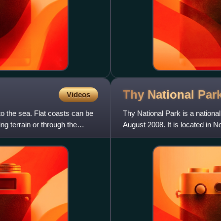
Thy National
Par
Videos
nto the sea. Flat coasts can be
Thy National Park is a nationa
ng terrain or through the
August 2008. It is located in 
Tange and it spans 55 km