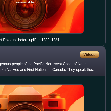
unavailable
f Pozzuoli before uplift in 1982–1984.
Videos
digenous people of the Pacific Northwest Coast of North
aska Natives and First Nations in Canada. They speak the