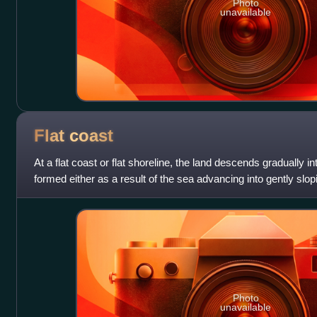
Photo
unavailable
Flat
coast
At a flat coast or flat shoreline, the land descends gradually i
formed either as a result of the sea advancing into gently slopi
abrasion of lo
Photo
unavailable