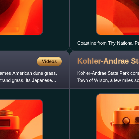
Coastline from Thy National P
Kohler-Andrae S
Videos
names American dune grass,
Kohler-Andrae State Park comp
trand grass. Its Japanese
Town of Wilson, a few miles s
Terry Andrae State Park,