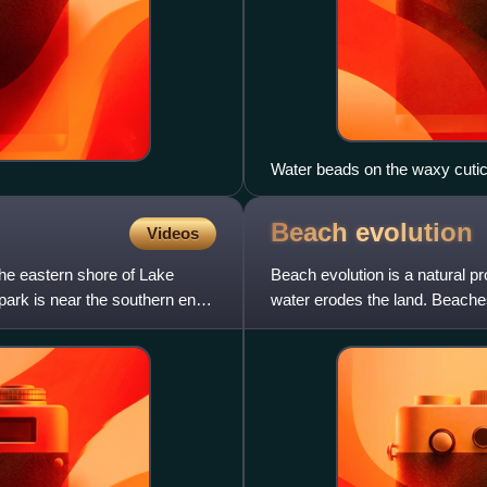
Water beads on the waxy cuticl
Beach
evolution
Videos
he eastern shore of Lake
Beach evolution is a natural p
 park is near the southern end
water erodes the land. Beache
processes that erode