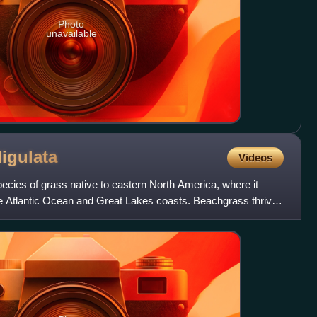
Photo
unavailable
ligulata
Videos
pecies of grass native to eastern North America, where it
e Atlantic Ocean and Great Lakes coasts. Beachgrass thrives