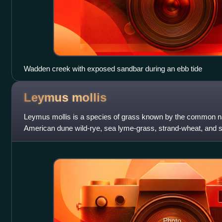
Wadden creek with exposed sandbar during an ebb tide
Leymus
mollis
Leymus mollis is a species of grass known by the common 
American dune wild-rye, sea lyme-grass, strand-wheat, and s
name is hamaninniku. It is nativ
Photo