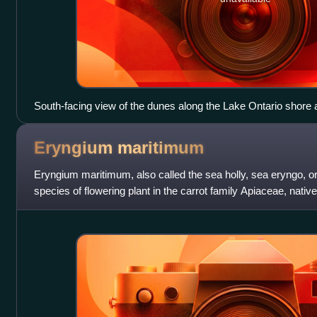
South-facing view of the dunes along the Lake Ontario shore
2009.
Eryngium
maritimum
Eryngium maritimum, also called the sea holly, sea eryngo, or
species of flowering plant in the carrot family Apiaceae, nativ
Europe and the Medi