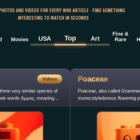
 PHOTOS AND VIDEOS FOR EVERY WIKI ARTICLE · FIND SOMETHING
INTERESTING TO WATCH IN SECONDS
Fine &
Top
USA
Art
d
Movies
Rare
H
Poaceae
Videos
three very similar species of
Poaceae, also called Gramineae
reek words ἄμμος, meaning
monocotyledonous flowering pl
grasses, bamboos, the grasses