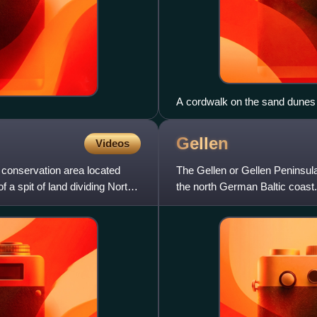
A cordwalk on the sand dunes 
Gellen
Videos
conservation area located
The Gellen or Gellen Peninsula 
f a spit of land dividing North
the north German Baltic coast. 
and is part of pr