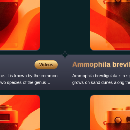
Ammophila
brevi
Videos
eae. It is known by the common
Ammophila breviligulata is a s
wo species of the genus
grows on sand dunes along th
under conditions of shif