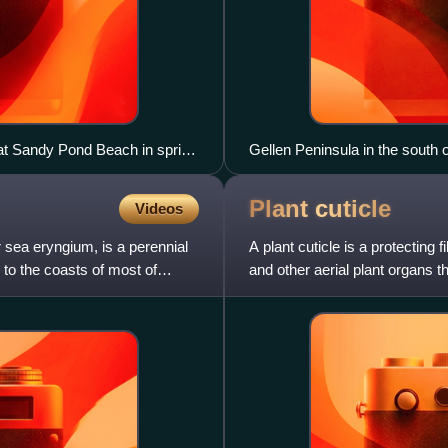
 at Sandy Pond Beach in spring
Gellen Peninsula in the south 
Plant
cuticle
Videos
 sea eryngium, is a perennial
A plant cuticle is a protecting
e to the coasts of most of
and other aerial plant organs t
hydrocarbon polymers