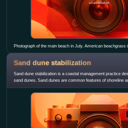
unavailable
Photograph of the main beach in July. American beachgrass is
the walkway protects this beachgrass from beachgoers. The tr
cottonwoods, which are the main dune-forming tree in this reg
Sand dune
stabilization
Sand dune stabilization is a coastal management practice des
sand dunes. Sand dunes are common features of shoreline a
Dunes provide habitat for highl