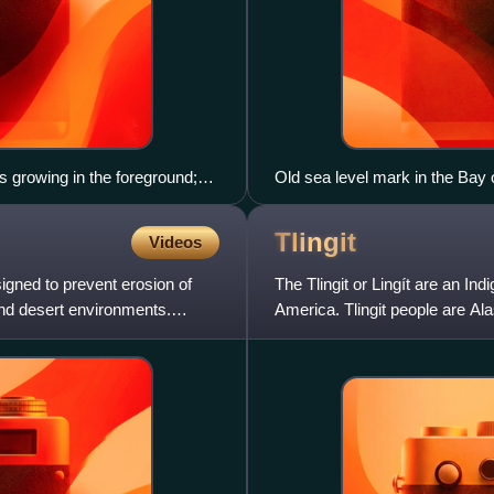
 growing in the foreground;
Old sea level mark in the Bay o
ees to the left are Eastern
ion.
Tlingit
Videos
igned to prevent erosion of
The Tlingit or Lingít are an In
nd desert environments.
America. Tlingit people are Al
Tlingit language, a Na-Den