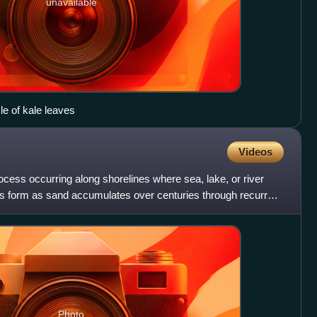
unavailable
e of kale leaves
Videos
rocess occurring along shorelines where sea, lake, or river
s form as sand accumulates over centuries through recurrent
Photo