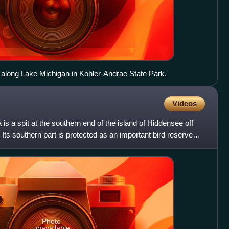
along Lake Michigan in Kohler-Andrae State Park.
Videos
is a spit at the southern end of the island of Hiddensee off
Its southern part is protected as an important bird reserve
Photo
unavailable