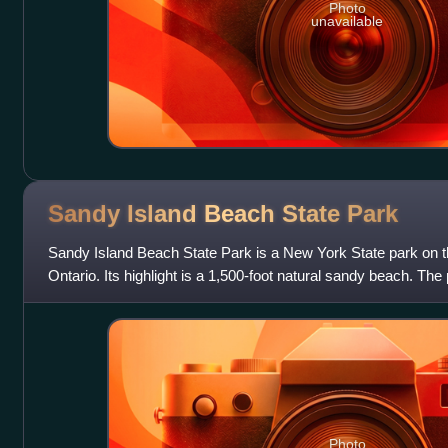
Photo
unavailable
Sandy Island Beach State
Park
Sandy Island Beach State Park is a New York State park on t
Ontario. Its highlight is a 1,500-foot natural sandy beach. The
of a notable 17-mile l
Photo