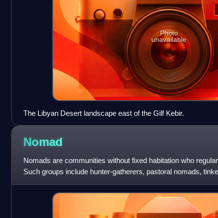
Photo
unavailable
The Libyan Desert landscape east of the Gilf Kebir.
Nomad
Nomads are communities without fixed habitation who regular
Such groups include hunter-gatherers, pastoral nomads, tinke
twentieth century, the po