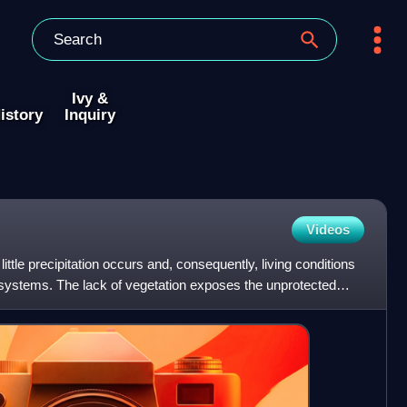
Ivy &
istory
Inquiry
Videos
ittle precipitation occurs and, consequently, living conditions
ystems. The lack of vegetation exposes the unprotected