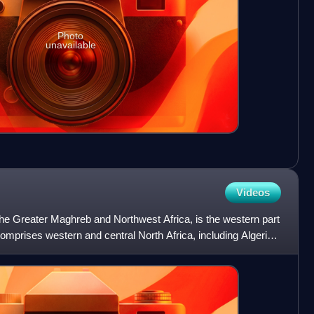
Photo
unavailable
Videos
e Greater Maghreb and Northwest Africa, is the western part
comprises western and central North Africa, including Algeria,