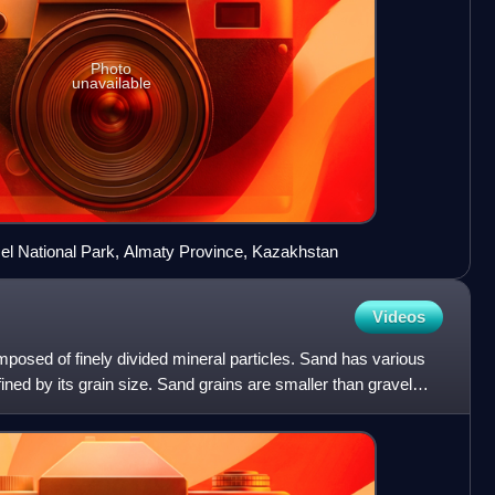
Photo
unavailable
el National Park, Almaty Province, Kazakhstan
Videos
mposed of finely divided mineral particles. Sand has various
ined by its grain size. Sand grains are smaller than gravel