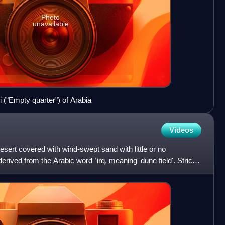
Photo
unavailable
i ("Empty quarter") of Arabia
Videos
 desert covered with wind-swept sand with little or no
erived from the Arabic word ʿirq, meaning 'dune field'. Strictly