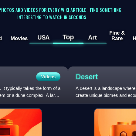
 PHOTOS AND VIDEOS FOR EVERY WIKI ARTICLE · FIND SOMETHING
INTERESTING TO WATCH IN SECONDS
Fine &
Top
USA
Art
d
Movies
Rare
H
Desert
Videos
t typically takes the form of a
A desert is a landscape where l
stem or a dune complex. A large
create unique biomes and ecos
surface of the ground