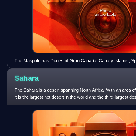
Photo
unavailable
The Maspalomas Dunes of Gran Canaria, Canary Islands, Sp
Sahara
The Sahara is a desert spanning North Africa. With an area o
it is the largest hot desert in the world and the third-largest de
the deserts