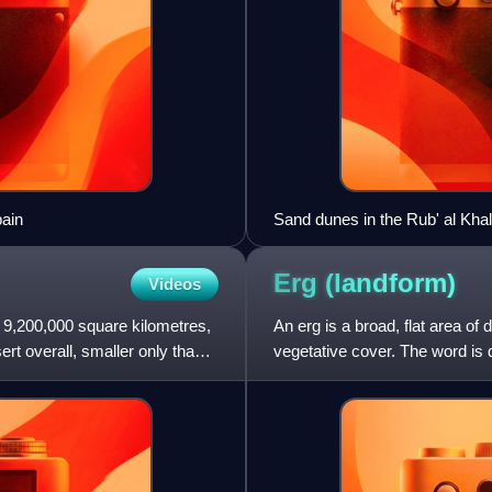
ain
Sand dunes in the Rub' al Khal
Erg
(landform)
Videos
f 9,200,000 square kilometres,
An erg is a broad, flat area of
sert overall, smaller only than
vegetative cover. The word is d
speaking, an erg i