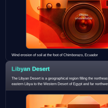
Photo
unavailable
Wind erosion of soil at the foot of Chimborazo, Ecuador
Libyan
Desert
The Libyan Desert is a geographical region filling the northea
eastern Libya to the Western Desert of Egypt and far northw
1,300,000 km2. On medieval