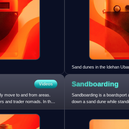
Sand dunes in the Idehan Ubar
Sandboarding
Videos
ly move to and from areas.
Sandboarding is a boardsport a
rs and trader nomads. In the
down a sand dune while standin
also be practised