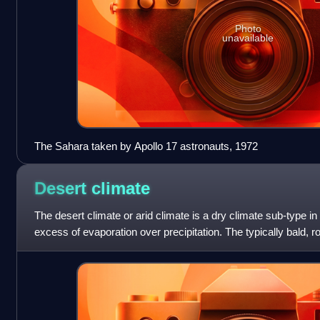
Photo
unavailable
The Sahara taken by Apollo 17 astronauts, 1972
Desert
climate
The desert climate or arid climate is a dry climate sub-type in
excess of evaporation over precipitation. The typically bald, r
desert climates are dr