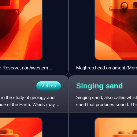
re Reserve, northwestern
Maghreb head ornament (Mor
Singing
sand
Videos
y in the study of geology and
Singing sand, also called whis
rface of the Earth. Winds may
sand that produces sound. Th
dunes or by walking on the sa