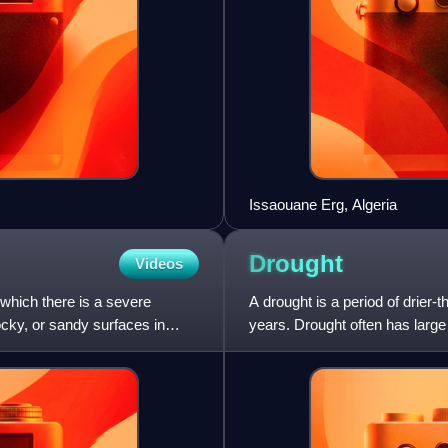
Issaouane Erg, Algeria
Drought
Videos
 which there is a severe
A drought is a period of drier-
ocky, or sandy surfaces in
years. Drought often has large
regions, and causes h