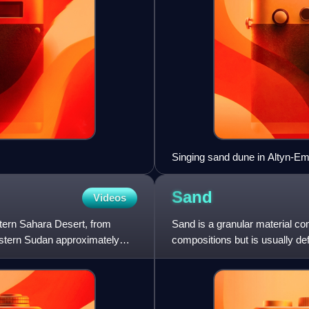
Singing sand dune in Altyn-Em
Sand
Videos
stern Sahara Desert, from
Sand is a granular material co
estern Sudan approximately
compositions but is usually def
and coarser than s