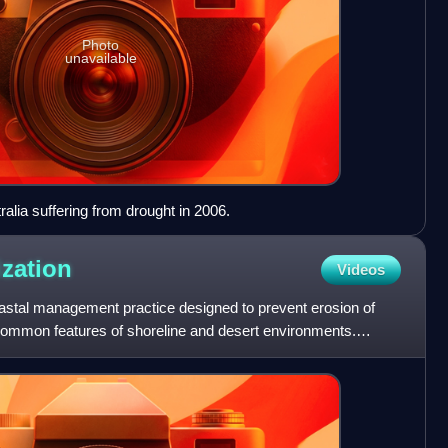
Photo
unavailable
alia suffering from drought in 2006.
ization
Videos
oastal management practice designed to prevent erosion of
ommon features of shoreline and desert environments.