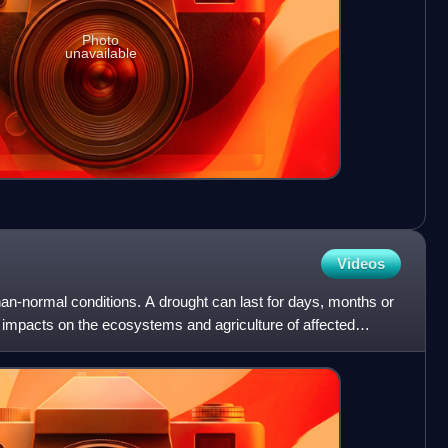
Photo
unavailable
Videos
than-normal conditions. A drought can last for days, months or
 impacts on the ecosystems and agriculture of affected