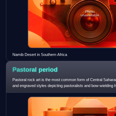
Photo
unavailable
Namib Desert in Southern Africa
Pastoral
period
Pastoral rock art is the most common form of Central Saharan 
and engraved styles depicting pastoralists and bow-wielding 
husbandry, along with