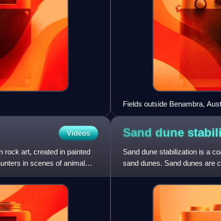
Fields outside Benambra, Austr
Sand dune
stabil
Videos
rock art, created in painted
Sand dune stabilization is a c
hunters in scenes of animal
sand dunes. Sand dunes are c
Dunes provide habitat for highl