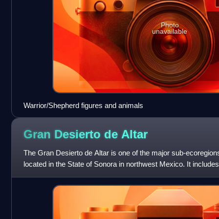
Photo
unavailable
Warrior/Shepherd figures and animals
Gran Desierto de
Altar
The Gran Desierto de Altar is one of the major sub-ecoregion
located in the State of Sonora in northwest Mexico. It includes
region in North America. T