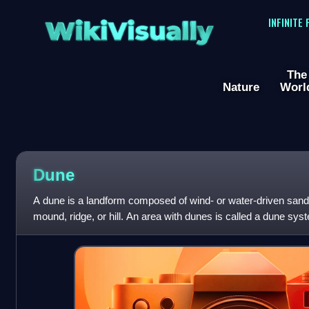
WikiVisually
INFINITE
The
Nature
Worl
Dune
A dune is a landform composed of wind- or water-driven sand. I
mound, ridge, or hill. An area with dunes is called a dune sy
dune complex