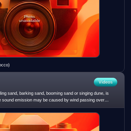
Photo
unavailable
occo)
Videos
tling sand, barking sand, booming sand or singing dune, is
e sound emission may be caused by wind passing over
nd