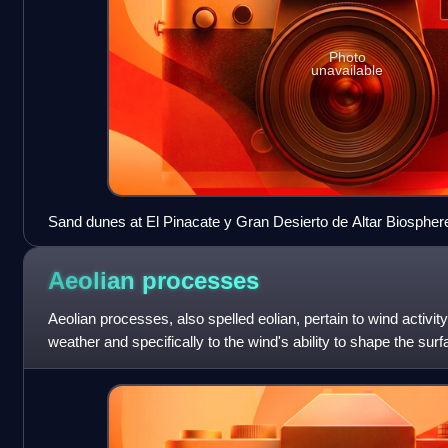
Photo
unavailable
Sand dunes at El Pinacate y Gran Desierto de Altar Biosphe
Sonora, México
Aeolian
processes
Aeolian processes, also spelled eolian, pertain to wind activit
weather and specifically to the wind's ability to shape the su
erode, transpor