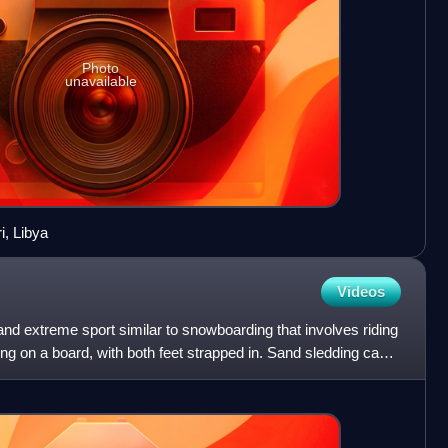
Photo
unavailable
i, Libya
Videos
nd extreme sport similar to snowboarding that involves riding
g on a board, with both feet strapped in. Sand sledding can