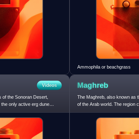
Ammophila or beachgrass
Maghreb
Videos
s of the Sonoran Desert,
The Maghreb, also known as th
 the only active erg dune
of the Arab world. The region 
Libya, Mauritania,