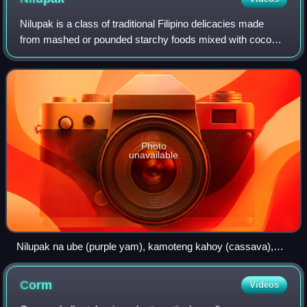
Nilupak is a class of traditional Filipino delicacies made
from mashed or pounded starchy foods mixed with coconut
milk and sugar. They are molded into various shapes and
traditionally served on banan
Photo
unavailable
Nilupak na ube (purple yam), kamoteng kahoy (cassava),
and saba (plantain)
Corm
Videos