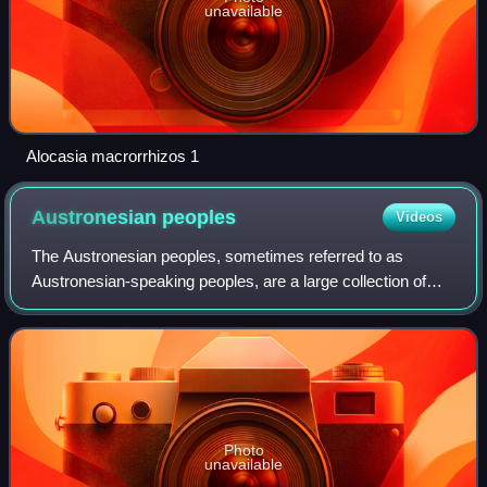
unavailable
Alocasia macrorrhizos 1
Austronesian
peoples
Videos
The Austronesian peoples, sometimes referred to as
Austronesian-speaking peoples, are a large collection of
peoples who speak Austronesian languages, having settled
in Taiwan, maritime Southeast Asia,
Photo
unavailable