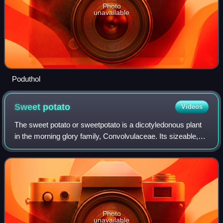
Photo
unavailable
Poduthol
Sweet
potato
Videos
The sweet potato or sweetpotato is a dicotyledonous plant
in the morning glory family, Convolvulaceae. Its sizeable,
starchy, sweet-tasting tuberous roots are used as a root
vegetable, which is a stap
Photo
unavailable