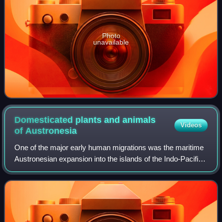
Photo
unavailable
Domesticated plants and animals
Videos
of
Austronesia
One of the major early human migrations was the maritime
Austronesian expansion into the islands of the Indo-Pacific,
believed to have begun between at least 5500 and 4000 BP.
These migrations were ac