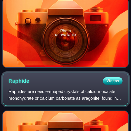
Photo
unavailable
Raphide
Videos
Raphides are needle-shaped crystals of calcium oxalate
monohydrate or calcium carbonate as aragonite, found in
more than 200 families of plants. Both ends appear needle-
like, but raphides tend to be b