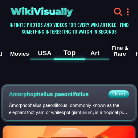
WikiVisually
INFINITE PHOTOS AND VIDEOS FOR EVERY WIKI ARTICLE · FIND
SOMETHING INTERESTING TO WATCH IN SECONDS
Fine &
Top
USA
Art
d
Movies
Rare
Amorphophallus paeoniifolius
Videos
Amorphophallus paeoniifolius, commonly known as the
elephant foot yam or whitespot giant arum, is a tropical plant
native to Island Southeast Asia. It is cultivated for its edible
tubers in Southeast