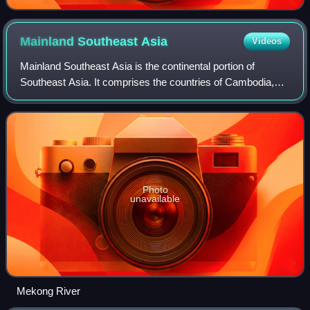
Mainland Southeast
Asia
Videos
Mainland Southeast Asia is the continental portion of
Southeast Asia. It comprises the countries of Cambodia,
Laos, Myanmar, Peninsular Malaysia, Singapore, Thailand
and Vietnam. MSEA borders East Asi
Photo
unavailable
Mekong River