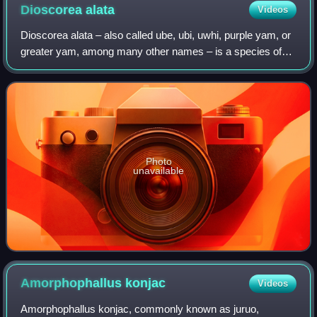
Dioscorea
alata
Videos
Dioscorea alata – also called ube, ubi, uwhi, purple yam, or
greater yam, among many other names – is a species of
yam. The tubers are usually a vivid violet-purple to bright
lavender, but some range
Photo
unavailable
Amorphophallus
konjac
Videos
Amorphophallus konjac, commonly known as juruo,