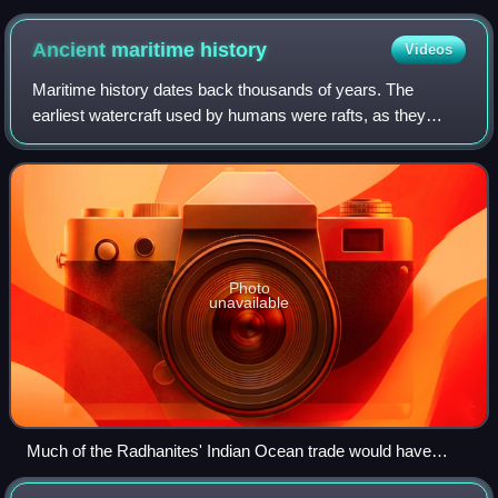
Ancient maritime
history
Videos
Maritime history dates back thousands of years. The
earliest watercraft used by humans were rafts, as they
needed less sophisticated wood-working skills to make.
The oldest archaeological survival of
Photo
unavailable
Much of the Radhanites' Indian Ocean trade would have
depended on coastal cargo-ships such as this dhow.