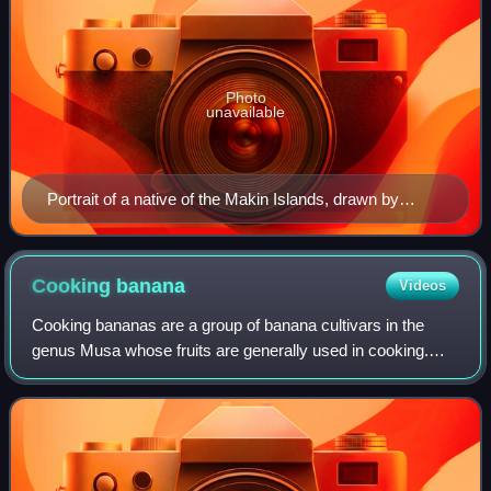
Photo
unavailable
Portrait of a native of the Makin Islands, drawn by
Alfred Thomas Agate (1841)
Cooking
banana
Videos
Cooking bananas are a group of banana cultivars in the
genus Musa whose fruits are generally used in cooking.
They are not eaten raw and are generally starchy. Many
cooking bananas are referred to as