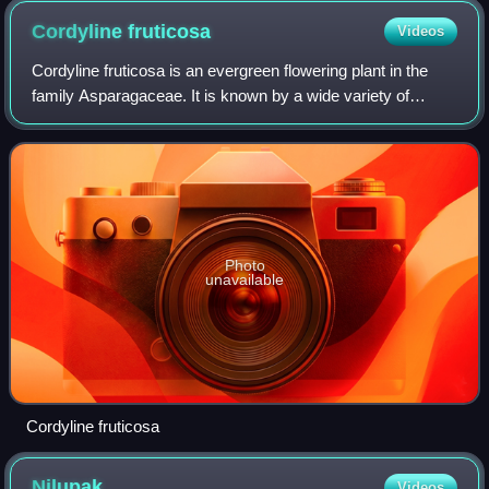
Cordyline
fruticosa
Videos
Cordyline fruticosa is an evergreen flowering plant in the
family Asparagaceae. It is known by a wide variety of
common names, including ti plant, palm lily, and cabbage
palm.
Photo
unavailable
Cordyline fruticosa
Nilupak
Videos