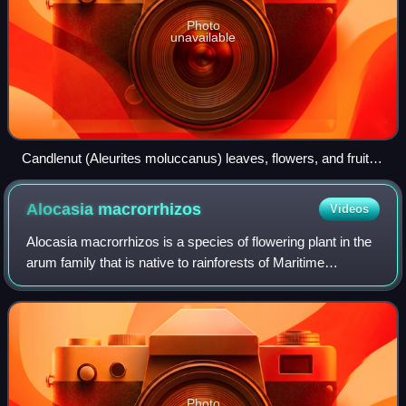
Photo
unavailable
Candlenut (Aleurites moluccanus) leaves, flowers, and fruit
from Maui
Alocasia
macrorrhizos
Videos
Alocasia macrorrhizos is a species of flowering plant in the
arum family that is native to rainforests of Maritime
Southeast Asia, New Guinea, and the Murray Islands group
in the Torres Strait. It has
Photo