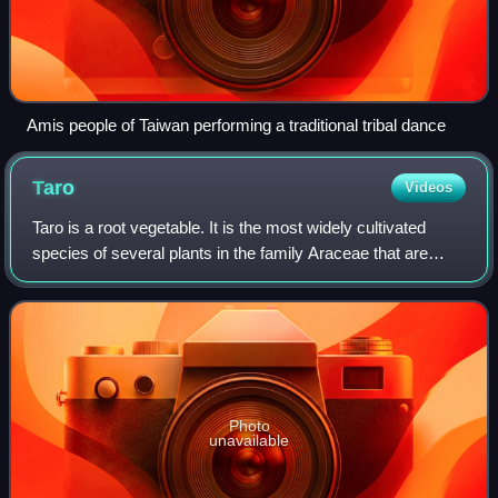
Amis people of Taiwan performing a traditional tribal dance
Taro
Videos
Taro is a root vegetable. It is the most widely cultivated
species of several plants in the family Araceae that are
used as vegetables for their corms, leaves, stems and
petioles. Taro corms are a foo
Photo
unavailable