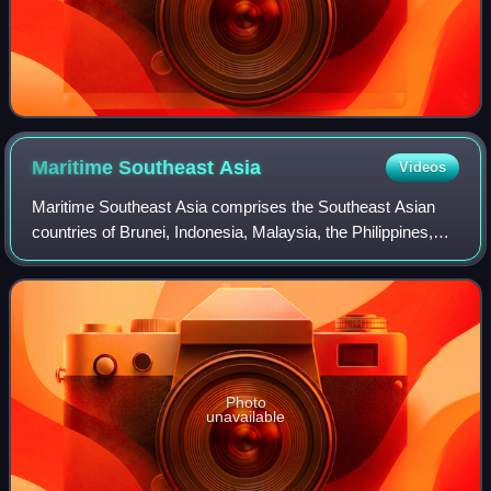
Maritime Southeast
Asia
Videos
Maritime Southeast Asia comprises the Southeast Asian
countries of Brunei, Indonesia, Malaysia, the Philippines,
Singapore, and Timor-Leste.
Photo
unavailable