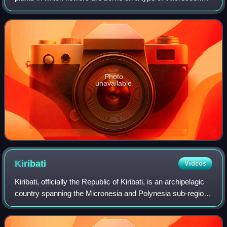
called a spadix. The spadix is usually accompanied by, and
sometimes partially enclo
Photo
unavailable
Kiribati
Videos
Kiribati, officially the Republic of Kiribati, is an archipelagic
country spanning the Micronesia and Polynesia sub-regions
of Oceania in the central Pacific Ocean. The state
comprises 32 atolls and o