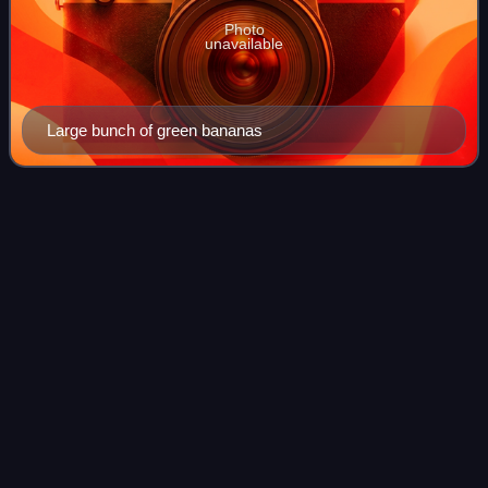
Photo
unavailable
Large bunch of green bananas
Amorphophallus
titanum
Videos
Amorphophallus titanum, the titan arum, is a flowering plant
in the family Araceae. It has a large unbranched
inflorescence, a tall single leaf branched like a tree, and a
heavy tuber which enables th
Photo
unavailable