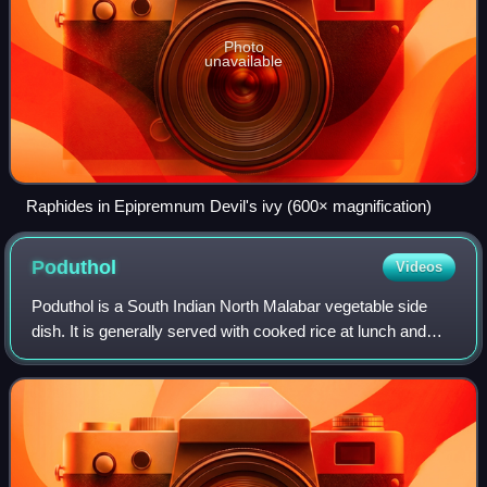
Photo
unavailable
Raphides in Epipremnum Devil's ivy (600× magnification)
Poduthol
Videos
Poduthol is a South Indian North Malabar vegetable side
dish. It is generally served with cooked rice at lunch and
dinner. It is customarily served in celebration of weddings
and other ceremonies.