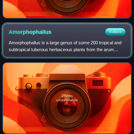
Amorphophallus
Videos
Amorphophallus is a large genus of some 200 tropical and
subtropical tuberous herbaceous plants from the arum
family, native to Asia, Africa, Australia and various oceanic
islands. The genus includes
Photo
unavailable