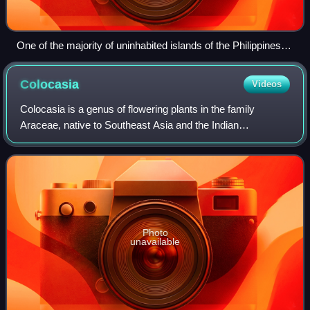
One of the majority of uninhabited islands of the Philippines.
Maritime Southeast Asia is made up of the world's two
largest archipelagos situated between the Indian Ocean, the
Colocasia
Videos
South China Sea and the Western Pacific.
Colocasia is a genus of flowering plants in the family
Araceae, native to Southeast Asia and the Indian
subcontinent. Some species are widely cultivated and
naturalized in other tropical and subtropic
Photo
unavailable