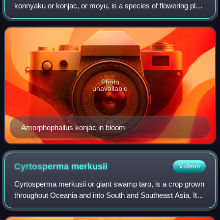
konnyaku or konjac, or moyu, is a species of flowering plant
in the family Araceae. In English, it is also referred to as
devil's tongue, voodoo lily, s
Photo
unavailable
Amorphophallus konjac in bloom
Cyrtosperma
merkusii
Videos
Cyrtosperma merkusii or giant swamp taro, is a crop grown
throughout Oceania and into South and Southeast Asia. It is
a riverine and "swamp crop" similar to taro, but "with bigger
leaves and larger, c