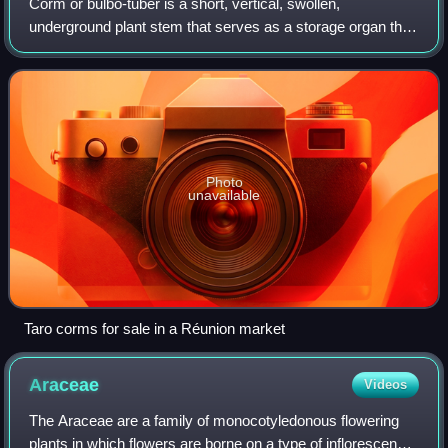
Corm or bulbo-tuber is a short, vertical, swollen,
underground plant stem that serves as a storage organ that
some plants use to survive winter or other adverse
conditions such as summer drought and h
Photo
unavailable
Taro corms for sale in a Réunion market
Araceae
Videos
The Araceae are a family of monocotyledonous flowering
plants in which flowers are borne on a type of inflorescence