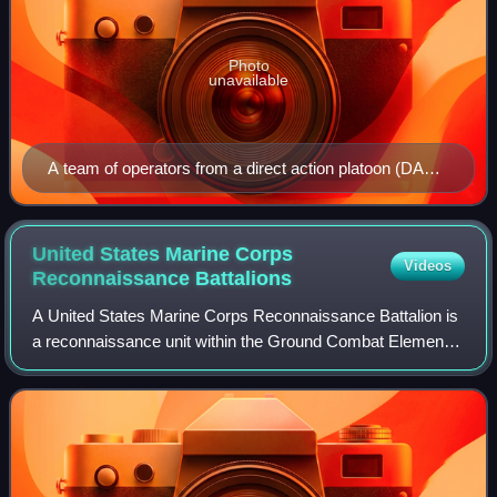
Photo
unavailable
A team of operators from a direct action platoon (DAP)
conducts 'Visit, Board, Search, and Seizure' (VBSS)
training during a Maritime Interdiction Operation (MIO)
exercise — an example of black operations
United States Marine Corps
Videos
Reconnaissance
Battalions
A United States Marine Corps Reconnaissance Battalion is
a reconnaissance unit within the Ground Combat Element
of a Marine Air-Ground Task Force that conducts
amphibious reconnaissance, underwater re