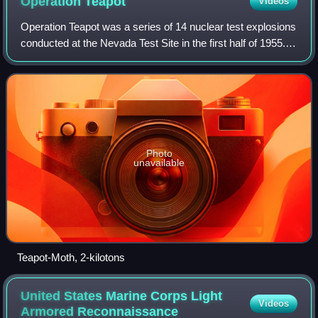
Operation
Teapot
Videos
Operation Teapot was a series of 14 nuclear test explosions
conducted at the Nevada Test Site in the first half of 1955. It
was preceded by Operation Castle, and followed by
Operation Wigwam. Wigwam w
Photo
unavailable
Teapot-Moth, 2-kilotons
United States Marine Corps Light
Videos
Armored
Reconnaissance