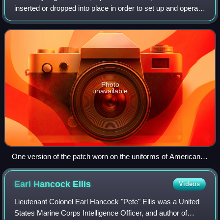
inserted or dropped into place in order to set up and operate
drop zones, pickup zones, and helicopter landing sites for
airborne opera
Photo
unavailable
One version of the patch worn on the uniforms of American
pathfinders who served during World War II
Earl Hancock
Ellis
Videos
Lieutenant Colonel Earl Hancock "Pete" Ellis was a United
States Marine Corps Intelligence Officer, and author of