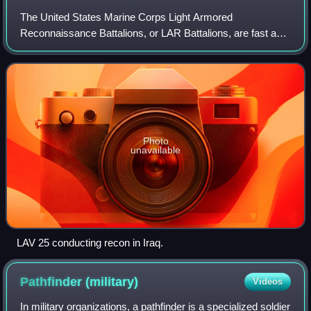
The United States Marine Corps Light Armored
Reconnaissance Battalions, or LAR Battalions, are fast and
mobilized armored terrestrial reconnaissance units that
conduct reconnaissance-in-force ahead of
Photo
unavailable
LAV 25 conducting recon in Iraq.
Pathfinder
(military)
Videos
In military organizations, a pathfinder is a specialized soldier