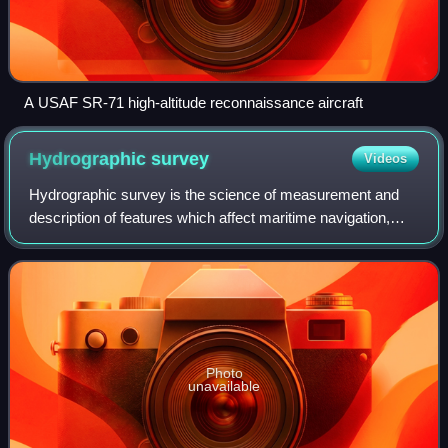
A USAF SR-71 high-altitude reconnaissance aircraft
Hydrographic
survey
Videos
Hydrographic survey is the science of measurement and
description of features which affect maritime navigation,
marine construction, dredging, offshore wind farms,
offshore oil exploration and drillin
Photo
unavailable