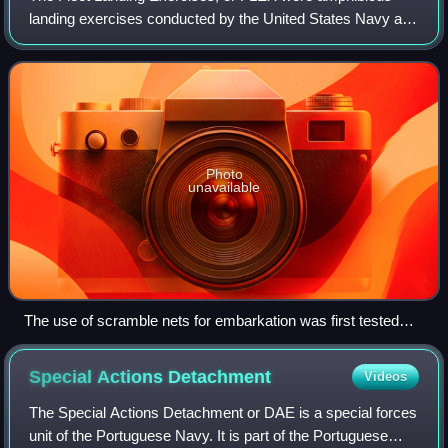
landing exercises conducted by the United States Navy and
United States Marine Corps between 1935 and 1941. The
purpose of these exercises was to f
Photo
unavailable
The use of scramble nets for embarkation was first tested
during FLEX 3. These US Marines climb down a scramble
net to an LCP(L) during preparations, in the Fiji Islands, for
Special Actions
Detachment
Videos
the Guadalcanal Campaign that would take place in August
1942.
The Special Actions Detachment or DAE is a special forces
unit of the Portuguese Navy. It is part of the Portuguese