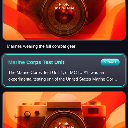
Photo
unavailable
Marines wearing the full combat gear
Marine Corps Test
Unit
Videos
The Marine Corps Test Unit 1, or MCTU #1, was an
experimental testing unit of the United States Marine Corps.
It was established outside the Fleet Marine Force for the
development of specialized tacti
Photo
unavailable