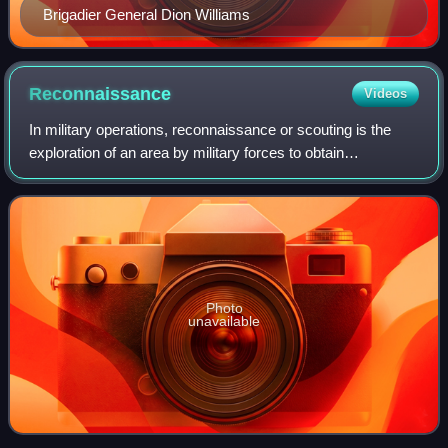
Brigadier General Dion Williams
Reconnaissance
Videos
In military operations, reconnaissance or scouting is the
exploration of an area by military forces to obtain
information about enemy forces, the terrain, and civil
activities in the area of operation
Photo
unavailable