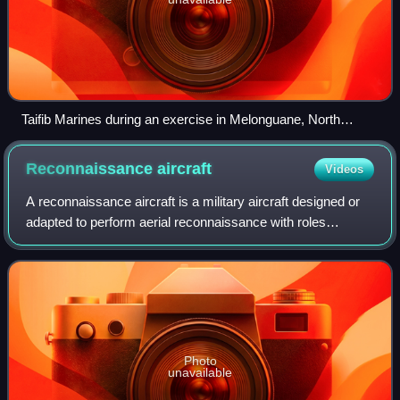
Taifib Marines during an exercise in Melonguane, North
Sulawesi.
Reconnaissance
aircraft
Videos
A reconnaissance aircraft is a military aircraft designed or
adapted to perform aerial reconnaissance with roles
including collection of imagery intelligence, signals
intelligence, as well as measurem
Photo
unavailable