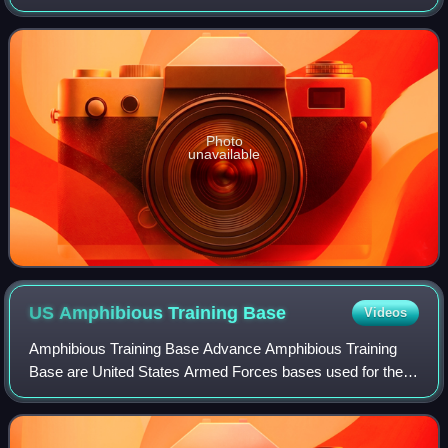
Operations Plan 712: Advanced Base Operations in
Micronesia, which became the basis fo
Photo
unavailable
US Amphibious Training
Base
Videos
Amphibious Training Base Advance Amphibious Training
Base are United States Armed Forces bases used for the
training of amphibious warfare. Starting with World War II,
United States Navy began large-s