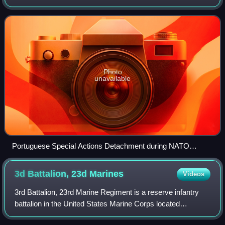
Marine Corps. Raised in 1985, the DAE is one of the
smallest special forces units wi
Photo
unavailable
Portuguese Special Actions Detachment during NATO
exercise Trident Juncture 15
3d Battalion, 23d
Marines
Videos
3rd Battalion, 23rd Marine Regiment is a reserve infantry
battalion in the United States Marine Corps located
throughout the Southern United States consisting of