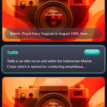
Photo
unavailable
British, Royal Navy frogman in August 1945, here
equipped with a Davis apparatus, a rebreather originally
conceived in 1910 by Robert Davis as an emergency
submarine escape set
Taifib
Videos
Taifib is an elite recon unit within the Indonesian Marine
Corps which is tasked for conducting amphibious
reconnaissance and special reconnaissance. It is
operationally similar to the Combat Reconnai
Photo
unavailable