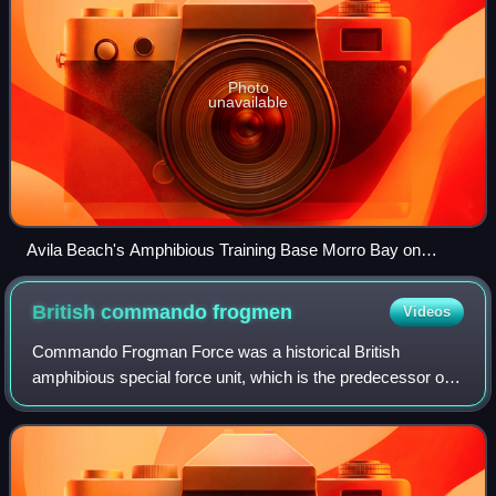
Photo
unavailable
Avila Beach's Amphibious Training Base Morro Bay on
March 7, 1944. An amphibious training exercise, with pontoon
bridge attached to Landing Ship, Tank. Army Signal Corps
British commando
frogmen
Videos
photo.
Commando Frogman Force was a historical British
amphibious special force unit, which is the predecessor of
the current Special Boat Service. Its members were largely
drawn from the Royal Marines. They