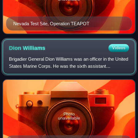
Nevada Test Site, Operation TEAPOT
Dion
Williams
Videos
Brigadier General Dion Williams was an officer in the United
States Marine Corps. He was the sixth assistant
commandant of the Marine Corps from August 1, 1925 –
July 1, 1928. During his early career,
Photo
unavailable