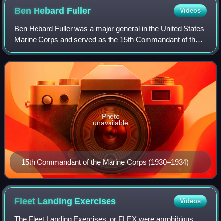
Ben Hebard
Fuller
Videos
Ben Hebard Fuller was a major general in the United States
Marine Corps and served as the 15th Commandant of the
Marine Corps between 1930 and 1934.
Photo
unavailable
15th Commandant of the Marine Corps (1930–1934)
Fleet Landing
Exercises
Videos
The Fleet Landing Exercises, or FLEX were amphibious