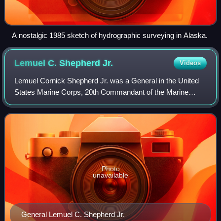
A nostalgic 1985 sketch of hydrographic surveying in Alaska.
Lemuel C. Shepherd
Jr.
Videos
Lemuel Cornick Shepherd Jr. was a General in the United
States Marine Corps, 20th Commandant of the Marine
Corps, Navy Cross recipient, veteran of World War I, World
War II, and the Korean War.
Photo
unavailable
General Lemuel C. Shepherd Jr.