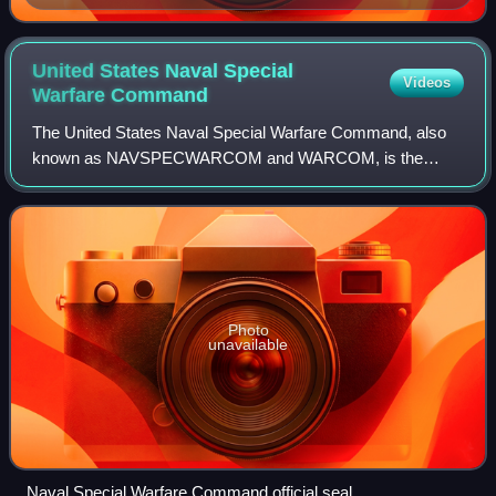
United States Naval Special
Videos
Warfare
Command
The United States Naval Special Warfare Command, also
known as NAVSPECWARCOM and WARCOM, is the
naval component of United States Special Operations
Command, the unified command that oversees and condu
Photo
unavailable
Naval Special Warfare Command official seal