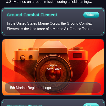
U.S. Marines on a recon mission during a field training
exercise in 2003
Ground Combat
Element
Videos
In the United States Marine Corps, the Ground Combat
Element is the land force of a Marine Air-Ground Task
Force. It provides power projection and force for the
MAGTF.
Photo
unavailable
5th Marine Regiment Logo