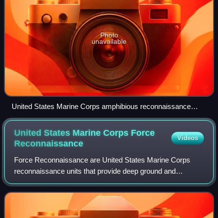
Photo
unavailable
United States Marine Corps amphibious reconnaissance
team infiltrates a beachhead
United States Marine Corps Force
Videos
Reconnaissance
Force Reconnaissance are United States Marine Corps
reconnaissance units that provide deep ground and
amphibious reconnaissance, surveillance, and limited-scale
raids. They primarily support the Marin