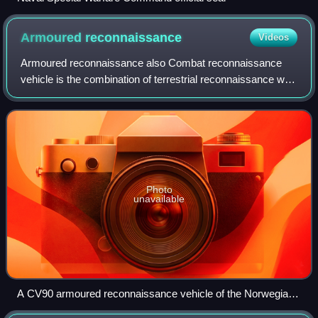
Armoured
reconnaissance
Videos
Armoured reconnaissance also Combat reconnaissance
vehicle is the combination of terrestrial reconnaissance with
armoured warfare by soldiers using tanks and wheeled or
tracked armoured reconnaissance
Photo
unavailable
A CV90 armoured reconnaissance vehicle of the Norwegian
Army on patrol in Afghanistan