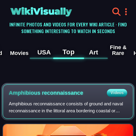
WikiVisually
INFINITE PHOTOS AND VIDEOS FOR EVERY WIKI ARTICLE · FIND
SOMETHING INTERESTING TO WATCH IN SECONDS
Fine &
Top
USA
Art
d
Movies
Rare
Amphibious reconnaissance
Videos
Amphibious reconnaissance consists of ground and naval
reconnaissance in the littoral area bordering coastal or
ocean areas.