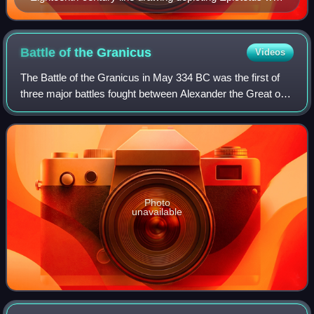
his crutch
Battle of the
Granicus
Videos
The Battle of the Granicus in May 334 BC was the first of
three major battles fought between Alexander the Great of
Macedon and the Persian Achaemenid Empire. The battle
took place on the road from Ab
Photo
unavailable