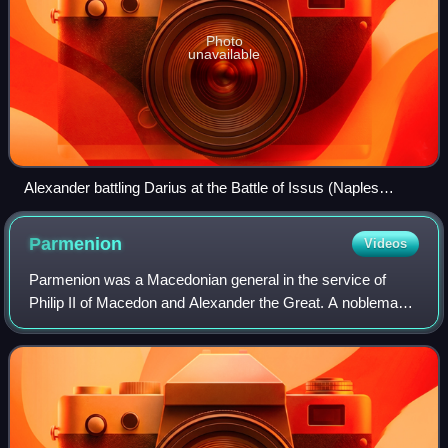
Photo
unavailable
Alexander battling Darius at the Battle of Issus (Naples
National Archaeological Museum)
Parmenion
Videos
Parmenion was a Macedonian general in the service of
Philip II of Macedon and Alexander the Great. A nobleman,
Parmenion rose to become Philip's chief military lieutenant
and Alexander's strategos. He