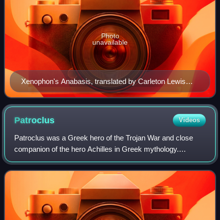
Photo
unavailable
Xenophon's Anabasis, translated by Carleton Lewis
Brownson.
Patroclus
Videos
Patroclus was a Greek hero of the Trojan War and close
companion of the hero Achilles in Greek mythology.
Patroclus is an important character in Homer's Iliad.
Although Homer does not explicitly descr