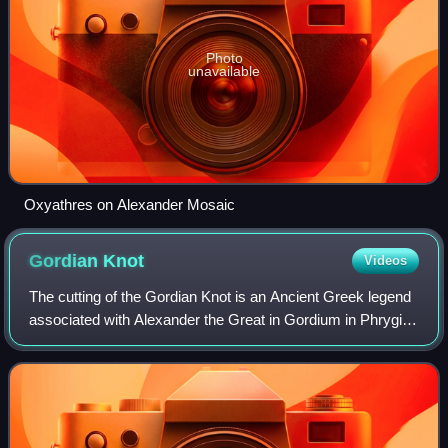
Photo
unavailable
Oxyathres on Alexander Mosaic
Gordian
Knot
Videos
The cutting of the Gordian Knot is an Ancient Greek legend
associated with Alexander the Great in Gordium in Phrygia,
regarding a complex knot that tied an oxcart. Reputedly,
whoever could untie it wo