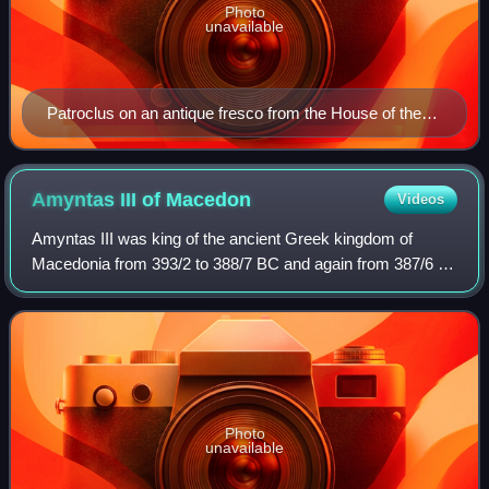
Photo
unavailable
Patroclus on an antique fresco from the House of the
Tragic Poet in Pompeii, 1st century AD (Naples
National Archaeological Museum)
Amyntas III of
Macedon
Videos
Amyntas III was king of the ancient Greek kingdom of
Macedonia from 393/2 to 388/7 BC and again from 387/6 to
370 BC. He was a member of the Argead dynasty through
his father Arrhidaeus, a son of Amyn
Photo
unavailable