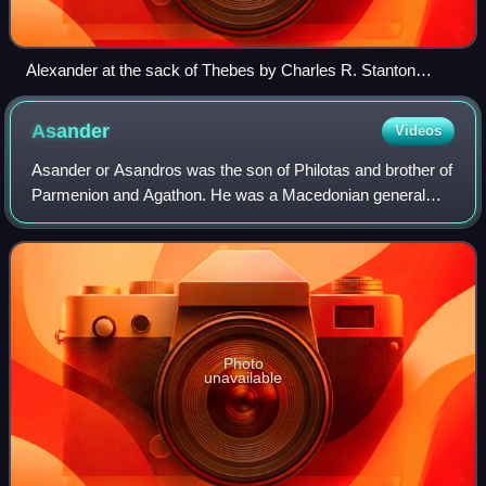
Alexander at the sack of Thebes by Charles R. Stanton
(illustration from Hutchinsons History of the Nations, 1915)
Asander
Videos
Asander or Asandros was the son of Philotas and brother of
Parmenion and Agathon. He was a Macedonian general
under Alexander the Great, and satrap of Lydia from 334
BC as well as satrap of Caria afte
Photo
unavailable