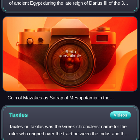
of ancient Egypt during the late reign of Darius III of the 31st
Dynasty of Egypt.
Photo
unavailable
Coin of Mazakes as Satrap of Mesopotamia in the
Alexandrine Empire. 331-323-2 BC. Obverse: Athena.
Reverse: Athenian owl, MZDK (𐡌𐡆𐡃𐡊 in Aramaic).
Taxiles
Videos
Taxiles or Taxilas was the Greek chroniclers' name for the
ruler who reigned over the tract between the Indus and the