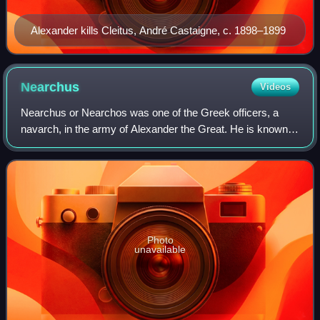
Alexander kills Cleitus, André Castaigne, c. 1898–1899
Nearchus
Videos
Nearchus or Nearchos was one of the Greek officers, a
navarch, in the army of Alexander the Great. He is known
for his celebrated expeditionary voyage starting from the
Indus River, through the Persia
Photo
unavailable