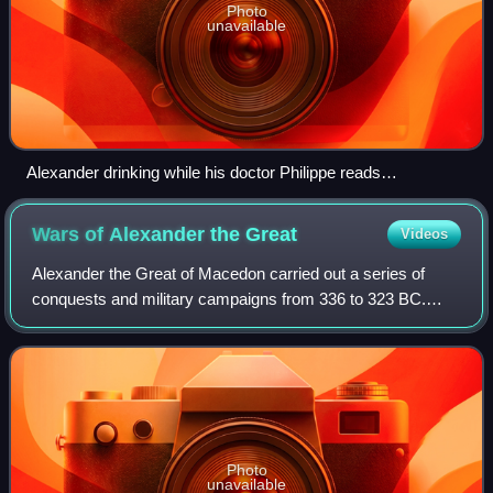
Photo
unavailable
Alexander drinking while his doctor Philippe reads
Parmenion's letter
Wars of Alexander the
Great
Videos
Alexander the Great of Macedon carried out a series of
conquests and military campaigns from 336 to 323 BC.
They began with his conquest of the Achaemenid Empire,
which was ruled by Darius III. After
Photo
unavailable