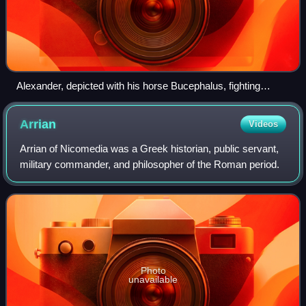
Alexander, depicted with his horse Bucephalus, fighting
Persian king Darius III, from the Alexander Mosaic of
Pompeii (Naples National Archaeological Museum, Italy)
Arrian
Videos
Arrian of Nicomedia was a Greek historian, public servant,
military commander, and philosopher of the Roman period.
Photo
unavailable