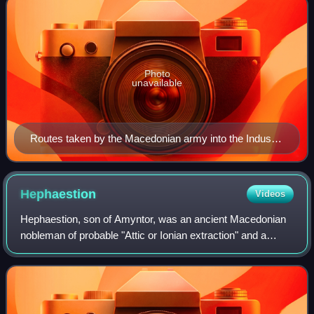
Photo
unavailable
Routes taken by the Macedonian army into the Indus
Valley
Hephaestion
Videos
Hephaestion, son of Amyntor, was an ancient Macedonian
nobleman of probable "Attic or Ionian extraction" and a
general in the army of Alexander the Great. He was "by far
the dearest of all the king's