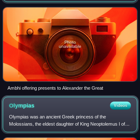
Jhelum Rivers in the Punjab region at the time of Alexander
the Great's expedition
Photo
unavailable
Ambhi offering presents to Alexander the Great
Olympias
Videos
Olympias was an ancient Greek princess of the
Molossians, the eldest daughter of King Neoptolemus I of
Epirus, and the sister of Alexander I of Epirus. She was the
mother of Alexander the Great by Phi