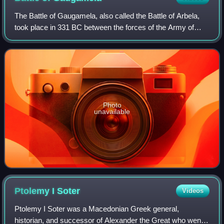
The Battle of Gaugamela, also called the Battle of Arbela,
took place in 331 BC between the forces of the Army of
Macedon under Alexander the Great and the Persian Army
under King Darius III. It was t
Photo
unavailable
Ptolemy I
Soter
Videos
Ptolemy I Soter was a Macedonian Greek general,
historian, and successor of Alexander the Great who went