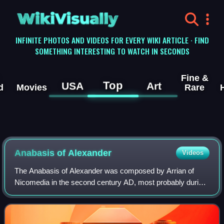
WikiVisually
INFINITE PHOTOS AND VIDEOS FOR EVERY WIKI ARTICLE · FIND
SOMETHING INTERESTING TO WATCH IN SECONDS
Fine &
Top
USA
Art
d
Movies
Rare
Anabasis of Alexander
Videos
The Anabasis of Alexander was composed by Arrian of
Nicomedia in the second century AD, most probably during
the reign of Hadrian. The Anabasis is a history of the
campaigns of Alexander the Great, sp