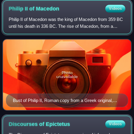
Philip II of
Macedon
Videos
Philip II of Macedon was the king of Macedon from 359 BC
until his death in 336 BC. The rise of Macedon, from a
kingdom initially at the periphery of classical Greek affairs,
to a power that came to d
Photo
unavailable
Bust of Philip II, Roman copy from a Greek original,
from the Ny Carlsberg Glyptotek, Copenhagen.
Discourses of
Epictetus
Videos