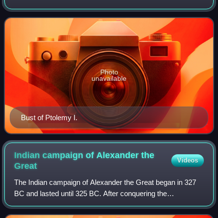
on to found the Ptolemaic Kingdom centered in Egypt.
Ptolemy was king and pharaoh of Ptolemaic
Photo
unavailable
Bust of Ptolemy I.
Indian campaign of Alexander the
Videos
Great
The Indian campaign of Alexander the Great began in 327
BC and lasted until 325 BC. After conquering the
Achaemenid Persian Empire, the Macedonian army
undertook an expedition into the Indus Valley of