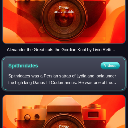
Photo
unavailable
Alexander the Great cuts the Gordian Knot by Livio Retti
(1692–1751)
Spithridates
Videos
Spithridates was a Persian satrap of Lydia and Ionia under
the high king Darius III Codomannus. He was one of the
Persian commanders at the Battle of the Granicus, in 334
BC. In this engagement, while
Photo