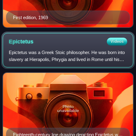
First edition, 1969
Epictetus
Videos
Epictetus was a Greek Stoic philosopher. He was born into
slavery at Hierapolis, Phrygia and lived in Rome until his
banishment, after which he spent the rest of his life in
Nicopolis in northwestern
Photo
unavailable
Eighteenth-century line drawing depicting Epictetus with