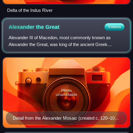
Delta of the Indus River
Alexander the
Great
Videos
Alexander III of Macedon, most commonly known as
Alexander the Great, was king of the ancient Greek
kingdom of Macedon. He succeeded his father Philip II to
the throne in 336 BC at the age of 20, and
Photo
unavailable
Detail from the Alexander Mosaic (created c. 120–100
BC)