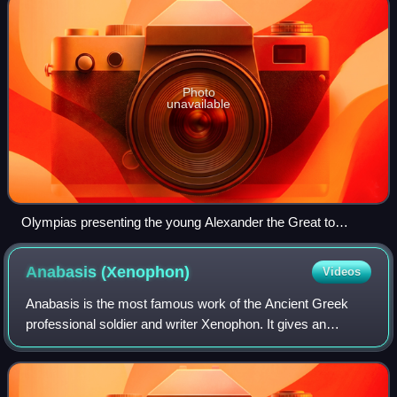
Photo
unavailable
Olympias presenting the young Alexander the Great to
Aristotle, by Gerard Hoet, 1733
Anabasis
(Xenophon)
Videos
Anabasis is the most famous work of the Ancient Greek
professional soldier and writer Xenophon. It gives an
account of the expedition of the Ten Thousand, an army of
Greek mercenaries hired by Cyrus t