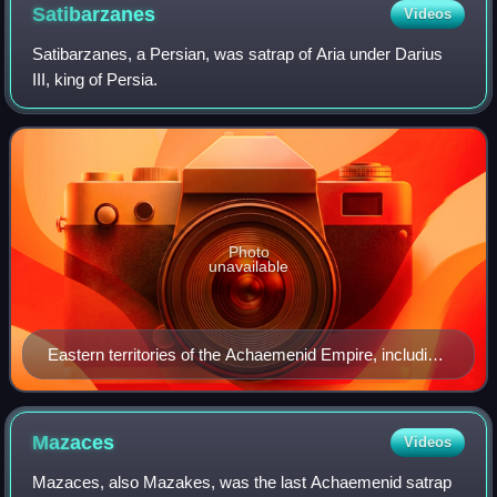
Satibarzanes
Videos
Satibarzanes, a Persian, was satrap of Aria under Darius
III, king of Persia.
Photo
unavailable
Eastern territories of the Achaemenid Empire, including
Aria (around the city of Areia).
Mazaces
Videos
Mazaces, also Mazakes, was the last Achaemenid satrap