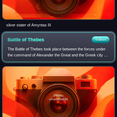
silver stater of Amyntas III
Battle of
Thebes
Videos
The Battle of Thebes took place between the forces under
the command of Alexander the Great and the Greek city of
Thebes in 335 BC immediately outside of and in the city
proper in Boeotia. After being
Photo
unavailable