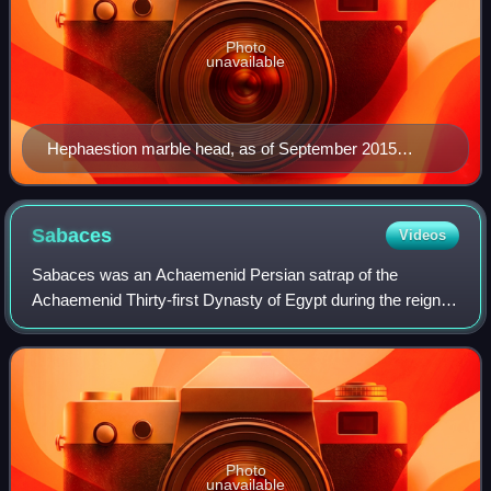
Photo
unavailable
Hephaestion marble head, as of September 2015
housed in the Getty Museum in Los Angeles, California
Sabaces
Videos
Sabaces was an Achaemenid Persian satrap of the
Achaemenid Thirty-first Dynasty of Egypt during the reign of
king Darius III of Persia.
Photo
unavailable