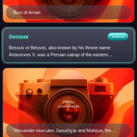
Bust of Arrian
Bessus
Videos
Bessus or Bessos, also known by his throne name
Artaxerxes V, was a Persian satrap of the eastern
Achaemenid satrapy of Bactria, as well as the self-
proclaimed King of Kings of the Achaemenid Empire f
Photo
unavailable
"Alexander executes Janushyar and Mahiyar, the