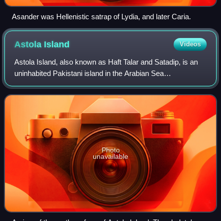
Asander was Hellenistic satrap of Lydia, and later Caria.
Astola
Island
Videos
Astola Island, also known as Haft Talar and Satadip, is an
uninhabited Pakistani island in the Arabian Sea
approximately 25 kilometres south of the nearest part of the
coast and 35 kilometres southeas
Photo
unavailable