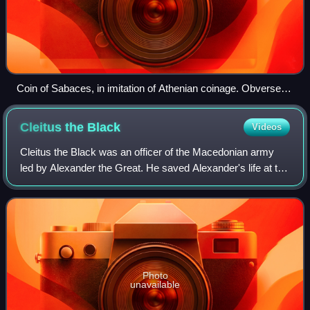
Coin of Sabaces, in imitation of Athenian coinage. Obverse:
Head of Athena. Reverse: Athenian owl. To right: Sabaces
symbol and Aramaic inscription 𐡎𐡅𐡉𐡊 SWYK. Circa 340-333
Cleitus the
Black
Videos
BC. Achaemenid Egypt.
Cleitus the Black was an officer of the Macedonian army
led by Alexander the Great. He saved Alexander's life at the
Battle of the Granicus in 334 BC and was killed by him in a
drunken quarrel six yea
Photo
unavailable