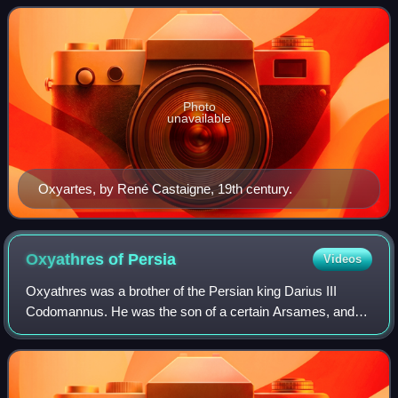
Photo
unavailable
Oxyartes, by René Castaigne, 19th century.
Oxyathres of
Persia
Videos
Oxyathres was a brother of the Persian king Darius III
Codomannus. He was the son of a certain Arsames, and
grandson of Ostanes. He was distinguished for his bravery
and talent, and in the Battle of I