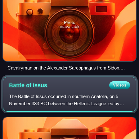
Photo
unavailable
Cavalryman on the Alexander Sarcophagus from Sidon,
Lebanon
Battle of
Issus
Videos
The Battle of Issus occurred in southern Anatolia, on 5
November 333 BC between the Hellenic League led by
Alexander the Great and the Achaemenid Empire, led by
Darius III. It was the second major bat