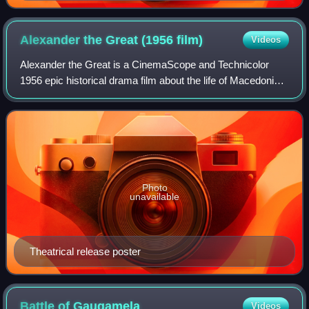
slayers of Darius." Folio from a manuscript of
Ferdowsi's Shahnameh ("Book of Kings"), created in
Shiraz, dated 1482.
Alexander the Great (1956
film)
Videos
Alexander the Great is a CinemaScope and Technicolor
1956 epic historical drama film about the life of Macedonian
general and king Alexander the Great written, produced and
directed by Robert Rossen.
Photo
unavailable
Theatrical release poster
Battle of
Gaugamela
Videos