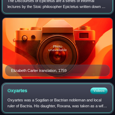
The Discourses of Epictetus are a series of informal
lectures by the Stoic philosopher Epictetus written down by
his pupil Arrian around 108 AD. Four books out of an
original eight are still extant. T
Photo
unavailable
Elizabeth Carter translation, 1759
Oxyartes
Videos
Oxyartes was a Sogdian or Bactrian nobleman and local
ruler of Bactria. His daughter, Roxana, was taken as a wife
by Alexander the Great.