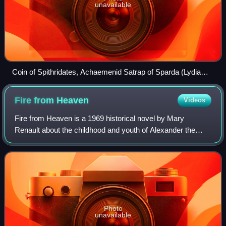
unavailable
Coin of Spithridates, Achaemenid Satrap of Sparda (Lydia
and Ionia), circa 334 BC
Fire from
Heaven
Videos
Fire from Heaven is a 1969 historical novel by Mary
Renault about the childhood and youth of Alexander the
Great. It reportedly was a major inspiration for the Oliver
Stone film Alexander. The book wa
Photo
unavailable