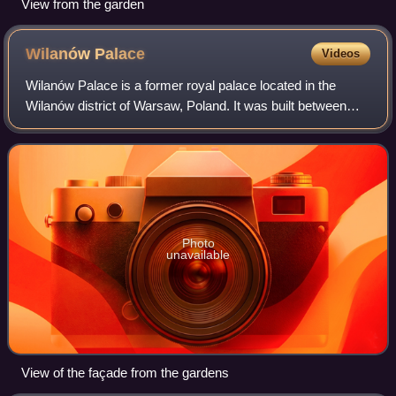
View from the garden
Wilanów
Palace
Videos
Wilanów Palace is a former royal palace located in the
Wilanów district of Warsaw, Poland. It was built between
1677 and 1696 for the King of Poland and Grand Duke of
Lithuania John III Sobieski accor
Photo
unavailable
View of the façade from the gardens