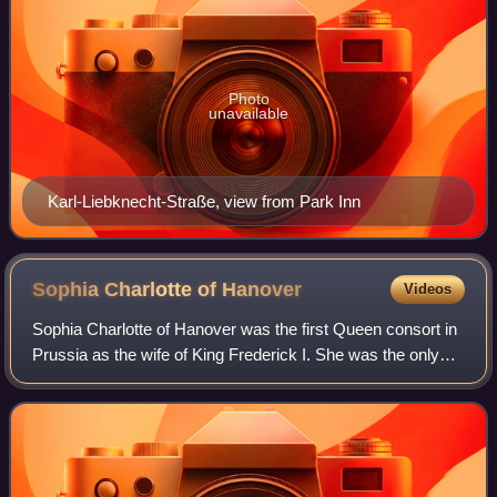
Photo
unavailable
Karl-Liebknecht-Straße, view from Park Inn
Sophia Charlotte of
Hanover
Videos
Sophia Charlotte of Hanover was the first Queen consort in
Prussia as the wife of King Frederick I. She was the only
daughter of Elector Ernest Augustus of Hanover and Sophia
of the Palatinate. Her el