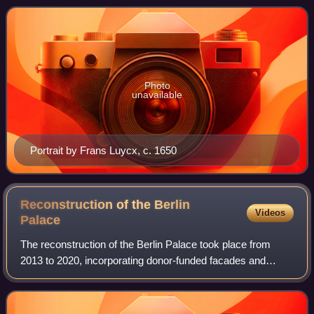
he is popularly known as
Photo
unavailable
Portrait by Frans Luycx, c. 1650
Reconstruction of the Berlin
Videos
Palace
The reconstruction of the Berlin Palace took place from
2013 to 2020, incorporating donor-funded facades and
components of the Baroque palace building. In 2002, the
German Bundestag decided to partial