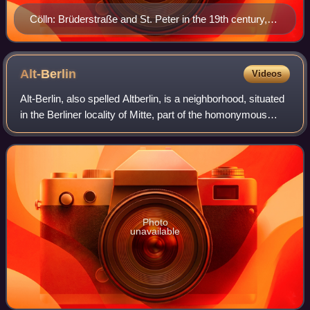
Cölln: Brüderstraße and St. Peter in the 19th century,
by Eduard Gaertner
Alt-Berlin
Videos
Alt-Berlin, also spelled Altberlin, is a neighborhood, situated
in the Berliner locality of Mitte, part of the homonymous
borough. In the 13th century it was the sister town of the old
Cölln, located
Photo
unavailable