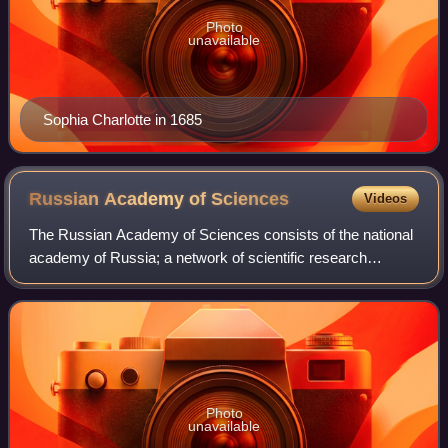
Photo
unavailable
Sophia Charlotte in 1685
Russian Academy of
Sciences
Videos
The Russian Academy of Sciences consists of the national
academy of Russia; a network of scientific research
institutes from across the Russian Federation; and
additional scientific and social units s
Photo
unavailable