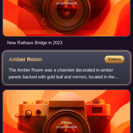
unavailable
New Rathaus Bridge in 2023
Amber
Room
Videos
The Amber Room was a chamber decorated in amber
panels backed with gold leaf and mirrors, located in the
Catherine Palace of Tsarskoye Selo near Saint Petersburg.
Photo
unavailable