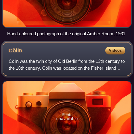
Hand-coloured photograph of the original Amber Room, 1931
Cölln
Videos
Cölln was the twin city of Old Berlin from the 13th century to
the 18th century. Cölln was located on the Fisher Island
section of Spree Island, opposite Altberlin on the western
bank of the River Spr
Photo
unavailable