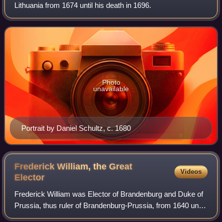
Lithuania from 1674 until his death in 1696.
Photo
unavailable
Portrait by Daniel Schultz, c. 1680
Frederick William, the Great
Videos
Elector
Frederick William was Elector of Brandenburg and Duke of
Prussia, thus ruler of Brandenburg-Prussia, from 1640 until
his death in 1688. A member of the House of Hohenzollern,