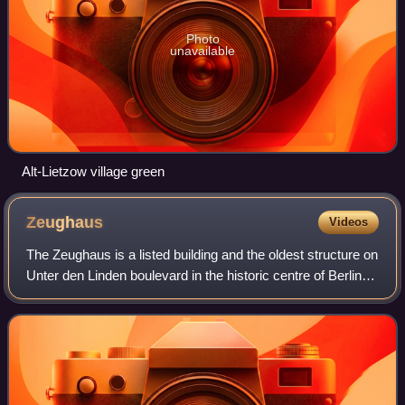
Photo
unavailable
Alt-Lietzow village green
Zeughaus
Videos
The Zeughaus is a listed building and the oldest structure on
Unter den Linden boulevard in the historic centre of Berlin.
Erected from 1695 to 1706 according to plans by Johann
Arnold Nering, Martin