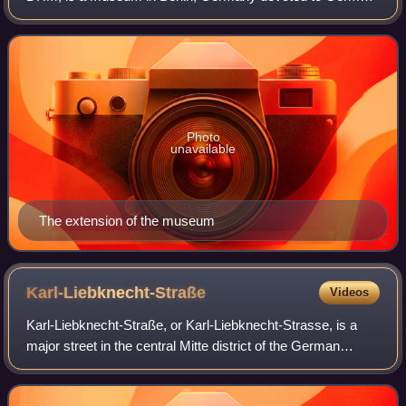
history. It describes itself as a place of "enlightenment and
understanding of the shared histo
Photo
unavailable
The extension of the museum
Karl-Liebknecht-Straße
Videos
Karl-Liebknecht-Straße, or Karl-Liebknecht-Strasse, is a
major street in the central Mitte district of the German
capital Berlin. It is named after Karl Liebknecht, one of the
founders of the Communis