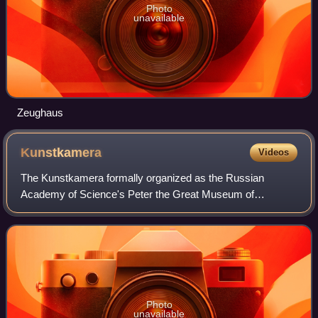
Photo
unavailable
Zeughaus
Kunstkamera
Videos
The Kunstkamera formally organized as the Russian
Academy of Science's Peter the Great Museum of
Anthropology and Ethnography - abbreviated in Russian as
the МАЭ or МАЭ РАН; is a Russian public museum
Photo
unavailable