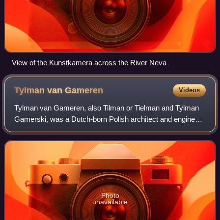
View of the Kunstkamera across the River Neva
Tylman van
Gameren
Videos
Tylman van Gameren, also Tilman or Tielman and Tylman
Gamerski, was a Dutch-born Polish architect and engineer
who, at the age of 28, settled in Poland and worked for
Queen Marie Casimire, wife of Pol
Photo
unavailable