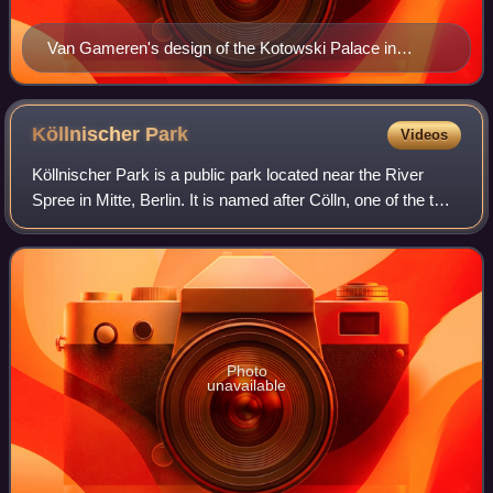
Van Gameren's design of the Kotowski Palace in
Warsaw, c. 1682
Köllnischer
Park
Videos
Köllnischer Park is a public park located near the River
Spree in Mitte, Berlin. It is named after Cölln, one of the two
cities which came together to form Berlin; the park location
was originally jus
Photo
unavailable