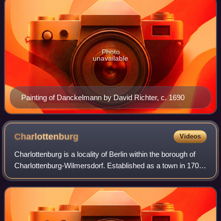
Photo
unavailable
Painting of Danckelmann by David Richter, c. 1690
Charlottenburg
Videos
Charlottenburg is a locality of Berlin within the borough of
Charlottenburg-Wilmersdorf. Established as a town in 1705
and named after Sophia Charlotte of Hanover, Queen
consort of Prussia, it is best