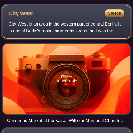
Republik and the Berliner Dom.
City
West
Videos
City West is an area in the western part of central Berlin. It
is one of Berlin's main commercial areas, and was the
commercial centre of former West Berlin when the city was
divided by the Berlin Wal
Photo
unavailable
Christmas Market at the Kaiser Wilhelm Memorial Church
(2015)