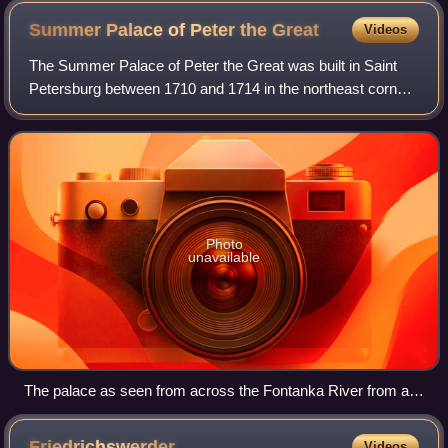
Summer Palace of Peter the
Great
Videos
The Summer Palace of Peter the Great was built in Saint
Petersburg between 1710 and 1714 in the northeast corner
of the Summer Garden, located on an island formed by the
Fontanka River, Moyka River, a
Photo
unavailable
The palace as seen from across the Fontanka River from a
small Prachechniy ("Laundry") Bridge in August 2007
Friedrichswerder
Videos