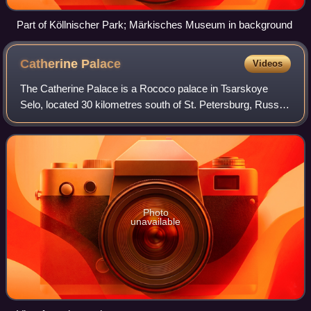
Part of Köllnischer Park; Märkisches Museum in background
Catherine
Palace
Videos
The Catherine Palace is a Rococo palace in Tsarskoye
Selo, located 30 kilometres south of St. Petersburg, Russia.
It was the summer residence of the Russian tsars. The
palace is part of the World Heri
Photo
unavailable