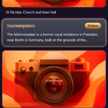
St Nicolas Church and town hall
Marmorpalais
Videos
The Marmorpalais is a former royal residence in Potsdam,
near Berlin in Germany, built on the grounds of the
extensive Neuer Garten on the shores of the Heiliger See.
The palace was commissioned by Ki
Photo
unavailable