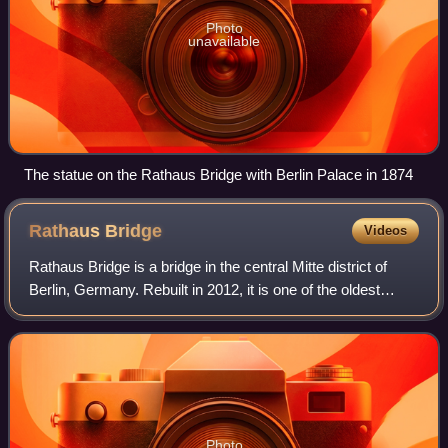
Photo
unavailable
The statue on the Rathaus Bridge with Berlin Palace in 1874
Rathaus
Bridge
Videos
Rathaus Bridge is a bridge in the central Mitte district of
Berlin, Germany. Rebuilt in 2012, it is one of the oldest
connections between the historic city centres of Alt-Berlin
and Cölln across the S
Photo