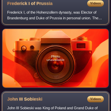
Frederick I of
Prussia
Videos
Frederick I, of the Hohenzollern dynasty, was Elector of
Brandenburg and Duke of Prussia in personal union. The
latter function he upgraded to royalty, becoming the first
King in Prussia. From 1707 he
Photo
unavailable
John III
Sobieski
Videos
John III Sobieski was King of Poland and Grand Duke of