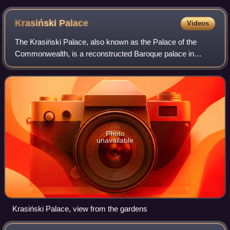
Krasiński
Palace
Videos
The Krasiński Palace, also known as the Palace of the
Commonwealth, is a reconstructed Baroque palace in
Warsaw, Poland, on Krasiński Square. Initially erected
between 1677 and 1683 for the powerful K
Photo
unavailable
Krasiński Palace, view from the gardens