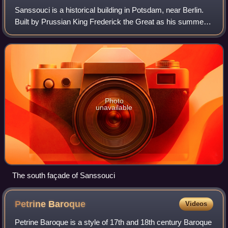
Sanssouci is a historical building in Potsdam, near Berlin.
Built by Prussian King Frederick the Great as his summer
palace, it is often counted among the German rivals of
Versailles. While Sanssouci
Photo
unavailable
The south façade of Sanssouci
Petrine
Baroque
Videos
Petrine Baroque is a style of 17th and 18th century Baroque