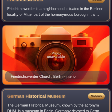
Friedrichswerder is a neighborhood, situated in the Berliner
locality of Mitte, part of the homonymous borough. It is
identical to the town of Friedrichswerder, founded in 1662,
which was an independe
Photo
unavailable
Friedrichswerder Church, Berlin - interior
German Historical
Museum
Videos
The German Historical Museum, known by the acronym
DHM, is a museum in Berlin, Germany devoted to German