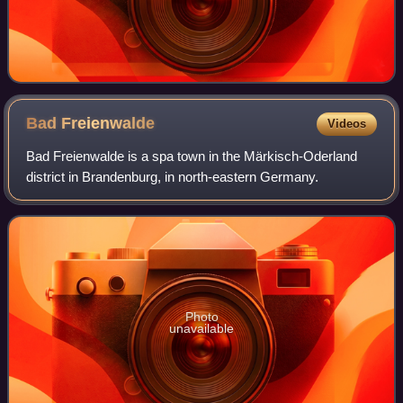
Bad
Freienwalde
Videos
Bad Freienwalde is a spa town in the Märkisch-Oderland
district in Brandenburg, in north-eastern Germany.
Photo
unavailable