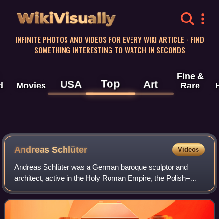
WikiVisually
INFINITE PHOTOS AND VIDEOS FOR EVERY WIKI ARTICLE · FIND
SOMETHING INTERESTING TO WATCH IN SECONDS
Fine &
Top
USA
Art
d
Movies
Rare
Andreas Schlüter
Videos
Andreas Schlüter was a German baroque sculptor and
architect, active in the Holy Roman Empire, the Polish–
Lithuanian Commonwealth, and Russia.