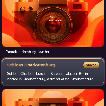
Photo
unavailable
Portrait in Hamburg town hall
Schloss
Charlottenburg
Videos
Schloss Charlottenburg is a Baroque palace in Berlin,
located in Charlottenburg, a district of the Charlottenburg-
Wilmersdorf borough, and is among the largest palaces in
the world.