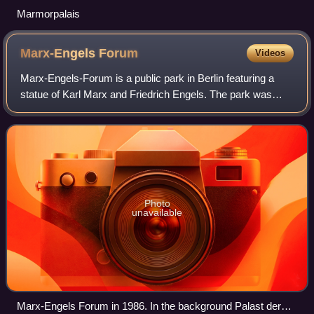
Marmorpalais
Marx-Engels
Forum
Videos
Marx-Engels-Forum is a public park in Berlin featuring a
statue of Karl Marx and Friedrich Engels. The park was
created by Ludwig Engelhardt in 1986.
Photo
unavailable
Marx-Engels Forum in 1986. In the background Palast der