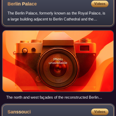
Berlin
Palace
Videos
The Berlin Palace, formerly known as the Royal Palace, is
a large building adjacent to Berlin Cathedral and the
Museum Island in the Mitte area of Berlin. It was the main
residence of the Electors of
Photo
unavailable
The north and west façades of the reconstructed Berlin
Palace. Completed in 2020, the palace now houses the
Humboldt Forum museum.
Sanssouci
Videos