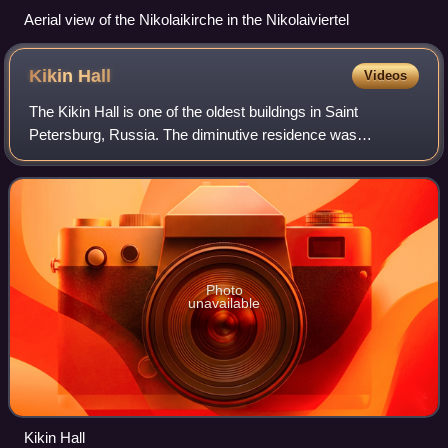
Aerial view of the Nikolaikirche in the Nikolaiviertel
Kikin
Hall
Videos
The Kikin Hall is one of the oldest buildings in Saint
Petersburg, Russia. The diminutive residence was
commissioned by Alexander Kikin in 1714. The name of the
architect is unknown, but similarities
Photo
unavailable
Kikin Hall