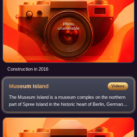
Photo
unavailable
Construction in 2016
Museum
Island
Videos
The Museum Island is a museum complex on the northern
part of Spree Island in the historic heart of Berlin, Germany.
It is one of the capital's most visited sights and one of the
most important museum