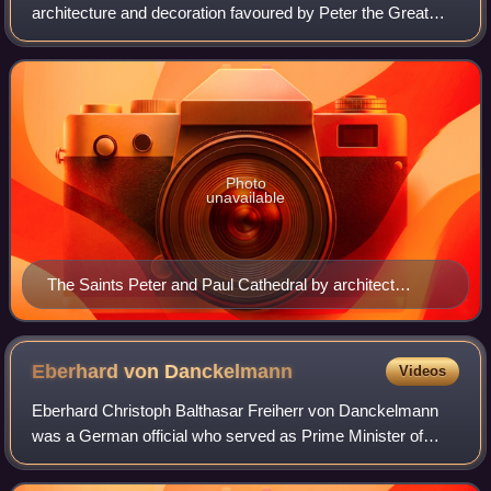
architecture and decoration favoured by Peter the Great
and employed to design buildings in the newly founded
Russian capital, Saint Petersb
Photo
unavailable
The Saints Peter and Paul Cathedral by architect
Dominico Trezzini exists as it was originally designed. It
is regarded as the most notable example of the Petrine
Baroque style of architecture.
Eberhard von
Danckelmann
Videos
Eberhard Christoph Balthasar Freiherr von Danckelmann
was a German official who served as Prime Minister of
Brandenburg-Prussia from 1692 to 1697.