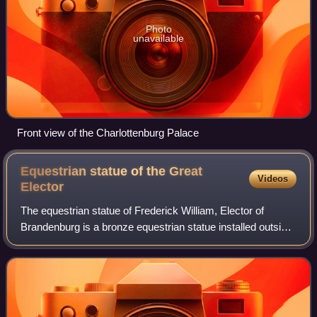
Photo
unavailable
Front view of the Charlottenburg Palace
Equestrian statue of the Great
Videos
Elector
The equestrian statue of Frederick William, Elector of
Brandenburg is a bronze equestrian statue installed outside
Charlottenburg Palace in Berlin, Germany. It was designed
by Andreas Schluter. Origin