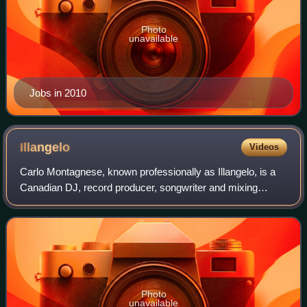
Photo
unavailable
Jobs in 2010
Illangelo
Videos
Carlo Montagnese, known professionally as Illangelo, is a
Canadian DJ, record producer, songwriter and mixing
engineer who came to attention as long-time collaborator of
The Weeknd. Having executive p
Photo
unavailable