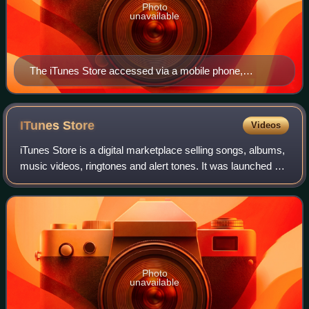
Photo
unavailable
The iTunes Store accessed via a mobile phone,
showing Pink Floyd's eighth studio album, The Dark
Side of the Moon (1973)
ITunes
Store
Videos
iTunes Store is a digital marketplace selling songs, albums,
music videos, ringtones and alert tones. It was launched by
Apple Inc. on April 28, 2003, for Mac OS X, and on October
16, 2003, for Micros
Photo
unavailable