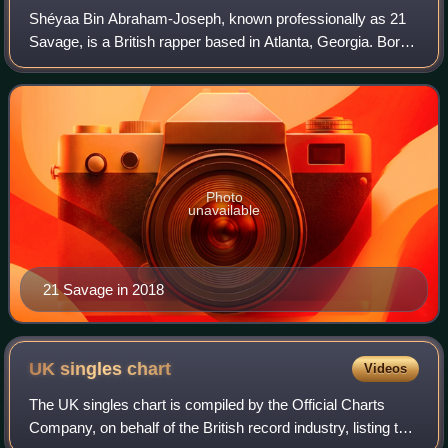
Shéyaa Bin Abraham-Joseph, known professionally as 21
Savage, is a British rapper based in Atlanta, Georgia. Born
in London and raised in the US, he began his recording
career in 2013 and released thr
Photo
unavailable
21 Savage in 2018
UK singles
chart
Videos
The UK singles chart is compiled by the Official Charts
Company, on behalf of the British record industry, listing the