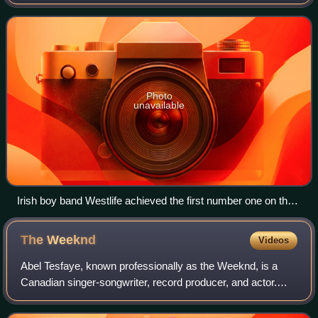
top-selling singles in the United Kingdom, based upon
physical sales, paid-for do
Photo
unavailable
Irish boy band Westlife achieved the first number one on the
UK Singles Downloads Chart with "Flying Without Wings" in
September 2004.
The
Weeknd
Videos
Abel Tesfaye, known professionally as the Weeknd, is a
Canadian singer-songwriter, record producer, and actor.
Regarded as an influential figure in popular music, he is
known for his light-lyric tenor