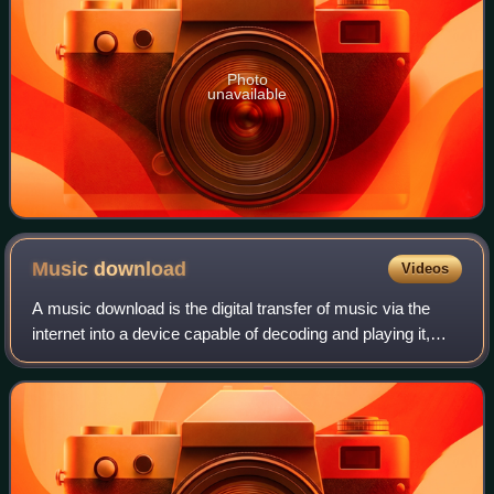
Photo
unavailable
Music
download
Videos
A music download is the digital transfer of music via the
internet into a device capable of decoding and playing it,
such as a personal computer, portable media player, MP3
player, or smartphone. This