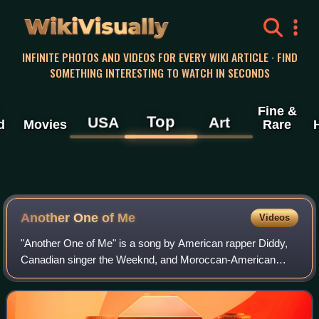
WikiVisually
INFINITE PHOTOS AND VIDEOS FOR EVERY WIKI ARTICLE · FIND
SOMETHING INTERESTING TO WATCH IN SECONDS
Fine &
Top
USA
Art
d
Movies
Rare
Another One of Me
Videos
"Another One of Me" is a song by American rapper Diddy,
Canadian singer the Weeknd, and Moroccan-American
rapper French Montana featuring British-American rapper
21 Savage. It was released through Lov