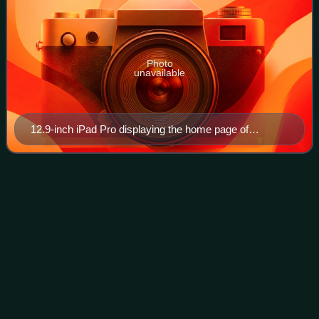
Photo
unavailable
12.9-inch iPad Pro displaying the home page of
Wikipedia on the Safari web browser
Metro
Boomin
Videos
Leland Tyler Wayne, known professionally as Metro
Boomin, is an American record producer. Widely acclaimed
for his dark and cinematic production style, he is regarded
as one of the most influential pr