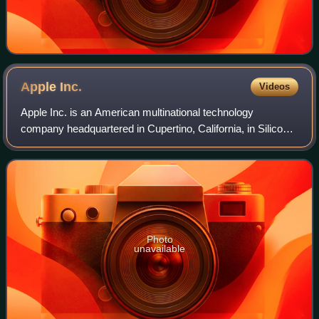
Apple
Inc.
Videos
Apple Inc. is an American multinational technology
company headquartered in Cupertino, California, in Silicon
Valley, and known for consumer electronics, software and
online services. Founded in 1976
Photo
unavailable