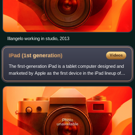
Illangelo working in studio, 2013
IPad (1st
generation)
Videos
The first-generation iPad is a tablet computer designed and
marketed by Apple as the first device in the iPad lineup of
tablet computers. It features an Apple A4 SoC, a 9.7 in
touchscreen display, and
Photo
unavailable