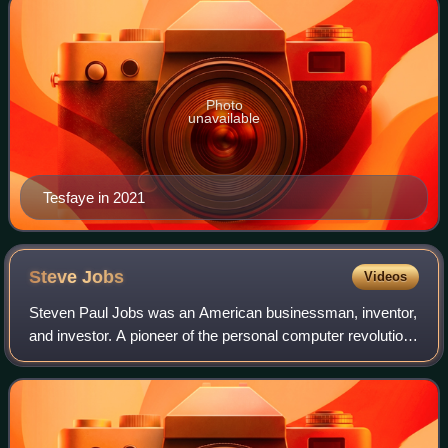
Photo
unavailable
Tesfaye in 2021
Steve
Jobs
Videos
Steven Paul Jobs was an American businessman, inventor,
and investor. A pioneer of the personal computer revolution
of the 1970s and 1980s, Jobs co-founded Apple Inc. with
his early business partner S