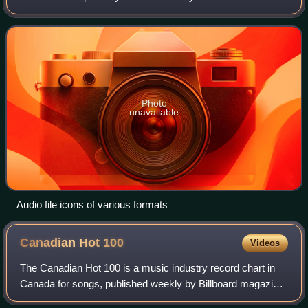
is called the audio coding format and can be
uncompressed, or compressed to
Photo
unavailable
Audio file icons of various formats
Canadian Hot
100
Videos
The Canadian Hot 100 is a music industry record chart in
Canada for songs, published weekly by Billboard magazine.
It was launched on the issue dated March 31, 2007 as the