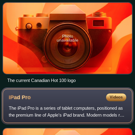
standard record chart in Can
Photo
unavailable
The current Canadian Hot 100 logo
IPad
Pro
Videos
The iPad Pro is a series of tablet computers, positioned as
the premium line of Apple's iPad brand. Modern models run
iPadOS, a tablet-optimized fork of the iOS operating
system. Early models were dis