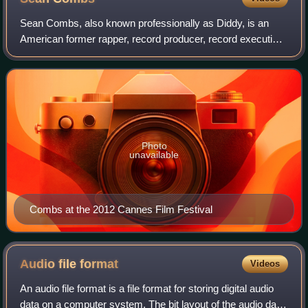
Sean Combs, also known professionally as Diddy, is an
American former rapper, record producer, record executive,
and actor. He is credited with the discovery and
development of musical artists such as
Photo
unavailable
Combs at the 2012 Cannes Film Festival
Audio file
format
Videos
An audio file format is a file format for storing digital audio
data on a computer system. The bit layout of the audio data