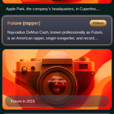
Apple Park, the company's headquarters, in Cupertino,
California
Future
(rapper)
Videos
Nayvadius DeMun Cash, known professionally as Future,
is an American rapper, singer-songwriter, and record
producer. Known for his mumble-style, rap-singing and
prolific output, Future is credited wit
Photo
unavailable
Future in 2019