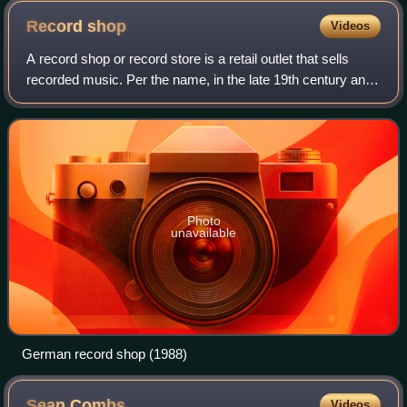
Record
shop
Videos
A record shop or record store is a retail outlet that sells
recorded music. Per the name, in the late 19th century and
the early 20th century, record shops only sold gramophone
records. But over the c
Photo
unavailable
German record shop (1988)
Sean
Combs
Videos