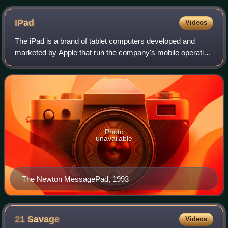
IPad
Videos
The iPad is a brand of tablet computers developed and
marketed by Apple that run the company's mobile operating
systems iOS and iPadOS. The first-generation iPad was
introduced on January 27, 2010. Si
Photo
unavailable
The Newton MessagePad, 1993
21
Savage
Videos