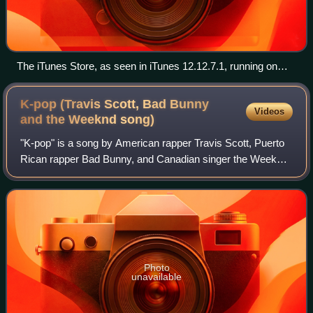
The iTunes Store, as seen in iTunes 12.12.7.1, running on
Windows 10 from January 31, 2023
K-pop (Travis Scott, Bad Bunny
Videos
and the Weeknd
song)
"K-pop" is a song by American rapper Travis Scott, Puerto
Rican rapper Bad Bunny, and Canadian singer the Weeknd.
It was released through Cactus Jack and Epic Records as
the lead single from the forme
Photo
unavailable