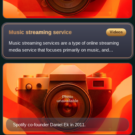
Music streaming
service
Videos
Music streaming services are a type of online streaming
media service that focuses primarily on music, and
sometimes other forms of digital audio content such as
podcasts. These services are usually s
Photo
unavailable
Spotify co-founder Daniel Ek in 2011.