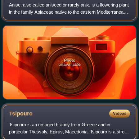
Anise, also called aniseed or rarely anix, is a flowering plant
in the family Apiaceae native to the eastern Mediterranean
region and Southwest Asia.
Photo
unavailable
Tsipouro
Videos
Tsipouro is an un-aged brandy from Greece and in
particular Thessaly, Epirus, Macedonia. Tsipouro is a strong
distilled spirit containing 40–45% alcohol by volume and is