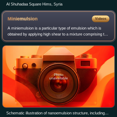
Al Shuhadaa Square Hims, Syria
Miniemulsion
Videos
A miniemulsion is a particular type of emulsion which is
obtained by applying high shear to a mixture comprising two
immiscible liquid phases, one or more surfactants and,
possibly, one or more co-sur
Photo
unavailable
Schematic illustration of nanoemulsion structure, including