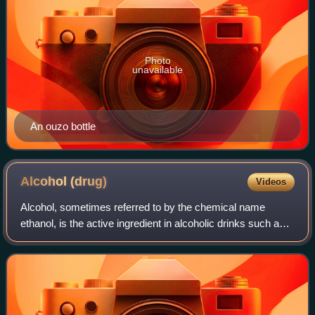
Photo
unavailable
An ouzo bottle
Alcohol
(drug)
Videos
Alcohol, sometimes referred to by the chemical name
ethanol, is the active ingredient in alcoholic drinks such as
beer, wine, and distilled spirits. Alcohol is a central nervous
system depressant, dec