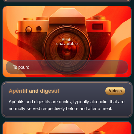
traditionally produced from gr
Photo
unavailable
Tsipouro
Apéritif and
digestif
Videos
Apéritifs and digestifs are drinks, typically alcoholic, that are
normally served respectively before and after a meal.