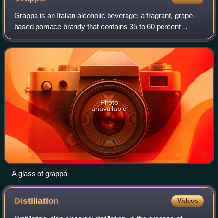
Grappa is an Italian alcoholic beverage: a fragrant, grape-
based pomace brandy that contains 35 to 60 percent
alcohol by volume. Grappa is a protected name in the
European Union.
Photo
unavailable
A glass of grappa
Distillation
Videos