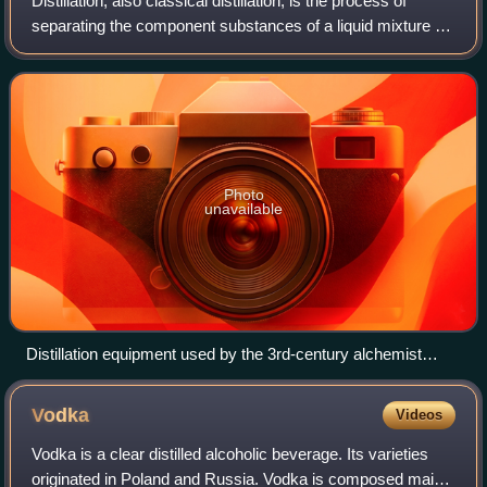
Distillation, also classical distillation, is the process of
separating the component substances of a liquid mixture of
two or more chemically discrete substances by selective
boiling of the mixture a
Photo
unavailable
Distillation equipment used by the 3rd-century alchemist
Zosimos of Panopolis (as imagined by the anonymous
illustrator of the 15th-century Byzantine Greek manuscript
Vodka
Videos
Codex Parisinus graecus 2327).
Vodka is a clear distilled alcoholic beverage. Its varieties
originated in Poland and Russia. Vodka is composed mainly