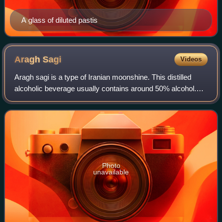
A glass of diluted pastis
Aragh
Sagi
Videos
Aragh sagi is a type of Iranian moonshine. This distilled
alcoholic beverage usually contains around 50% alcohol.
However, since it was produced without much quality
control, it may have contained mor
Photo
unavailable