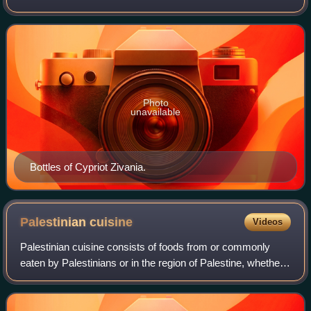
dry wines made from Xynisteri and Mavro grapes. The
name of zivania is derived from z
Photo
unavailable
Bottles of Cypriot Zivania.
Palestinian
cuisine
Videos
Palestinian cuisine consists of foods from or commonly
eaten by Palestinians or in the region of Palestine, whether
in Palestine, Israel, Jordan, or refugee camps in nearby
countries, or by the Palest