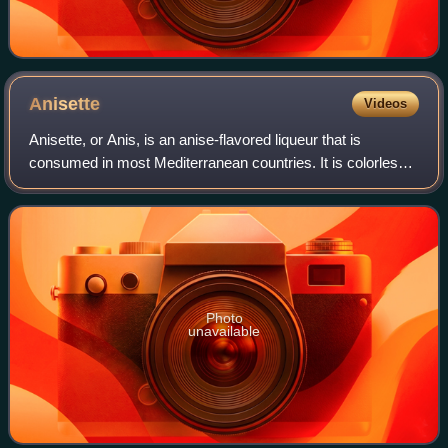
Anisette
Videos
Anisette, or Anis, is an anise-flavored liqueur that is
consumed in most Mediterranean countries. It is colorless
and, because it contains sugar, is sweeter than dry anise
flavoured spirits. The most
Photo
unavailable