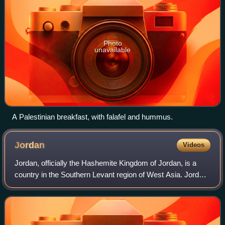
Photo
unavailable
A Palestinian breakfast, with falafel and hummus.
Jordan
Videos
Jordan, officially the Hashemite Kingdom of Jordan, is a
country in the Southern Levant region of West Asia. Jordan
is bordered by Syria to the north, Iraq to the east, Saudi
Arabia to the south, and