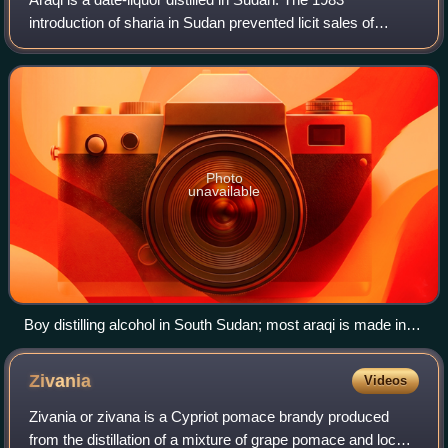
introduction of sharia in Sudan prevented licit sales of
alcohol, but a black market exists to meet local demand.
The drink is made by mixing dates
Photo
unavailable
Boy distilling alcohol in South Sudan; most araqi is made in
home stills like this.
Zivania
Videos
Zivania or zivana is a Cypriot pomace brandy produced
from the distillation of a mixture of grape pomace and local