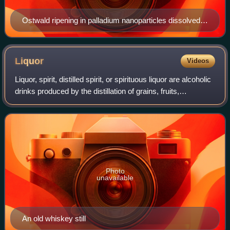
Ostwald ripening in palladium nanoparticles dissolved in
formaldehyde at 6 (a), 24 (b), 48 (c) and 72 hours (d).
The small palladium particles are being consumed as
the larger ones grow bigger.
Liquor
Videos
Liquor, spirit, distilled spirit, or spirituous liquor are alcoholic
drinks produced by the distillation of grains, fruits,
vegetables, or sugar that have already gone through
alcoholic fermentation.
Photo
unavailable
An old whiskey still