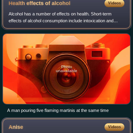
Health effects of
alcohol
Videos
Alcohol has a number of effects on health. Short-term
effects of alcohol consumption include intoxication and
dehydration. Long-term effects of alcohol include changes
in the metabolism of the liver a
Photo
unavailable
A man pouring five flaming martinis at the same time
Anise
Videos