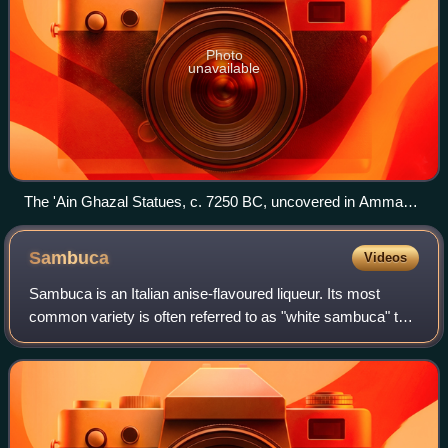
Photo
unavailable
The 'Ain Ghazal Statues, c. 7250 BC, uncovered in Amman,
are some of the oldest human statues ever found.
Sambuca
Videos
Sambuca is an Italian anise-flavoured liqueur. Its most
common variety is often referred to as "white sambuca" to
differentiate it from other varieties that are deep blue or
bright red. Like other ani