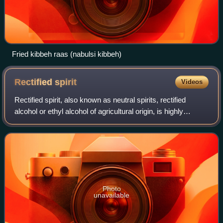
Fried kibbeh raas (nabulsi kibbeh)
Rectified
spirit
Videos
Rectified spirit, also known as neutral spirits, rectified
alcohol or ethyl alcohol of agricultural origin, is highly
concentrated ethanol that has been purified by means of
repeated distillation in a
Photo
unavailable