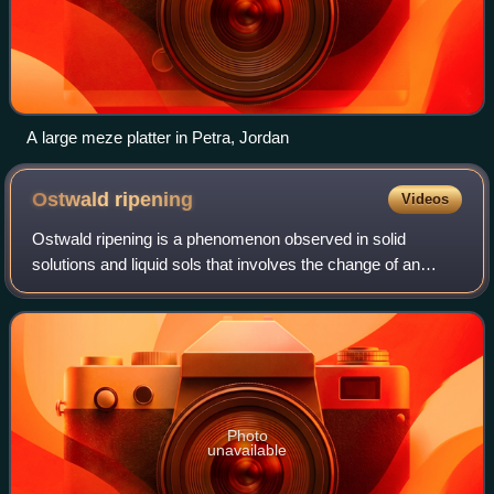
A large meze platter in Petra, Jordan
Ostwald
ripening
Videos
Ostwald ripening is a phenomenon observed in solid
solutions and liquid sols that involves the change of an
inhomogeneous structure over time, in that small crystals
or sol particles first dissolve an
Photo
unavailable