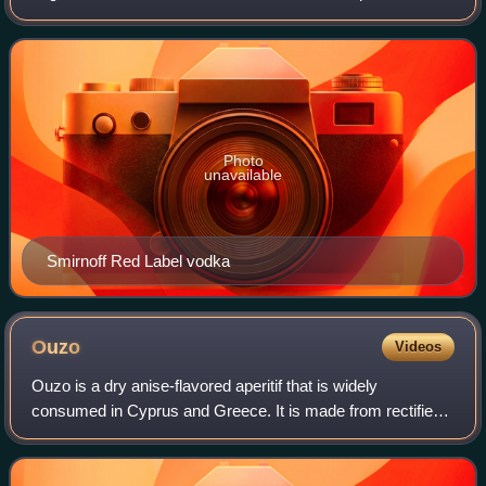
of water and ethanol, but sometimes with traces of
impurities and flavourings. Tr
Photo
unavailable
Smirnoff Red Label vodka
Ouzo
Videos
Ouzo is a dry anise-flavored aperitif that is widely
consumed in Cyprus and Greece. It is made from rectified
spirits that have undergone a process of distillation and
flavoring. Its taste is similar