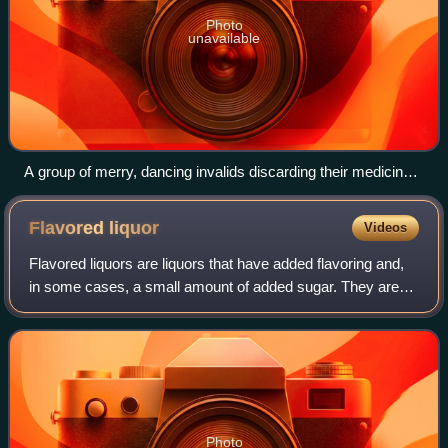
Photo
unavailable
A group of merry, dancing invalids discarding their medicines
in favour of alcohol as a cure. Coloured aquatint by G. Hunt,
1827, after T. Lane.
Flavored
liquor
Videos
Flavored liquors are liquors that have added flavoring and,
in some cases, a small amount of added sugar. They are
distinct from liqueurs in that liqueurs have a high sugar
content and may also contai
Photo