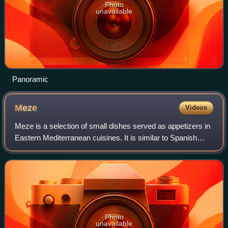
Photo
unavailable
Panoramic
Meze
Videos
Meze is a selection of small dishes served as appetizers in
Eastern Mediterranean cuisines. It is similar to Spanish
tapas and Italian stuzzichini. A meze may be served as a
part of a multi-course mea
Photo
unavailable