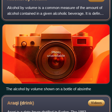
Alcohol by volume is a common measure of the amount of
alcohol contained in a given alcoholic beverage. It is defined
as the volume the ethanol in the liquid would take if
separated from the rest of t
Photo
unavailable
The alcohol by volume shown on a bottle of absinthe
Araqi
(drink)
Videos
Araqi is a date-liquor distilled in Sudan. The 1983