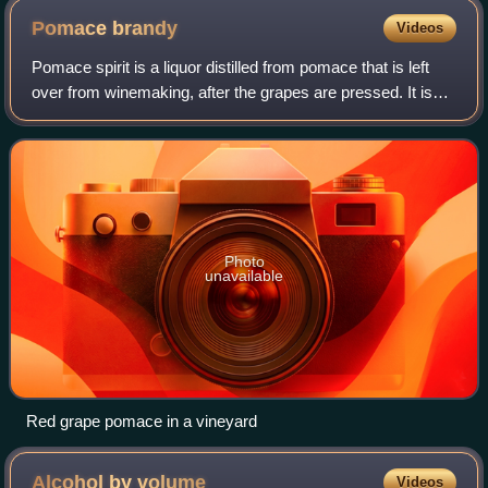
Pomace
brandy
Videos
Pomace spirit is a liquor distilled from pomace that is left
over from winemaking, after the grapes are pressed. It is
called marc in both English and French, "grappa" in Italian,
"tsipouro" in Greek
Photo
unavailable
Red grape pomace in a vineyard
Alcohol by
volume
Videos