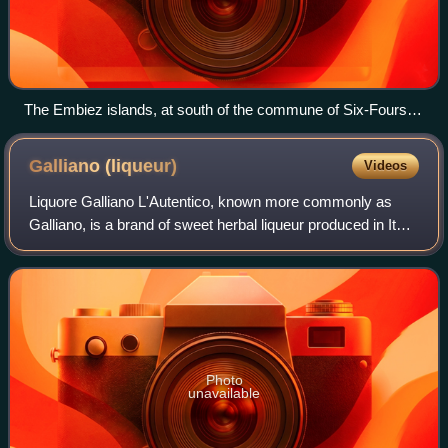
The Embiez islands, at south of the commune of Six-Fours-
les-Plages
Galliano
(liqueur)
Videos
Liquore Galliano L'Autentico, known more commonly as
Galliano, is a brand of sweet herbal liqueur produced in Italy.
It was created in 1896 by Tuscan distiller and brandy
producer Arturo Vaccari and n
Photo
unavailable