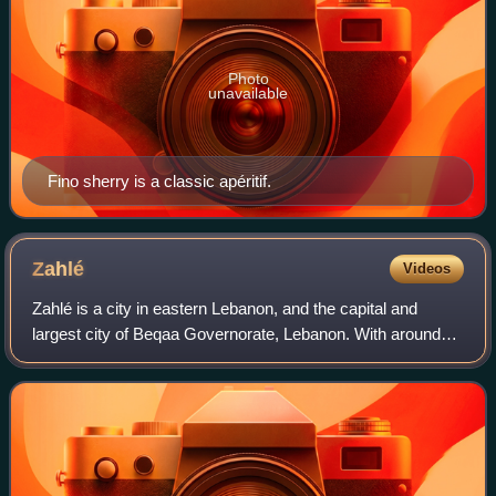
Photo
unavailable
Fino sherry is a classic apéritif.
Zahlé
Videos
Zahlé is a city in eastern Lebanon, and the capital and
largest city of Beqaa Governorate, Lebanon. With around
150,000 inhabitants, it is the third-largest city in Lebanon
after Beirut and Tripoli an