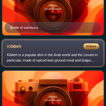
Photo
unavailable
Bottle of sambuca
Kibbeh
Videos
Kibbeh is a popular dish in the Arab world and the Levant in
particular, made of spiced lean ground meat and bulgur
wheat. Kibbeh is considered to be a national dish of
Lebanon and Syria.
Photo
unavailable