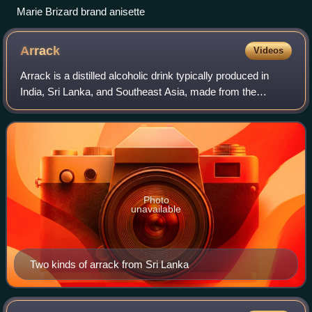
Marie Brizard brand anisette
Arrack
Videos
Arrack is a distilled alcoholic drink typically produced in
India, Sri Lanka, and Southeast Asia, made from the
fermented sap of coconut flowers or sugarcane, and also
with grain or fruit depending up
Photo
unavailable
Two kinds of arrack from Sri Lanka