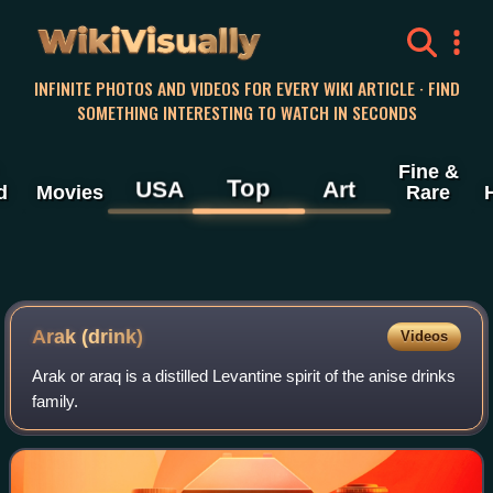
WikiVisually
INFINITE PHOTOS AND VIDEOS FOR EVERY WIKI ARTICLE · FIND
SOMETHING INTERESTING TO WATCH IN SECONDS
Fine &
Top
USA
Art
d
Movies
Rare
Arak (drink)
Videos
Arak or araq is a distilled Levantine spirit of the anise drinks
family.