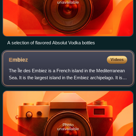
unavailable
A selection of flavored Absolut Vodka bottles
Embiez
Videos
The Île des Embiez is a French island in the Mediterranean
Sea. It is the largest island in the Embiez archipelago. It is
located off the coast of the port of Le Brusc in the commune
of Six-Fours-les-
Photo
unavailable