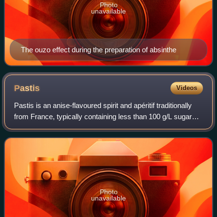
Photo
unavailable
The ouzo effect during the preparation of absinthe
Pastis
Videos
Pastis is an anise-flavoured spirit and apéritif traditionally
from France, typically containing less than 100 g/L sugar
and 40–45% ABV.
Photo
unavailable