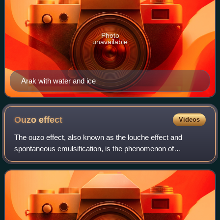
Photo
unavailable
Arak with water and ice
Ouzo
effect
Videos
The ouzo effect, also known as the louche effect and
spontaneous emulsification, is the phenomenon of
formation of a milky oil-in-water emulsion when water is
added to ouzo and other anise-flavored li