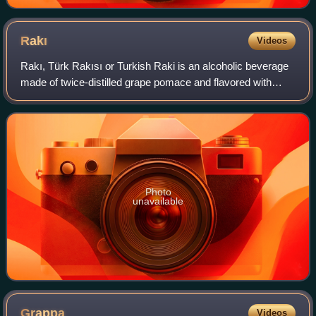
Rakı
Videos
Rakı, Türk Rakısı or Turkish Raki is an alcoholic beverage
made of twice-distilled grape pomace and flavored with
aniseed. It is a national drink of Turkey, and it is especially
popular in the coastal
Photo
unavailable
Grappa
Videos