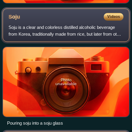
Soju
Videos
Soju is a clear and colorless distilled alcoholic beverage
from Korea, traditionally made from rice, but later from other
grains and has a flavor similar to vodka. It is usually
consumed neat. Its alc
Photo
unavailable
Pouring soju into a soju glass