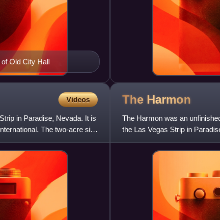
of Old City Hall
The
Harmon
Videos
trip in Paradise, Nevada. It is
The Harmon was an unfinished 
ternational. The two-acre site
the Las Vegas Strip in Paradise
of Harmon Avenue