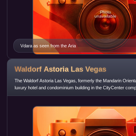
Photo
unavailable
Vdara as seen from the Aria
Waldorf Astoria Las
Vegas
The Waldorf Astoria Las Vegas, formerly the Mandarin Orienta
luxury hotel and condominium building in the CityCenter comp
Paradise, Nevada. It i