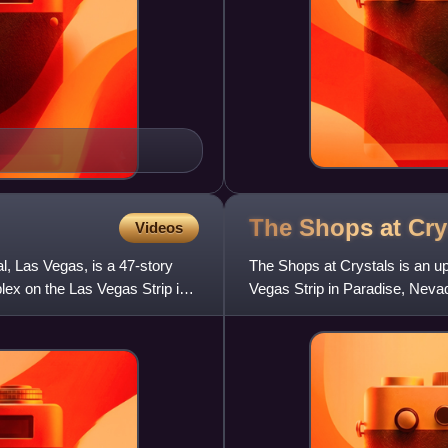
The Shops at
Cry
Videos
l, Las Vegas, is a 47-story
The Shops at Crystals is an u
lex on the Las Vegas Strip in
Vegas Strip in Paradise, Nevad
gourmet restaurants, a