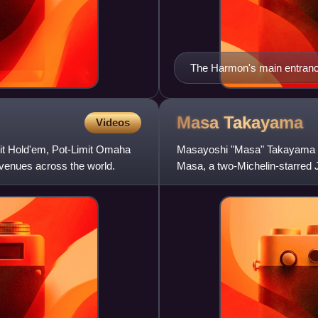
The Harmon's main entrance 
Masa
Takayama
Videos
mit Hold'em, Pot-Limit Omaha
Masayoshi "Masa" Takayama is
venues across the world.
Masa, a two-Michelin-starred 
He is also owner of Bar Masa,