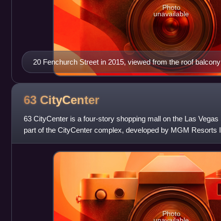
Photo
unavailable
20 Fenchurch Street in 2015, viewed from the roof balcony 
63
CityCenter
63 CityCenter is a four-story shopping mall on the Las Vegas S
part of the CityCenter complex, developed by MGM Resorts In
was previously p
Photo
unavailable