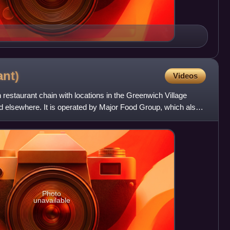
ant)
Videos
 restaurant chain with locations in the Greenwich Village
 elsewhere. It is operated by Major Food Group, which also
Photo
unavailable