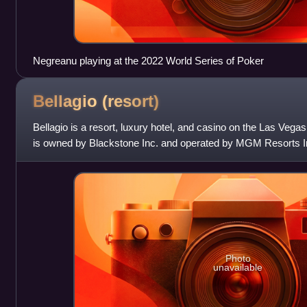
Negreanu playing at the 2022 World Series of Poker
Bellagio
(resort)
Bellagio is a resort, luxury hotel, and casino on the Las Vegas
is owned by Blackstone Inc. and operated by MGM Resorts Int
conceived by casino ow
Photo
unavailable