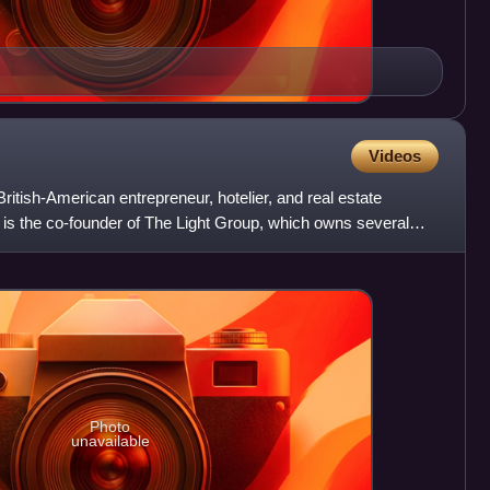
Videos
tish-American entrepreneur, hotelier, and real estate
 is the co-founder of The Light Group, which owns several
Photo
unavailable