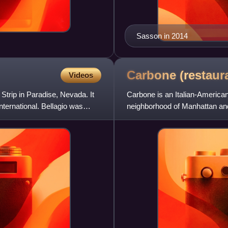
Sasson in 2014
Carbone
(restaur
Videos
 Strip in Paradise, Nevada. It
Carbone is an Italian-American
ernational. Bellagio was
neighborhood of Manhattan and
operated ZZ's Clam Bar.