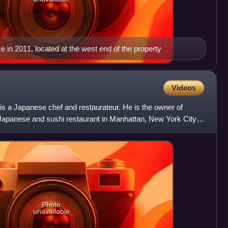
in 2011, located at the west end of the property
Videos
 a Japanese chef and restaurateur. He is the owner of
Japanese and sushi restaurant in Manhattan, New York City.
Photo
unavailable