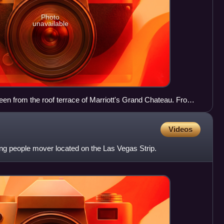
Photo
unavailable
een from the roof terrace of Marriott's Grand Chateau. From
Crystals, Aria, Veer Towers, and Vdara.
Videos
ong people mover located on the Las Vegas Strip.