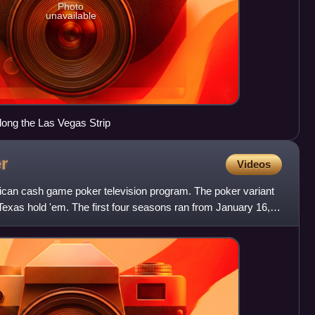
Photo
unavailable
along the Las Vegas Strip
r
Videos
can cash game poker television program. The poker variant
 Texas hold 'em. The first four seasons ran from January 16,