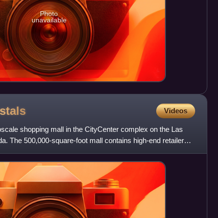
Photo
unavailable
stals
Videos
pscale shopping mall in the CityCenter complex on the Las
a. The 500,000-square-foot mall contains high-end retailers,