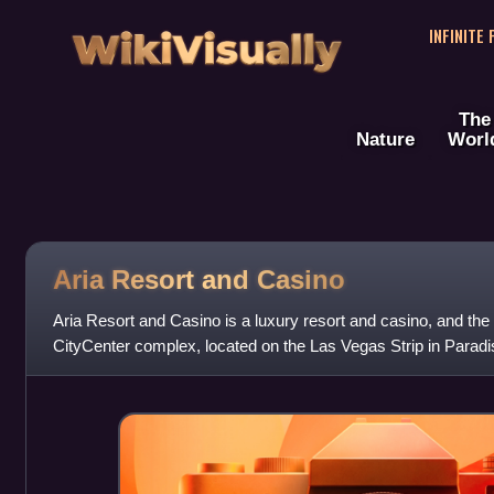
WikiVisually
INFINITE
The
Nature
Worl
Aria Resort and Casino
Aria Resort and Casino is a luxury resort and casino, and the 
CityCenter complex, located on the Las Vegas Strip in Paradi
Blackstone Group and op