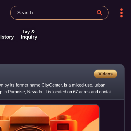
Ivy &
istory
Inquiry
Videos
by its former name CityCenter, is a mixed-use, urban
 in Paradise, Nevada. It is located on 67 acres and contains