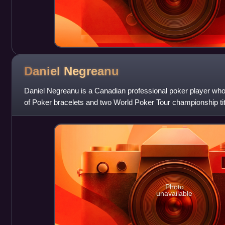
Daniel
Negreanu
Daniel Negreanu is a Canadian professional poker player wh
of Poker bracelets and two World Poker Tour championship tit
poker ranking service Globa
Photo
unavailable