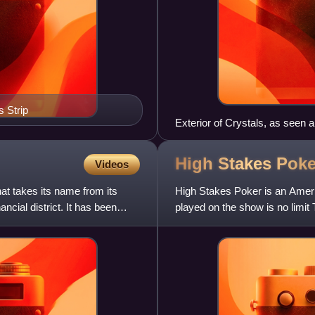
 Strip
Exterior of Crystals, as seen 
High Stakes
Poke
Videos
t takes its name from its
High Stakes Poker is an Ameri
ncial district. It has been
played on the show is no limit
2006 to December 17, 2