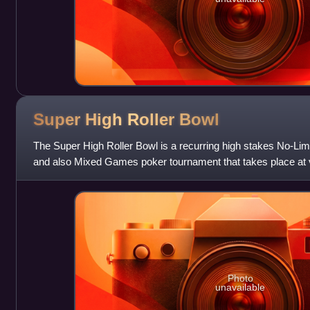
Super High Roller
Bowl
The Super High Roller Bowl is a recurring high stakes No-Li
and also Mixed Games poker tournament that takes place at 
Photo
unavailable