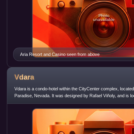
Photo
unavailable
Aria Resort and Casino seen from above
Vdara
Vdara is a condo-hotel within the CityCenter complex, located
Paradise, Nevada. It was designed by Rafael Viñoly, and is l
CityCenter's Aria Resort & Casino