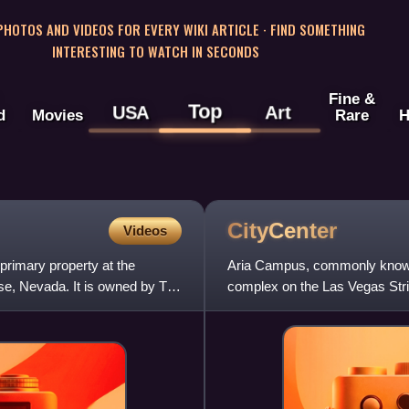
 PHOTOS AND VIDEOS FOR EVERY WIKI ARTICLE · FIND SOMETHING
INTERESTING TO WATCH IN SECONDS
Fine &
Top
USA
Art
d
Movies
Rare
H
CityCenter
Videos
primary property at the
Aria Campus, commonly known 
se, Nevada. It is owned by The
complex on the Las Vegas Strip
a total of 18-million sq ft.