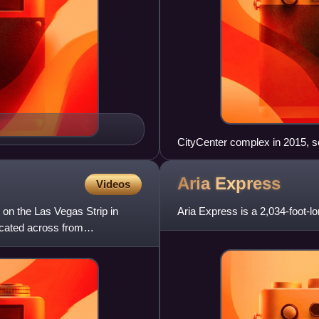
CityCenter complex in 2015, s
left to right: Waldorf Astoria, 
Aria
Express
Videos
 on the Las Vegas Strip in
Aria Express is a 2,034-foot-l
ocated across from