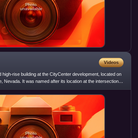
Photo
unavailable
Videos
high-rise building at the CityCenter development, located on
, Nevada. It was named after its location at the intersection
Photo
unavailable