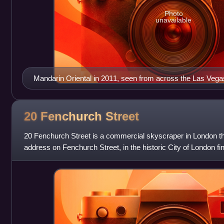
Photo
unavailable
Mandarin Oriental in 2011, seen from across the Las Vegas
20 Fenchurch
Street
20 Fenchurch Street is a commercial skyscraper in London tha
address on Fenchurch Street, in the historic City of London fina
nicknamed "The Walkie-