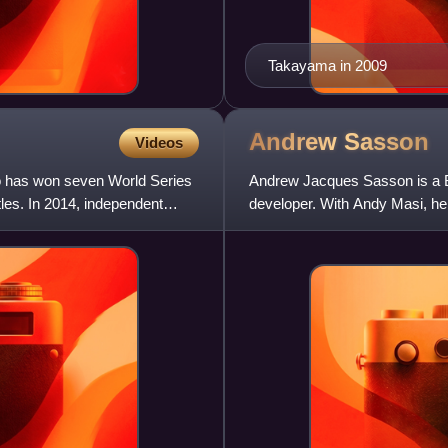
Takayama in 2009
Andrew
Sasson
Videos
o has won seven World Series
Andrew Jacques Sasson is a Bri
les. In 2014, independent
developer. With Andy Masi, he
restaurants, bars, and nightc