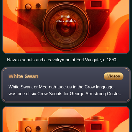
Photo
unavailable
Navajo scouts and a cavalryman at Fort Wingate, c.1890.
White
Swan
Videos
White Swan, or Mee-nah-tsee-us in the Crow language,
was one of six Crow Scouts for George Armstrong Custer's
7th Cavalry Regiment during the 1876 campaign against the
Sioux and Northern Cheyenne. At