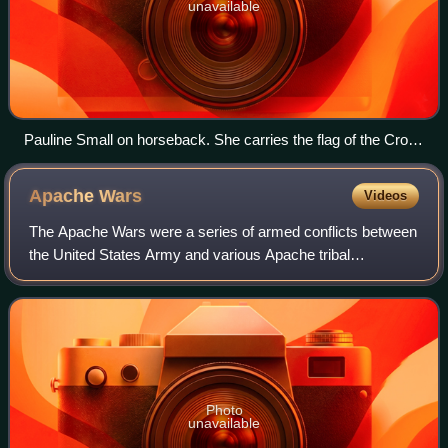
unavailable
Pauline Small on horseback. She carries the flag of the Crow
Tribe of Montana. As a tribal official, she is entitled to carry
the flag during the Crow Fair parade.
Apache
Wars
Videos
The Apache Wars were a series of armed conflicts between
the United States Army and various Apache tribal
confederations fought in the southwest between 1849 and
1886, though minor hostilities continu
Photo
unavailable