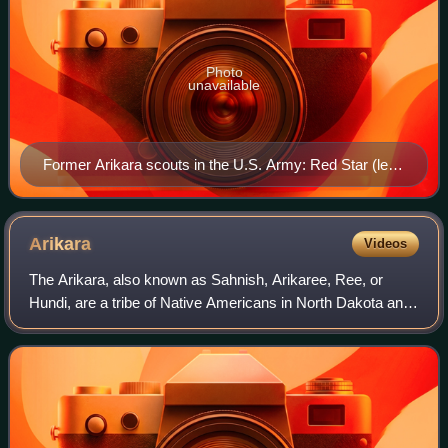
Photo
unavailable
Former Arikara scouts in the U.S. Army: Red Star (left),
Boy Chief (center) and Red Bear (right)
Arikara
Videos
The Arikara, also known as Sahnish, Arikaree, Ree, or
Hundi, are a tribe of Native Americans in North Dakota and
South Dakota. Today, they are enrolled with the Mandan
and the Hidatsa as the federally