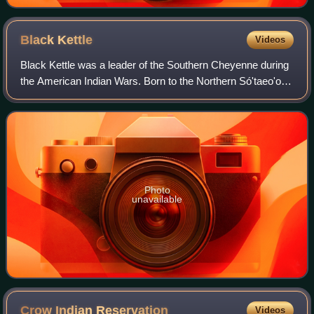
Black
Kettle
Videos
Black Kettle was a leader of the Southern Cheyenne during
the American Indian Wars. Born to the Northern Só'taeo'o /
Só'taétaneo'o band of the Northern Cheyenne in the Black
Hills of present-day South
Photo
unavailable
Crow Indian
Reservation
Videos