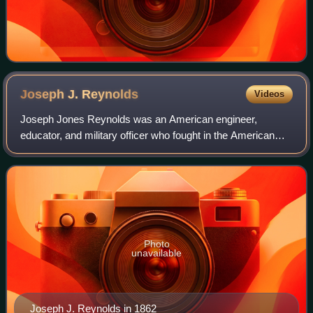
Joseph J.
Reynolds
Videos
Joseph Jones Reynolds was an American engineer,
educator, and military officer who fought in the American
Civil War and the postbellum Indian Wars.
Photo
unavailable
Joseph J. Reynolds in 1862