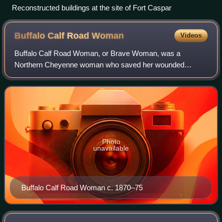
Reconstructed buildings at the site of Fort Caspar
Buffalo Calf Road
Woman
Videos
Buffalo Calf Road Woman, or Brave Woman, was a
Northern Cheyenne woman who saved her wounded
warrior brother, Chief Comes in Sight, in the Battle of the
Rosebud in June 1876. Her rescue helped rally t
Photo
unavailable
Buffalo Calf Road Woman c. 1870–75