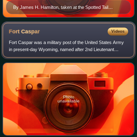
By James H. Hamilton, taken at the Spotted Tail
Agency, Nebraska, in the fall of 1877
Fort
Caspar
Videos
Fort Caspar was a military post of the United States Army
in present-day Wyoming, named after 2nd Lieutenant
Caspar Collins, a U.S. Army officer who was killed in the
1865 Battle of the Platte Bridge
Photo
unavailable