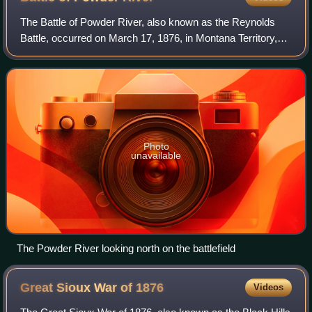
The Battle of Powder River, also known as the Reynolds
Battle, occurred on March 17, 1876, in Montana Territory,
United States, as part of the Big Horn Expedition. The
attack on a Northern Cheyenne an
Photo
unavailable
The Powder River looking north on the battlefield
Great Sioux War of
1876
Videos