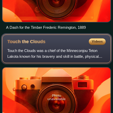
A Dash for the Timber Frederic Remington, 1889
Touch the
Clouds
Videos
Touch the Clouds was a chief of the Minneconjou Teton
Lakota known for his bravery and skill in battle, physical
strength and diplomacy in counsel. The youngest son of
Lone Horn, he was brother to Spo
Photo
unavailable