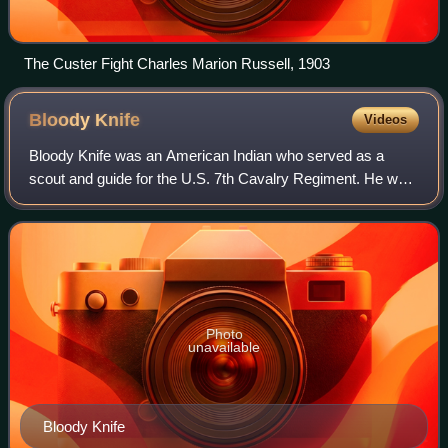
The Custer Fight Charles Marion Russell, 1903
Bloody
Knife
Videos
Bloody Knife was an American Indian who served as a
scout and guide for the U.S. 7th Cavalry Regiment. He was
the favorite scout of Lieutenant Colonel George Armstrong
Custer and has been called "perh
Photo
unavailable
Bloody Knife