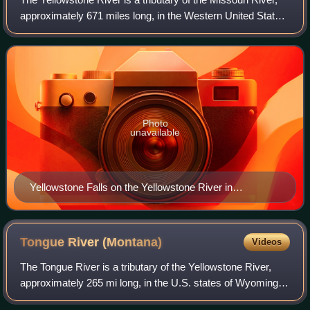
approximately 671 miles long, in the Western United States.
Considered the principal tributary of the upper Missouri, via
its own tributarie
Photo
unavailable
Yellowstone Falls on the Yellowstone River in
Yellowstone National Park
Tongue River
(Montana)
Videos
The Tongue River is a tributary of the Yellowstone River,
approximately 265 mi long, in the U.S. states of Wyoming
and Montana. The Tongue rises in Wyoming in the Big Horn