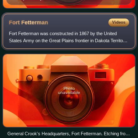
Fort
Fetterman
Videos
Fort Fetterman was constructed in 1867 by the United
States Army on the Great Plains frontier in Dakota Territory,
approximately 11 miles northwest of present-day Douglas,
Wyoming. Located high on the
Photo
unavailable
General Crook's Headquarters, Fort Fetterman. Etching from