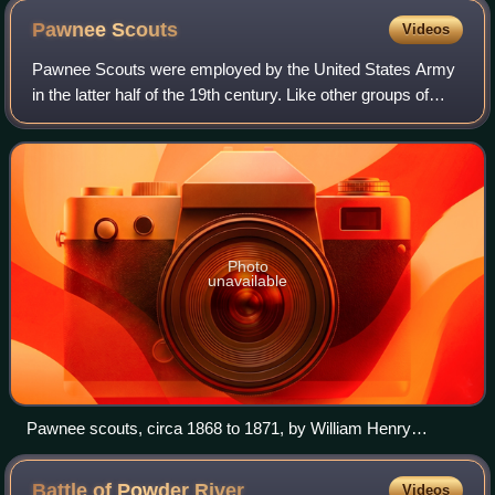
Pawnee
Scouts
Videos
Pawnee Scouts were employed by the United States Army
in the latter half of the 19th century. Like other groups of
Indian scouts, Pawnee men were recruited in large
numbers to aid in the ongoing confl
Photo
unavailable
Pawnee scouts, circa 1868 to 1871, by William Henry
Jackson
Battle of Powder
River
Videos