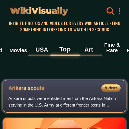
WikiVisually
INFINITE PHOTOS AND VIDEOS FOR EVERY WIKI ARTICLE · FIND
SOMETHING INTERESTING TO WATCH IN SECONDS
Fine &
Top
USA
Art
d
Movies
Rare
Arikara scouts
Videos
Arikara scouts were enlisted men from the Arikara Nation
serving in the U.S. Army at different frontier posts in
present-day North Dakota from 1868 to 1881. The
enlistment period was six months with r