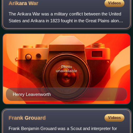
Arikara
War
Videos
The Arikara War was a military conflict between the United
States and Arikara in 1823 fought in the Great Plains along
the Upper Missouri River in the Unorganized Territory. For
the United States, the
Photo
unavailable
Henry Leavenworth
Frank
Grouard
Videos
Frank Benjamin Grouard was a Scout and interpreter for