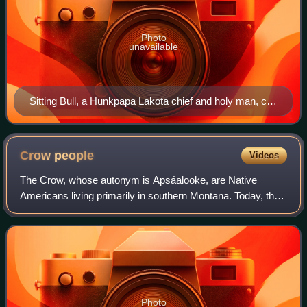
Photo
unavailable
Sitting Bull, a Hunkpapa Lakota chief and holy man, c.
1831 – December 15, 1890
Crow
people
Videos
The Crow, whose autonym is Apsáalooke, are Native
Americans living primarily in southern Montana. Today, the
Crow people have a federally recognized tribe, the Crow
Tribe of Montana, with an Indian re
Photo