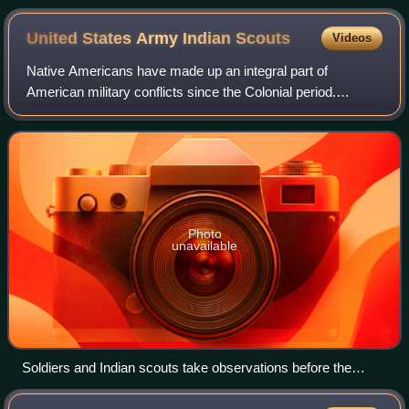
Harper's Weekly, December 16, 1876
United States Army Indian
Scouts
Videos
Native Americans have made up an integral part of
American military conflicts since the Colonial period.
Colonists recruited Indian allies during conflicts such as the
Pequot War, the French and India
Photo
unavailable
Soldiers and Indian scouts take observations before the
Battle of Big Dry Wash (1882)