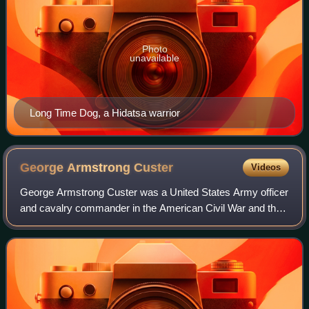
Photo
unavailable
Long Time Dog, a Hidatsa warrior
George Armstrong
Custer
Videos
George Armstrong Custer was a United States Army officer
and cavalry commander in the American Civil War and the
American Indian Wars.