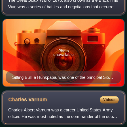
The Great Sioux War of 1876, also known as the Black Hills
War, was a series of battles and negotiations that occurred
in 1876 and 1877 in an alliance of Lakota Sioux and
Northern Cheyenne against the
Photo
unavailable
Sitting Bull, a Hunkpapa, was one of the principal Sioux
leaders.
Charles
Varnum
Videos
Charles Albert Varnum was a career United States Army
officer. He was most noted as the commander of the scouts
for George Armstrong Custer in the Little Bighorn Campaign