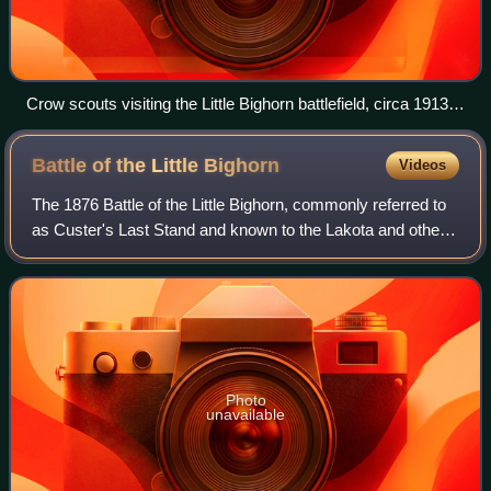
Crow scouts visiting the Little Bighorn battlefield, circa 1913.
From left to right; White Man Runs Him, Hairy Moccasin,
Curly and Goes Ahead. Joseph Medicine Crow explained the
Battle of the Little
Bighorn
Videos
main reason for men like these to enlist. They scouted
against a long time Indian enemy, "... who were now in the old
The 1876 Battle of the Little Bighorn, commonly referred to
Crow country, menacing and often raiding the Crows in their
as Custer's Last Stand and known to the Lakota and other
reservation camps."
Plains Indians as the Battle of the Greasy Grass, was an
armed engagement between c
Photo
unavailable