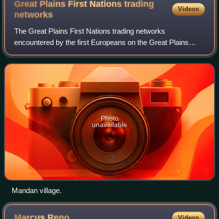
Great Plains First Nations trading
Videos
networks
The Great Plains First Nations trading networks
encountered by the first Europeans on the Great Plains
were built on a number of trading centers acting as hubs in
an advanced system of exchange over g
Photo
unavailable
Mandan village.
Marcus
Reno
Videos