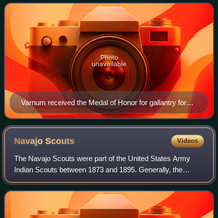
during the Great Sioux War, a
Photo
unavailable
Varnum received the Medal of Honor for gallantry for
his actions at White Clay Creek
Navajo
Scouts
Videos
The Navajo Scouts were part of the United States Army
Indian Scouts between 1873 and 1895. Generally, the
scouts were signed up at Fort Wingate for six month
enlistments. In the period 1873 to 1885, t