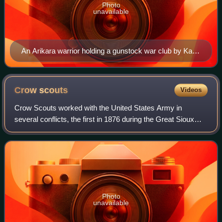
Photo
unavailable
An Arikara warrior holding a gunstock war club by Karl
Bodmer (c. 1840–1843)
Crow
scouts
Videos
Crow Scouts worked with the United States Army in
several conflicts, the first in 1876 during the Great Sioux
War. Because the Crow Nation was at that time at peace
with the United States, the army wa
Photo
unavailable