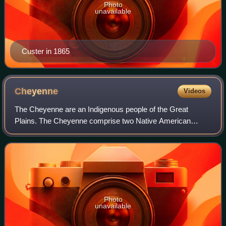
Photo
unavailable
Custer in 1865
Cheyenne
Videos
The Cheyenne are an Indigenous people of the Great
Plains. The Cheyenne comprise two Native American
tribes, the Só'taeo'o or Só'taétaneo'o and the
Tsétsėhéstȧhese ; the tribes merged in the early 19t
Photo
unavailable