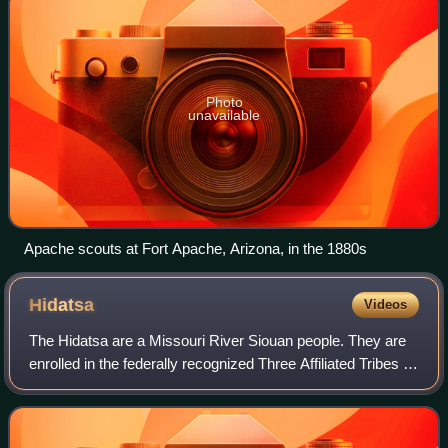
Photo
unavailable
Apache scouts at Fort Apache, Arizona, in the 1880s
Hidatsa
Videos
The Hidatsa are a Missouri River Siouan people. They are
enrolled in the federally recognized Three Affiliated Tribes of
the Fort Berthold Reservation in North Dakota. Their
language is related to tha