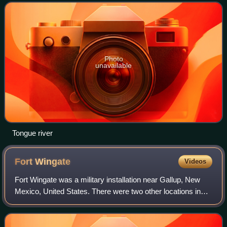
Mountains, flows generally n
Photo
unavailable
Tongue river
Fort
Wingate
Videos
Fort Wingate was a military installation near Gallup, New
Mexico, United States. There were two other locations in
New Mexico called Fort Wingate: Seboyeta and San Rafael.
The most recent Fort Wingate