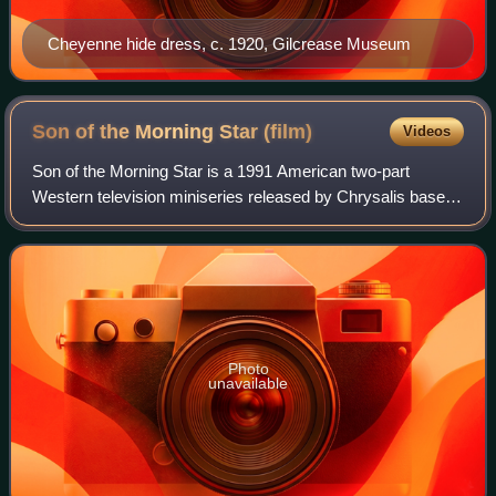
Cheyenne hide dress, c. 1920, Gilcrease Museum
Son of the Morning Star
(film)
Videos
Son of the Morning Star is a 1991 American two-part
Western television miniseries released by Chrysalis based
on Evan S. Connell's best-selling 1984 book of the same
name. It starred Gary Cole and fea
Photo
unavailable