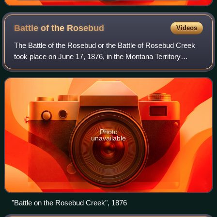
Battle of the
Rosebud
Videos
The Battle of the Rosebud or the Battle of Rosebud Creek
took place on June 17, 1876, in the Montana Territory
between the United States Army and its Crow and
Shoshoni allies against a force consistin
Photo
unavailable
"Battle on the Rosebud Creek", 1876