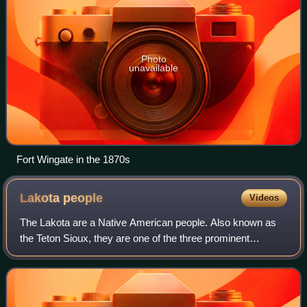
Photo
unavailable
Fort Wingate in the 1870s
Lakota
people
Videos
The Lakota are a Native American people. Also known as
the Teton Sioux, they are one of the three prominent
subcultures of the Sioux people, with the Eastern Dakota
and Western Dakota. Their current l