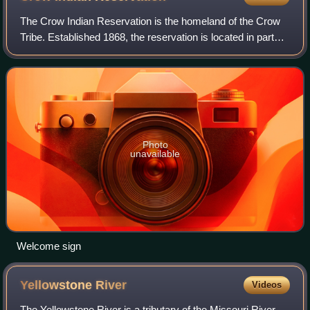
The Crow Indian Reservation is the homeland of the Crow
Tribe. Established 1868, the reservation is located in parts
of Big Horn, Yellowstone, and Treasure counties in southern
Montana in the United S
Photo
unavailable
Welcome sign
Yellowstone
River
Videos
The Yellowstone River is a tributary of the Missouri River,