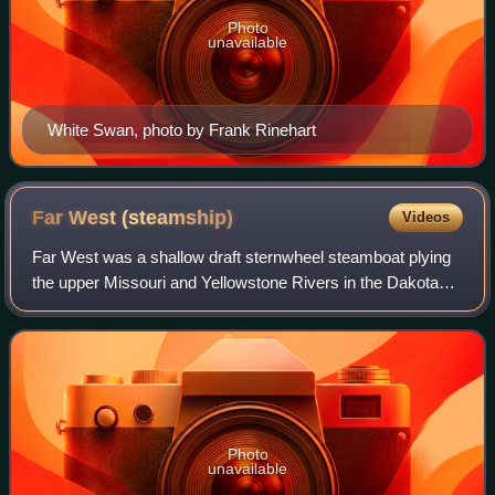
Photo
unavailable
White Swan, photo by Frank Rinehart
Far West
(steamship)
Videos
Far West was a shallow draft sternwheel steamboat plying
the upper Missouri and Yellowstone Rivers in the Dakota
and Montana Territories, in the years from 1870 to 1883. By
being involved in historic
Photo
unavailable