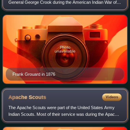
General George Crook during the American Indian War of
1876. Grouard was born in the Tuamoto Islands to a
Mormon missionary and his Polynesian wi
Photo
unavailable
Frank Grouard in 1876
Apache
Scouts
Videos
The Apache Scouts were part of the United States Army
Indian Scouts. Most of their service was during the Apache
Wars, between 1849 and 1886, though the last scout retired
in 1947. The Apache scouts w