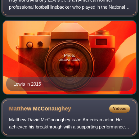
professional football linebacker who played in the National
Football League for 17 seasons with the Baltimore Ravens.
He played college football for the
Photo
unavailable
Lewis in 2015
Matthew
McConaughey
Videos
Matthew David McConaughey is an American actor. He
achieved his breakthrough with a supporting performance in
the coming-of-age comedy Dazed and Confused. After a