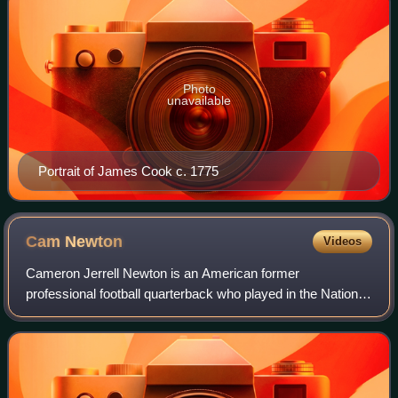
Photo
unavailable
Portrait of James Cook c. 1775
Cam
Newton
Videos
Cameron Jerrell Newton is an American former
professional football quarterback who played in the National
Football League for 11 seasons, primarily with the Carolina
Panthers. Nicknamed "Super Cam", h