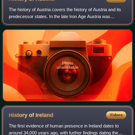
The history of Austria covers the history of Austria and its
predecessor states. In the late Iron Age Austria was
occupied by people of the Hallstatt Celtic culture, they first
organized as a Celtic k
Photo
unavailable
History of
Ireland
Videos
The first evidence of human presence in Ireland dates to
around 34,000 years ago, with further findings dating the