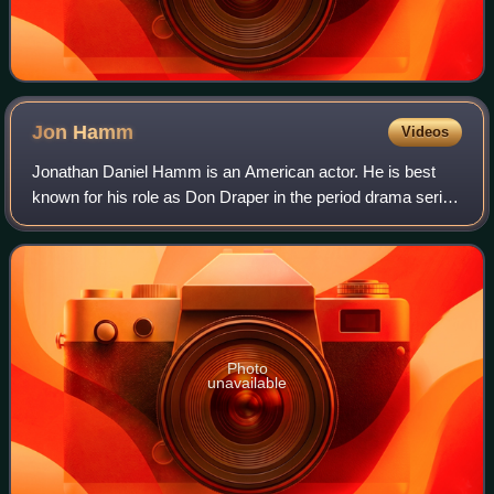
Jon
Hamm
Videos
Jonathan Daniel Hamm is an American actor. He is best
known for his role as Don Draper in the period drama series
Mad Men, for which he won numerous accolades, including
a Primetime Emmy Award and two
Photo
unavailable