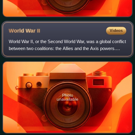
World War
II
Videos
World War II, or the Second World War, was a global conflict
between two coalitions: the Allies and the Axis powers.
Nearly all of the world's countries participated. World War II
was the deadliest co
Photo
unavailable