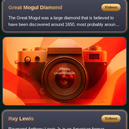
Great Mogul
Diamond
Videos
The Great Mogul was a large diamond that is believed to
have been discovered around 1650, most probably around
the Kollur Mine in the Golconda region of southern India.
Tavernier described the diamond
Photo
unavailable
Ray
Lewis
Videos
Raymond Anthony Lewis Jr. is an American former