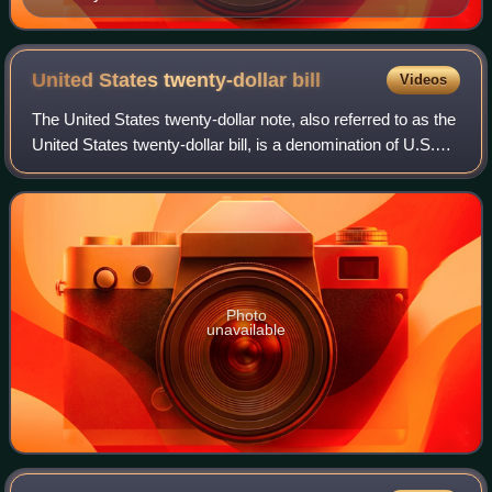
United States twenty-dollar
bill
Videos
The United States twenty-dollar note, also referred to as the
United States twenty-dollar bill, is a denomination of U.S.
currency. A portrait of Andrew Jackson, the seventh U.S.
president, has been f
Photo
unavailable