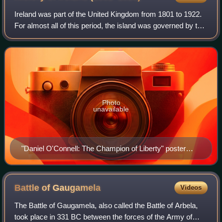
Ireland was part of the United Kingdom from 1801 to 1922.
For almost all of this period, the island was governed by the
UK Parliament in London through its Dublin Castle
administration in Ireland. Ire
Photo
unavailable
"Daniel O'Connell: The Champion of Liberty" poster
published in Pennsylvania, 1847.
Battle of
Gaugamela
Videos
The Battle of Gaugamela, also called the Battle of Arbela,
took place in 331 BC between the forces of the Army of