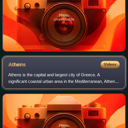
Photo
unavailable
Athens
Videos
Athens is the capital and largest city of Greece. A
significant coastal urban area in the Mediterranean, Athens
is also the capital of the Attica region and is the
southernmost capital on the European
Photo