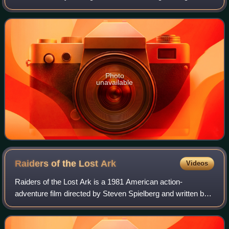
presence of Homo sapiens to 7,000 BC. The receding of
the ice formed during the Young
Photo
unavailable
Raiders of the Lost
Ark
Videos
Raiders of the Lost Ark is a 1981 American action-
adventure film directed by Steven Spielberg and written by
Lawrence Kasdan, based on a story by George Lucas and
Philip Kaufman. Set in 1936, the film