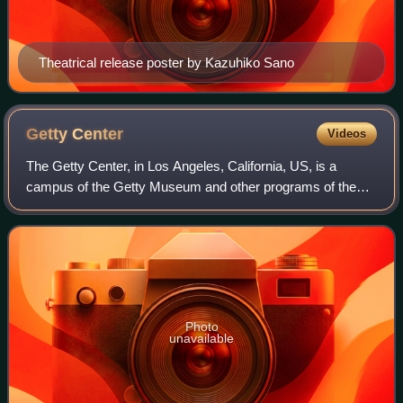
Theatrical release poster by Kazuhiko Sano
Getty
Center
Videos
The Getty Center, in Los Angeles, California, US, is a
campus of the Getty Museum and other programs of the
Getty Trust. The $1.3 billion center opened to the public on
December 16, 1997, and is well
Photo
unavailable