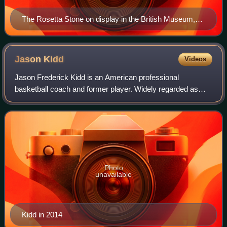
The Rosetta Stone on display in the British Museum,
London
Jason
Kidd
Videos
Jason Frederick Kidd is an American professional
basketball coach and former player. Widely regarded as
one of the greatest point guards of all time, Kidd was a 10-
time NBA All-Star, a six-time All-NB
Photo
unavailable
Kidd in 2014