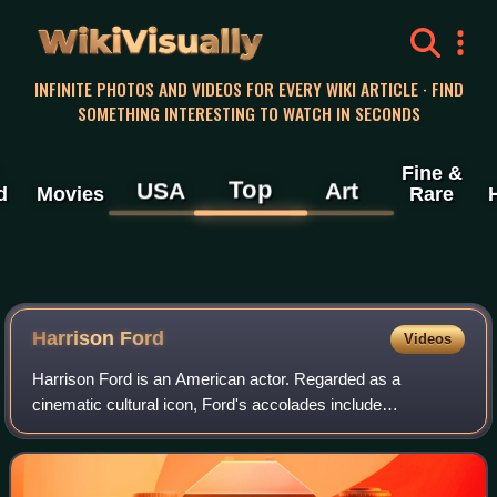
WikiVisually
INFINITE PHOTOS AND VIDEOS FOR EVERY WIKI ARTICLE · FIND
SOMETHING INTERESTING TO WATCH IN SECONDS
Fine &
Top
USA
Art
d
Movies
Rare
Harrison
Ford
Videos
Harrison Ford is an American actor. Regarded as a
cinematic cultural icon, Ford's accolades include
nominations for an Academy Award, a British Academy
Film Award, an Emmy Award, five Golden Globe Awa