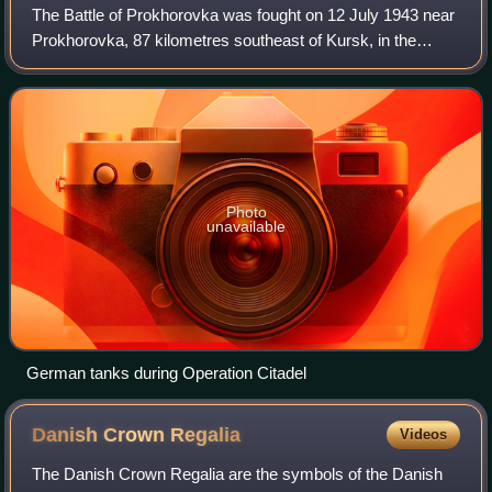
The Battle of Prokhorovka was fought on 12 July 1943 near
Prokhorovka, 87 kilometres southeast of Kursk, in the
Soviet Union, during the Second World War. Taking place on
the Eastern Front, the engage
Photo
unavailable
German tanks during Operation Citadel
Danish Crown
Regalia
Videos
The Danish Crown Regalia are the symbols of the Danish