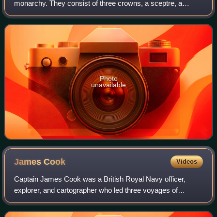
monarchy. They consist of three crowns, a sceptre, a
globus cruciger, the sword of state and an ampulla. The
Danish Royal Regalia are kept in the
Photo
unavailable
James
Cook
Videos
Captain James Cook was a British Royal Navy officer,
explorer, and cartographer who led three voyages of
exploration to the Pacific and Southern Oceans between
1768 and 1779. He completed the first re