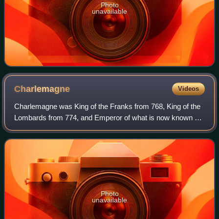
Photo
unavailable
Charlemagne
Videos
Charlemagne was King of the Franks from 768, King of the
Lombards from 774, and Emperor of what is now known as
the Carolingian Empire from 800. He united most of
Western and Central Europe and was th
Photo
unavailable