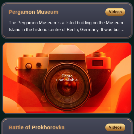
Pergamon
Museum
Videos
The Pergamon Museum is a listed building on the Museum
Island in the historic centre of Berlin, Germany. It was built
from 1910 to 1930 by order of Emperor Wilhelm II and
according to plans by Alfred
Photo
unavailable
Battle of
Prokhorovka
Videos