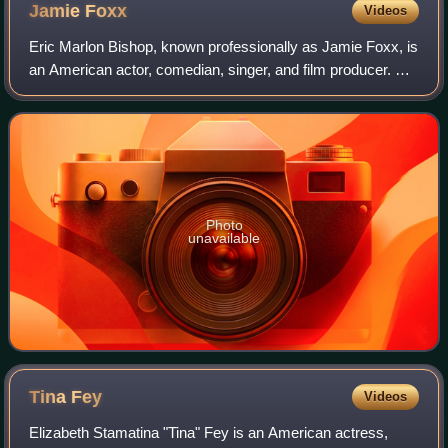
Jamie
Foxx
Videos
Eric Marlon Bishop, known professionally as Jamie Foxx, is
an American actor, comedian, singer, and film producer. He
gained his career breakthrough as a featured player in the
sketch comedy show In L
Photo
unavailable
Tina
Fey
Videos
Elizabeth Stamatina "Tina" Fey is an American actress,