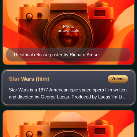
Photo
unavailable
Theatrical release poster by Richard Amsel
Star Wars
(film)
Videos
Star Wars is a 1977 American epic space opera film written
and directed by George Lucas. Produced by Lucasfilm Ltd.
and distributed by Twentieth Century-Fox, it is the first film
in the Star Wars fran