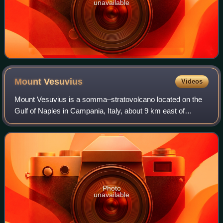
unavailable
Mount
Vesuvius
Videos
Mount Vesuvius is a somma–stratovolcano located on the
Gulf of Naples in Campania, Italy, about 9 km east of
Naples and a short distance from the shore. It is one of
several volcanoes forming the Camp
Photo
unavailable