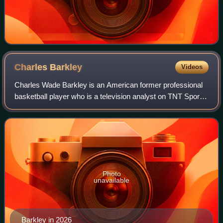
Charles
Barkley
Videos
Charles Wade Barkley is an American former professional
basketball player who is a television analyst on TNT Sports
and CBS Sports. Nicknamed "Sir Charles", "the
Chuckster", and "the Round Mound of Re
Photo
unavailable
Barkley in 2026