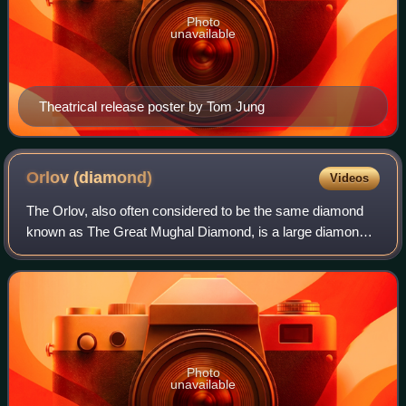
Photo
unavailable
Theatrical release poster by Tom Jung
Orlov
(diamond)
Videos
The Orlov, also often considered to be the same diamond
known as The Great Mughal Diamond, is a large diamond
of Indian origin, currently displayed as a part of the Diamond
Fund collection of Moscow's
Photo
unavailable