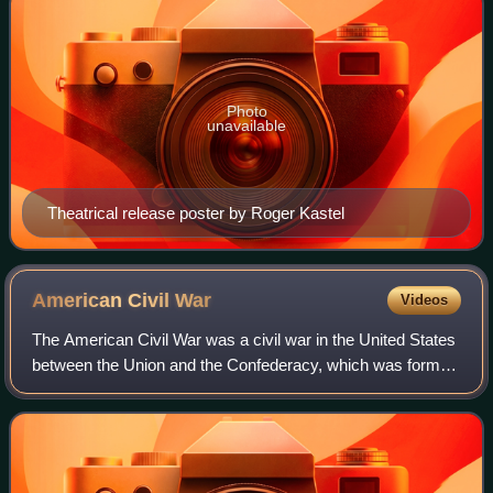
Photo
unavailable
Theatrical release poster by Roger Kastel
American Civil
War
Videos
The American Civil War was a civil war in the United States
between the Union and the Confederacy, which was formed
in 1861 by states that had seceded from the Union to
preserve slavery in the United