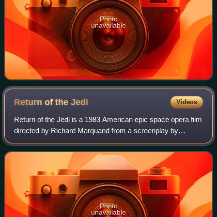
Photo
unavailable
Return of the
Jedi
Videos
Return of the Jedi is a 1983 American epic space opera film
directed by Richard Marquand from a screenplay by
Lawrence Kasdan and George Lucas. The sequel to The
Empire Strikes Back, it is the third i
Photo
unavailable