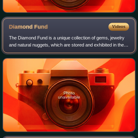
Diamond
Fund
Videos
The Diamond Fund is a unique collection of gems, jewelry
and natural nuggets, which are stored and exhibited in the
Kremlin Armoury in Russia. The Fund was opened in 1967
and its collection dates back
Photo
unavailable