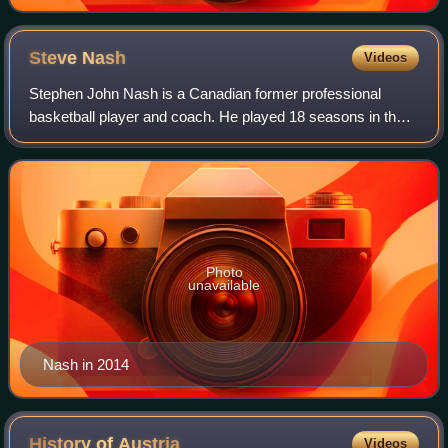
Steve
Nash
Videos
Stephen John Nash is a Canadian former professional
basketball player and coach. He played 18 seasons in the
National Basketball Association, where he was an eight-
time All-Star, a seven-time All-NBA
Photo
unavailable
Nash in 2014
History of
Austria
Videos