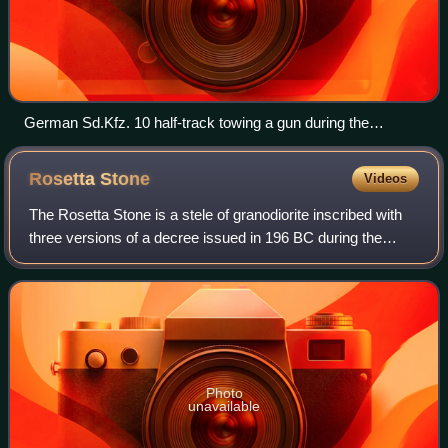
German Sd.Kfz. 10 half-track towing a gun during the
operation
Rosetta
Stone
Videos
The Rosetta Stone is a stele of granodiorite inscribed with
three versions of a decree issued in 196 BC during the
Ptolemaic dynasty of Egypt, on behalf of King Ptolemy V
Epiphanes. The top and middle
Photo
unavailable