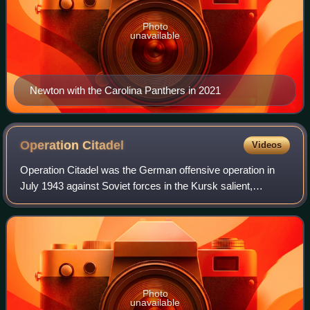
Photo
unavailable
Newton with the Carolina Panthers in 2021
Operation
Citadel
Videos
Operation Citadel was the German offensive operation in
July 1943 against Soviet forces in the Kursk salient,
proposed by Generalfeldmarschall Erich von Manstein
during the Second World War on the Eas
Photo
unavailable