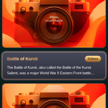
Photo
unavailable
Battle of
Kursk
Videos
The Battle of Kursk, also called the Battle of the Kursk
Salient, was a major World War II Eastern Front battle
between the forces of Nazi Germany and the Soviet Union
near Kursk in southwestern Russi