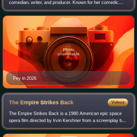
comedian, writer, and producer. Known for her comedic
roles in sketch comedy, television and film, Fey has
received numerous accolades, including
Photo
unavailable
Fey in 2026
The Empire Strikes
Back
Videos
The Empire Strikes Back is a 1980 American epic space
opera film directed by Irvin Kershner from a screenplay by
Leigh Brackett and Lawrence Kasdan, based on a story by
George Lucas. The sequel to Sta