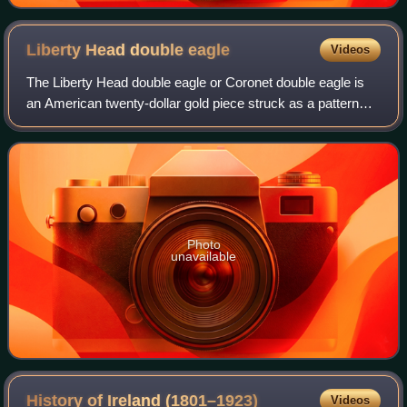
Liberty Head double
eagle
Videos
The Liberty Head double eagle or Coronet double eagle is
an American twenty-dollar gold piece struck as a pattern
coin in 1849, and for commerce from 1850 to 1907. It was
designed by Mint of the Unite
Photo
unavailable
History of Ireland
(1801–1923)
Videos