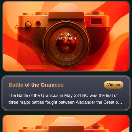
number of supporting roles, his first
Photo
unavailable
Battle of the
Granicus
Videos
The Battle of the Granicus in May 334 BC was the first of
three major battles fought between Alexander the Great of
Macedon and the Persian Achaemenid Empire. The battle
took place on the road from Ab