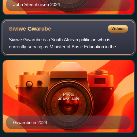
John Steenhuisen 2024
Siviwe
Gwarube
Videos
Siviwe Gwarube is a South African politician who is
currently serving as Minister of Basic Education in the
Government of National Unity since July 2024. A member
of the Democratic Alliance, she has b
Photo
unavailable
Gwarube in 2024