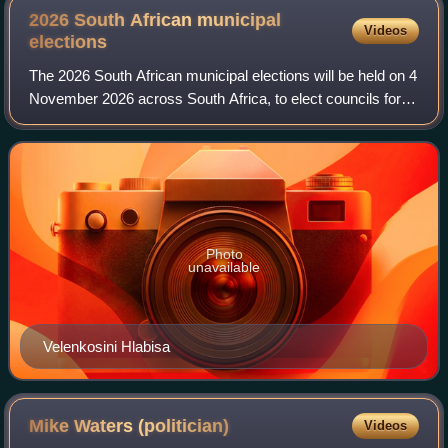
2026 South African municipal
Videos
elections
The 2026 South African municipal elections will be held on 4
November 2026 across South Africa, to elect councils for
all district, metropolitan and local municipalities in each of
the country's nine
Photo
unavailable
Velenkosini Hlabisa
Mike Waters
(politician)
Videos