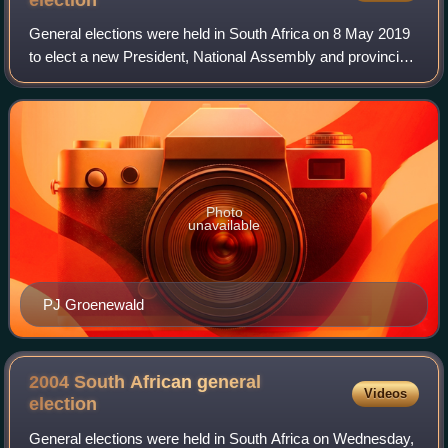
election
General elections were held in South Africa on 8 May 2019
to elect a new President, National Assembly and provincial
legislatures in each province. These were the sixth
elections held since the end of
Photo
unavailable
PJ Groenewald
2004 South African general
Videos
election
General elections were held in South Africa on Wednesday,