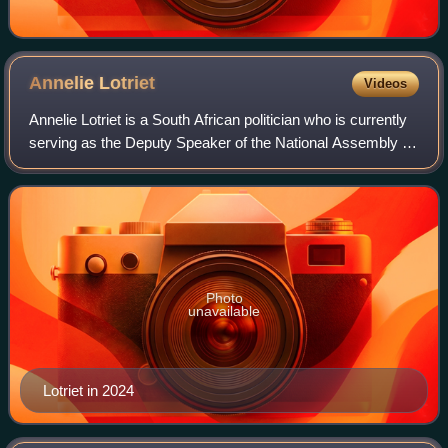
Annelie
Lotriet
Videos
Annelie Lotriet is a South African politician who is currently
serving as the Deputy Speaker of the National Assembly of
South Africa since June 2024. She has served in the
Official Opposition Shadow
Photo
unavailable
Lotriet in 2024