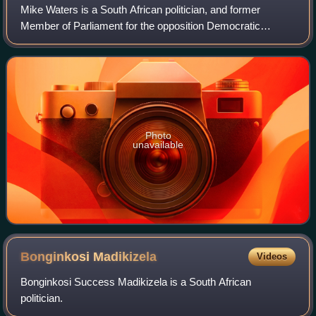
Mike Waters is a South African politician, and former
Member of Parliament for the opposition Democratic
Alliance, where he served as the Opposition's Deputy Chief
Whip from 2014 to 2019. He served as
Photo
unavailable
Bonginkosi
Madikizela
Videos
Bonginkosi Success Madikizela is a South African
politician.