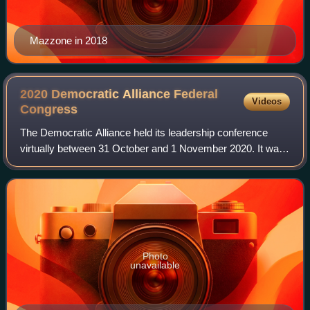
Mazzone in 2018
2020 Democratic Alliance Federal
Videos
Congress
The Democratic Alliance held its leadership conference
virtually between 31 October and 1 November 2020. It was
originally scheduled to be held in May 2020, but was
postponed due to the COVID-19 outbr
Photo
unavailable