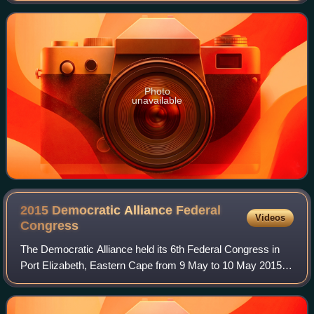
Photo
unavailable
2015 Democratic Alliance Federal
Videos
Congress
The Democratic Alliance held its 6th Federal Congress in
Port Elizabeth, Eastern Cape from 9 May to 10 May 2015.
After incumbent leader Helen Zille announced she would not
seek reelection, the Congres