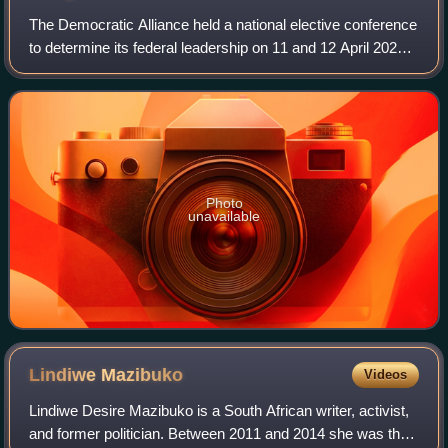
The Democratic Alliance held a national elective conference
to determine its federal leadership on 11 and 12 April 2026.
Nominations for leadership positions were open from 27
February to 23 March 202
Photo
unavailable
Lindiwe
Mazibuko
Videos
Lindiwe Desire Mazibuko is a South African writer, activist,
and former politician. Between 2011 and 2014 she was the