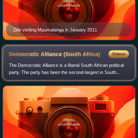
Photo
unavailable
Zille visiting Mpumalanga in January 2011
Democratic Alliance (South
Africa)
Videos
The Democratic Alliance is a liberal South African political
party. The party has been the second-largest in South
Africa since its foundation in 2000. The DA's ideology has
been associated with both
Photo
unavailable