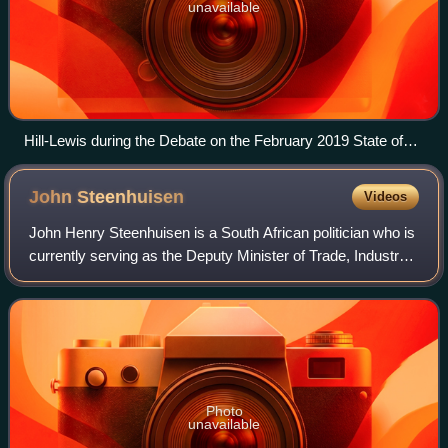
unavailable
Hill-Lewis during the Debate on the February 2019 State of
the Nation Address
John
Steenhuisen
Videos
John Henry Steenhuisen is a South African politician who is
currently serving as the Deputy Minister of Trade, Industry
and Competition since June 2026. He served as Minister of
Agriculture from July
Photo
unavailable