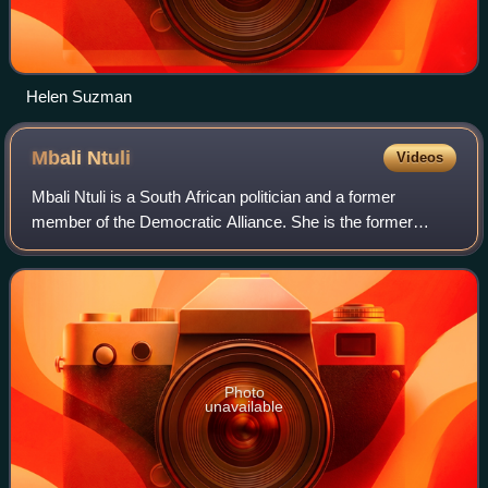
Helen Suzman
Mbali
Ntuli
Videos
Mbali Ntuli is a South African politician and a former
member of the Democratic Alliance. She is the former
Provincial Campaigns Director for the party in KwaZulu-
Natal. She resigned as a member of th
Photo
unavailable