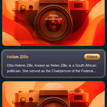
Photo
unavailable
Helen
Zille
Videos
Otta Helene Zille, known as Helen Zille, is a South African
politician. She served as the Chairperson of the Federal
Council of the Democratic Alliance from October 2019 to
April 2026. From 2009 until