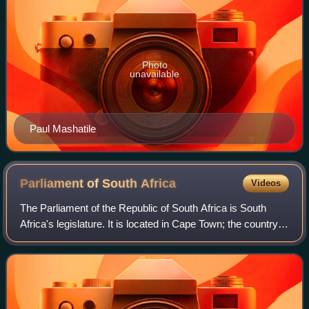
Photo
unavailable
Paul Mashatile
Parliament of South
Africa
Videos
The Parliament of the Republic of South Africa is South
Africa's legislature. It is located in Cape Town; the country's
legislative capital.