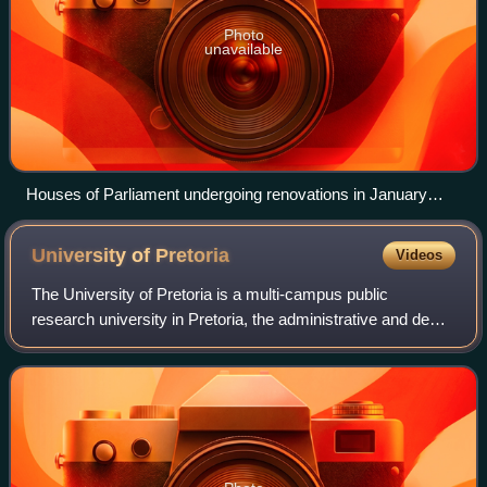
Photo
unavailable
Houses of Parliament undergoing renovations in January
2026
University of
Pretoria
Videos
The University of Pretoria is a multi-campus public
research university in Pretoria, the administrative and de
facto capital of South Africa. The university was established
in 1908 as the Pretoria cam