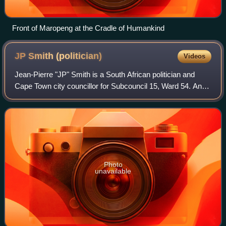
Front of Maropeng at the Cradle of Humankind
JP Smith
(politician)
Videos
Jean-Pierre "JP" Smith is a South African politician and
Cape Town city councillor for Subcouncil 15, Ward 54. An
area that includes Sea Point, Green Point, and Mouille
Point. He is a member of Democr
Photo
unavailable