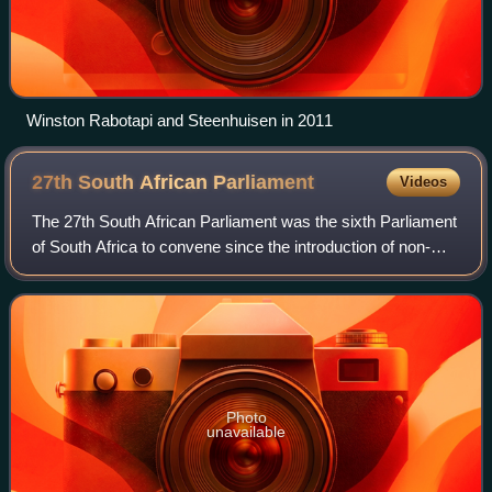
Winston Rabotapi and Steenhuisen in 2011
27th South African
Parliament
Videos
The 27th South African Parliament was the sixth Parliament
of South Africa to convene since the introduction of non-
racial government in South Africa in 1994. It was elected in
the general election of
Photo
unavailable