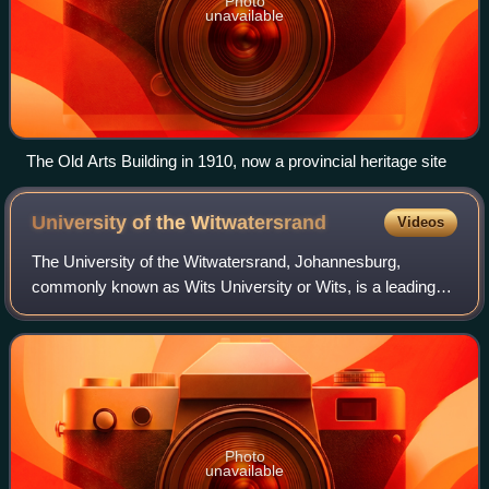
Photo
unavailable
The Old Arts Building in 1910, now a provincial heritage site
University of the
Witwatersrand
Videos
The University of the Witwatersrand, Johannesburg,
commonly known as Wits University or Wits, is a leading
multi-campus public research university situated in the
economic hub of Johannesburg, South A
Photo
unavailable