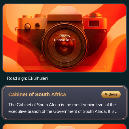
east of Johannesburg. Ekurhu
Photo
unavailable
Road sign: Ekurhuleni
Cabinet of South
Africa
Videos
The Cabinet of South Africa is the most senior level of the
executive branch of the Government of South Africa. It is
made up of the president, the deputy president, and the
ministers.