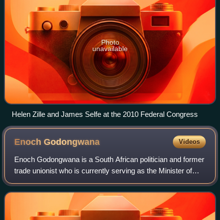
Photo
unavailable
Helen Zille and James Selfe at the 2010 Federal Congress
Enoch
Godongwana
Videos
Enoch Godongwana is a South African politician and former
trade unionist who is currently serving as the Minister of
Finance since August 2021. He is a member of the National
Executive Committee of th