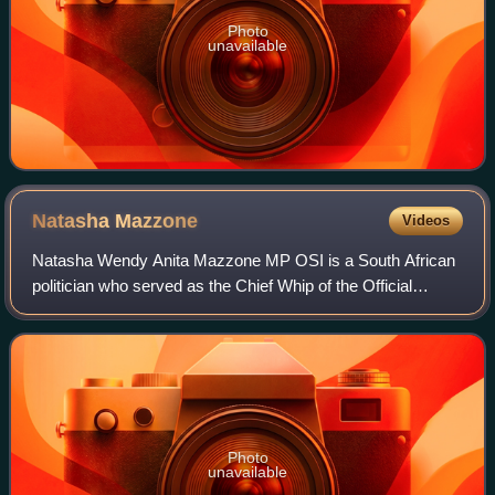
Photo
unavailable
Natasha
Mazzone
Videos
Natasha Wendy Anita Mazzone MP OSI is a South African
politician who served as the Chief Whip of the Official
Opposition in the National Assembly of South Africa from
October 2019 until August 2022. S
Photo
unavailable