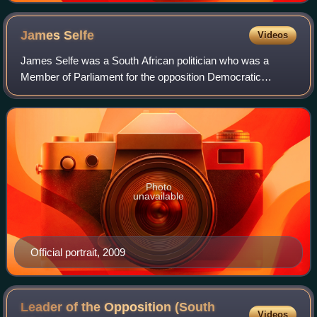
James
Selfe
Videos
James Selfe was a South African politician who was a
Member of Parliament for the opposition Democratic
Alliance, and the party's Federal Council Chairperson. He
was also the party's Shadow Minister o
Photo
unavailable
Official portrait, 2009
Leader of the Opposition (South
Videos