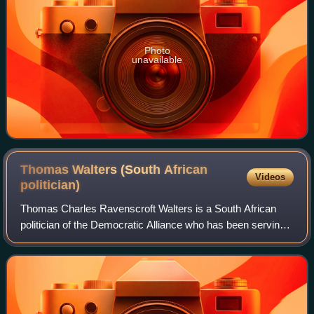
Photo
unavailable
Thomas Walters (South African
Videos
politician)
Thomas Charles Ravenscroft Walters is a South African
politician of the Democratic Alliance who has been serving
as a Member of the Western Cape Provincial Parliament
since May 2024. Previously, he se