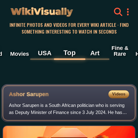
WikiVisually
INFINITE PHOTOS AND VIDEOS FOR EVERY WIKI ARTICLE · FIND
SOMETHING INTERESTING TO WATCH IN SECONDS
Fine &
Top
USA
Art
d
Movies
Rare
Ashor Sarupen
Videos
Ashor Sarupen is a South African politician who is serving
as Deputy Minister of Finance since 3 July 2024. He has
served as the Chairperson of the Federal Council of the
Democratic Alliance since 12