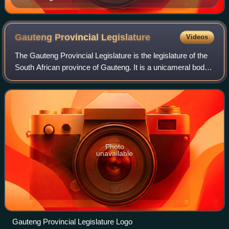
Gauteng Provincial
Legislature
Videos
The Gauteng Provincial Legislature is the legislature of the
South African province of Gauteng. It is a unicameral body
of 80 members elected every five years. The current
legislature, the seventh, wa
Photo
unavailable
Gauteng Provincial Legislature Logo