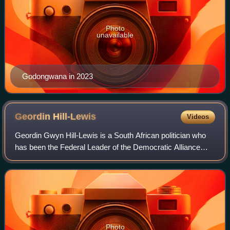
Photo
unavailable
Godongwana in 2023
Geordin
Hill-Lewis
Videos
Geordin Gwyn Hill-Lewis is a South African politician who
has been the Federal Leader of the Democratic Alliance
since April 2026 and the Mayor of Cape Town since
November 2021.
Photo