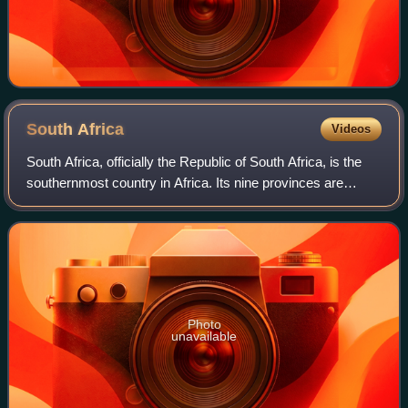
South
Africa
Videos
South Africa, officially the Republic of South Africa, is the
southernmost country in Africa. Its nine provinces are
bounded to the south by 2,798 kilometres of coastline that
stretches along the Sout
Photo
unavailable