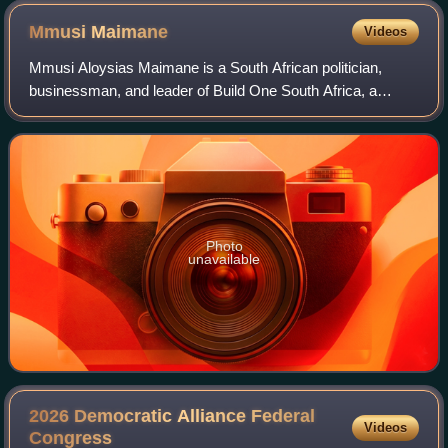
Mmusi
Maimane
Videos
Mmusi Aloysias Maimane is a South African politician,
businessman, and leader of Build One South Africa, a
political party. Maimane was the leader of South Africa's
opposition Democratic Alliance poli
Photo
unavailable
2026 Democratic Alliance Federal
Videos
Congress