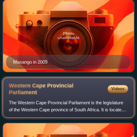
2004 and 2019. Since 2021, he has been
Photo
unavailable
Masango in 2009
Western Cape Provincial
Videos
Parliament
The Western Cape Provincial Parliament is the legislature
of the Western Cape province of South Africa. It is located
at 7 Wale Street in Cape Town.