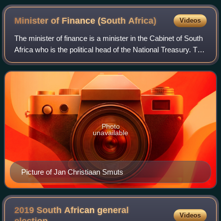
Minister of Finance (South
Africa)
Videos
The minister of finance is a minister in the Cabinet of South
Africa who is the political head of the National Treasury. The
minister of finance is responsible for the financial
management of governme
Photo
unavailable
Picture of Jan Christiaan Smuts
2019 South African general
Videos