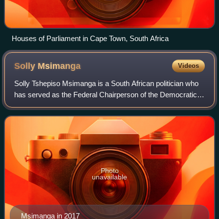
Houses of Parliament in Cape Town, South Africa
Solly
Msimanga
Videos
Solly Tshepiso Msimanga is a South African politician who
has served as the Federal Chairperson of the Democratic
Alliance since April 2026 and the Leader of the Opposition in
the Gauteng Provincial L
Photo
unavailable
Msimanga in 2017