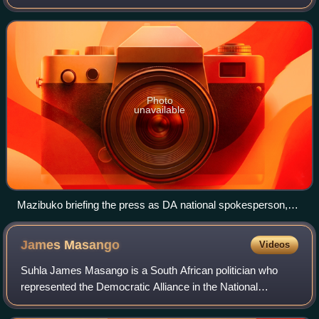
parliamentary leader of the Democratic Alliance and the
Leader of the Opposition i
Photo
unavailable
Mazibuko briefing the press as DA national spokesperson,
February 2011
James
Masango
Videos
Suhla James Masango is a South African politician who
represented the Democratic Alliance in the National
Assembly and Mpumalanga Provincial Legislature between