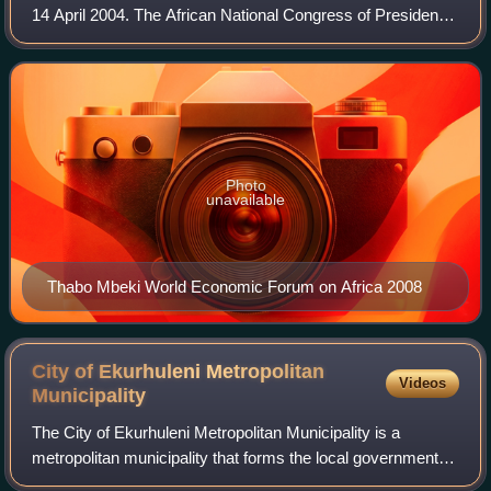
14 April 2004. The African National Congress of President
Thabo Mbeki, which came to power after the end of the
apartheid system in 1994, was
Photo
unavailable
Thabo Mbeki World Economic Forum on Africa 2008
City of Ekurhuleni Metropolitan
Videos
Municipality
The City of Ekurhuleni Metropolitan Municipality is a
metropolitan municipality that forms the local government of
the East Rand region of Gauteng, a large suburban region