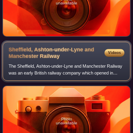
unavailable
Sheffield, Ashton-under-Lyne and
Videos
Manchester
Railway
The Sheffield, Ashton-under-Lyne and Manchester Railway
was an early British railway company which opened in
stages between 1841 and 1845 between Sheffield and
Manchester via Ashton-under-Lyne. The Pe
Photo
unavailable