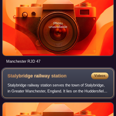
Photo
unavailable
Manchester RJD 47
Stalybridge railway
station
Videos
Stalybridge railway station serves the town of Stalybridge,
in Greater Manchester, England. It lies on the Huddersfield
Line, 7+1⁄2 miles east of Manchester Piccadilly and 8+1⁄4
miles east of Manchest