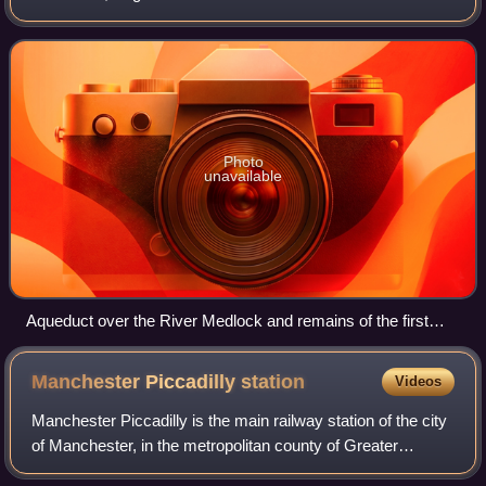
at Fairfield Junction immediately above lock 18. It was just
over 4.5 miles long
Photo
unavailable
Aqueduct over the River Medlock and remains of the first
lock
Manchester Piccadilly
station
Videos
Manchester Piccadilly is the main railway station of the city
of Manchester, in the metropolitan county of Greater
Manchester, England. Opened originally as Store Street in