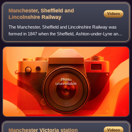
Lancashire & Yorkshire 'Pug' 0-4-0T No. 11246.
Manchester, Sheffield and
Videos
Lincolnshire
Railway
The Manchester, Sheffield and Lincolnshire Railway was
formed in 1847 when the Sheffield, Ashton-under-Lyne and
Manchester Railway joined with authorised but unbuilt
railway companies, forming a propo
Photo
unavailable
Manchester Victoria
station
Videos