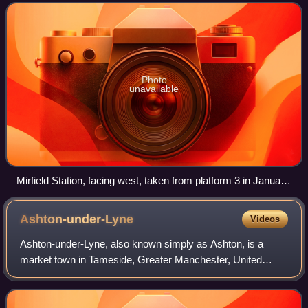
receives services by Grand
Photo
unavailable
Mirfield Station, facing west, taken from platform 3 in January
2026
Ashton-under-Lyne
Videos
Ashton-under-Lyne, also known simply as Ashton, is a
market town in Tameside, Greater Manchester, United
Kingdom. The population was 48,604 at the 2021 census.
Historically a part of Lancashire, it is