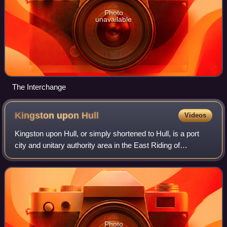
Photo
unavailable
The Interchange
Kingston upon
Hull
Videos
Kingston upon Hull, or simply shortened to Hull, is a port
city and unitary authority area in the East Riding of
Yorkshire, England. It lies upon the River Hull at its
confluence with the Humber Estua
Photo