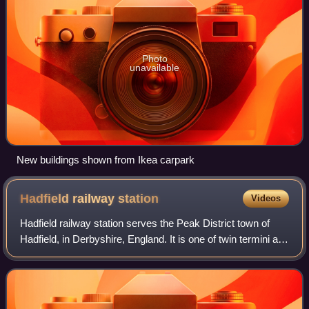
Photo
unavailable
New buildings shown from Ikea carpark
Hadfield railway
station
Videos
Hadfield railway station serves the Peak District town of
Hadfield, in Derbyshire, England. It is one of twin termini at
the Derbyshire end of the Glossop Line; the other being
Glossop. The station wa