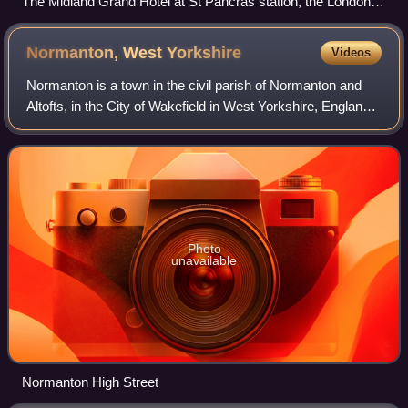
The Midland Grand Hotel at St Pancras station, the London
terminus of the Midland Railway in June 2012
Normanton, West
Yorkshire
Videos
Normanton is a town in the civil parish of Normanton and
Altofts, in the City of Wakefield in West Yorkshire, England.
It is located north-east of Wakefield and south-west of
Castleford. The civil par
Photo
unavailable
Normanton High Street