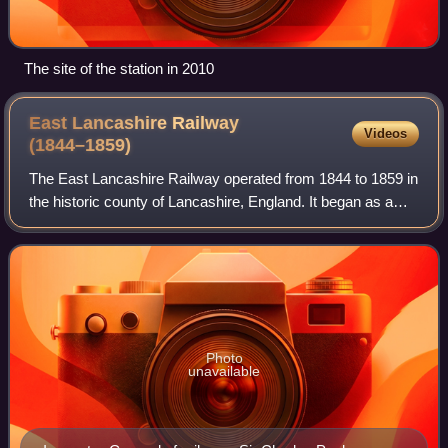
The site of the station in 2010
East Lancashire Railway
Videos
(1844–1859)
The East Lancashire Railway operated from 1844 to 1859 in
the historic county of Lancashire, England. It began as a
railway from Clifton via Bury to Rawtenstall, and during its
short life grew into a
Photo
unavailable