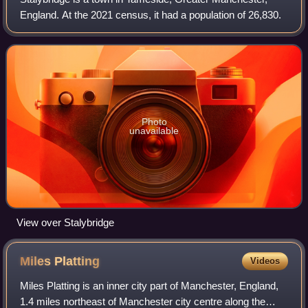
England. At the 2021 census, it had a population of 26,830.
Photo
unavailable
View over Stalybridge
Miles
Platting
Videos
Miles Platting is an inner city part of Manchester, England,
1.4 miles northeast of Manchester city centre along the