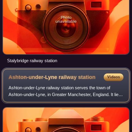
Photo
unavailable
Stalybridge railway station
Ashton-under-Lyne railway
station
Videos
Ashton-under-Lyne railway station serves the town of
Ashton-under-Lyne, in Greater Manchester, England. It lies
on the Huddersfield Line 6½ miles east of Manchester
Victoria and is operated by Norther