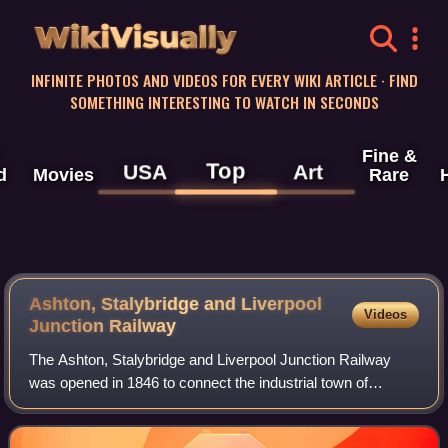
WikiVisually
INFINITE PHOTOS AND VIDEOS FOR EVERY WIKI ARTICLE · FIND
SOMETHING INTERESTING TO WATCH IN SECONDS
Fine &
Top
USA
Art
d
Movies
Rare
Ashton, Stalybridge and Liverpool
Videos
Junction Railway
The Ashton, Stalybridge and Liverpool Junction Railway
was opened in 1846 to connect the industrial town of
Ashton-under-Lyne to the developing railway network, and
in particular to the port of Liverp