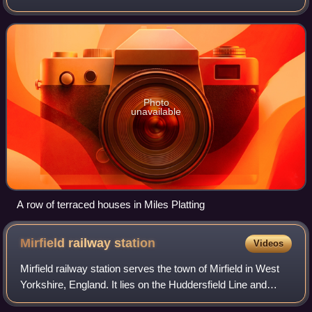
Rochdale Canal and A62 road, bounded by Monsall to the
north, Collyhurst to the wes
Photo
unavailable
A row of terraced houses in Miles Platting
Mirfield railway
station
Videos
Mirfield railway station serves the town of Mirfield in West
Yorkshire, England. It lies on the Huddersfield Line and
Calder Valley line and is managed by Northern and also