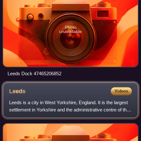
Photo
unavailable
Leeds Dock 47465206852
Leeds
Videos
Leeds is a city in West Yorkshire, England. It is the largest
settlement in Yorkshire and the administrative centre of the
City of Leeds Metropolitan Borough, which is the second
most populous distric