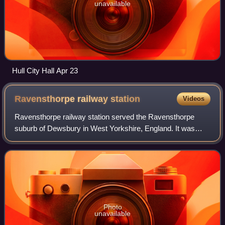
unavailable
Hull City Hall Apr 23
Ravensthorpe railway
station
Videos
Ravensthorpe railway station served the Ravensthorpe
suburb of Dewsbury in West Yorkshire, England. It was
situated on the Huddersfield line between Leeds and
Manchester, 8 miles north-east of Hudders
Photo
unavailable