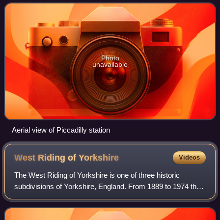
1842, it was renamed Manche
Photo
unavailable
Aerial view of Piccadilly station
West Riding of
Yorkshire
Videos
The West Riding of Yorkshire is one of three historic
subdivisions of Yorkshire, England. From 1889 to 1974 the
riding was an administrative county named County of York,
West Riding. The lieutenancy a