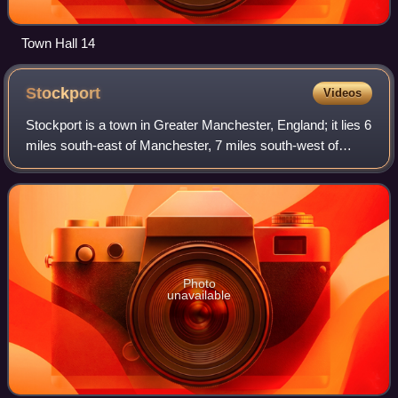
Town Hall 14
Stockport
Videos
Stockport is a town in Greater Manchester, England; it lies 6
miles south-east of Manchester, 7 miles south-west of
Ashton-under-Lyne and 12 miles north of Macclesfield. The
rivers Goyt and Tame merge
Photo
unavailable