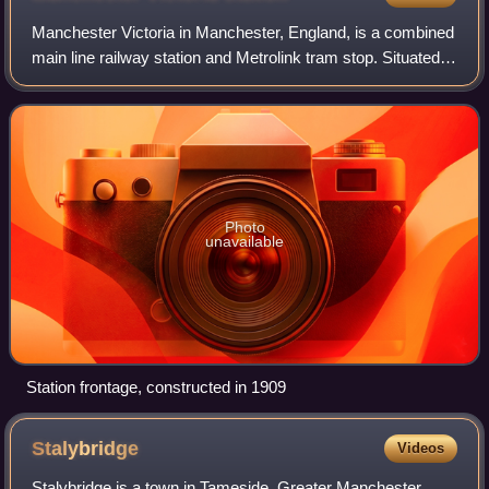
Manchester Victoria in Manchester, England, is a combined
main line railway station and Metrolink tram stop. Situated
to the north of the city centre on Hunts Bank, close to
Manchester Cathedral, it a
Photo
unavailable
Station frontage, constructed in 1909
Stalybridge
Videos
Stalybridge is a town in Tameside, Greater Manchester,