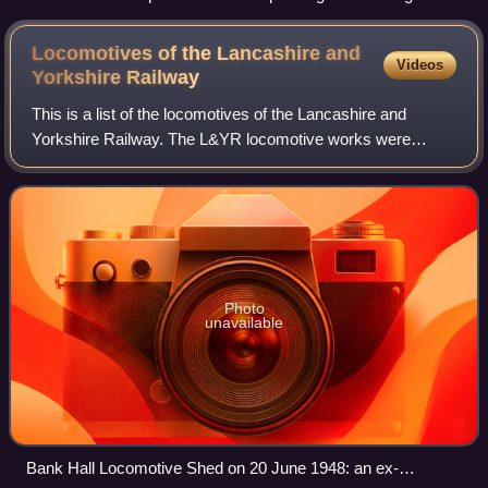
2025
Locomotives of the Lancashire and
Videos
Yorkshire
Railway
This is a list of the locomotives of the Lancashire and
Yorkshire Railway. The L&YR locomotive works were
originally at Miles Platting, Manchester, but from 1889 were
based at Horwich.
Photo
unavailable
Bank Hall Locomotive Shed on 20 June 1948: an ex-