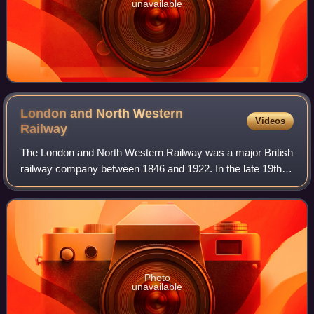
unavailable
London and North Western
Videos
Railway
The London and North Western Railway was a major British
railway company between 1846 and 1922. In the late 19th
century, the LNWR was the largest joint stock company in
the world.
Photo
unavailable