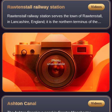
Rawtenstall railway
station
Videos
Rawtenstall railway station serves the town of Rawtenstall,
in Lancashire, England; it is the northern terminus of the
heritage East Lancashire Railway. It was formerly on the
national railway network
Photo
unavailable
Ashton
Canal
Videos