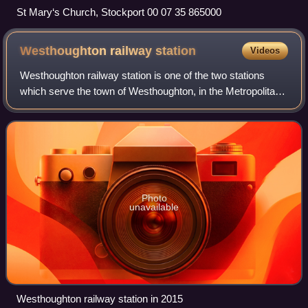
St Mary‘s Church, Stockport 00 07 35 865000
Westhoughton railway
station
Videos
Westhoughton railway station is one of the two stations
which serve the town of Westhoughton, in the Metropolitan
Borough of Bolton, Greater Manchester, north-western
England. The station is 15+1⁄2 mi
Photo
unavailable
Westhoughton railway station in 2015