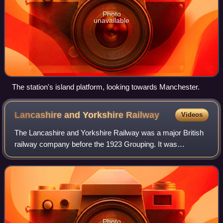
Photo
unavailable
The station's island platform, looking towards Manchester.
Lancashire and Yorkshire
Railway
Videos
The Lancashire and Yorkshire Railway was a major British
railway company before the 1923 Grouping. It was
incorporated in 1847 from an amalgamation of several
existing railways. It was the third-large
Photo