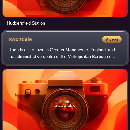
Huddersfield Station
Rochdale
Videos
Rochdale is a town in Greater Manchester, England, and
the administrative centre of the Metropolitan Borough of
Rochdale. In the 2021 Census, the town had a population of
111,261, compared to 223,773
Photo
unavailable