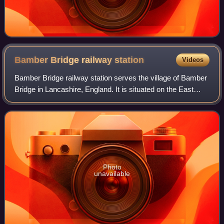
Bamber Bridge railway
station
Videos
Bamber Bridge railway station serves the village of Bamber
Bridge in Lancashire, England. It is situated on the East
Lancashire Line and is managed by Northern Trains.
Photo
unavailable