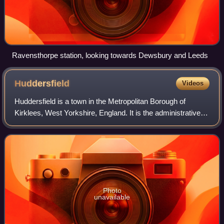
Ravensthorpe station, looking towards Dewsbury and Leeds
Huddersfield
Videos
Huddersfield is a town in the Metropolitan Borough of
Kirklees, West Yorkshire, England. It is the administrative
centre and largest settlement in the Kirklees district, in the
foothills of the Pennin
Photo
unavailable