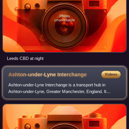
Photo
unavailable
Leeds CBD at night
Ashton-under-Lyne
Interchange
Videos
Ashton-under-Lyne Interchange is a transport hub in
Ashton-under-Lyne, Greater Manchester, England. It
consists of a Manchester Metrolink tram stop, opened on 9
October 2013 on the East Manchester Lin