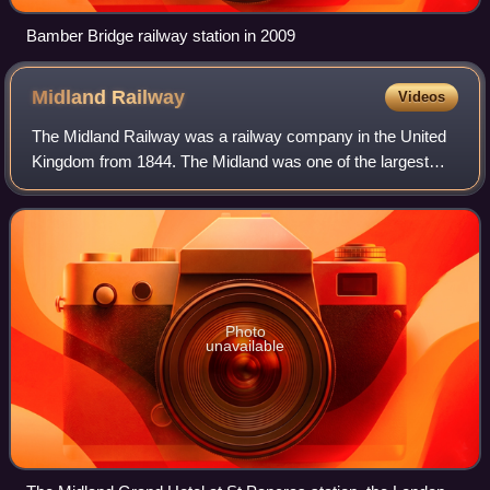
Bamber Bridge railway station in 2009
Midland
Railway
Videos
The Midland Railway was a railway company in the United
Kingdom from 1844. The Midland was one of the largest
railway companies in Britain in the early 20th century, and
the largest employer in Derby,
Photo
unavailable