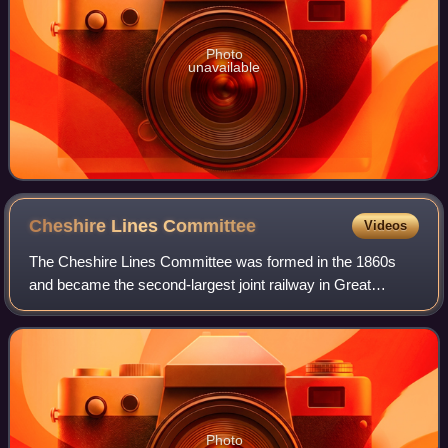
Photo
unavailable
Cheshire Lines
Committee
Videos
The Cheshire Lines Committee was formed in the 1860s
and became the second-largest joint railway in Great
Britain. The committee, which was often styled the
Cheshire Lines Railway, operated 143 miles
Photo