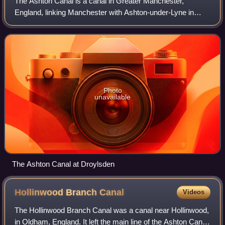
The Ashton Canal is a canal in Greater Manchester,
England, linking Manchester with Ashton-under-Lyne in
Tameside.
Photo
unavailable
The Ashton Canal at Droylsden
Hollinwood Branch
Canal
Videos
The Hollinwood Branch Canal was a canal near Hollinwood,
in Oldham, England. It left the main line of the Ashton Canal