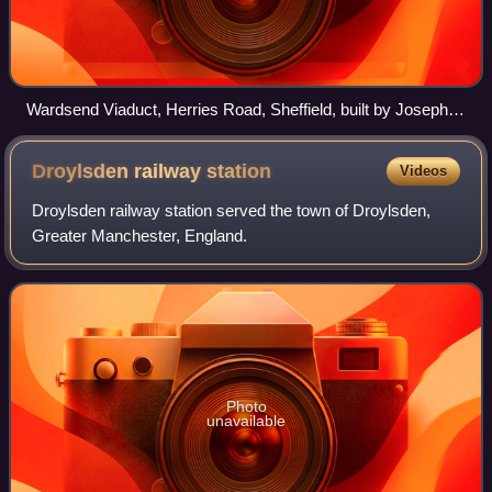
Wardsend Viaduct, Herries Road, Sheffield, built by Joseph
Locke in 1845
Droylsden railway
station
Videos
Droylsden railway station served the town of Droylsden,
Greater Manchester, England.
Photo
unavailable