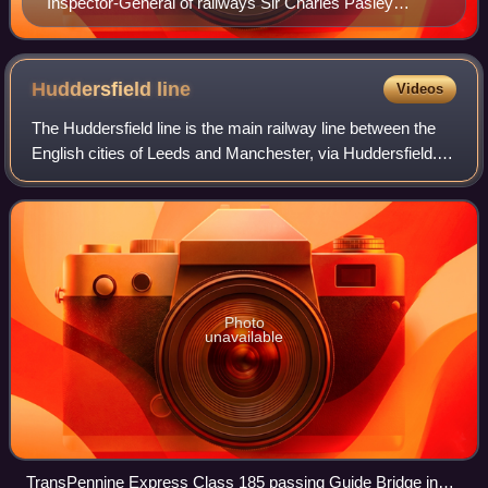
Inspector-General of railways Sir Charles Pasley
surveyed the line between Clifton Junction and
Rawtenstall, and was reported to be "highly pleased".
Huddersfield
line
Videos
The Huddersfield line is the main railway line between the
English cities of Leeds and Manchester, via Huddersfield. It
is one of the busiest MetroTrain lines. The route travels
south-south-west from
Photo
unavailable
TransPennine Express Class 185 passing Guide Bridge in