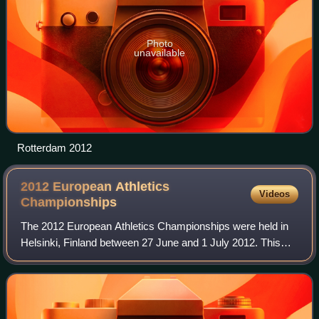
Photo
unavailable
Rotterdam 2012
2012 European Athletics
Videos
Championships
The 2012 European Athletics Championships were held in
Helsinki, Finland between 27 June and 1 July 2012. This
edition marks the beginning of a new two-year cycle of the
European Athletics Championshi