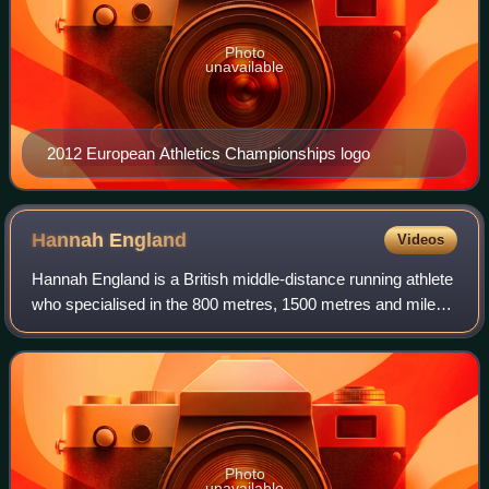
Photo
unavailable
2012 European Athletics Championships logo
Hannah
England
Videos
Hannah England is a British middle-distance running athlete
who specialised in the 800 metres, 1500 metres and mile
run. At 1500 m, she is the 2011 World Championship silver
medallist and finished fou
Photo
unavailable