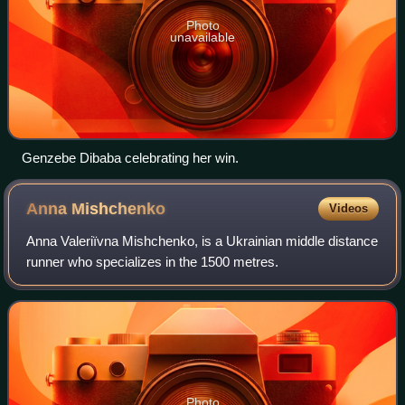
Photo
unavailable
Genzebe Dibaba celebrating her win.
Anna
Mishchenko
Videos
Anna Valeriïvna Mishchenko, is a Ukrainian middle distance
runner who specializes in the 1500 metres.
Photo