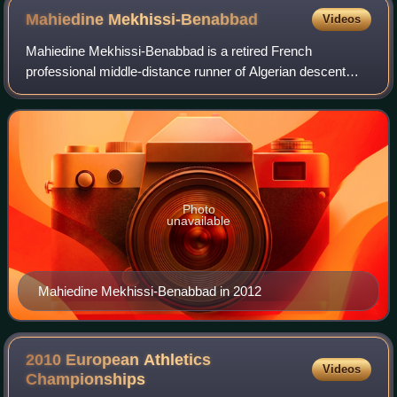
Mahiedine
Mekhissi-Benabbad
Videos
Mahiedine Mekhissi-Benabbad is a retired French
professional middle-distance runner of Algerian descent
who mainly competed in the 3000 metres steeplechase. He
is the only man to win three Olympic ste
Photo
unavailable
Mahiedine Mekhissi-Benabbad in 2012
2010 European Athletics
Videos
Championships