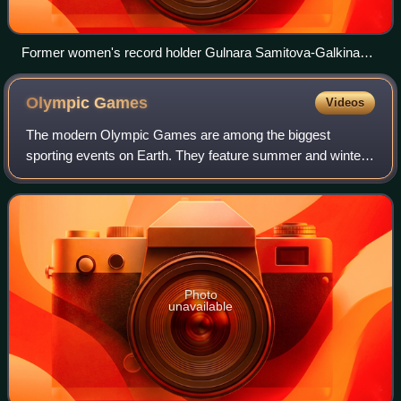
Former women's record holder Gulnara Samitova-Galkina
improved the mark three times.
Olympic
Games
Videos
The modern Olympic Games are among the biggest
sporting events on Earth. They feature summer and winter
sports events in which thousands of athletes from 206
countries and territories around the world
Photo
unavailable