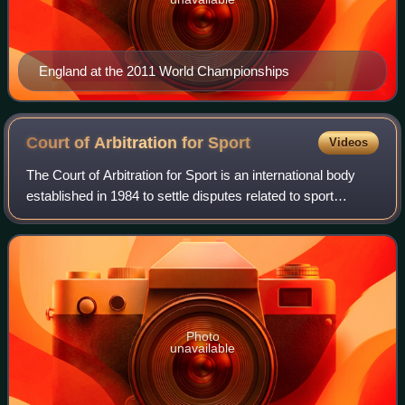
England at the 2011 World Championships
Court of Arbitration for
Sport
Videos
The Court of Arbitration for Sport is an international body
established in 1984 to settle disputes related to sport
through arbitration. Its headquarters are in Lausanne,
Switzerland, and its courts a
Photo
unavailable