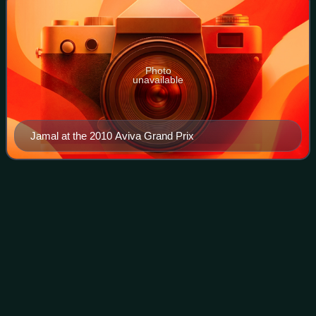
Photo
unavailable
Jamal at the 2010 Aviva Grand Prix
Athlete biological
passport
Videos
An athlete biological passport is an individual electronic
record for professional athletes, in which profiles of
biological markers of doping and results of doping tests are
collated over a period of