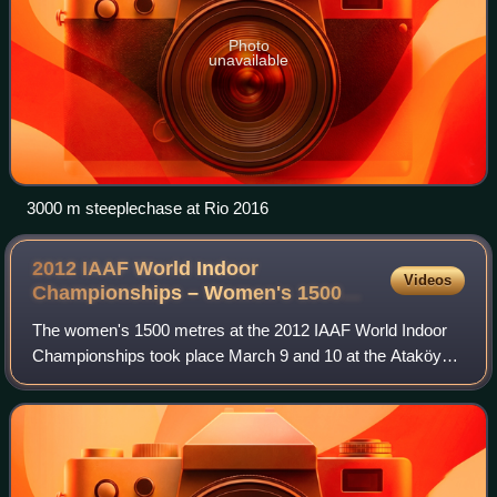
Photo
unavailable
3000 m steeplechase at Rio 2016
2012 IAAF World Indoor
Videos
Championships – Women's 1500
metres
The women's 1500 metres at the 2012 IAAF World Indoor
Championships took place March 9 and 10 at the Ataköy
Athletics Arena. Four of the fifteen participants were later
found out to be doping, includi