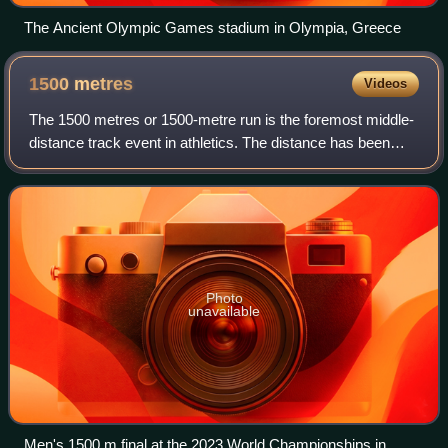
The Ancient Olympic Games stadium in Olympia, Greece
1500
metres
Videos
The 1500 metres or 1500-metre run is the foremost middle-
distance track event in athletics. The distance has been
contested at the Summer Olympics since 1896 and the
World Championships in Athletics s
Photo
unavailable
Men's 1500 m final at the 2023 World Championships in