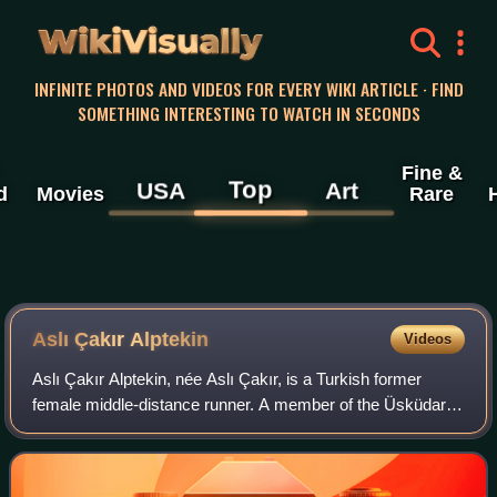
WikiVisually
INFINITE PHOTOS AND VIDEOS FOR EVERY WIKI ARTICLE · FIND
SOMETHING INTERESTING TO WATCH IN SECONDS
Fine &
Top
USA
Art
d
Movies
Rare
Aslı Çakır Alptekin
Videos
Aslı Çakır Alptekin, née Aslı Çakır, is a Turkish former
female middle-distance runner. A member of the Üsküdar
Belediyespor in Istanbul, she is coached by her husband,
runner Ihsan Alptekin. She was