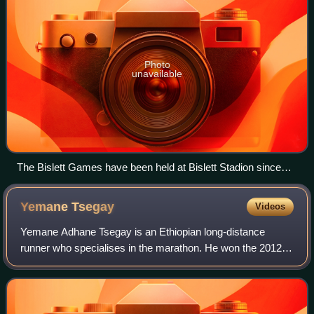
Photo
unavailable
The Bislett Games have been held at Bislett Stadion since
1965.
Yemane
Tsegay
Videos
Yemane Adhane Tsegay is an Ethiopian long-distance
runner who specialises in the marathon. He won the 2012
Rotterdam Marathon with a personal best time of 2:04:48
hours. He has also won marathons in E