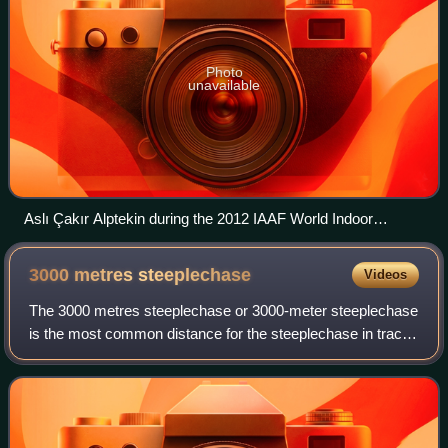
Photo
unavailable
Aslı Çakır Alptekin during the 2012 IAAF World Indoor
Championships in Istanbul
3000 metres
steeplechase
Videos
The 3000 metres steeplechase or 3000-meter steeplechase
is the most common distance for the steeplechase in track
and field. It is an obstacle race over the distance of the 3000
metres, which derives