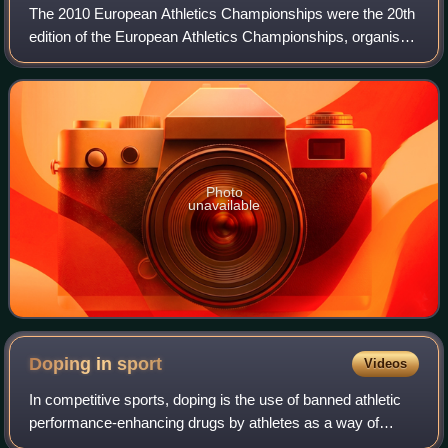
The 2010 European Athletics Championships were the 20th
edition of the European Athletics Championships, organised
under the supervision of the European Athletic Association.
They were held at the Est
Photo
unavailable
Doping in
sport
Videos
In competitive sports, doping is the use of banned athletic
performance-enhancing drugs by athletes as a way of
cheating. As stated in the World Anti-Doping Code by