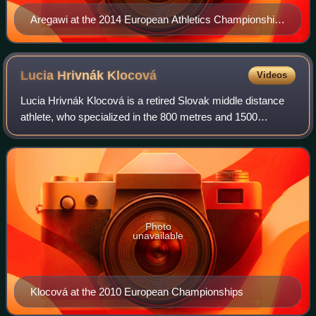
Aregawi at the 2014 European Athletics Championships
in Zürich
Lucia Hrivnák
Klocová
Videos
Lucia Hrivnák Klocová is a retired Slovak middle distance
athlete, who specialized in the 800 metres and 1500
metres. She represented Slovakia at the 2004, 2008 and
2012 Olympic Games. She has also re
Photo
unavailable
Klocová at the 2010 European Championships