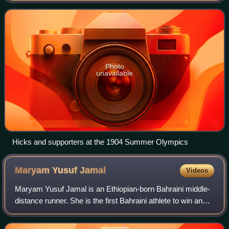
WADA, doping is defined as the occu
Photo
unavailable
Hicks and supporters at the 1904 Summer Olympics
Maryam Yusuf
Jamal
Videos
Maryam Yusuf Jamal is an Ethiopian-born Bahraini middle-
distance runner. She is the first Bahraini athlete to win an
Olympic medal, a gold in the 1,500m women's race, in the
2012 Summer Olympics in Lo