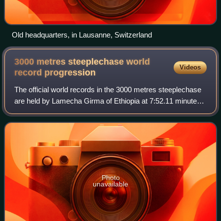
Old headquarters, in Lausanne, Switzerland
3000 metres steeplechase world
Videos
record
progression
The official world records in the 3000 metres steeplechase
are held by Lamecha Girma of Ethiopia at 7:52.11 minutes
for men and Beatrice Chepkoech of Kenya at 8:44.32 for
women.
Photo
unavailable