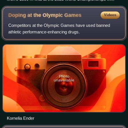
Budapest. Jakob Ingebrigtsen leads with Josh Kerr to the far
left and Yared Nuguse in center frame.
Doping at the Olympic
Games
Videos
Competitors at the Olympic Games have used banned
athletic performance-enhancing drugs.
Photo
unavailable
Kornelia Ender