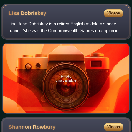
Lisa
Dobriskey
Videos
Lisa Jane Dobriskey is a retired English middle-distance
runner. She was the Commonwealth Games champion in
the 1500 m in 2006 and won a silver medal in the same
distance at the 2009 World Championshi
Photo
unavailable
Shannon
Rowbury
Videos