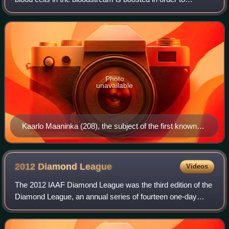
enhance athletic performance. Because such blood cells
carry oxygen from the lungs to
Photo
unavailable
Kaarlo Maaninka (208), the subject of the first known
blood doping case, in the 1980 Summer Olympics
5,000 m race.
2012 Diamond
League
Videos
The 2012 IAAF Diamond League was the third edition of the
Diamond League, an annual series of fourteen one-day
track and field meetings.