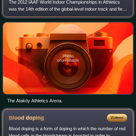
The 2012 IAAF World Indoor Championships in Athletics
was the 14th edition of the global-level indoor track and field
competition and was held between March 9–11, 2012 at the
Ataköy Athletics Arena in
Photo
unavailable
The Ataköy Athletics Arena.
Blood
doping
Videos
Blood doping is a form of doping in which the number of red
blood cells in the bloodstream is boosted in order to