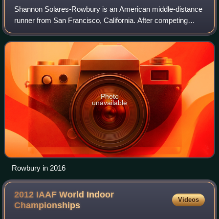
Shannon Solares-Rowbury is an American middle-distance
runner from San Francisco, California. After competing
collegiately for Duke University, she turned professional in
2007. Rowbury has represented
Photo
unavailable
Rowbury in 2016
2012 IAAF World Indoor
Videos
Championships