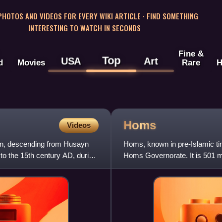
 PHOTOS AND VIDEOS FOR EVERY WIKI ARTICLE · FIND SOMETHING
INTERESTING TO WATCH IN SECONDS
Fine &
Top
USA
Art
d
Movies
Rare
H
Homs
Videos
gin, descending from Husayn
Homs, known in pre-Islamic tim
 to the 15th century AD, during
Homs Governorate. It is 501 m
Located on the Oront