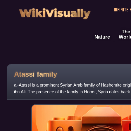
WikiVisually
INFINITE
The
Nature
Worl
Atassi family
al-Atassi is a prominent Syrian Arab family of Hashemite ori
ibn Ali. The presence of the family in Homs, Syria dates back
which the family's