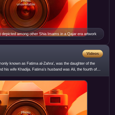
Photo
unavailable
ht) depicted among other Shia Imams in a Qajar era artwork
Videos
ly known as Fatima al-Zahra', was the daughter of the
his wife Khadija. Fatima's husband was Ali, the fourth of
Photo