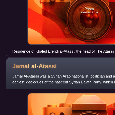
Photo
unavailable
Residence of Khaled Efendi al-Atassi, the head of The Atassi 
Jamal
al-Atassi
Jamal Al-Atassi was a Syrian Arab nationalist, politician and 
earliest ideologues of the nascent Syrian Ba'ath Party, which h
founded. He helped to