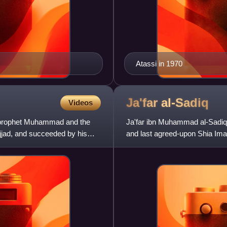
Atassi in 1970
Ja'far
al-Sadiq
Videos
c prophet Muhammad and the
Ja'far ibn Muhammad al-Sadiq w
ajjad, and succeeded by his
and last agreed-upon Shia Ima
Sadiq, Ja'far was the e