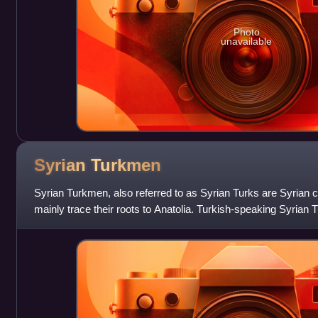
Photo
unavailable
Syrian
Turkmen
Syrian Turkmen, also referred to as Syrian Turks are Syrian ci
mainly trace their roots to Anatolia. Turkish-speaking Syria
country's minority g