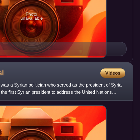
Photo
unavailable
si
Videos
 was a Syrian politician who served as the president of Syria
the first Syrian president to address the United Nations