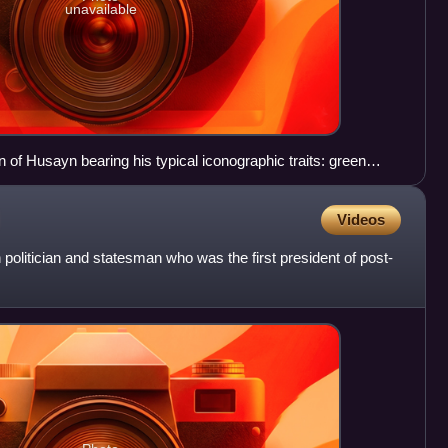
unavailable
 of Husayn bearing his typical iconographic traits: green
Videos
 politician and statesman who was the first president of post-