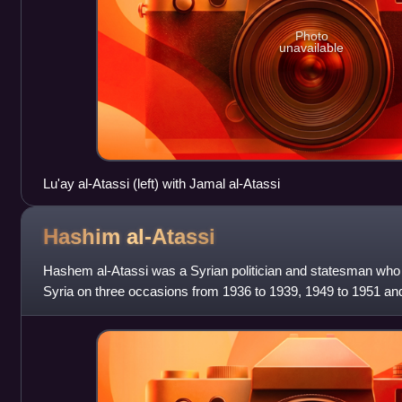
Photo
unavailable
Lu'ay al-Atassi (left) with Jamal al-Atassi
Hashim
al-Atassi
Hashem al-Atassi was a Syrian politician and statesman who 
Syria on three occasions from 1936 to 1939, 1949 to 1951 an