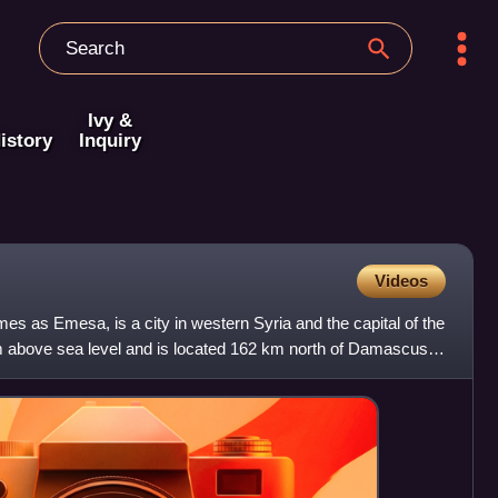
Ivy &
istory
Inquiry
Videos
es as Emesa, is a city in western Syria and the capital of the
 above sea level and is located 162 km north of Damascus.