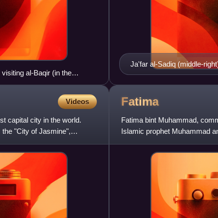
Ja'far al-Sadiq (middle-rig
siting al-Baqir (in the
Fatima
Videos
t capital city in the world.
Fatima bint Muhammad, common
 the "City of Jasmine",
Islamic prophet Muhammad and 
the Rashidun caliphs and the fi