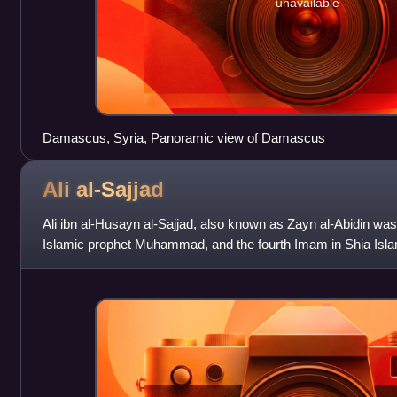
unavailable
Damascus, Syria, Panoramic view of Damascus
Ali
al-Sajjad
Ali ibn al-Husayn al-Sajjad, also known as Zayn al-Abidin was
Islamic prophet Muhammad, and the fourth Imam in Shia Islam
Husayn ibn Ali, his uncle, H