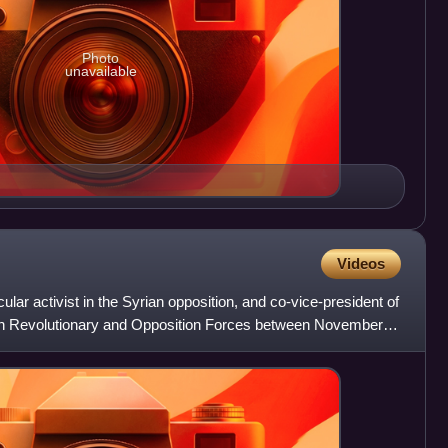
Photo
unavailable
Videos
cular activist in the Syrian opposition, and co-vice-president of
rian Revolutionary and Opposition Forces between November