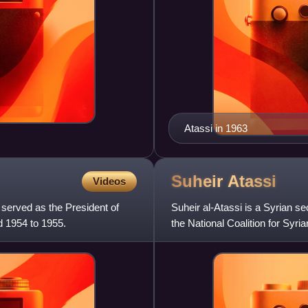
Atassi in 1963
Suheir
Atassi
Videos
served as the President of
Suheir al-Atassi is a Syrian se
d 1954 to 1955.
the National Coalition for Sy
2012 and Decembe