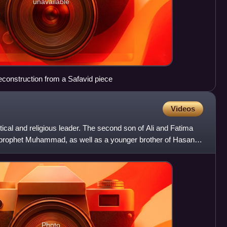
unavailable
econstruction from a Safavid piece
Videos
tical and religious leader. The second son of Ali and Fatima
 prophet Muhammad, as well as a younger brother of Hasan
Photo