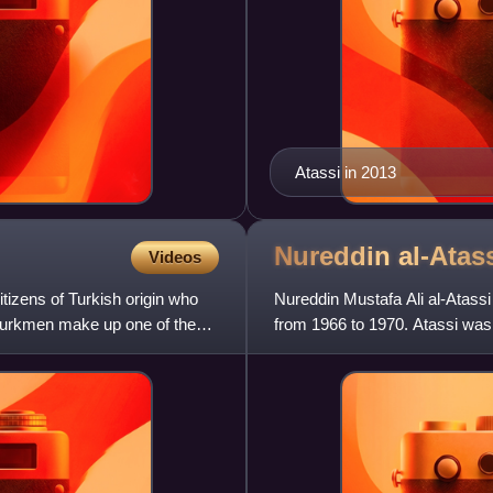
Atassi in 2013
Nureddin
al-Atas
Videos
tizens of Turkish origin who
Nureddin Mustafa Ali al-Atassi
n Turkmen make up one of the
from 1966 to 1970. Atassi was 
General Assembly, and