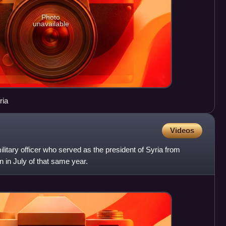
Photo
unavailable
, Syria
Videos
litary officer who served as the president of Syria from
n in July of that same year.