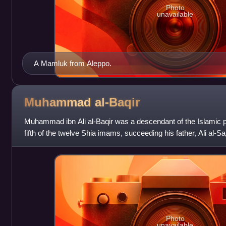
Photo
unavailable
A Mamluk from Aleppo.
Muhammad
al-Baqir
Muhammad ibn Ali al-Baqir was a descendant of the Islami
fifth of the twelve Shia imams, succeeding his father, Ali al-S
son, Ja'far al-Sadiq. Muha
Photo
unavailable