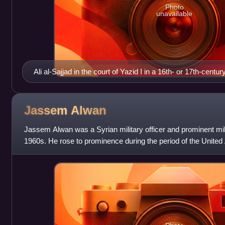
Photo
unavailable
Ali al-Sajjad in the court of Yazid I in a 16th- or 17th-cen
Jassem
Alwan
Jassem Alwan was a Syrian military officer and prominent milita
1960s. He rose to prominence during the period of the Unite
as the Commande