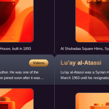
House, built in 1893
Al Shuhadaa Square Hims
Lu'ay
al-Atassi
Videos
author. He was one of the
Lu'ay al-Atassi was a Syrian mi
e joined soon after it was
March 1963 until his resignatio