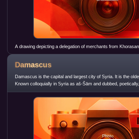
A drawing depicting a delegation of merchants from Khorasan vi
center), 1526
Damascus
Damascus is the capital and largest city of Syria. It is the oldes
Known colloquially in Syria as aš-Šām and dubbed, poetically,
Damascus is a major
Photo