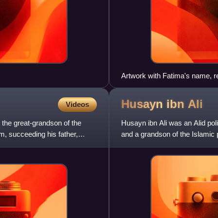
Artwork with Fatima's name, r
Husayn ibn
Ali
Videos
 the great-grandson of the
Husayn ibn Ali was an Alid poli
, succeeding his father,
and a grandson of the Islamic
ibn Ali, Husayn is reg