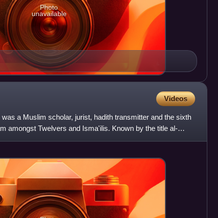
Photo
unavailable
Videos
as a Muslim scholar, jurist, hadith transmitter and the sixth
m amongst Twelvers and Isma'ilis. Known by the title al-