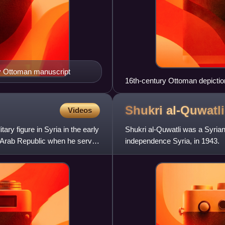
tury Ottoman manuscript
16th-century Ottoman depiction
clothes and the Zulfiqar
Shukri
al-Quwatli
Videos
ry figure in Syria in the early
Shukri al-Quwatli was a Syrian
d Arab Republic when he served
independence Syria, in 1943.