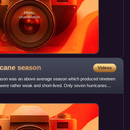
Photo
unavailable
ricane
season
Videos
eason was an above average season which produced nineteen
ere rather weak and short-lived. Only seven hurricanes
.