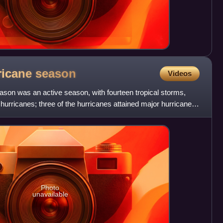
rricane
season
Videos
ason was an active season, with fourteen tropical storms,
hurricanes; three of the hurricanes attained major hurricane
Photo
unavailable