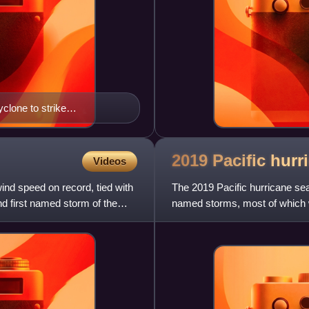
yclone to strike
2019 Pacific hur
Videos
ind speed on record, tied with
The 2019 Pacific hurricane s
d first named storm of the
named storms, most of which w
formed, the fewest since 2010