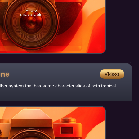
Photo
unavailable
one
Videos
ther system that has some characteristics of both tropical