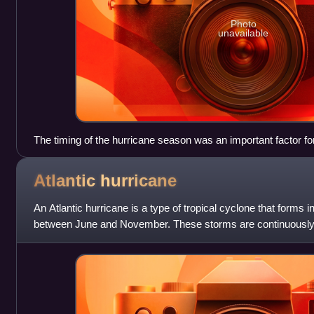
Photo
unavailable
The timing of the hurricane season was an important factor fo
activities.
Atlantic
hurricane
An Atlantic hurricane is a type of tropical cyclone that forms i
between June and November. These storms are continuously 
pressure center, which cau