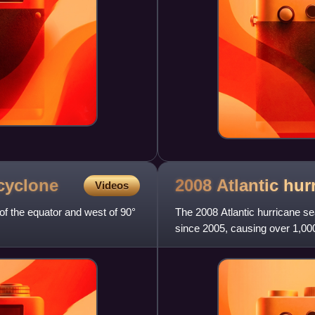
cyclone
2008 Atlantic hu
Videos
of the equator and west of 90°
The 2008 Atlantic hurricane s
since 2005, causing over 1,000
average season, featuring