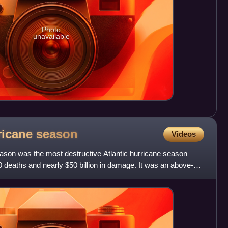
Photo
unavailable
rricane
season
Videos
eason was the most destructive Atlantic hurricane season
 deaths and nearly $50 billion in damage. It was an above-