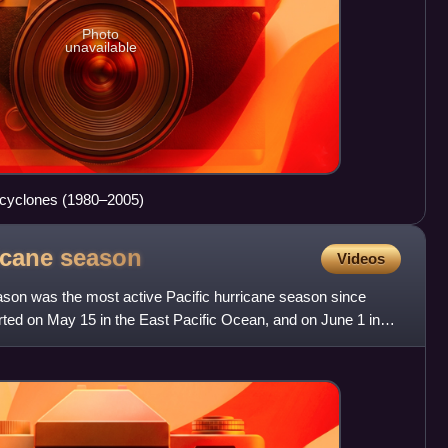
Photo
unavailable
l cyclones (1980–2005)
ricane
season
Videos
ason was the most active Pacific hurricane season since
arted on May 15 in the East Pacific Ocean, and on June 1 in