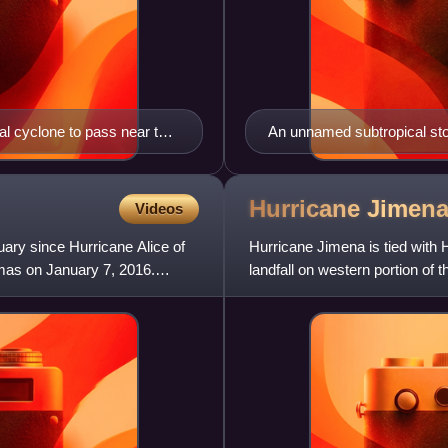
al cyclone to pass near the
An unnamed subtropical stor
Hurricane Jimen
Videos
nuary since Hurricane Alice of
Hurricane Jimena is tied with 
amas on January 7, 2016.
landfall on western portion of
storm, fifth hurric