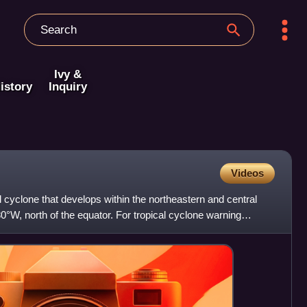
Ivy &
istory
Inquiry
Videos
al cyclone that develops within the northeastern and central
0°W, north of the equator. For tropical cyclone warning