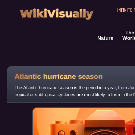
WikiVisually
INFINITE
The
Nature
Worl
Atlantic hurricane season
The Atlantic hurricane season is the period in a year, from 
tropical or subtropical cyclones are most likely to form in th
dates, adopted by co