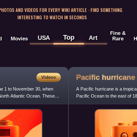
 PHOTOS AND VIDEOS FOR EVERY WIKI ARTICLE · FIND SOMETHING
INTERESTING TO WATCH IN SECONDS
Fine &
Top
USA
Art
d
Movies
Rare
H
Pacific
hurricane
Videos
June 1 to November 30, when
A Pacific hurricane is a tropic
e North Atlantic Ocean. These
Pacific Ocean to the east of 18
purposes, the norther