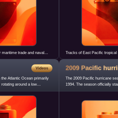
r maritime trade and naval
Tracks of East Pacific tropica
2009 Pacific hur
Videos
n the Atlantic Ocean primarily
The 2009 Pacific hurricane se
rotating around a low
1994. The season officially st
the Central Pacific; they