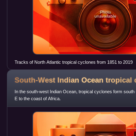
Photo
unavailable
Tracks of North Atlantic tropical cyclones from 1851 to 2019
South-West Indian Ocean tropical
In the south-west Indian Ocean, tropical cyclones form south 
E to the coast of Africa.