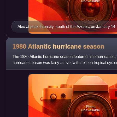
unavailable
Alex at peak intensity, south of the Azores, on January 14
1980 Atlantic hurricane
season
The 1980 Atlantic hurricane season featured nine hurricanes,
hurricane season was fairly active, with sixteen tropical cycl
strengthened into nam
Photo
unavailable