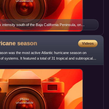
unavailable
intensity south of the Baja California Peninsula, on
rricane
season
Videos
eason was the most active Atlantic hurricane season on
of systems. It featured a total of 31 tropical and subtropical
Photo
unavailable