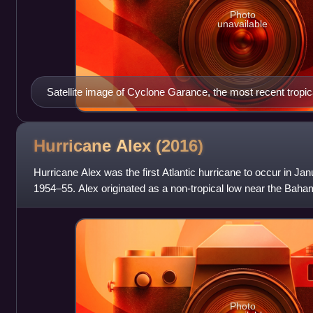
Photo
unavailable
Satellite image of Cyclone Garance, the most recent tropic
Mascarene Islands
Hurricane Alex
(2016)
Hurricane Alex was the first Atlantic hurricane to occur in Ja
1954–55. Alex originated as a non-tropical low near the Bah
Initially traveling nor
Photo