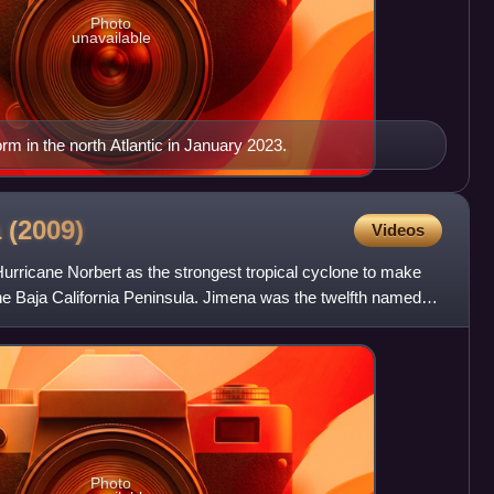
Photo
unavailable
m in the north Atlantic in January 2023.
a
(2009)
Videos
Hurricane Norbert as the strongest tropical cyclone to make
 the Baja California Peninsula. Jimena was the twelfth named
Photo