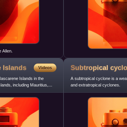
 Allen.
e
Islands
Subtropical
cycl
Videos
Mascarene Islands in the
A subtropical cyclone is a wea
lands, including Mauritius,
and extratropical cyclones.