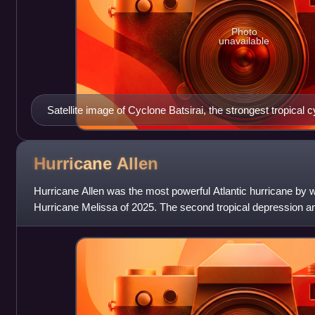
Photo
unavailable
Satellite image of Cyclone Batsirai, the strongest tropical c
Madagascar since Cyclone Enawo in 2017.
Hurricane
Allen
Hurricane Allen was the most powerful Atlantic hurricane by w
Hurricane Melissa of 2025. The second tropical depression an
1980 Atlantic hurrica