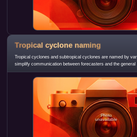
Tropical cyclone
naming
Tropical cyclones and subtropical cyclones are named by var
simplify communication between forecasters and the general p
watches and warnings. The name
Photo
unavailable