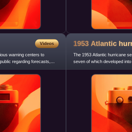
1953 Atlantic hu
Videos
ious warning centers to
The 1953 Atlantic hurricane se
ublic regarding forecasts,
seven of which developed into 
status. This was the