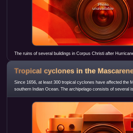
Photo
unavailable
The ruins of several buildings in Corpus Christi after Hurricane
Tropical cyclones in the Mascaren
Since 1656, at least 300 tropical cyclones have affected the 
southern Indian Ocean. The archipelago consists of several is
Réunion, and Rodrigues. M