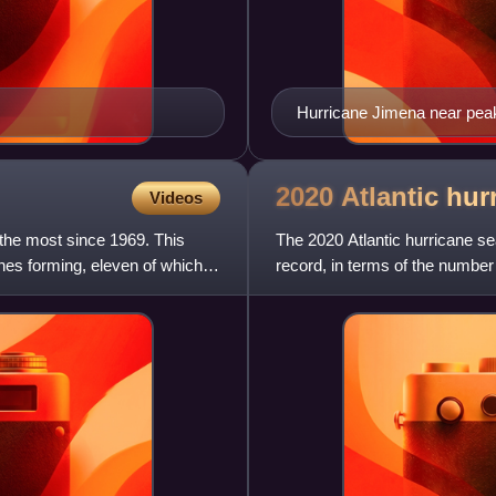
Hurricane Jimena near peak 
August 31
2020 Atlantic hu
Videos
 the most since 1969. This
The 2020 Atlantic hurricane s
ones forming, eleven of which
record, in terms of the number 
cyclones, with all but