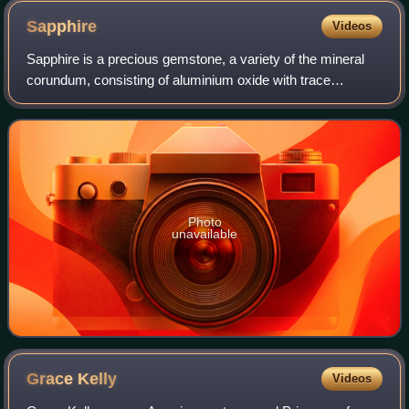
seal, and the $10 note displays Daniel Webster and a large
Sapphire
Videos
red spiked Treasury seal
Sapphire is a precious gemstone, a variety of the mineral
corundum, consisting of aluminium oxide with trace
amounts of elements such as iron, titanium, cobalt, lead,
chromium, vanadium, magnesium, bo
Photo
unavailable
Grace
Kelly
Videos