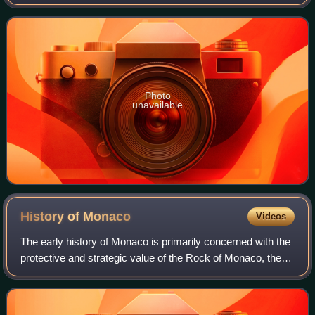
after the defeat of Napoleon. For thousands of years, people
have been living together
Photo
unavailable
History of
Monaco
Videos
The early history of Monaco is primarily concerned with the
protective and strategic value of the Rock of Monaco, the
area's chief geological landmark, which served first as a
shelter for ancient peop