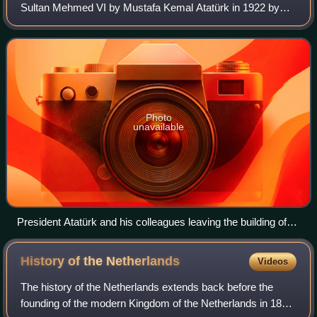
Sultan Mehmed VI by Mustafa Kemal Atatürk in 1922 by
the new Republican Parliament in 1923. This new regime
delivered the coup de grâce to the
Photo
unavailable
President Atatürk and his colleagues leaving the building of
the Grand National Assembly of Turkey (today the Museum
of the Republic) after a meeting
History of the
Netherlands
Videos
The history of the Netherlands extends back before the
founding of the modern Kingdom of the Netherlands in 1815