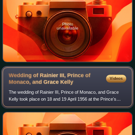
Photo
unavailable
Wedding of Rainier III, Prince of
Videos
Monaco, and Grace
Kelly
The wedding of Rainier III, Prince of Monaco, and Grace
Kelly took place on 18 and 19 April 1956 at the Prince's
Palace of Monaco and the Saint Nicholas Cathedral. The
groom was the sovereign prince o