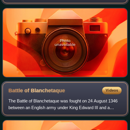
in independent films, particularly period dramas, she has
received numerous accolades, i
Photo
unavailable
Battle of
Blanchetaque
Videos
The Battle of Blanchetaque was fought on 24 August 1346
between an English army under King Edward III and a
French force commanded by Godemar du Fay. The battle
was part of the Crécy campaign, which t