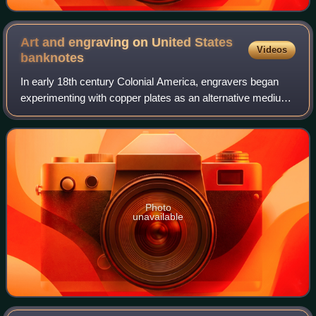
Art and engraving on United States
Videos
banknotes
In early 18th century Colonial America, engravers began
experimenting with copper plates as an alternative medium
to wood. Applied to the production of paper currency,
copper-plate engraving allowed f
Photo
unavailable