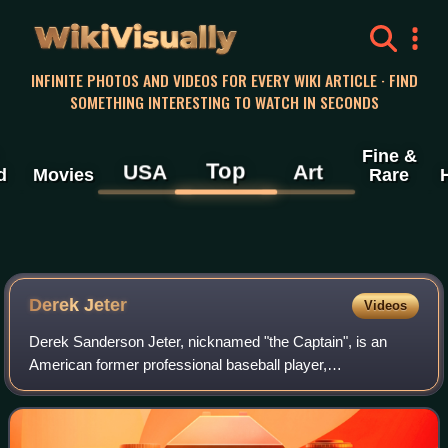
WikiVisually
INFINITE PHOTOS AND VIDEOS FOR EVERY WIKI ARTICLE · FIND
SOMETHING INTERESTING TO WATCH IN SECONDS
Fine &
Top
USA
Art
d
Movies
Rare
Derek
Jeter
Videos
Derek Sanderson Jeter, nicknamed "the Captain", is an
American former professional baseball player,
businessman, and baseball executive. A shortstop, Jeter
spent his entire 20-year Major League Baseba