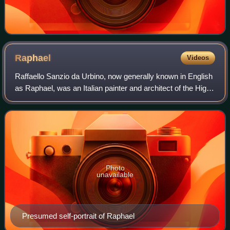
Raphael
Videos
Raffaello Sanzio da Urbino, now generally known in English
as Raphael, was an Italian painter and architect of the High
Renaissance. His work is admired for its clarity of form,
ease of composition, a
Photo
unavailable
Presumed self-portrait of Raphael