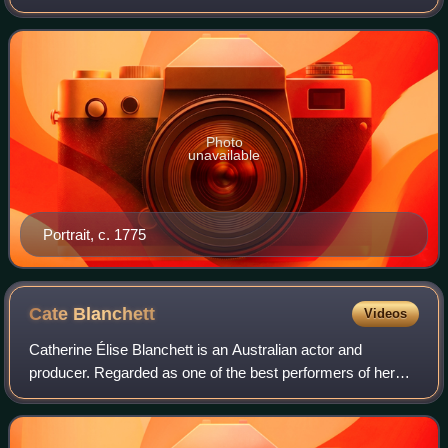
French monarchy in 1792 during the French Revolution.
Photo
unavailable
Portrait, c. 1775
Cate
Blanchett
Videos
Catherine Élise Blanchett is an Australian actor and
producer. Regarded as one of the best performers of her
generation, she is recognised for her versatile work across
stage and screen, including ind