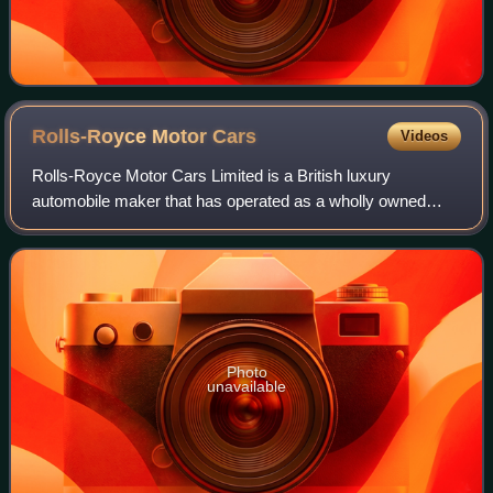
Rolls-Royce Motor
Cars
Videos
Rolls-Royce Motor Cars Limited is a British luxury
automobile maker that has operated as a wholly owned
subsidiary of BMW AG since 2003 – as the exclusive
manufacturer of Rolls-Royce-branded motor car
Photo
unavailable