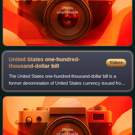
Photo
unavailable
United States one-hundred-
Videos
thousand-dollar
bill
The United States one-hundred-thousand-dollar bill is a
former denomination of United States currency issued from
1934 to 1935. The bill, which features President Woodrow
Wilson, was created as a larg
Photo
unavailable