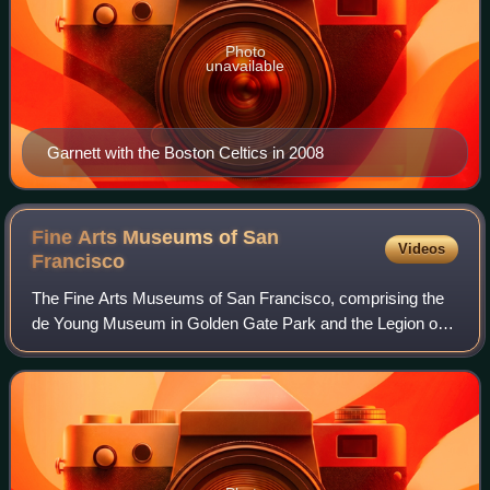
Photo
unavailable
Garnett with the Boston Celtics in 2008
Fine Arts Museums of San
Videos
Francisco
The Fine Arts Museums of San Francisco, comprising the
de Young Museum in Golden Gate Park and the Legion of
Honor in Lincoln Park, is the largest public arts institution in
the city of San Francisco.