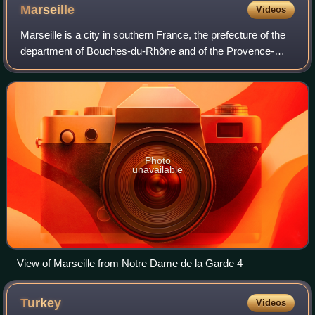
Marseille
Videos
Marseille is a city in southern France, the prefecture of the
department of Bouches-du-Rhône and of the Provence-
Alpes-Côte d'Azur region. Situated in the Provence region, it
is located on the coast o
Photo
unavailable
View of Marseille from Notre Dame de la Garde 4
Turkey
Videos