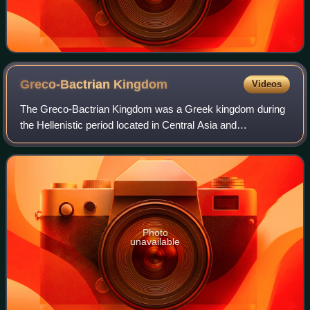
Greco-Bactrian
Kingdom
Videos
The Greco-Bactrian Kingdom was a Greek kingdom during
the Hellenistic period located in Central Asia and
Afghanistan. The kingdom was founded by the Seleucid
satrap Diodotus I Soter in about 256 BC, a
Photo
unavailable