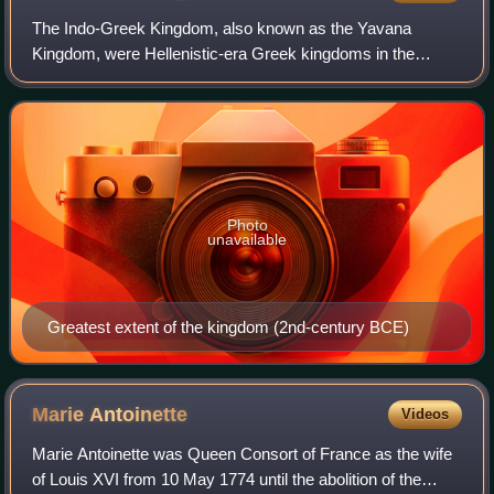
The Indo-Greek Kingdom, also known as the Yavana
Kingdom, were Hellenistic-era Greek kingdoms in the
northwestern part of the Indian subcontinent covering most
of modern-day Pakistan, parts of northwe
Photo
unavailable
Greatest extent of the kingdom (2nd-century BCE)
Marie
Antoinette
Videos
Marie Antoinette was Queen Consort of France as the wife
of Louis XVI from 10 May 1774 until the abolition of the