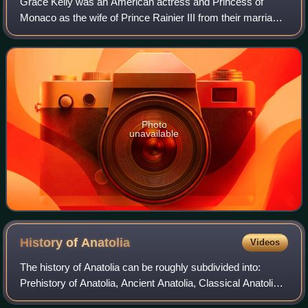
Grace Kelly was an American actress and Princess of
Monaco as the wife of Prince Rainier III from their marriage
on April 18, 1956 until her death in 1982. Prior to her
marriage, she achieved stardom
Photo
unavailable
History of
Anatolia
Videos
The history of Anatolia can be roughly subdivided into:
Prehistory of Anatolia, Ancient Anatolia, Classical Anatolia,
Byzantine Anatolia, Ottoman Anatolia and the Modern