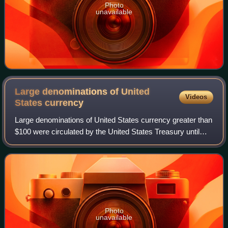
Photo
unavailable
Large denominations of United
Videos
States
currency
Large denominations of United States currency greater than
$100 were circulated by the United States Treasury until
1969. Since then, U.S. dollar banknotes have been issued
in seven denominations: $1,
Photo
unavailable