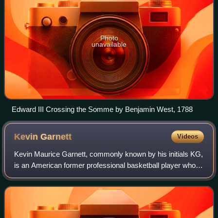
Photo
unavailable
Edward III Crossing the Somme by Benjamin West, 1788
Kevin
Garnett
Videos
Kevin Maurice Garnett, commonly known by his initials KG,
is an American former professional basketball player who
played 21 seasons in the National Basketball Association.
Nicknamed "the Big Ticket",