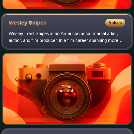
Wesley
Snipes
Videos
Wesley Trent Snipes is an American actor, martial artist,
author, and film producer. In a film career spanning more
than thirty years, Snipes has appeared in a variety of
genres, such as numerous thri
Photo
unavailable