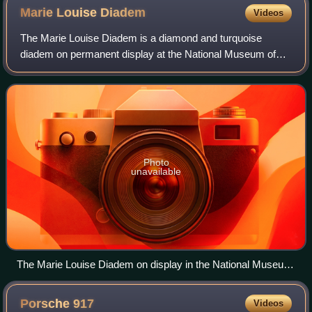
Marie Louise
Diadem
Videos
The Marie Louise Diadem is a diamond and turquoise
diadem on permanent display at the National Museum of
Natural History in Washington D.C.. It is named for Marie
Louise of Austria, the wife of Empero
Photo
unavailable
The Marie Louise Diadem on display in the National Museum
of Natural History in Washington D.C.
Porsche
917
Videos