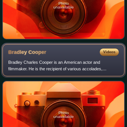
Photo
unavailable
Bradley
Cooper
Videos
Bradley Charles Cooper is an American actor and
filmmaker. He is the recipient of various accolades,
including a British Academy Film Award and three Grammy
Awards. In addition, he has been nominated
Photo
unavailable