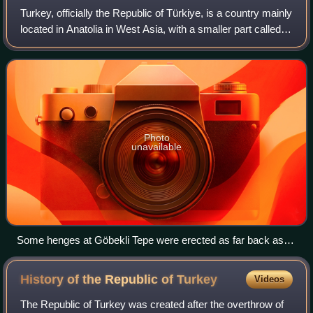
Turkey, officially the Republic of Türkiye, is a country mainly
located in Anatolia in West Asia, with a smaller part called
East Thrace in Southeast Europe. It borders the Black Sea
to the north; Geo
Photo
unavailable
Some henges at Göbekli Tepe were erected as far back as
9600 BC, predating those of Stonehenge by over seven
millennia.
History of the Republic of
Turkey
Videos
The Republic of Turkey was created after the overthrow of