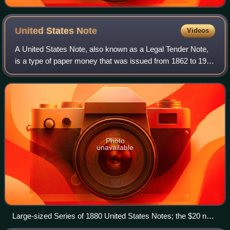
United States
Note
Videos
A United States Note, also known as a Legal Tender Note,
is a type of paper money that was issued from 1862 to 1971
in the United States. Having been current for 109 years,
they were issued for longer
Photo
unavailable
Large-sized Series of 1880 United States Notes; the $20 note
displays Alexander Hamilton and a red scalloped Treasury