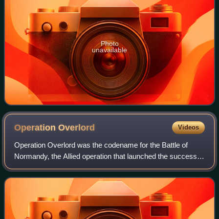
Photo
unavailable
Operation
Overlord
Videos
Operation Overlord was the codename for the Battle of
Normandy, the Allied operation that launched the successful
liberation of German-occupied Western Europe during
World War II. The operation was la