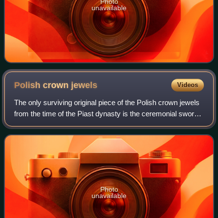
Photo
unavailable
Polish crown
jewels
Videos
The only surviving original piece of the Polish crown jewels
from the time of the Piast dynasty is the ceremonial sword
Szczerbiec. It is currently on display along with other
preserved royal items at
Photo
unavailable