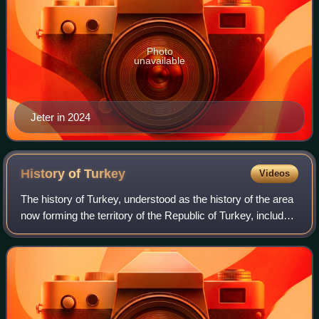
Photo
unavailable
Jeter in 2024
History of
Turkey
Videos
The history of Turkey, understood as the history of the area
now forming the territory of the Republic of Turkey, includes
the history of both Anatolia and Eastern Thrace. These two
previously politic