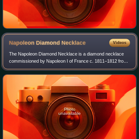
Napoleon Diamond
Necklace
Videos
The Napoleon Diamond Necklace is a diamond necklace
commissioned by Napoleon I of France c. 1811–1812 from
the Parisian jeweler Marie-Étienne Nitot. It is now in the
Smithsonian National Museum of Nat
Photo
unavailable