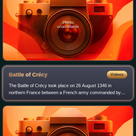
Photo
unavailable
Battle of
Crécy
Videos
The Battle of Crécy took place on 26 August 1346 in
northern France between a French army commanded by
King Philip VI and an English army led by King Edward III.
The French attacked the English while