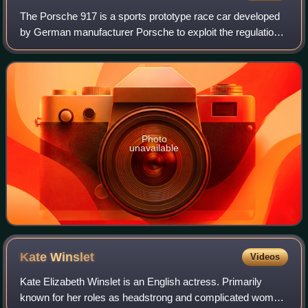
The Porsche 917 is a sports prototype race car developed
by German manufacturer Porsche to exploit the regulations
regarding the construction of 5-litre sports cars. Powered by
a Type 912 flat-12 engi
Photo
unavailable
Kate
Winslet
Videos
Kate Elizabeth Winslet is an English actress. Primarily
known for her roles as headstrong and complicated women