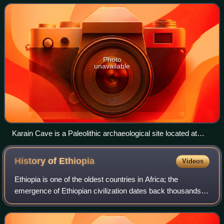
Anatolia, since the creation o
Photo
unavailable
Karain Cave is a Paleolithic archaeological site located at
Yağca village 27 km northwest of Antalya city in the
Mediterranean region of Turkey
History of
Ethiopia
Videos
Ethiopia is one of the oldest countries in Africa; the
emergence of Ethiopian civilization dates back thousands of
years. Abyssinia or rather "Ze Etiyopia" was ruled by the
Semitic Abyssinians compose