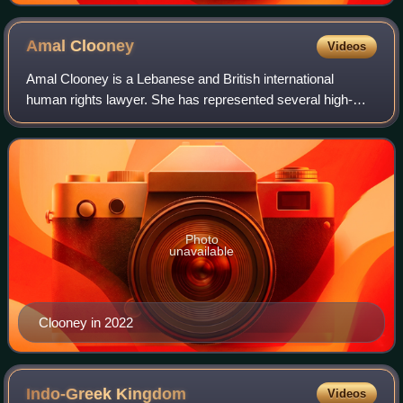
Amal
Clooney
Videos
Amal Clooney is a Lebanese and British international
human rights lawyer. She has represented several high-
profile clients, including former Maldivian president
Mohamed Nasheed, WikiLeaks founder Juli
Photo
unavailable
Clooney in 2022
Indo-Greek
Kingdom
Videos