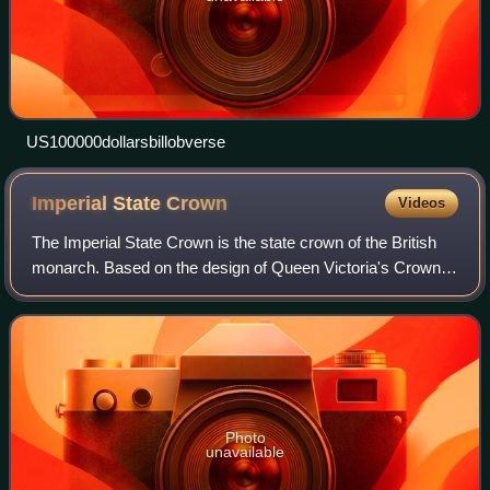
US100000dollarsbillobverse
Imperial State
Crown
Videos
The Imperial State Crown is the state crown of the British
monarch. Based on the design of Queen Victoria's Crown
of 1838, which had fallen into disrepair, it was made in 1937
for the coronation of Ki
Photo
unavailable