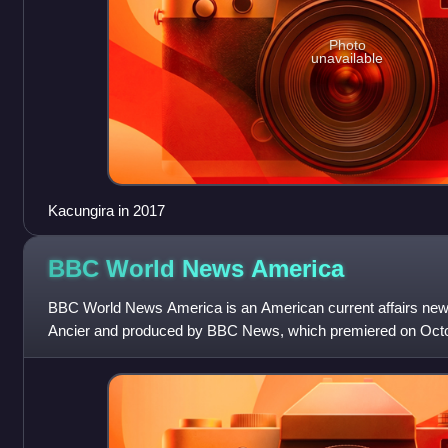
Photo
unavailable
Kacungira in 2017
BBC World News
America
BBC World News America is an American current affairs new
Ancier and produced by BBC News, which premiered on Octob
the BBC's Washington, D.C. bure