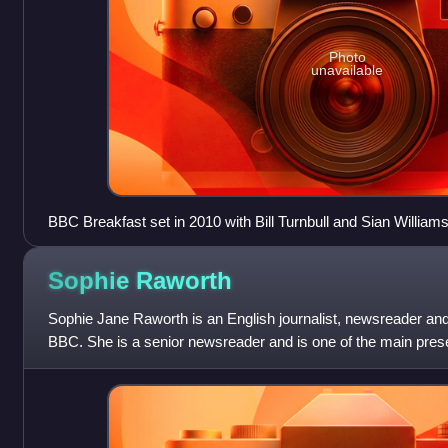
Photo
unavailable
BBC Breakfast set in 2010 with Bill Turnbull and Sian William
Sophie
Raworth
Sophie Jane Raworth is an English journalist, newsreader and
BBC. She is a senior newsreader and is one of the main pre
been a television presen