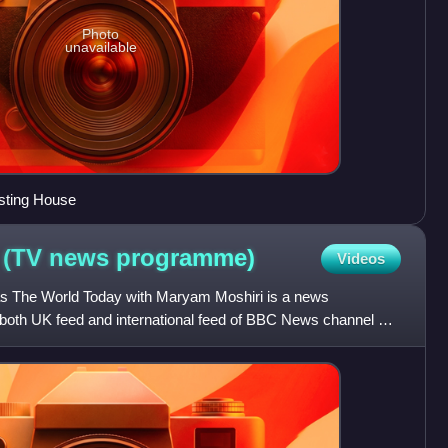
Photo
unavailable
sting House
 (TV news
programme)
Videos
as The World Today with Maryam Moshiri is a news
both UK feed and international feed of BBC News channel on
amme is