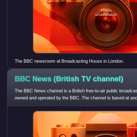
Photo
unavailable
The BBC newsroom at Broadcasting House in London.
BBC News (British TV
channel)
The BBC News channel is a British free-to-air public broadca
owned and operated by the BBC. The channel is based at an
Broadcasting House in the West End of