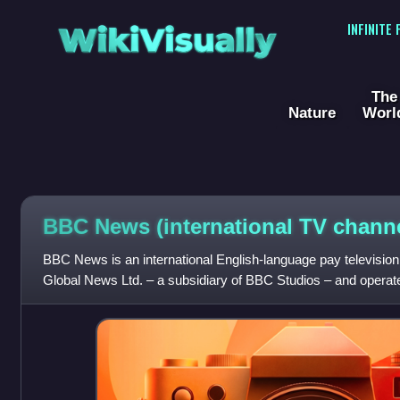
WikiVisually
INFINITE
The
Nature
Worl
BBC News (international TV channe
BBC News is an international English-language pay televisi
Global News Ltd. – a subsidiary of BBC Studios – and opera
of the BBC. The network carries