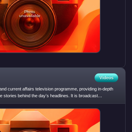
Photo
unavailable
Videos
d current affairs television programme, providing in-depth
he stories behind the day's headlines. It is broadcast