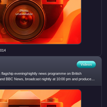
Photo
unavailable
2014
Videos
flagship evening/nightly news programme on British
and BBC News, broadcast nightly at 10:00 pm and produced
broadca