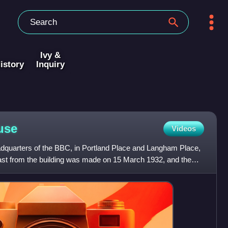
Ivy &
istory
Inquiry
use
Videos
dquarters of the BBC, in Portland Place and Langham Place,
cast from the building was made on 15 March 1932, and the