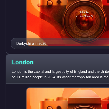
Photo
unavailable
Derbyshire in 2026
London
London is the capital and largest city of England and the Unit
of 9.1 million people in 2024. Its wider metropolitan area is th
with a populati