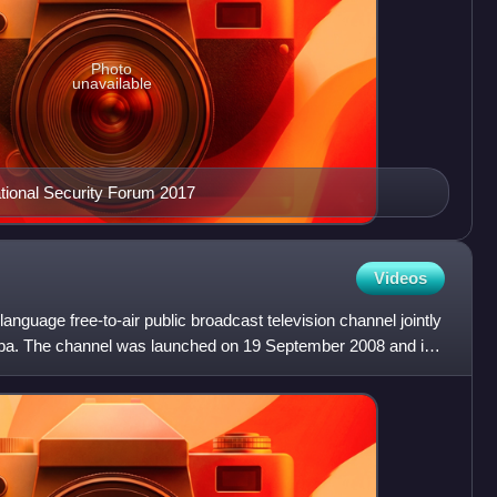
Photo
unavailable
ational Security Forum 2017
Videos
anguage free-to-air public broadcast television channel jointly
a. The channel was launched on 19 September 2008 and is