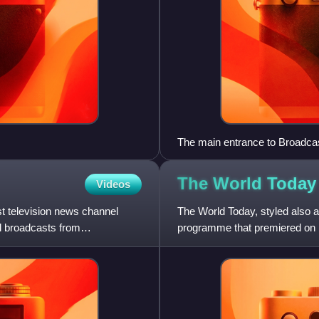
The main entrance to Broadca
The World Today
Videos
st television news channel
The World Today, styled also 
d broadcasts from
programme that premiered on 
21 February 2024. The progr