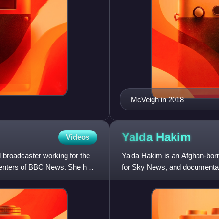
McVeigh in 2018
s
Yalda
Hakim
Videos
 broadcaster working for the
Yalda Hakim is an Afghan-born
senters of BBC News. She has
for Sky News, and documentar
broadcasting in English in