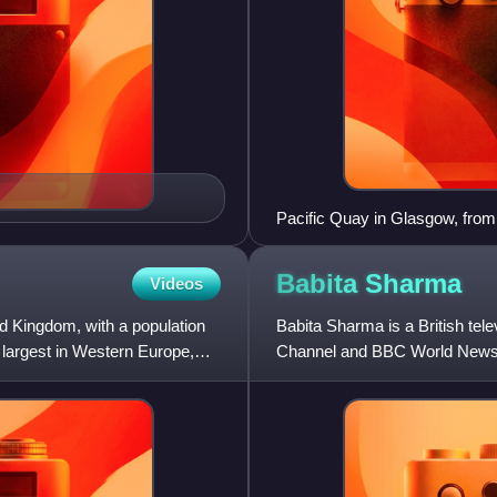
Pacific Quay in Glasgow, from
Babita
Sharma
Videos
ed Kingdom, with a population
Babita Sharma is a British t
e largest in Western Europe,
Channel and BBC World News,
Wednesday from London with 