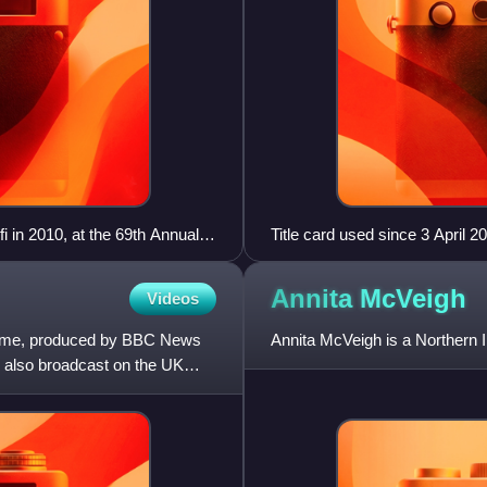
i in 2010, at the 69th Annual
Title card used since 3 April 
Daily News Programme of the
Annita
McVeigh
Videos
ramme, produced by BBC News
Annita McVeigh is a Northern I
 also broadcast on the UK