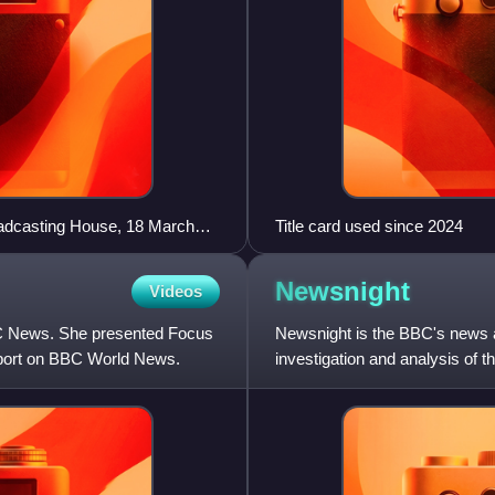
oadcasting House, 18 March
Title card used since 2024
Newsnight
Videos
BC News. She presented Focus
Newsnight is the BBC's news an
eport on BBC World News.
investigation and analysis of t
weeknights at 10:30 on BB