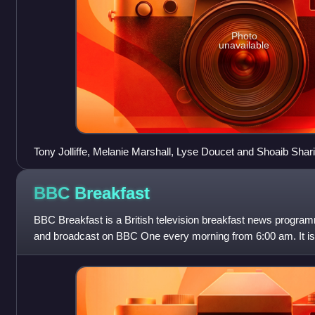
Photo
unavailable
Tony Jolliffe, Melanie Marshall, Lyse Doucet and Shoaib Sharif
Peabody Awards for Where Giving Life is a Death Sentence
BBC
Breakfast
BBC Breakfast is a British television breakfast news prog
and broadcast on BBC One every morning from 6:00 am. It is
feed of the BBC News channel on