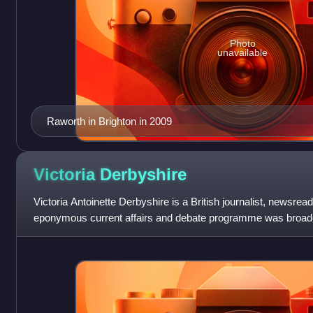
Photo
unavailable
Raworth in Brighton in 2009
Victoria
Derbyshire
Victoria Antoinette Derbyshire is a British journalist, newsre
eponymous current affairs and debate programme was broa
BBC News Channel from 2015 until