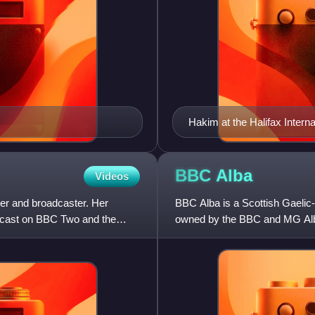
Hakim at the Halifax Intern
BBC
Alba
Videos
ader and broadcaster. Her
BBC Alba is a Scottish Gaelic-l
dcast on BBC Two and the
owned by the BBC and MG Alb
on-air for up to seven