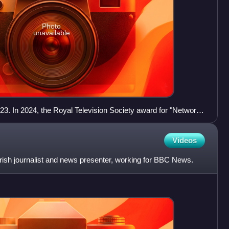
Photo
unavailable
2023. In 2024, the Royal Television Society award for "Network
 Year" tag was removed.
Videos
rish journalist and news presenter, working for BBC News.