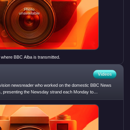
Photo
unavailable
 where BBC Alba is transmitted.
Videos
elevision newsreader who worked on the domestic BBC News
 presenting the Newsday strand each Monday to
Rico Hizon in S