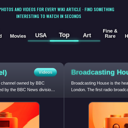
 PHOTOS AND VIDEOS FOR EVERY WIKI ARTICLE · FIND SOMETHING
INTERESTING TO WATCH IN SECONDS
Fine &
Top
USA
Art
d
Movies
Rare
H
Broadcasting
Ho
l)
Videos
on channel owned by BBC
Broadcasting House is the hea
ted by the BBC News division
London. The first radio broad
building was officially o