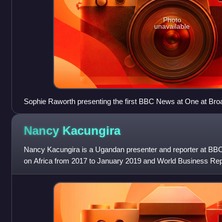
Photo
unavailable
Sophie Raworth presenting the first BBC News at One at Br
2013, 13:00
Nancy
Kacungira
Nancy Kacungira is a Ugandan presenter and reporter at B
on Africa from 2017 to January 2019 and World Business R