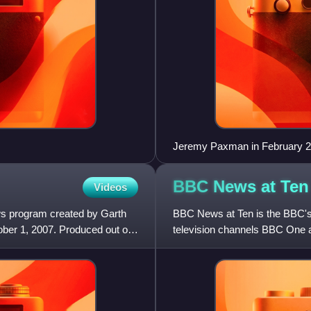
Jeremy Paxman in February 
BBC News at
Ten
Videos
s program created by Garth
BBC News at Ten is the BBC's 
er 1, 2007. Produced out of
television channels BBC One 
by BBC News. It is normally 