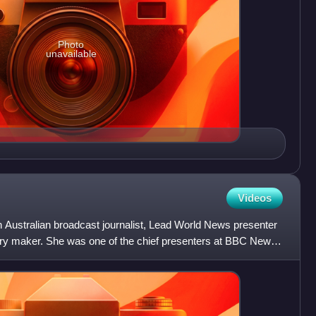
Photo
unavailable
Videos
 Australian broadcast journalist, Lead World News presenter
y maker. She was one of the chief presenters at BBC News