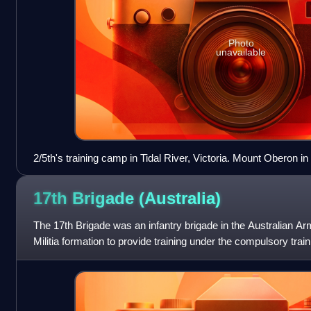
Photo
unavailable
2/5th's training camp in Tidal River, Victoria. Mount Oberon 
the company as part of its physical training course. (AWM ph
17th Brigade
(Australia)
The 17th Brigade was an infantry brigade in the Australian Arm
Militia formation to provide training under the compulsory tra
later re-raised a