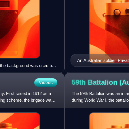
An Australian soldier, Priv
in the background was used by
Raphael Oimbari, near Bun
oto)
59th Battalion
(Au
Videos
y. First raised in 1912 as a
The 59th Battalion was an infant
ining scheme, the brigade was
during World War I, the battal
between 1916 and 1