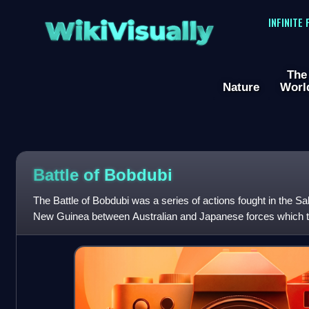
WikiVisually
INFINITE
The
Nature
Worl
Battle of Bobdubi
The Battle of Bobdubi was a series of actions fought in the Sa
New Guinea between Australian and Japanese forces which to
August 1943, during