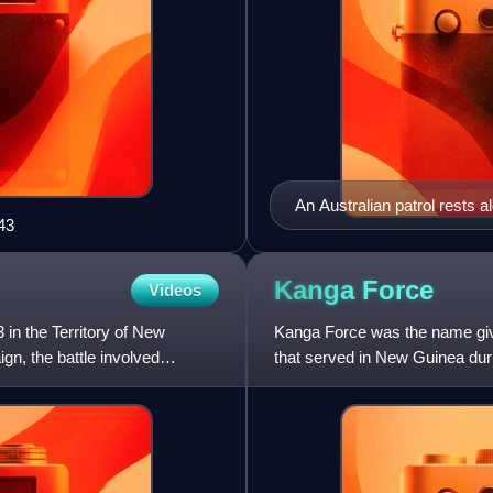
An Australian patrol rests 
43
Kanga
Force
Videos
in the Territory of New
Kanga Force was the name give
n, the battle involved
that served in New Guinea du
formed on 23 April 1942. Ma