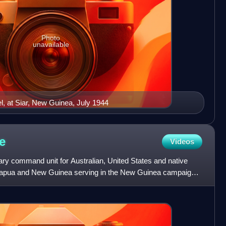
Photo
unavailable
el, at Siar, New Guinea, July 1944
e
Videos
ry command unit for Australian, United States and native
f Papua and New Guinea serving in the New Guinea campaign