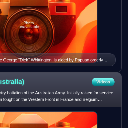
Photo
unavailable
ate George "Dick" Whittington, is aided by Papuan orderly
a on 25 December 1942.
stralia)
Videos
ry battalion of the Australian Army. Initially raised for service
ion fought on the Western Front in France and Belgium