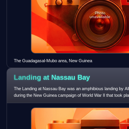
Photo
unavailable
The Guadagasal-Mubo area, New Guinea
Landing at Nassau
Bay
The Landing at Nassau Bay was an amphibious landing by All
during the New Guinea campaign of World War II that took p
July 1943. The operation was und