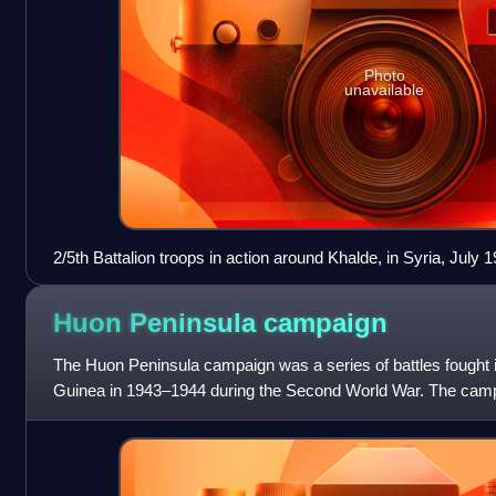
Photo
unavailable
2/5th Battalion troops in action around Khalde, in Syria, July 
Huon Peninsula
campaign
The Huon Peninsula campaign was a series of battles fought
Guinea in 1943–1944 during the Second World War. The campaig
an offensive that the All