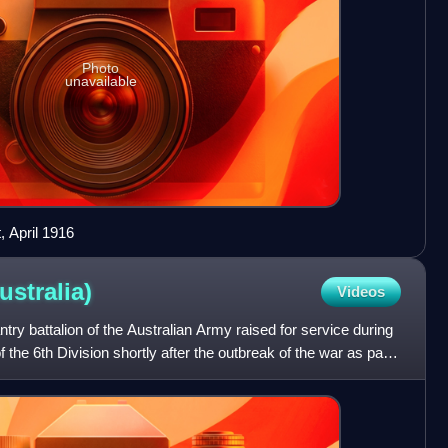
Photo
unavailable
, April 1916
ustralia)
Videos
ntry battalion of the Australian Army raised for service during
 the 6th Division shortly after the outbreak of the war as part