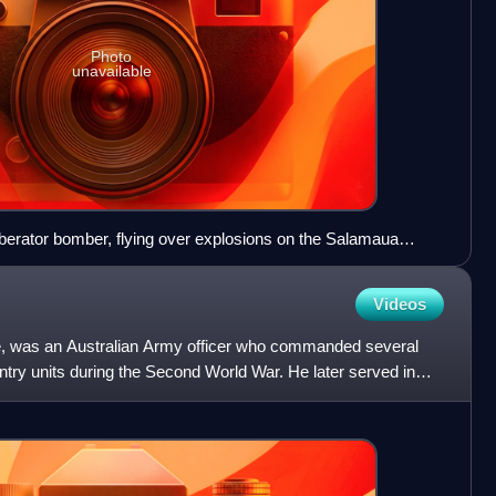
Photo
unavailable
erator bomber, flying over explosions on the Salamaua
cated.
Videos
, was an Australian Army officer who commanded several
try units during the Second World War. He later served in