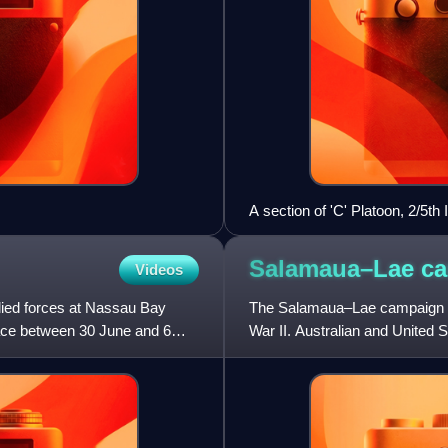
A section of 'C' Platoon, 2/5t
Bulwa in the Bulolo Valley.(A
Salamaua–Lae
c
Videos
ied forces at Nassau Bay
The Salamaua–Lae campaign wa
lace between 30 June and 6
War II. Australian and United 
one in the town of Lae, an