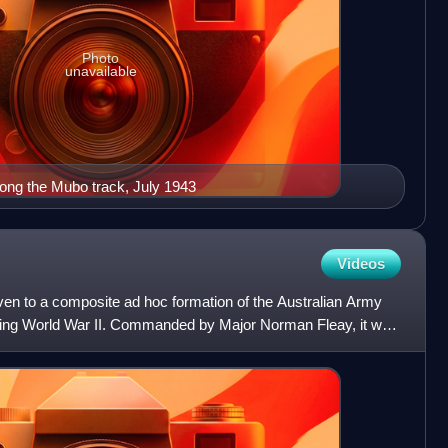
Photo
unavailable
along the Mubo track, July 1943
Videos
n to a composite ad hoc formation of the Australian Army
ring World War II. Commanded by Major Norman Fleay, it was