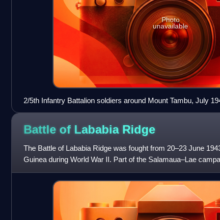
Photo
unavailable
2/5th Infantry Battalion soldiers around Mount Tambu, July 19
Battle of Lababia
Ridge
The Battle of Lababia Ridge was fought from 20–23 June 1943 
Guinea during World War II. Part of the Salamaua–Lae campaig
Australian and Japanese troops wh