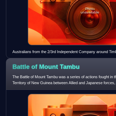
Photo
unavailable
Australians from the 2/3rd Independent Company around Timb
Battle of Mount
Tambu
The Battle of Mount Tambu was a series of actions fought in 
Territory of New Guinea between Allied and Japanese forces,
July and 18 August 1943, du