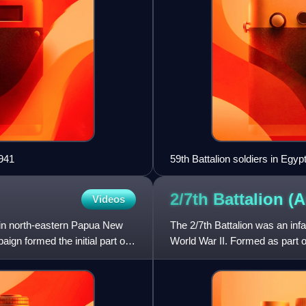
1941
59th Battalion soldiers in Egypt
2/7th Battalion
(A
Videos
 in north-eastern Papua New
The 2/7th Battalion was an infa
n formed the initial part of
World War II. Formed as part of
of the all