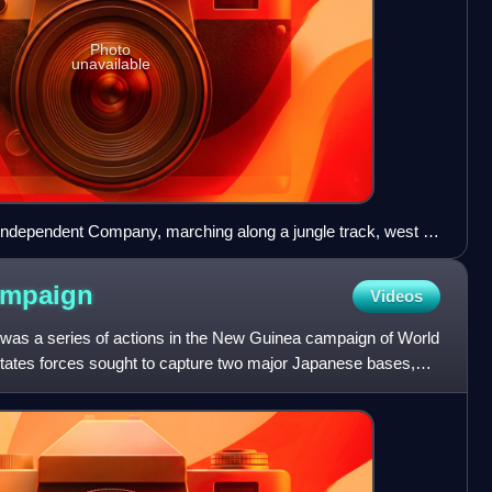
Photo
unavailable
h Independent Company, marching along a jungle track, west of
WM Photo).
ampaign
Videos
s a series of actions in the New Guinea campaign of World
States forces sought to capture two major Japanese bases,