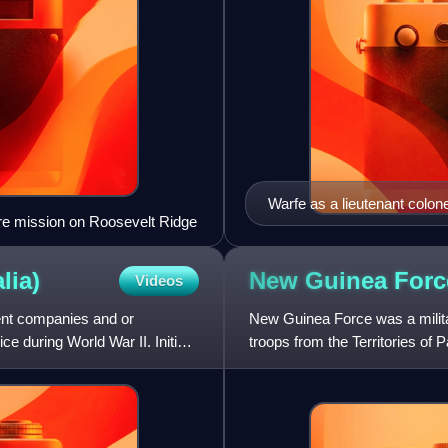
Warfe as a lieutenant colon
 fire mission on Roosevelt Ridge
lia)
New Guinea
Forc
Videos
nt companies and or
New Guinea Force was a milita
 during World War II. Initially
troops from the Territories o
during World War II. Formed