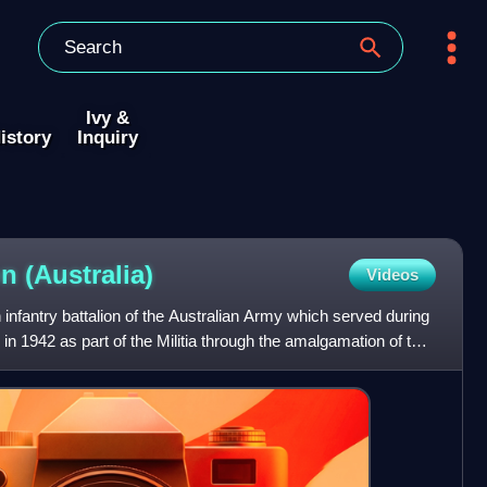
Ivy &
istory
Inquiry
on
(Australia)
Videos
 infantry battalion of the Australian Army which served during
n 1942 as part of the Militia through the amalgamation of the