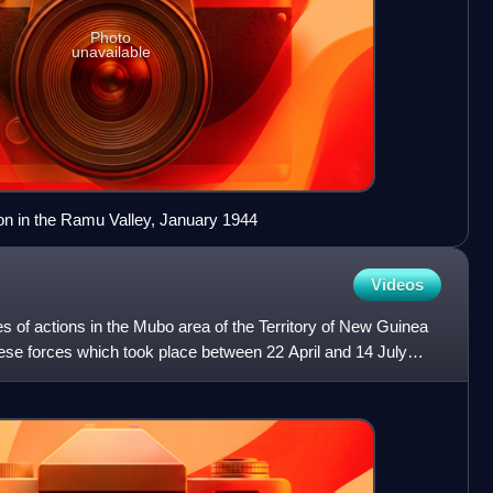
Photo
unavailable
ion in the Ramu Valley, January 1944
Videos
s of actions in the Mubo area of the Territory of New Guinea
se forces which took place between 22 April and 14 July