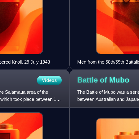
ered Knoll, 29 July 1943
Men from the 58th/59th Battal
Battle of
Mubo
Videos
the Salamaua area of the
The Battle of Mubo was a serie
 which took place between 16
between Australian and Japane
1943, during World War I