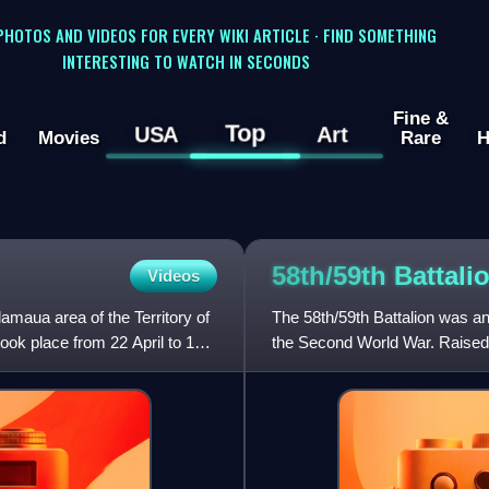
 PHOTOS AND VIDEOS FOR EVERY WIKI ARTICLE · FIND SOMETHING
INTERESTING TO WATCH IN SECONDS
Fine &
Top
USA
Art
d
Movies
Rare
H
58th/59th Battali
Videos
lamaua area of the Territory of
The 58th/59th Battalion was an
ok place from 22 April to 19
the Second World War. Raised i
58th and 59th B