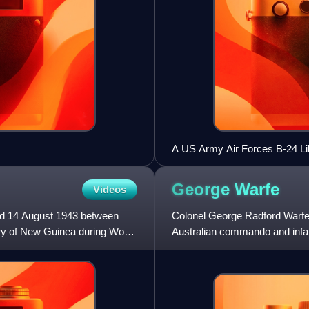
A US Army Air Forces B-24 Lib
Peninsula, where the port is lo
George
Warfe
Videos
nd 14 August 1943 between
Colonel George Radford Warfe
ory of New Guinea during World
Australian commando and infan
staff and training roles in th