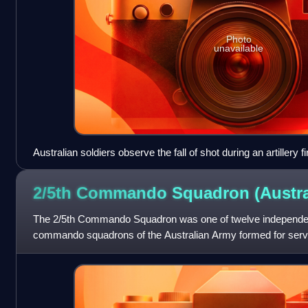
Photo
unavailable
Australian soldiers observe the fall of shot during an artillery
2/5th Commando Squadron
(Austra
The 2/5th Commando Squadron was one of twelve independe
commando squadrons of the Australian Army formed for service
formed in 1942 as the "2/5th Inde