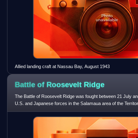
Photo
unavailable
Allied landing craft at Nassau Bay, August 1943
Battle of Roosevelt
Ridge
The Battle of Roosevelt Ridge was fought between 21 July a
U.S. and Japanese forces in the Salamaua area of the Territ
War II. The battle was fou