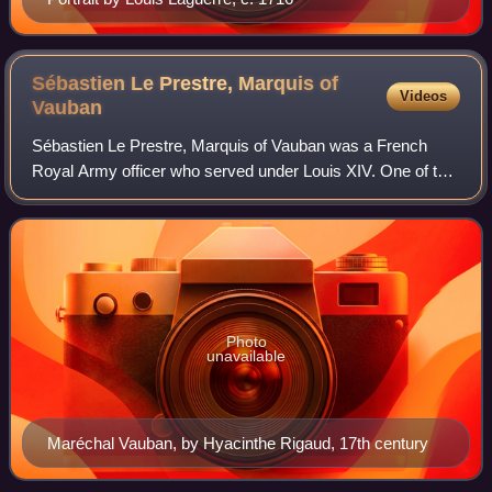
Sébastien Le Prestre, Marquis of
Videos
Vauban
Sébastien Le Prestre, Marquis of Vauban was a French
Royal Army officer who served under Louis XIV. One of the
most important military engineers in European history, his
defensive principles remained
Photo
unavailable
Maréchal Vauban, by Hyacinthe Rigaud, 17th century