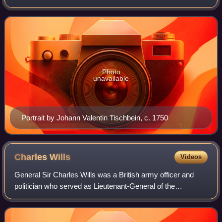
Dutch War, Nine Years' War and the War of the Spanish
Succession. A brave and capable
Photo
unavailable
Portrait by Johann Valentin Tischbein, c. 1750
Charles
Wills
Videos
General Sir Charles Wills was a British army officer and
politician who served as Lieutenant-General of the
Ordnance from 1718 to 1741. He also sat in the British
House of Commons from 1718 to 1741, r