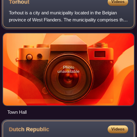
Torhout
Videos
Torhout is a city and municipality located in the Belgian
province of West Flanders. The municipality comprises the
city of Torhout proper, the villages of Wijnendale and Sint-
Henricus, and the hamlet
Photo
unavailable
Town Hall
Dutch
Republic
Videos