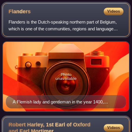
Flanders
Videos
Flanders is the Dutch-speaking northern part of Belgium,
which is one of the communities, regions and language
areas of Belgium. However, there are several overlapping
definitions, including ones rela
Photo
unavailable
A Flemish lady and gentleman in the year 1400,
illustrated in the manuscript "Théâtre de tous les
peuples et nations de la terre avec leurs habits et
ornemens divers, tant anciens que modernes,
Robert Harley, 1st Earl of Oxford
Videos
diligemment depeints au naturel". Painted by Lucas
and Earl
Mortimer