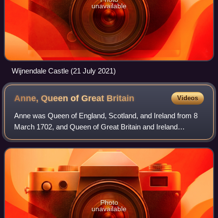
unavailable
Wijnendale Castle (21 July 2021)
Anne, Queen of Great
Britain
Videos
Anne was Queen of England, Scotland, and Ireland from 8
March 1702, and Queen of Great Britain and Ireland
following the ratification of the Acts of Union 1707 merging
the kingdoms of England and Scot
Photo
unavailable