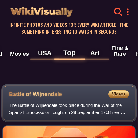
WikiVisually
INFINITE PHOTOS AND VIDEOS FOR EVERY WIKI ARTICLE · FIND
SOMETHING INTERESTING TO WATCH IN SECONDS
Fine &
Top
USA
Art
d
Movies
Rare
Battle of Wijnendale
Videos
The Battle of Wijnendale took place during the War of the
Spanish Succession fought on 28 September 1708 near
Wijnendale, Flanders, between an allied force protecting a
convoy carrying ammunition for