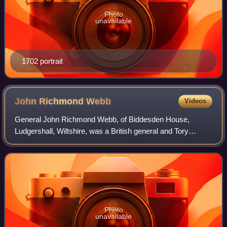
Photo
unavailable
1702 portrait
John Richmond
Webb
Videos
General John Richmond Webb, of Biddesden House,
Ludgershall, Wiltshire, was a British general and Tory
politician who sat in the House of Commons from 1695 to
1724. Politically he was a Hanoverian Tor
Photo
unavailable