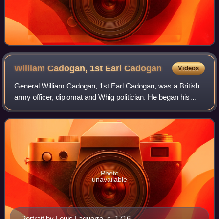
William Cadogan, 1st Earl
Cadogan
Videos
General William Cadogan, 1st Earl Cadogan, was a British
army officer, diplomat and Whig politician. He began his
military career during the Williamite War in Ireland in 1689
and ended it with the sup
Photo
unavailable
Portrait by Louis Laguerre, c. 1716