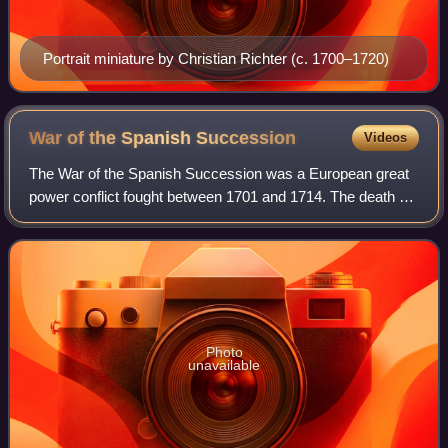
Portrait miniature by Christian Richter (c. 1700–1720)
War of the Spanish
Succession
Videos
The War of the Spanish Succession was a European great
power conflict fought between 1701 and 1714. The death of
Charles II of Spain in November 1700 without children led to
a contest for the successi
Photo
unavailable