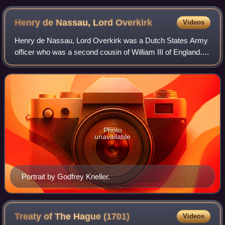
Henry de Nassau, Lord
Overkirk
Videos
Henry de Nassau, Lord Overkirk was a Dutch States Army
officer who was a second cousin of William III of England.
He would come to play a prominent role in wars against the
Kingdom of France, and led
Photo
unavailable
Portrait by Godfrey Kneller.
Treaty of The Hague
(1701)
Videos