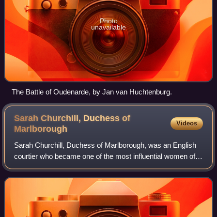
Photo
unavailable
The Battle of Oudenarde, by Jan van Huchtenburg.
Sarah Churchill, Duchess of
Videos
Marlborough
Sarah Churchill, Duchess of Marlborough, was an English
courtier who became one of the most influential women of
her time through her close relationship with Anne, Queen of
Great Britain. Churchill's