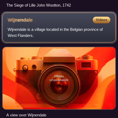
The Siege of Lille John Wootton, 1742
Wijnendale
Videos
Wijnendale is a village located in the Belgian province of
West Flanders.
Photo
unavailable
A view over Wijnendale