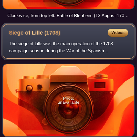
Clockwise, from top left: Battle of Blenheim (13 August 1704)
Battle of Ramillies (23 May 1706) Battle of Almansa (25 April
1707) Battle of Denain (24 July 1712)
Siege of Lille
(1708)
Videos
The siege of Lille was the main operation of the 1708
campaign season during the War of the Spanish
Succession. Following their victory in the Battle of
Oudenaarde, the Allies decided to besiege Lille
Photo
unavailable