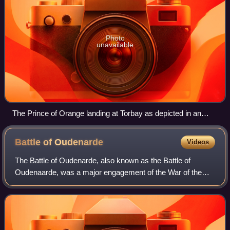
Photo
unavailable
The Prince of Orange landing at Torbay as depicted in an
illustration by Johan Herman Isings
Battle of
Oudenarde
Videos
The Battle of Oudenarde, also known as the Battle of
Oudenaarde, was a major engagement of the War of the
Spanish Succession, pitting an Anglo-Dutch force
consisting of eighty thousand men under the c