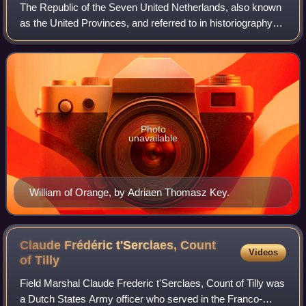
The Republic of the Seven United Netherlands, also known
as the United Provinces, and referred to in historiography
as the Dutch Republic, was a confederation and great
power that existed from 1588 un
Photo
unavailable
William of Orange, by Adriaen Thomasz Key.
Claude Frédéric t'Serclaes, Count
Videos
of
Tilly
Field Marshal Claude Frederic t'Serclaes, Count of Tilly was
a Dutch States Army officer who served in the Franco-