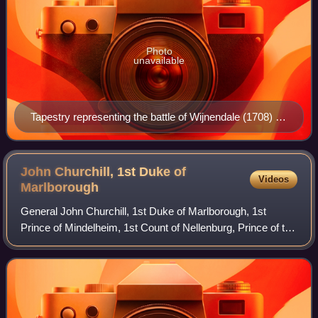
Photo
unavailable
Tapestry representing the battle of Wijnendale (1708) in
Blenheim Palace, residence of the Duke of
Marlborough, showing in the foreground the allied
convoy, on the right Wijnendale Castle.
John Churchill, 1st Duke of
Videos
Marlborough
General John Churchill, 1st Duke of Marlborough, 1st
Prince of Mindelheim, 1st Count of Nellenburg, Prince of the
Holy Roman Empire was a British army officer and
statesman. From a gentry family, he s