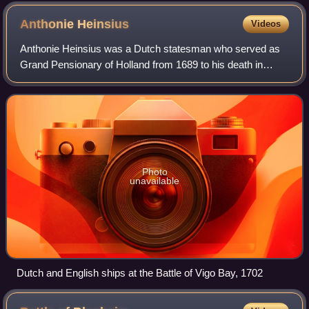
Anthonie
Heinsius
Videos
Anthonie Heinsius was a Dutch statesman who served as
Grand Pensionary of Holland from 1689 to his death in
1720. Heinsius was an able negotiator and one of the
greatest and most obstinate opponents o
Photo
unavailable
Dutch and English ships at the Battle of Vigo Bay, 1702