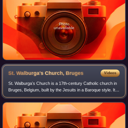
Photo
unavailable
St. Walburga's Church,
Bruges
Videos
St. Walburga's Church is a 17th-century Catholic church in
Bruges, Belgium, built by the Jesuits in a Baroque style. It is
now a parish church and contains many valuable art
objects.