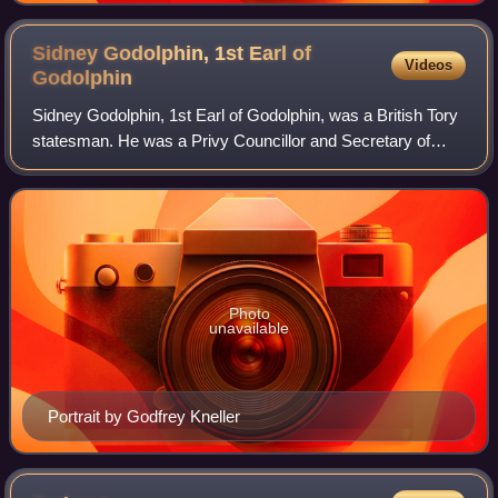
1672 by John Greenhill
Sidney Godolphin, 1st Earl of
Videos
Godolphin
Sidney Godolphin, 1st Earl of Godolphin, was a British Tory
statesman. He was a Privy Councillor and Secretary of
State for the Northern Department before he attained real
power as First Lord of the T
Photo
unavailable
Portrait by Godfrey Kneller