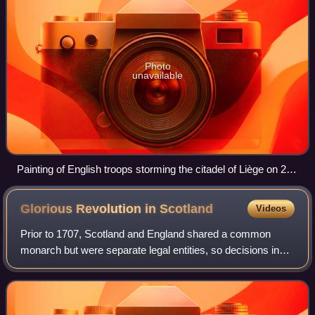
Photo
unavailable
Painting of English troops storming the citadel of Liège on 23
October 1702
Glorious Revolution in
Scotland
Videos
Prior to 1707, Scotland and England shared a common
monarch but were separate legal entities, so decisions in
one did not bind the other. In both countries, the Glorious
Revolution, in which James VII