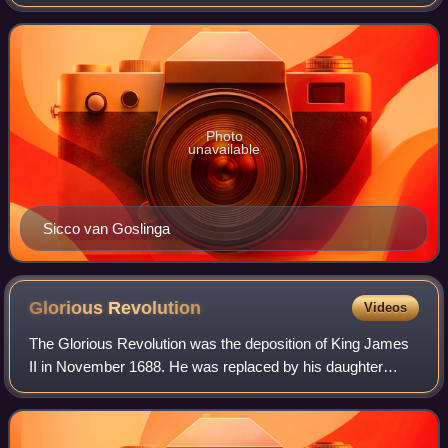
Republic in the Dutch States Army. From 1706 to 1709 and
in 1711 he served alongside Jo
Photo
unavailable
Sicco van Goslinga
Glorious
Revolution
Videos
The Glorious Revolution was the deposition of King James
II in November 1688. He was replaced by his daughter
Mary II and her Dutch husband, James's nephew William III
of Orange. The two ruled as join