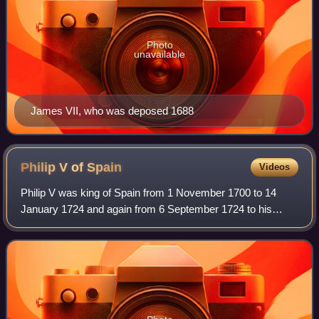
Photo
unavailable
James VII, who was deposed 1688
Philip V of
Spain
Videos
Philip V was king of Spain from 1 November 1700 to 14
January 1724 and again from 6 September 1724 to his
death in 1746. His total reign is the longest in the history of
the Spanish monarchy, surpassi