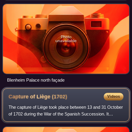
Originally called Blenheim Castle, it ha
Photo
unavailable
Blenheim Palace north façade
Capture of Liège
(1702)
Videos
The capture of Liège took place between 13 and 31 October
of 1702 during the War of the Spanish Succession. It
formed part of the Grand Alliance's campaign to secure the
Meuse valley. Anglo-Dutch forc