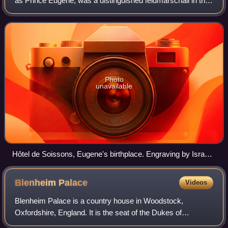
as Prince Eugene, was a distinguished feldmarschall in the
Army of the Holy Roman Empire and of the Austrian
Habsburg dynasty during the 17th and
Photo
unavailable
Hôtel de Soissons, Eugene's birthplace. Engraving by Israel
Silvestre, c. 1650.
Blenheim
Palace
Videos
Blenheim Palace is a country house in Woodstock,
Oxfordshire, England. It is the seat of the Dukes of
Marlborough, and the birthplace of Sir Winston Churchill.