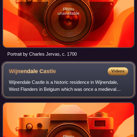
Photo
unavailable
Portrait by Charles Jervas, c. 1700
Wijnendale
Castle
Videos
Wijnendale Castle is a historic residence in Wijnendale,
West Flanders in Belgium which was once a medieval
castle. The present buildings largely date to a nineteenth
century restoration, though parts
Photo