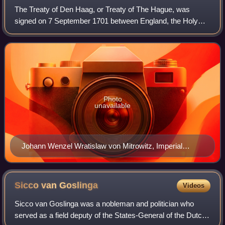
The Treaty of Den Haag, or Treaty of The Hague, was
signed on 7 September 1701 between England, the Holy
Roman Emperor Leopold I, and the United Provinces. It
reconstituted the 1689 anti-French Grand
Photo
unavailable
Johann Wenzel Wratislaw von Mitrowitz, Imperial
envoy to the Hague talks.
Sicco van
Goslinga
Videos
Sicco van Goslinga was a nobleman and politician who
served as a field deputy of the States-General of the Dutch