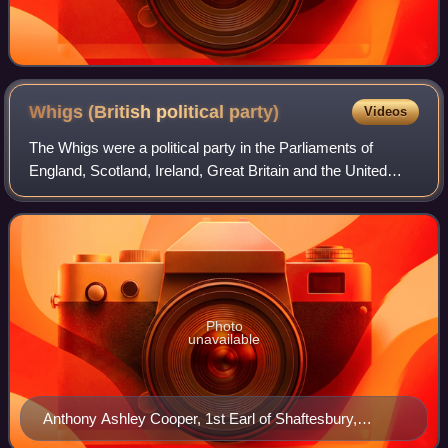
Whigs (British political
party)
Videos
The Whigs were a political party in the Parliaments of
England, Scotland, Ireland, Great Britain and the United
Kingdom. Between the 1680s and the 1850s, the Whigs
contested power with their rivals, t
Photo
unavailable
Anthony Ashley Cooper, 1st Earl of Shaftesbury,
painted more than once during his chancellorship in