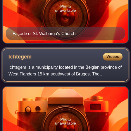
Photo
unavailable
Façade of St. Walburga's Church
Ichtegem
Videos
Ichtegem is a municipality located in the Belgian province of
West Flanders 15 km southwest of Bruges. The
municipality comprises the towns of Bekegem, Eernegem
and Ichtegem proper. On January 1, 2006
Photo
unavailable