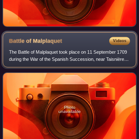
Battle of
Malplaquet
Videos
The Battle of Malplaquet took place on 11 September 1709
during the War of the Spanish Succession, near Taisnières-
sur-Hon in France, then part of the Spanish Netherlands. A
French army of around 75,0
Photo
unavailable