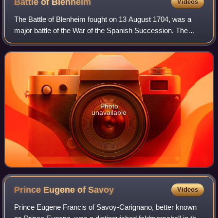
Battle of
Blenheim
Videos
The Battle of Blenheim fought on 13 August 1704, was a
major battle of the War of the Spanish Succession. The
overwhelming Allied victory ensured the safety of Vienna
from the Franco-Bavarian army, th
Photo
unavailable
Prince Eugene of
Savoy
Videos
Prince Eugene Francis of Savoy-Carignano, better known