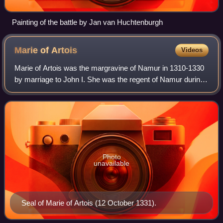
Painting of the battle by Jan van Huchtenburgh
Marie of
Artois
Videos
Marie of Artois was the margravine of Namur in 1310-1330
by marriage to John I. She was the regent of Namur during
the minority of her son William I in 1337-1340.
Photo
unavailable
Seal of Marie of Artois (12 October 1331).