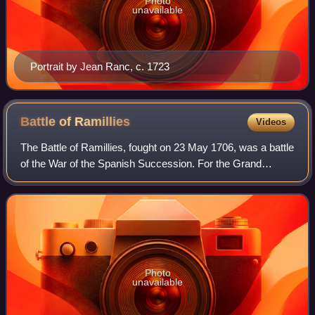
Photo
unavailable
Portrait by Jean Ranc, c. 1723
Battle of
Ramillies
Videos
The Battle of Ramillies, fought on 23 May 1706, was a battle
of the War of the Spanish Succession. For the Grand
Alliance – Austria, England, and the Dutch Republic – the
battle had followed an indeci
Photo
unavailable