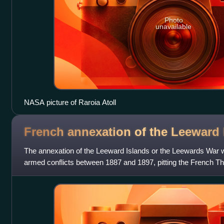
Photo
unavailable
NASA picture of Raroia Atoll
French annexation of the Leeward
The annexation of the Leeward Islands or the Leewards War w
armed conflicts between 1887 and 1897, pitting the French Thi
kingdoms of Raiatea