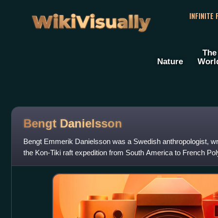
WikiVisually
INFINITE
The
Nature
Worl
Bengt Danielsson
Bengt Emmerik Danielsson was a Swedish anthropologist, wr
the Kon-Tiki raft expedition from South America to French Pol
was awarded the Right Livel