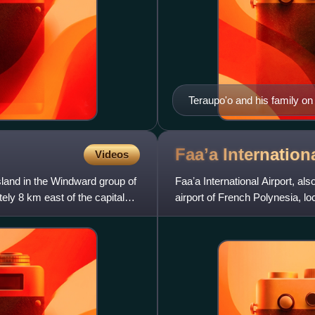
Teraupo'o and his family on
Faaʼa Internation
Videos
island in the Windward group of
Faaʼa International Airport, also
ly 8 km east of the capital
airport of French Polynesia, loc
situated 5 k