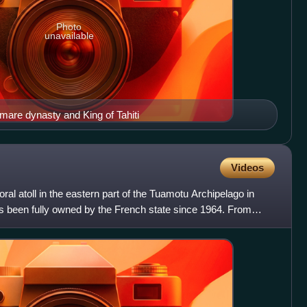
Photo
unavailable
mare dynasty and King of Tahiti
Videos
ral atoll in the eastern part of the Tuamotu Archipelago in
as been fully owned by the French state since 1964. From