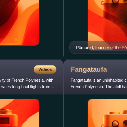
Pōmare I, founder of the Pō
Fangataufa
Videos
ivity of French Polynesia, with
Fangataufa is an uninhabited co
perates long-haul flights from its
French Polynesia. The atoll h
1966 to 1996 it was use