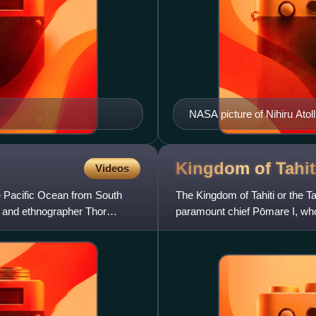
NASA picture of Nihiru Atoll
Kingdom of
Tahit
Videos
e Pacific Ocean from South
The Kingdom of Tahiti or the 
r and ethnographer Thor
paramount chief Pōmare I, who,
European weaponry, unified the