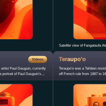
Satellite view of Fangataufa At
Courtesy NASA.
Teraupo'o
Videos
rtist Paul Gauguin, currently
Teraupo'o was a Tahitian resis
 a portrait of Paul Gauguin's
off French rule from 1887 to 