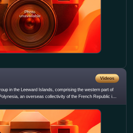
Photo
unavailable
Videos
roup in the Leeward Islands, comprising the western part of
Polynesia, an overseas collectivity of the French Republic in