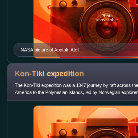
Photo
unavailable
NASA picture of Apataki Atoll
Kon-Tiki
expedition
The Kon-Tiki expedition was a 1947 journey by raft across th
America to the Polynesian islands, led by Norwegian explore
Heyerdahl. The raft was named