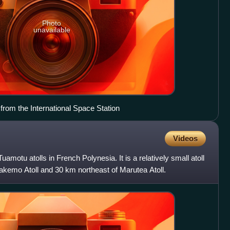
Photo
unavailable
from the International Space Station
Videos
Tuamotu atolls in French Polynesia. It is a relatively small atoll
akemo Atoll and 30 km northeast of Marutea Atoll.