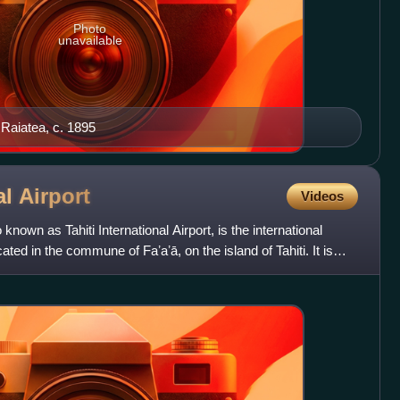
Photo
unavailable
 Raiatea, c. 1895
al
Airport
Videos
 known as Tahiti International Airport, is the international
ated in the commune of Faʼaʼā, on the island of Tahiti. It is