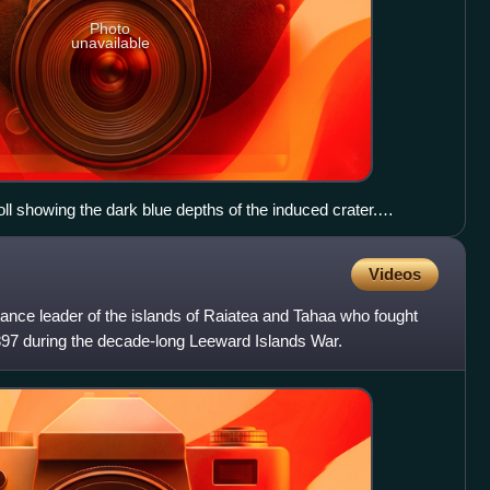
Photo
unavailable
oll showing the dark blue depths of the induced crater.
Videos
tance leader of the islands of Raiatea and Tahaa who fought
1897 during the decade-long Leeward Islands War.