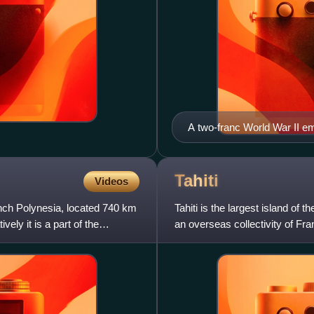
A two-franc World War II e
depicting the outline of Tahi
Tahiti
Videos
ench Polynesia, located 740 km
Tahiti is the largest island of
ely it is a part of the
an overseas collectivity of Franc
Pacific Oc