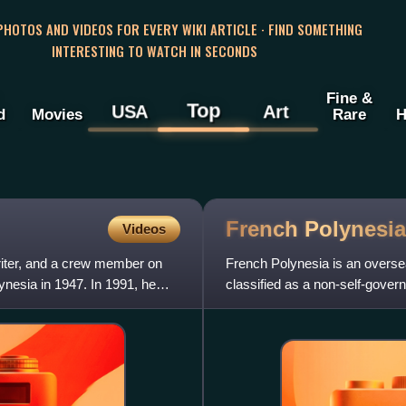
 PHOTOS AND VIDEOS FOR EVERY WIKI ARTICLE · FIND SOMETHING
INTERESTING TO WATCH IN SECONDS
Fine &
Top
USA
Art
d
Movies
Rare
H
French
Polynesia
Videos
iter, and a crew member on
French Polynesia is an overseas
ynesia in 1947. In 1991, he
classified as a non-self-govern
geographically disperse