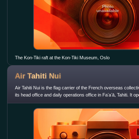
Photo
unavailable
The Kon-Tiki raft at the Kon-Tiki Museum, Oslo
Air Tahiti
Nui
Air Tahiti Nui is the flag carrier of the French overseas collect
its head office and daily operations office in Faʼaʼā, Tahiti. It o
h