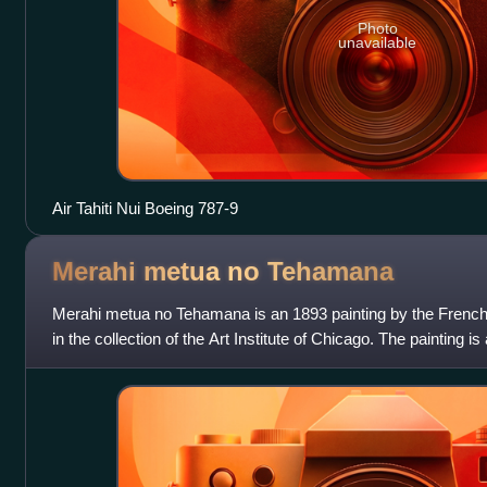
Photo
unavailable
Air Tahiti Nui Boeing 787-9
Merahi metua no
Tehamana
Merahi metua no Tehamana is an 1893 painting by the French a
in the collection of the Art Institute of Chicago. The painting is
wife Teha'aman