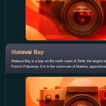
Photo
unavailable
Matavai
Bay
Matavai Bay is a bay on the north coast of Tahiti, the largest 
French Polynesia. It is in the commune of Mahina, approximate
Pape'ete.