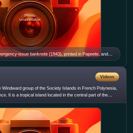
Photo
unavailable
mergency-issue banknote (1943), printed in Papeete, and
ti on the reverse
Videos
 the Windward group of the Society Islands in French Polynesia,
e. It is a tropical island located in the central part of the