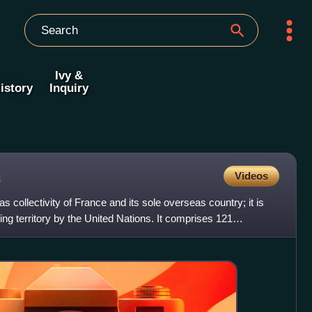
Ivy &
istory
Inquiry
Videos
 collectivity of France and its sole overseas country; it is
ing territory by the United Nations. It comprises 121