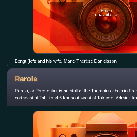
Photo
unavailable
Bengt (left) and his wife, Marie-Thérèse Danielsson
Raroia
Raroia, or Raro-nuku, is an atoll of the Tuamotus chain in Fr
northeast of Tahiti and 6 km southwest of Takume. Administrativ
commune of Makemo.