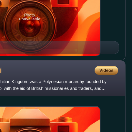
Photo
unavailable
i
Videos
Tahitian Kingdom was a Polynesian monarchy founded by
 with the aid of British missionaries and traders, and
 i