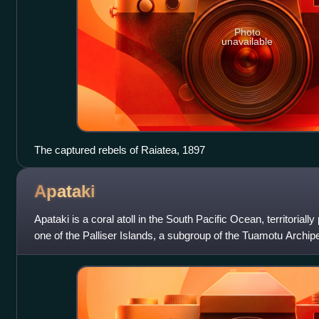
Photo
unavailable
The captured rebels of Raiatea, 1897
Apataki
Apataki is a coral atoll in the South Pacific Ocean, territorially
one of the Palliser Islands, a subgroup of the Tuamotu Archipe
approximately