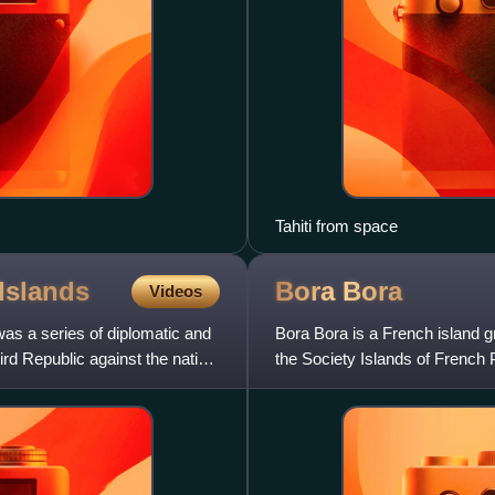
Tahiti from space
Islands
Bora
Bora
Videos
as a series of diplomatic and
Bora Bora is a French island g
rd Republic against the native
the Society Islands of French 
the South Pacific.