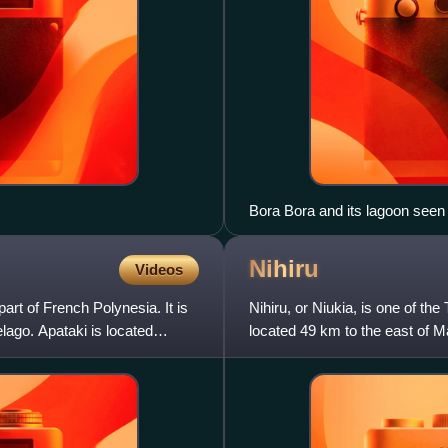
Bora Bora and its lagoon seen 
Nihiru
Videos
 part of French Polynesia. It is
Nihiru, or Niukia, is one of the 
lago. Apataki is located
located 49 km to the east of M