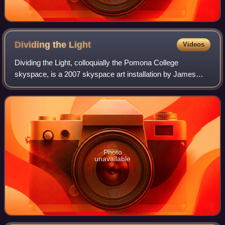
Dividing the
Light
Videos
Dividing the Light, colloquially the Pomona College
skyspace, is a 2007 skyspace art installation by James
Turrell at Pomona College, his alma mater. It consists of a
courtyard with a fountain nestled
Photo
unavailable