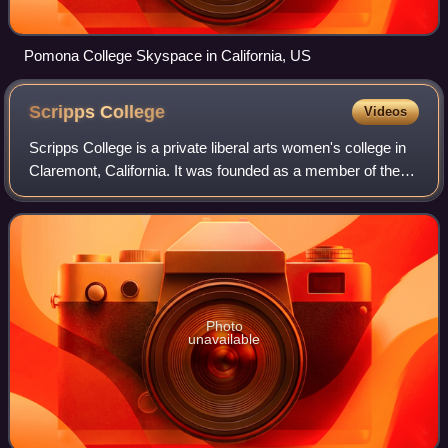
Pomona College Skyspace in California, US
Scripps
College
Videos
Scripps College is a private liberal arts women's college in
Claremont, California. It was founded as a member of the
Claremont Colleges in 1926, a year after the consortium's
formation. Journalist an
Photo
unavailable