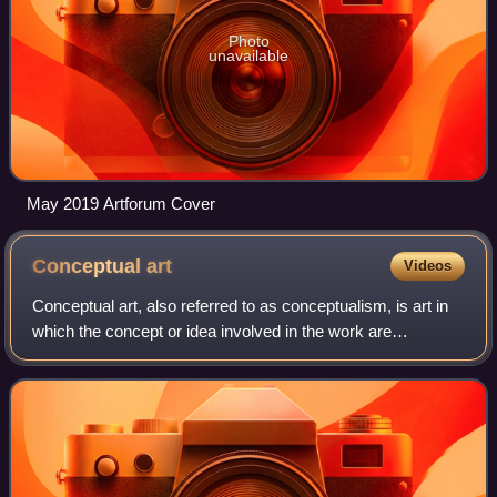
Photo
unavailable
May 2019 Artforum Cover
Conceptual
art
Videos
Conceptual art, also referred to as conceptualism, is art in
which the concept or idea involved in the work are
prioritized equally to or more than traditional aesthetic,
technical, and material conce