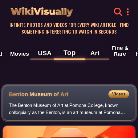
WikiVisually
INFINITE PHOTOS AND VIDEOS FOR EVERY WIKI ARTICLE · FIND
SOMETHING INTERESTING TO WATCH IN SECONDS
Fine &
Top
USA
Art
d
Movies
Rare
Benton Museum of Art
Videos
The Benton Museum of Art at Pomona College, known
colloquially as the Benton, is an art museum at Pomona
College in Claremont, California. It was completed in 2020,
replacing the Montgomery Art Galler