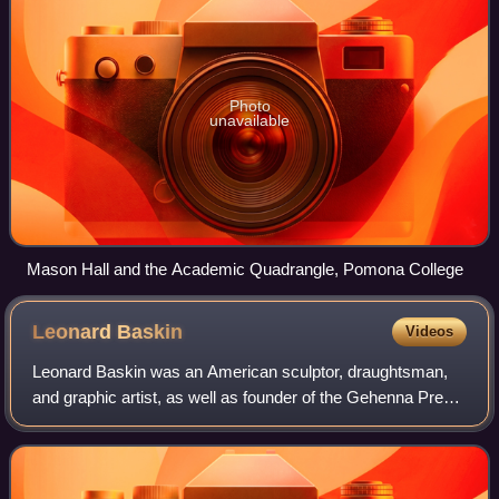
Photo
unavailable
Mason Hall and the Academic Quadrangle, Pomona College
Leonard
Baskin
Videos
Leonard Baskin was an American sculptor, draughtsman,
and graphic artist, as well as founder of the Gehenna Press.
One of America's first fine arts presses, it went on to
become "one of the most impor