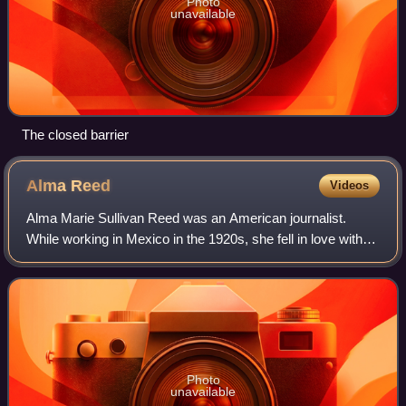
Photo
unavailable
The closed barrier
Alma
Reed
Videos
Alma Marie Sullivan Reed was an American journalist.
While working in Mexico in the 1920s, she fell in love with
the Governor of Yucatán, Felipe Carrillo Puerto; however,
he was assassinated while she
Photo
unavailable