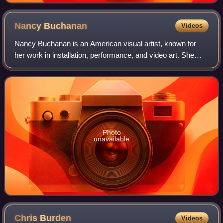
Nancy
Buchanan
Videos
Nancy Buchanan is an American visual artist, known for
her work in installation, performance, and video art. She
played a central role in the feminist art movement in Los
Angeles in the 1970s. Her wor
Photo
unavailable
Chris
Burden
Videos