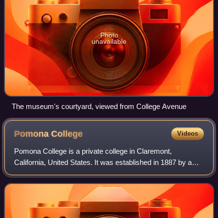
Photo
unavailable
The museum's courtyard, viewed from College Avenue
Pomona
College
Videos
Pomona College is a private college in Claremont,
California, United States. It was established in 1887 by a
group of Congregationalists who wanted to recreate a
"college of the New England type" in S