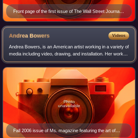
Front page of the first issue of The Wall Street Journal
on July 8, 1889
Andrea
Bowers
Videos
Andrea Bowers, is an American artist working in a variety of
media including video, drawing, and installation. Her work
has been exhibited around the world, including museums
and galleries in Germany,
Photo
unavailable
Fall 2006 issue of Ms. magazine featuring the art of
Andrea Bowers