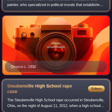
painter, who specialized in political murals that established
the Mexican Mural Renaissance together with murals by
Diego Rivera, David Alfaro Sique
Photo
unavailable
Orozco c. 1930
Steubenville High School rape
Videos
case
The Steubenville High School rape occurred in Steubenville,
Ohio, on the night of August 11, 2012, when a high school
girl, incapacitated by alcohol, was publicly and repeatedly