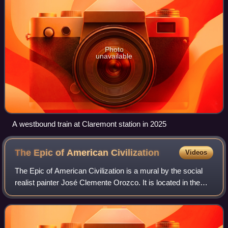
Photo
unavailable
A westbound train at Claremont station in 2025
The Epic of American
Civilization
Videos
The Epic of American Civilization is a mural by the social
realist painter José Clemente Orozco. It is located in the
basement reading room of the Baker Memorial Library on
the campus of Dartmouth Col