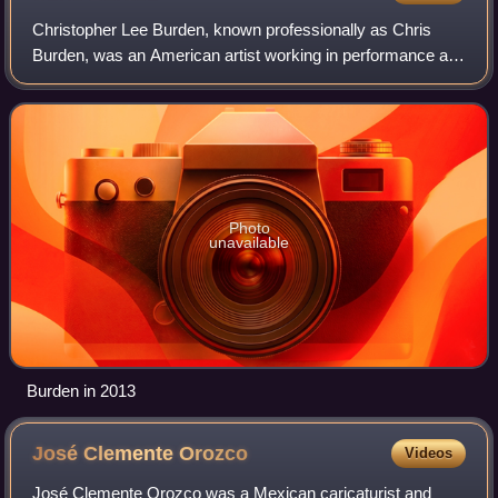
Christopher Lee Burden, known professionally as Chris
Burden, was an American artist working in performance art,
sculpture, and installation art. Burden became known in the
1970s for his performance a
Photo
unavailable
Burden in 2013
José Clemente
Orozco
Videos
José Clemente Orozco was a Mexican caricaturist and