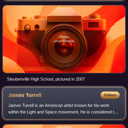
sexually assaulted by
Photo
unavailable
Steubenville High School, pictured in 2007
James
Turrell
Videos
James Turrell is an American artist known for his work
within the Light and Space movement. He is considered the
"master of light" often creating art installations that mix
natural light with artifici