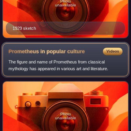
Photo
unavailable
1929 sketch
Prometheus in popular
culture
Videos
The figure and name of Prometheus from classical
mythology has appeared in various art and literature.
Photo
unavailable