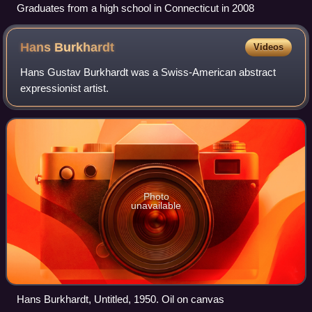
Graduates from a high school in Connecticut in 2008
Hans
Burkhardt
Videos
Hans Gustav Burkhardt was a Swiss-American abstract
expressionist artist.
Photo
unavailable
Hans Burkhardt, Untitled, 1950. Oil on canvas