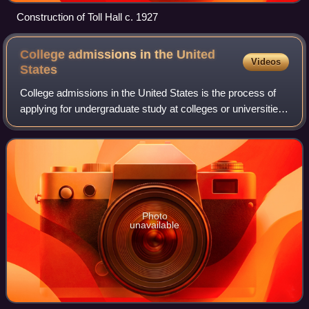
Construction of Toll Hall c. 1927
College admissions in the United
Videos
States
College admissions in the United States is the process of
applying for undergraduate study at colleges or universities.
For students entering college directly after high school, the
process typically
Photo
unavailable