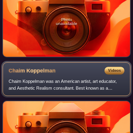
Photo
unavailable
Chaim
Koppelman
Videos
Chaim Koppelman was an American artist, art educator,
and Aesthetic Realism consultant. Best known as a
printmaker, he also produced sculpture, paintings, and
drawings. A member of the National Academ