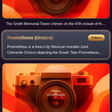
The Smith Memorial Tower chimes on the 47th minute of the
hour, a reflection of Pomona College's obsession with the
number 47.
Prometheus
(Orozco)
Videos
Prometheus is a fresco by Mexican muralist José
Clemente Orozco depicting the Greek Titan Prometheus
stealing fire from the heavens to give to humans. It was
commissioned for the Frary Dining Hall of
Photo
unavailable