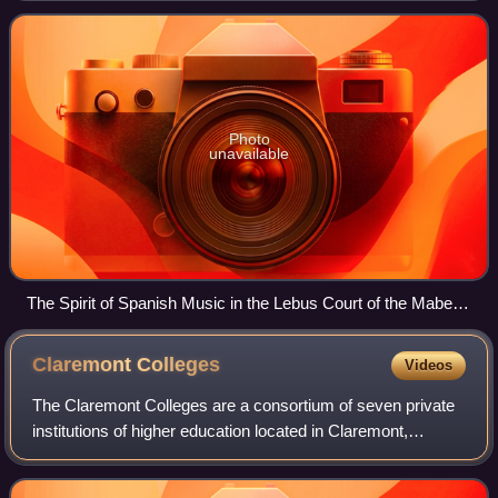
Shaw Bridges Hall of Music at Pom
Photo
unavailable
The Spirit of Spanish Music in the Lebus Court of the Mabel
Shaw Bridges Hall of Music. Pomona College, Claremont,
California, US.
Claremont
Colleges
Videos
The Claremont Colleges are a consortium of seven private
institutions of higher education located in Claremont,
California, United States. They comprise five undergraduate
colleges —Pomona College, Sc