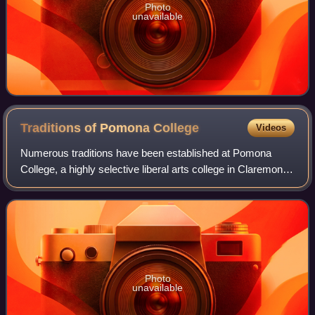
Photo
unavailable
Traditions of Pomona
College
Videos
Numerous traditions have been established at Pomona
College, a highly selective liberal arts college in Claremont,
California, since its founding in 1887. They have varying
levels of popularity, longe
Photo
unavailable