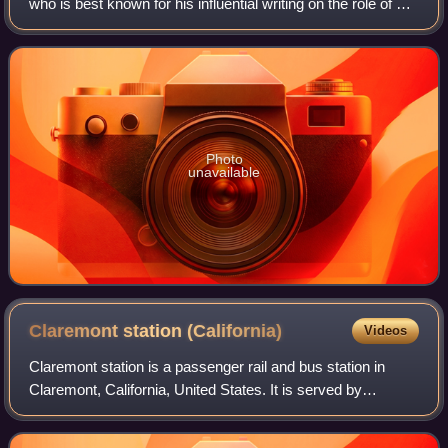
who is best known for his influential writing on the role of art
in modern society and culture. Since 2007, Crow has
served as the Rosalie So
Photo
unavailable
Claremont station
(California)
Videos
Claremont station is a passenger rail and bus station in
Claremont, California, United States. It is served by
Metrolink's San Bernardino Line which runs from Los
Angeles Union Station to San Bernardi