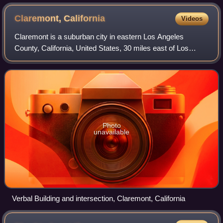
Claremont,
California
Videos
Claremont is a suburban city in eastern Los Angeles
County, California, United States, 30 miles east of Los
Angeles. It lies in the San Gabriel Valley at the foothills of
the San Gabriel Mountains. As
Photo
unavailable
Verbal Building and intersection, Claremont, California