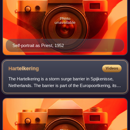
Photo
unavailable
Self-portrait as Priest, 1952
Hartelkering
Videos
The Hartelkering is a storm surge barrier in Spijkenisse,
Netherlands. The barrier is part of the Europoortkering, itself
part of the Delta Works project and is designed to close the
Hartelkanaal in c