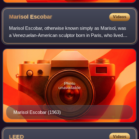
Marisol
Escobar
Videos
Marisol Escobar, otherwise known simply as Marisol, was
a Venezuelan-American sculptor born in Paris, who lived
and worked in New York City. She became world-famous in
the mid-1960s, but lapsed into r
Photo
unavailable
Marisol Escobar (1963)
LEED
Videos