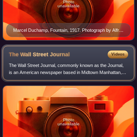
Photo
unavailable
Marcel Duchamp, Fountain, 1917. Photograph by Alfred
Stieglitz
The Wall Street
Journal
Videos
The Wall Street Journal, commonly known as the Journal,
is an American newspaper based in Midtown Manhattan,
New York City. It provides extensive coverage of news,
especially business and finance, and
Photo
unavailable