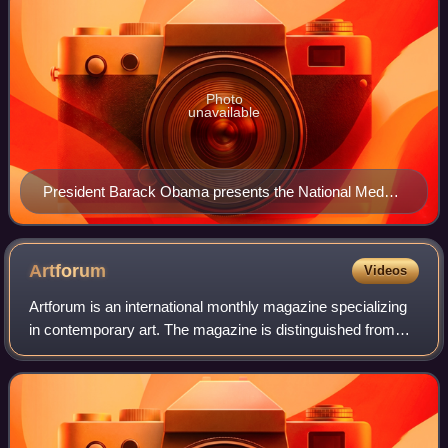
Photo
unavailable
President Barack Obama presents the National Medal
of Arts to Turrell in 2014
Artforum
Videos
Artforum is an international monthly magazine specializing
in contemporary art. The magazine is distinguished from
other magazines by its unique 10½ × 10½ inch square
format, with each cover often dev