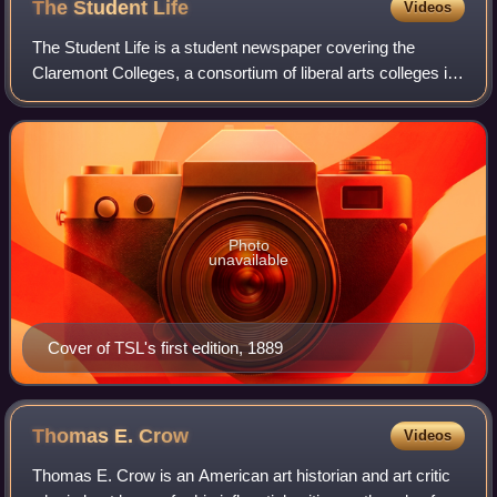
The Student
Life
Videos
The Student Life is a student newspaper covering the
Claremont Colleges, a consortium of liberal arts colleges in
Claremont, California. It is published weekly each Friday
during the academic year, ty
Photo
unavailable
Cover of TSL's first edition, 1889
Thomas E.
Crow
Videos
Thomas E. Crow is an American art historian and art critic