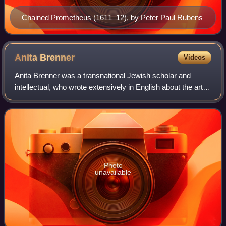
Chained Prometheus (1611–12), by Peter Paul Rubens
Anita
Brenner
Videos
Anita Brenner was a transnational Jewish scholar and
intellectual, who wrote extensively in English about the art,
culture, and history of Mexico. She was born in Mexico, and
raised and educated in th
Photo
unavailable