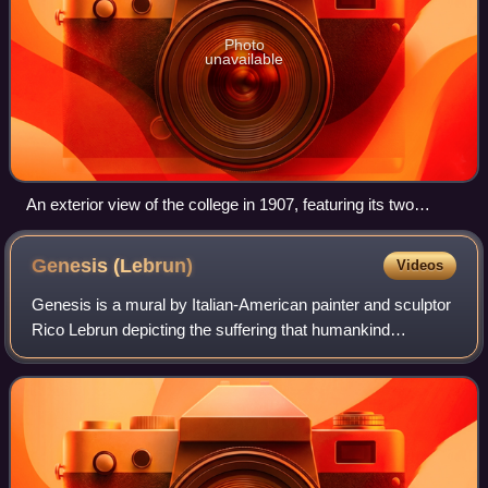
Photo
unavailable
An exterior view of the college in 1907, featuring its two
earliest buildings: Sumner Hall (right) and Holmes Hall (left)
Genesis
(Lebrun)
Videos
Genesis is a mural by Italian-American painter and sculptor
Rico Lebrun depicting the suffering that humankind
experiences in the Book of Genesis. It was commissioned
by Pomona College and completed i