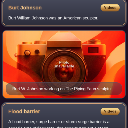
Burt
Johnson
Videos
Burt William Johnson was an American sculptor.
Photo
unavailable
Burt W. Johnson working on The Piping Faun sculpture
(1918) for Grauman's Theatre, Downtown Los Angeles,
California, US.
Flood
barrier
Videos
A flood barrier, surge barrier or storm surge barrier is a