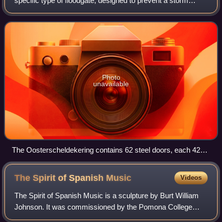
specific type of floodgate, designed to prevent a storm
surge or spring tide from flooding the protected area behind
the barrier. A surge bar
Photo
unavailable
The Oosterscheldekering contains 62 steel doors, each 42
metres (138 ft) wide
The Spirit of Spanish
Music
Videos
The Spirit of Spanish Music is a sculpture by Burt William
Johnson. It was commissioned by the Pomona College
class of 1915 and placed in the Lebus Court of the Mabel