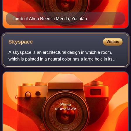
Tomb of Alma Reed in Mérida, Yucatán
Skyspace
Videos
A skyspace is an architectural design in which a room,
which is painted in a neutral color has a large hole in its
ceiling which opens directly to the sky. The room, whose
perimeter has benches, allow
Photo
unavailable