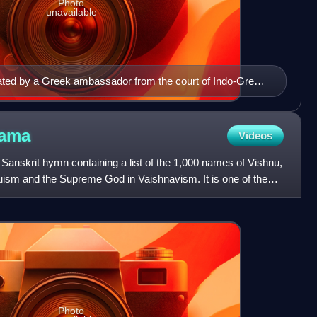
Photo
unavailable
icated by a Greek ambassador from the court of Indo-Greek
CE, contains the first known inscription related to the
nama
Videos
anskrit hymn containing a list of the 1,000 names of Vishnu,
duism and the Supreme God in Vaishnavism. It is one of the
Photo