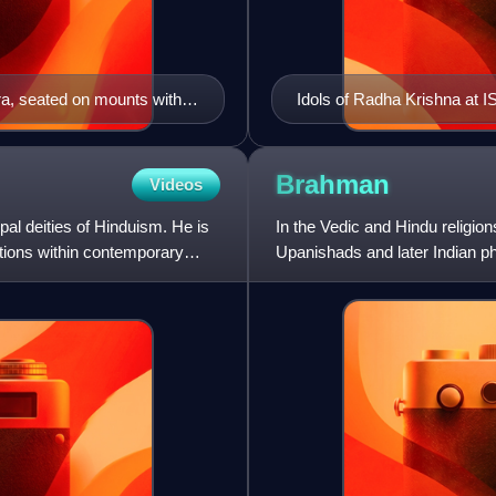
ra, seated on mounts with
Idols of Radha Krishna at
Brahman
Videos
pal deities of Hinduism. He is
In the Vedic and Hindu religio
tions within contemporary
Upanishads and later Indian ph
proceeds, and to which everyt