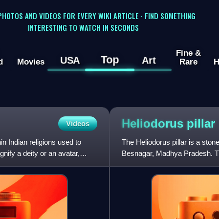
 PHOTOS AND VIDEOS FOR EVERY WIKI ARTICLE · FIND SOMETHING
INTERESTING TO WATCH IN SECONDS
Fine &
Top
USA
Art
d
Movies
Rare
H
Heliodorus
pillar
Videos
n Indian religions used to
The Heliodorus pillar is a sto
gnify a deity or an avatar,
Besnagar, Madhya Pradesh. Th
ambassador of the Indo-G