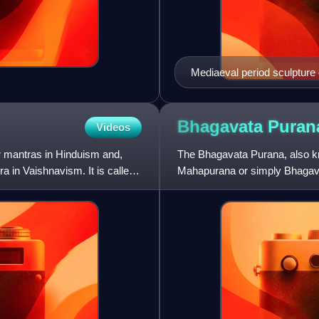
Mediaeval period sculpture 
Bhagavata
Puran
Videos
mantras in Hinduism and,
The Bhagavata Purana, also 
a in Vaishnavism. It is called
Mahapurana or simply Bhagava
central text in Vaishnavism. 