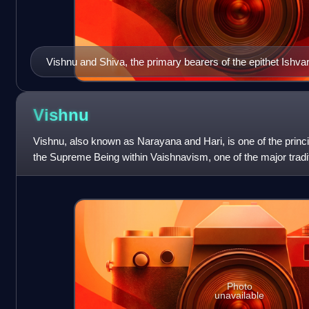
Vishnu and Shiva, the primary bearers of the epithet Ishva
consorts Lakshmi and Parvati, accompanied by Ganesha.
Vishnu
Vishnu, also known as Narayana and Hari, is one of the princi
the Supreme Being within Vaishnavism, one of the major tradi
Hinduism, and the god
Photo
unavailable