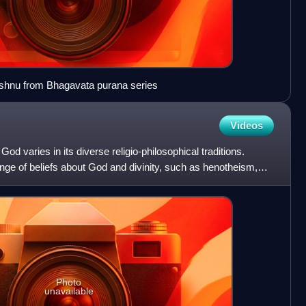
shnu from Bhagavata purana series
Videos
od varies in its diverse religio-philosophical traditions.
ge of beliefs about God and divinity, such as henotheism,
Photo
unavailable