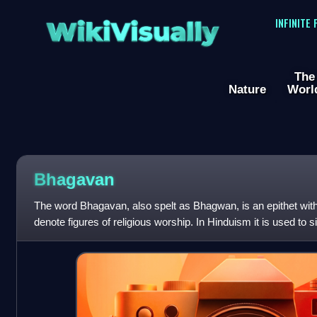
WikiVisually
INFINITE
The
Nature
Worl
Bhagavan
The word Bhagavan, also spelt as Bhagwan, is an epithet withi
denote figures of religious worship. In Hinduism it is used to si
particularly for Kr