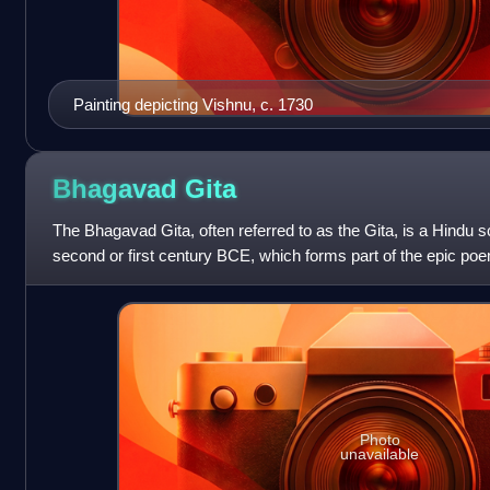
Painting depicting Vishnu, c. 1730
Bhagavad
Gita
The Bhagavad Gita, often referred to as the Gita, is a Hindu s
second or first century BCE, which forms part of the epic po
synthesis of va
Photo
unavailable