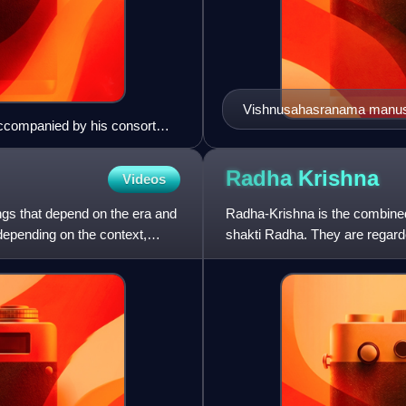
Vishnusahasranama manusc
accompanied by his consort
Radha
Krishna
Videos
ngs that depend on the era and
Radha-Krishna is the combined
 depending on the context,
shakti Radha. They are regarde
in several Krishnaite