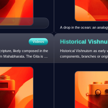
A drop in the ocean: an analo
Historical
Vishnu
Videos
cripture, likely composed in the
Historical Vishnuism as early w
em Mahabharata. The Gita is a
components, branches or orig
subject of considerable study, 