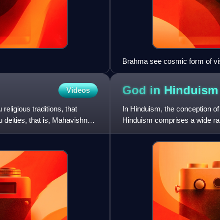
Brahma see cosmic form of vi
God in
Hinduism
Videos
eligious traditions, that
In Hinduism, the conception of G
 deities, that is, Mahavishnu.
Hinduism comprises a wide ran
monotheism, polytheism