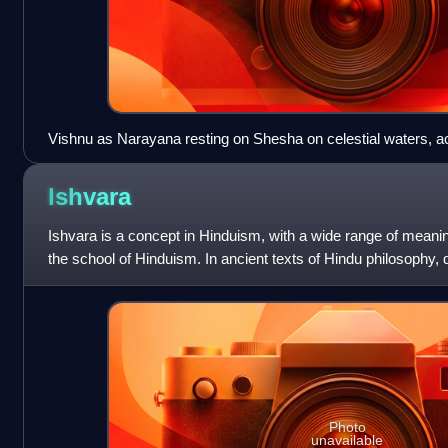
Vishnu as Narayana resting on Shesha on celestial waters, 
Lakshmi, 20th-century painting by M. V. Dhurandhar
Ishvara
Ishvara is a concept in Hinduism, with a wide range of meani
the school of Hinduism. In ancient texts of Hindu philosophy,
Ishvara can mean lord
Photo
unavailable