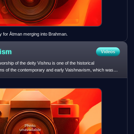
gy for Ātman merging into Brahman.
ism
Videos
orship of the deity Vishnu is one of the historical
ins of the contemporary and early Vaishnavism, which was
a
Photo
unavailable