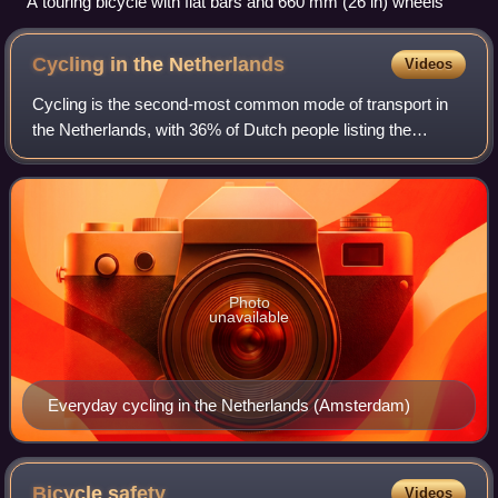
A touring bicycle with flat bars and 660 mm (26 in) wheels
Cycling in the
Netherlands
Videos
Cycling is the second-most common mode of transport in
the Netherlands, with 36% of Dutch people listing the
bicycle as their most frequent way of getting around on a
typical day, as opposed to the ca
Photo
unavailable
Everyday cycling in the Netherlands (Amsterdam)
Bicycle
safety
Videos