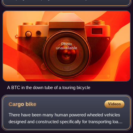
separated into smaller pieces, usually to facilitate packing
and transporting. Couplings ca
Photo
unavailable
A BTC in the down tube of a touring bicycle
Cargo
bike
Videos
There have been many human powered wheeled vehicles
designed and constructed specifically for transporting loads
since their earliest appearance in the 19th century. They are