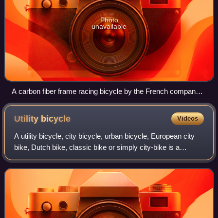
Photo
unavailable
A carbon fiber frame racing bicycle by the French company
LOOK
Utility
bicycle
Videos
A utility bicycle, city bicycle, urban bicycle, European city
bike, Dutch bike, classic bike or simply city-bike is a
bicycle designed for frequent short rides through urban
areas. It is a form of uti