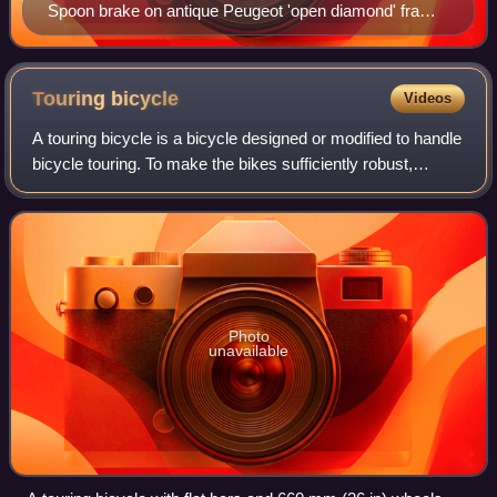
Spoon brake on antique Peugeot 'open diamond' frame
'Le Lion model B' at the Batavus Museum in
Heerenveen, Netherlands
Touring
bicycle
Videos
A touring bicycle is a bicycle designed or modified to handle
bicycle touring. To make the bikes sufficiently robust,
comfortable and capable of carrying heavy loads, special
features may include a lo
Photo
unavailable