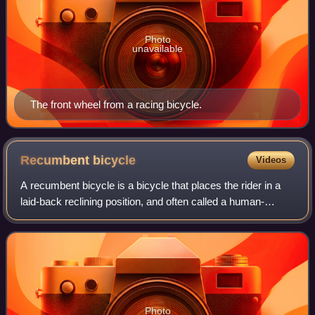
Photo
unavailable
The front wheel from a racing bicycle.
Recumbent
bicycle
Videos
A recumbent bicycle is a bicycle that places the rider in a
laid-back reclining position, and often called a human-
powered vehicle or HPV, especially if it has an aerodynamic
fairing. Recumbents are a
Photo