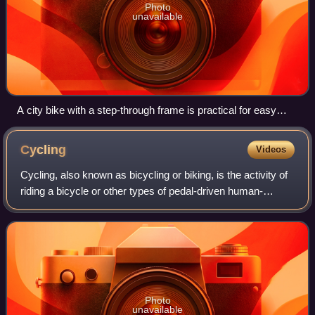
Photo
unavailable
A city bike with a step-through frame is practical for easy
mounting in and out. Straight sitting position focusing on
comfort instead of speed.
Cycling
Videos
Cycling, also known as bicycling or biking, is the activity of
riding a bicycle or other types of pedal-driven human-
powered vehicles such as balance bikes, unicycles,
tricycles, and quadricycles. Cyc
Photo
unavailable