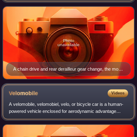
human-powered vehicles from the riders to the drive
wheels. Most also include some type
Photo
unavailable
A chain drive and rear derailleur gear change, the most
popular system in use today
Velomobile
Videos
A velomobile, velomobiel, velo, or bicycle car is a human-
powered vehicle enclosed for aerodynamic advantage
and/or protection from weather and collisions. Velomobiles
are similar to recumbent bicycle