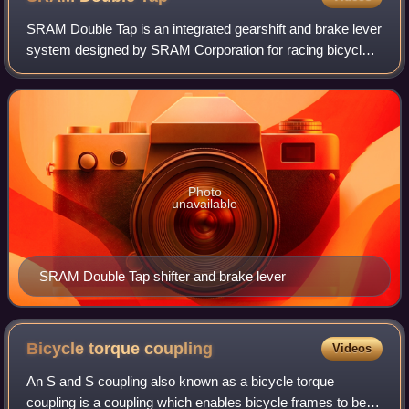
SRAM Double Tap is an integrated gearshift and brake lever
system designed by SRAM Corporation for racing bicycles.
It allows shifting gears without having to remove a hand
from the bars, unlike previ
Photo
unavailable
SRAM Double Tap shifter and brake lever
Bicycle torque
coupling
Videos
An S and S coupling also known as a bicycle torque
coupling is a coupling which enables bicycle frames to be