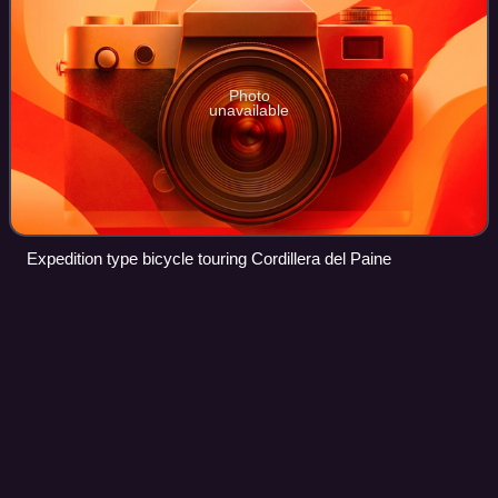
Photo
unavailable
Expedition type bicycle touring Cordillera del Paine
Bicycle
tire
Videos
A bicycle tire is a tire that fits on the wheel of a bicycle or
similar vehicle. These tires may also be used on tricycles,
wheelchairs, and handcycles, frequently for racing. Bicycle
tires provide an