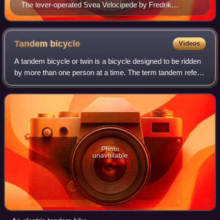
The lever-operated Svea Velocipede by Fredrik
Ljungström and Birger Ljungström
Tandem
bicycle
Videos
A tandem bicycle or twin is a bicycle designed to be ridden
by more than one person at a time. The term tandem refers
to the seating arrangement, not the number of riders.
Patents related to tandem bi
Photo
unavailable