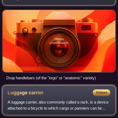
most often directly mechanically linked to a pivoting front
wheel via a st
Photo
unavailable
Drop handlebars (of the "ergo" or "anatomic" variety)
Luggage
carrier
Videos
A luggage carrier, also commonly called a rack, is a device
attached to a bicycle to which cargo or panniers can be
attached. This is popular with utility bicycles and touring