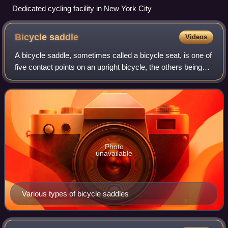
Dedicated cycling facility in New York City
Bicycle
saddle
Videos
A bicycle saddle, sometimes called a bicycle seat, is one of
five contact points on an upright bicycle, the others being
the two pedals and the two handles on the handlebars. The
bicycle saddle has be
Photo
unavailable
Various types of bicycle saddles