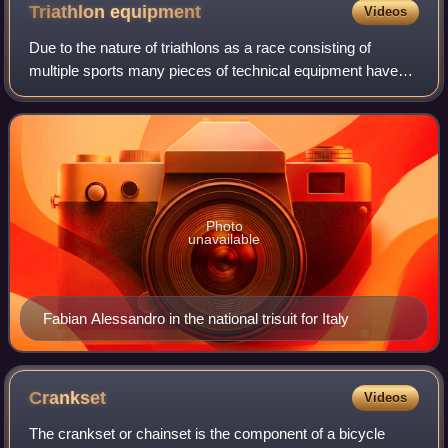
Triathlon
equipment
Videos
Due to the nature of triathlons as a race consisting of
multiple sports many pieces of technical equipment have
been borrowed from other sports, or developed specifically
in an effort to race faster a
Photo
unavailable
Fabian Alessandro in the national trisuit for Italy
Crankset
Videos
The crankset or chainset is the component of a bicycle