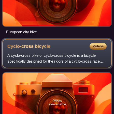
European city bike
Cyclo-cross
bicycle
Videos
A cyclo-cross bike or cyclo-cross bicycle is a bicycle
specifically designed for the rigors of a cyclo-cross race.
Cyclo-cross bicycles roughly resemble the racing bicycles
used in road racing. The ma
Photo
unavailable