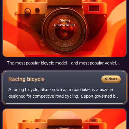
Photo
unavailable
The most popular bicycle model—and most popular vehicle
of any kind in the world—is the Chinese Flying Pigeon, with
about 500 million produced.
Racing
bicycle
Videos
A racing bicycle, also known as a road bike, is a bicycle
designed for competitive road cycling, a sport governed by
and according to the rules of the Union Cycliste
Internationale.