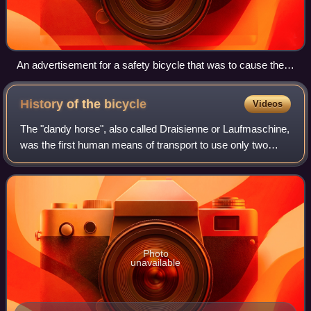
An advertisement for a safety bicycle that was to cause the
great boom of the 1890s, costing £12 10s (equivalent to
£1,400 in 2025).
History of the
bicycle
Videos
The "dandy horse", also called Draisienne or Laufmaschine,
was the first human means of transport to use only two
wheels in tandem and was invented by the German Baron
Karl von Drais. It is regarded a
Photo
unavailable