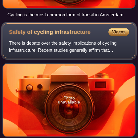
Cycling is the most common form of transit in Amsterdam
Safety of cycling
infrastructure
Videos
There is debate over the safety implications of cycling
infrastructure. Recent studies generally affirm that
segregated cycle tracks have a better safety record
between intersections than cycling on m
Photo
unavailable