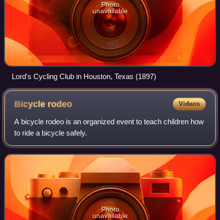
Photo
unavailable
Lord's Cycling Club in Houston, Texas (1897)
Bicycle
rodeo
Videos
A bicycle rodeo is an organized event to teach children how
to ride a bicycle safely.
Photo
unavailable