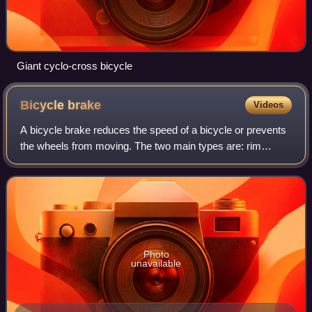
Giant cyclo-cross bicycle
Bicycle
brake
Videos
A bicycle brake reduces the speed of a bicycle or prevents
the wheels from moving. The two main types are: rim
brakes and disc brakes. Drum brakes are less common on
bicycles.
Photo
unavailable