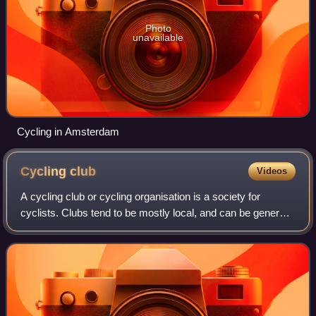
Photo
unavailable
Cycling in Amsterdam
Cycling
club
Videos
A cycling club or cycling organisation is a society for
cyclists. Clubs tend to be mostly local, and can be general
or specialised. They can focus on cycle racing and/or
cycling as a means of transpor