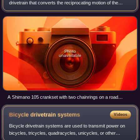
drivetrain that converts the reciprocating motion of the
rider's legs into rotational motion used to drive the chain or
belt, which in turn drive
Photo
unavailable
A Shimano 105 crankset with two chainrings on a road
bicycle
Bicycle drivetrain
systems
Videos
Bicycle drivetrain systems are used to transmit power on
bicycles, tricycles, quadracycles, unicycles, or other