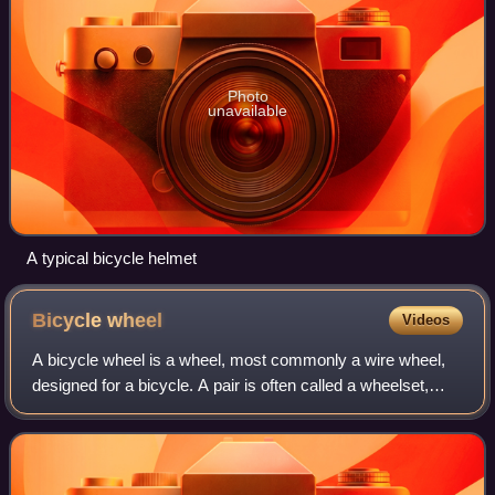
Photo
unavailable
A typical bicycle helmet
Bicycle
wheel
Videos
A bicycle wheel is a wheel, most commonly a wire wheel,
designed for a bicycle. A pair is often called a wheelset,
especially in the context of ready built "off the shelf"
performance-oriented wheels.