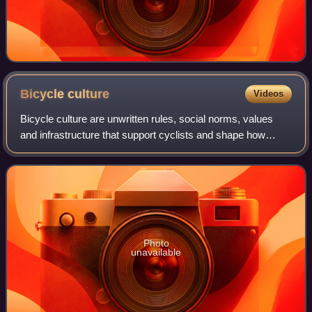
Bicycle
culture
Videos
Bicycle culture are unwritten rules, social norms, values
and infrastructure that support cyclists and shape how
cycling takes place. It can refer to a mainstream culture that
supports the use of bicy
Photo
unavailable