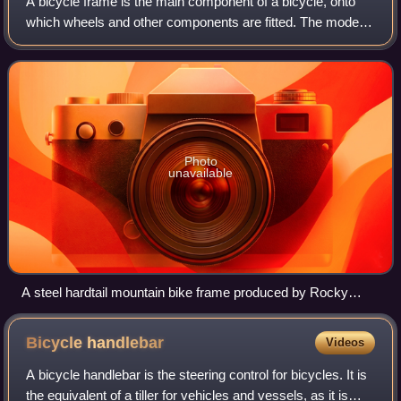
A bicycle frame is the main component of a bicycle, onto
which wheels and other components are fitted. The modern
and most common frame design for an upright bicycle is
based on the safety bicycle, an
Photo
unavailable
A steel hardtail mountain bike frame produced by Rocky
Mountain Bicycles
Bicycle
handlebar
Videos
A bicycle handlebar is the steering control for bicycles. It is
the equivalent of a tiller for vehicles and vessels, as it is