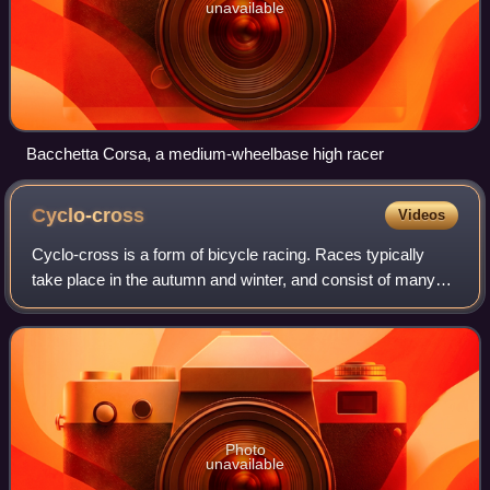
unavailable
Bacchetta Corsa, a medium-wheelbase high racer
Cyclo-cross
Videos
Cyclo-cross is a form of bicycle racing. Races typically
take place in the autumn and winter, and consist of many
laps of a short course featuring pavement, wooded trails,
grass, steep hills and obsta
Photo
unavailable