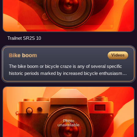
Trailnet SR2S 10
Bike
boom
Videos
The bike boom or bicycle craze is any of several specific
historic periods marked by increased bicycle enthusiasm,
popularity, and sales.
Photo
unavailable