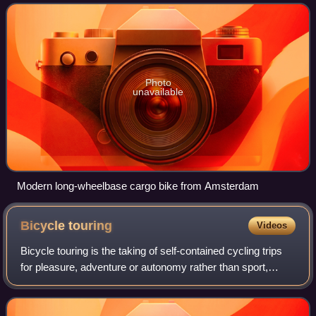
referred to variously dep
Photo
unavailable
Modern long-wheelbase cargo bike from Amsterdam
Bicycle
touring
Videos
Bicycle touring is the taking of self-contained cycling trips
for pleasure, adventure or autonomy rather than sport,
commuting or exercise. Bicycle touring can range from
single-day trips to extended