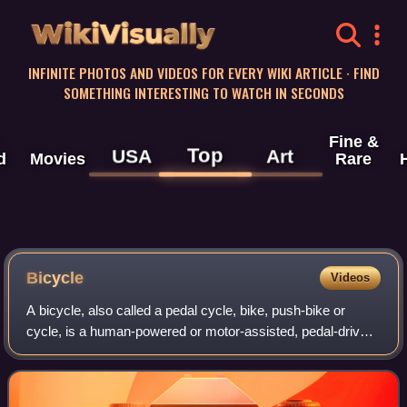
WikiVisually
INFINITE PHOTOS AND VIDEOS FOR EVERY WIKI ARTICLE · FIND
SOMETHING INTERESTING TO WATCH IN SECONDS
Fine &
Top
USA
Art
d
Movies
Rare
Bicycle
Videos
A bicycle, also called a pedal cycle, bike, push-bike or
cycle, is a human-powered or motor-assisted, pedal-driven,
single-track vehicle, with two wheels attached to a frame,
one behind the other. A b