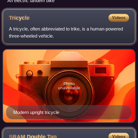
An electric tandem bike
Tricycle
Videos
A tricycle, often abbreviated to trike, is a human-powered
three-wheeled vehicle.
Photo
unavailable
Modern upright tricycle
SRAM Double
Tap
Videos