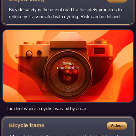
Bicycle safety is the use of road traffic safety practices to
reduce risk associated with cycling. Risk can be defined as
the number of incidents occurring for a given amount of
cycling. Some of this
Photo
unavailable
Incident where a cyclist was hit by a car
Bicycle
frame
Videos