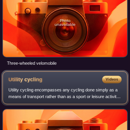
Photo
unavailable
Three-wheeled velomobile
Utility
cycling
Videos
Utility cycling encompasses any cycling done simply as a
means of transport rather than as a sport or leisure activity.
It is the original and most common type of cycling in the
world. Cycling mobilit