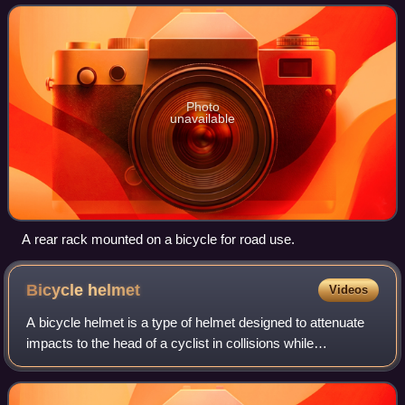
bicycles.
Photo
unavailable
A rear rack mounted on a bicycle for road use.
Bicycle
helmet
Videos
A bicycle helmet is a type of helmet designed to attenuate
impacts to the head of a cyclist in collisions while
minimizing side effects such as interference with peripheral
vision.