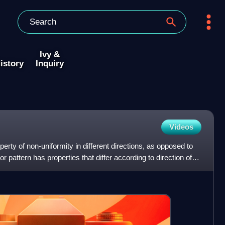
Ivy &
istory
Inquiry
Videos
perty of non-uniformity in different directions, as opposed to
or pattern has properties that differ according to direction of