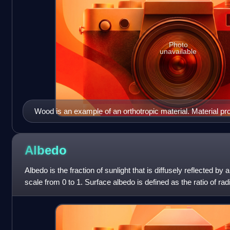
Photo
unavailable
Wood is an example of an orthotropic material. Material pro
perpendicular directions (axial, radial, and circumferential) a
Albedo
Albedo is the fraction of sunlight that is diffusely reflected by
scale from 0 to 1. Surface albedo is defined as the ratio of rad
received by