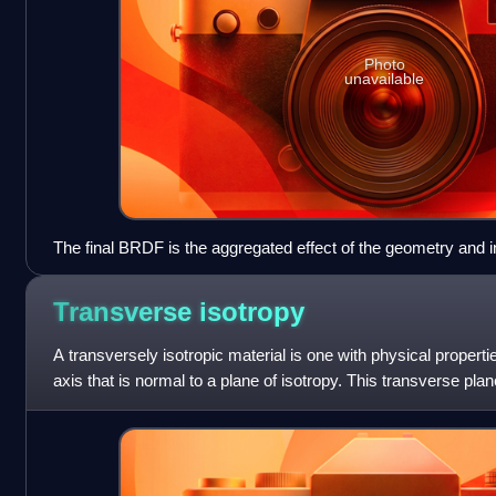
Photo
unavailable
The final BRDF is the aggregated effect of the geometry and i
Transverse
isotropy
A transversely isotropic material is one with physical propert
axis that is normal to a plane of isotropy. This transverse plane
symmetry and thus