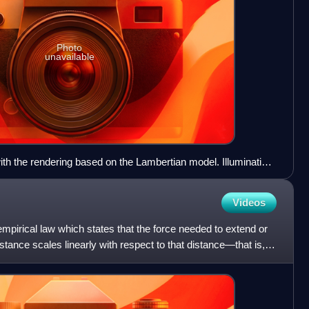
Photo
unavailable
th the rendering based on the Lambertian model. Illumination
Videos
empirical law which states that the force needed to extend or
ance scales linearly with respect to that distance—that is,