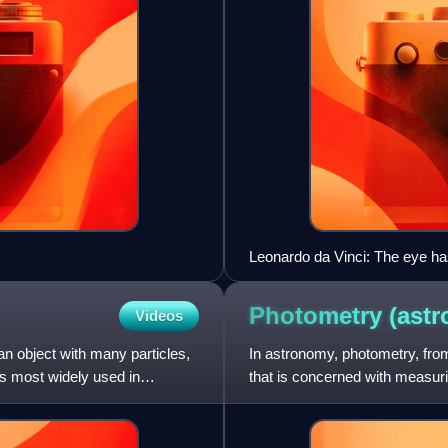
Leonardo da Vinci: The eye has
this central line can be seen dis
Photometry
(ast
Videos
an object with many particles,
In astronomy, photometry, fro
is most widely used in
that is concerned with measurin
objects. This light is