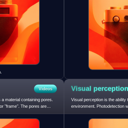
.
Visual
perceptio
Videos
 a material containing pores.
Visual perception is the ability
" or "frame". The pores are
environment. Photodetection wi
vertebrates,