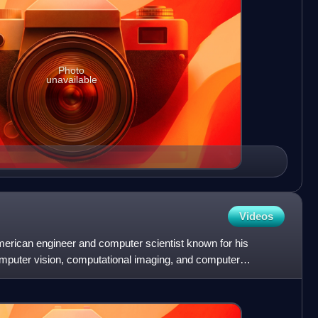
Photo
unavailable
Videos
merican engineer and computer scientist known for his
 computer vision, computational imaging, and computer
g P