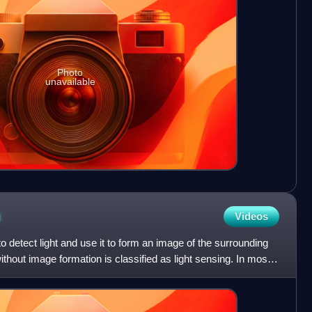
Photo
unavailable
n
Videos
 to detect light and use it to form an image of the surrounding
thout image formation is classified as light sensing. In most