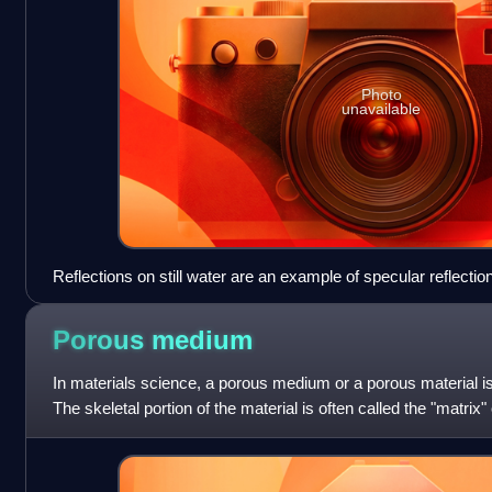
Photo
unavailable
Reflections on still water are an example of specular reflection
Porous
medium
In materials science, a porous medium or a porous material is
The skeletal portion of the material is often called the "matrix
typically filled