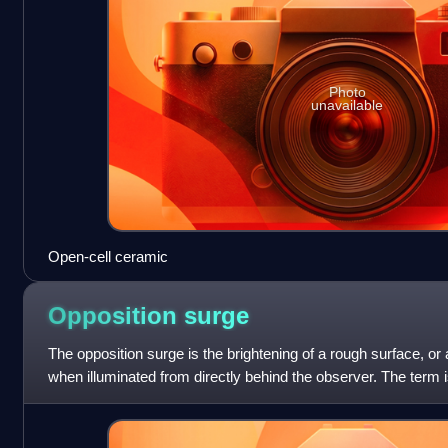
Photo
unavailable
Open-cell ceramic
Opposition
surge
The opposition surge is the brightening of a rough surface, or 
when illuminated from directly behind the observer. The term 
astronomy, where gener