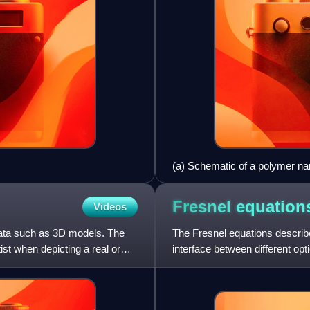
(a) Schematic of a polymer nano
and the number of turns, N, ar
micrographs of the nanospring, 
Fresnel
equation
Videos
and recovered (i). All scale ba
applied force, demonstrating th
data such as 3D models. The
The Fresnel equations describe
ist when depicting a real or
interface between different o
physicist Augustin-Jean