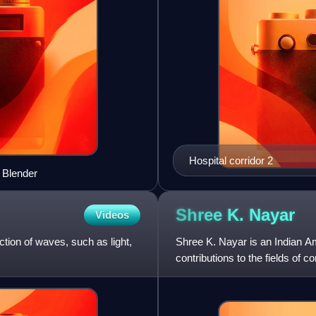
Hospital corridor 2
g Blender
Shree K.
Nayar
Videos
lection of waves, such as light,
Shree K. Nayar is an Indian A
contributions to the fields of
graphics. He is the T. C. Chan