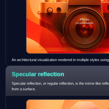
Photo
unavailable
An architectural visualization rendered in multiple styles usin
Specular
reflection
Specular reflection, or regular reflection, is the mirror-like ref
from a surface.