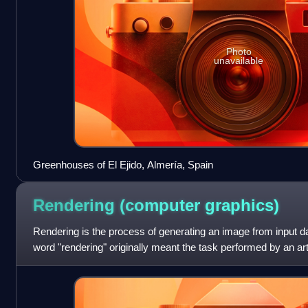
Photo
unavailable
Greenhouses of El Ejido, Almería, Spain
Rendering (computer
graphics)
Rendering is the process of generating an image from input 
word "rendering" originally meant the task performed by an art
imaginary thing. Today