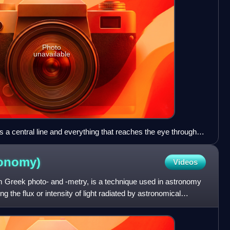
Photo
unavailable
 a central line and everything that reaches the eye through
tinctly.
ronomy)
Videos
m Greek photo- and -metry, is a technique used in astronomy
g the flux or intensity of light radiated by astronomical