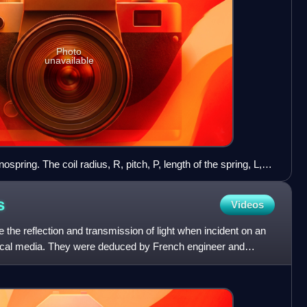
Photo
unavailable
spring. The coil radius, R, pitch, P, length of the spring, L,
e 2.5 μm, 2.0 μm, 13 μm, and 4, respectively. Electron
before loading (b-e), stretched (f), compressed (g), bent (h),
s
Videos
rs are 2 μm. The spring followed a linear response against
e validity of Hooke's law at the nanoscale.
 the reflection and transmission of light when incident on an
ptical media. They were deduced by French engineer and