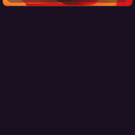
Edwin
Stanton
Videos
Edwin McMasters Stanton was an American lawyer and
politician who served as the 27th United States secretary of
war under U.S. president Abraham Lincoln during most of
the American Civil War. Stanton'
Photo
unavailable
Photograph c. 1866–1869