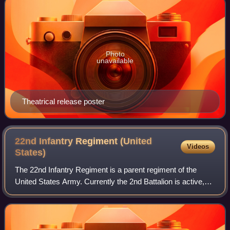
Photo
unavailable
Theatrical release poster
22nd Infantry Regiment (United
Videos
States)
The 22nd Infantry Regiment is a parent regiment of the
United States Army. Currently the 2nd Battalion is active,
with the regimental colors residing at Fort Drum, New York.
The 1st, 3rd, and 4th Batt