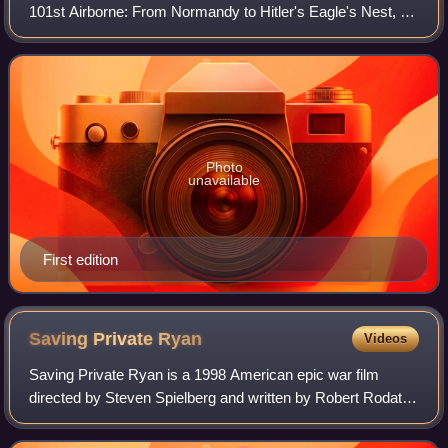
101st Airborne: From Normandy to Hitler's Eagle's Nest, by
Stephen E. Ambrose, is an examination of a parachute
infantry company in the 101st Ai
Photo
unavailable
First edition
Saving Private
Ryan
Videos
Saving Private Ryan is a 1998 American epic war film
directed by Steven Spielberg and written by Robert Rodat.
Set in 1944 in Normandy, France, during World War II, it
follows a group of soldiers, led