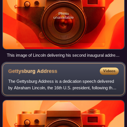
Photo
unavailable
This image of Lincoln delivering his second inaugural address
is the most famous photograph of the event. Lincoln stands in
the center, with papers in his hand.
Gettysburg
Address
Videos
The Gettysburg Address is a dedication speech delivered
by Abraham Lincoln, the 16th U.S. president, following the
Battle of Gettysburg during the American Civil War. The
speech has come to be viewed