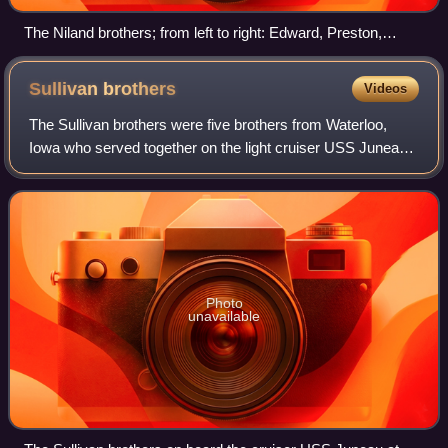
The Niland brothers; from left to right: Edward, Preston,
Robert, and Frederick
Sullivan
brothers
Videos
The Sullivan brothers were five brothers from Waterloo,
Iowa who served together on the light cruiser USS Juneau.
They were all killed in action on November 13–17 or 18,
1942, when Juneau served in th
Photo
unavailable