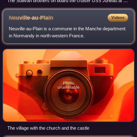
The Sullivan brothers on board the cruiser USS Juneau at her
commissioning: Joe, Frank, Al, Matt, and George (14
February 1942)
Neuville-au-Plain
Videos
Neuville-au-Plain is a commune in the Manche department
in Normandy in north-western France.
Photo
unavailable
The village with the church and the castle