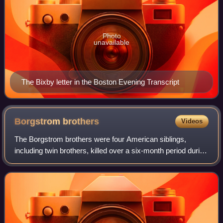
Photo
unavailable
The Bixby letter in the Boston Evening Transcript
Borgstrom
brothers
Videos
The Borgstrom brothers were four American siblings,
including twin brothers, killed over a six-month period during
World War II.