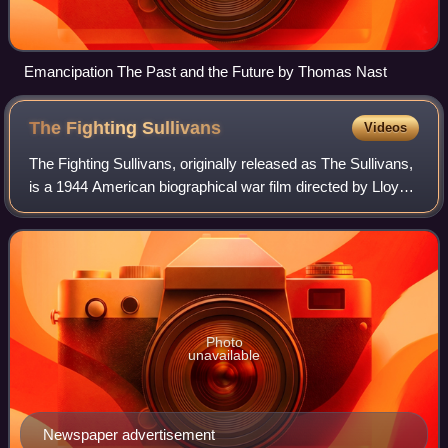
Emancipation The Past and the Future by Thomas Nast
The Fighting
Sullivans
Videos
The Fighting Sullivans, originally released as The Sullivans,
is a 1944 American biographical war film directed by Lloyd
Bacon and written by Edward Doherty, Mary C. McCall Jr.,
and Jules Schermer. It
Photo
unavailable
Newspaper advertisement