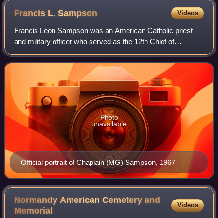
Francis L.
Sampson
Videos
Francis Leon Sampson was an American Catholic priest
and military officer who served as the 12th Chief of
Chaplains of the United States Army from 1967 to 1971. A
World War II paratrooper chaplain who
Photo
unavailable
Official portrait of Chaplain (MG) Sampson, 1967
Normandy American Cemetery and
Videos
Memorial