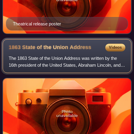
Theatrical release poster
1863 State of the Union
Address
Videos
The 1863 State of the Union Address was written by the
16th president of the United States, Abraham Lincoln, and
delivered to the United States Congress, on Tuesday,
December 8, 1863, amid the ongoing
Photo
unavailable