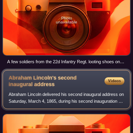
Photo
unavailable
A few soldiers from the 22d Infantry Regt. looting shoes on
Market Street (between 7th and 8th) in the aftermath of the
1906 San Francisco earthquake.
Abraham Lincoln's second
Videos
inaugural
address
Abraham Lincoln delivered his second inaugural address on
Saturday, March 4, 1865, during his second inauguration as
President of the United States. Despite victory over
secessionists in the American