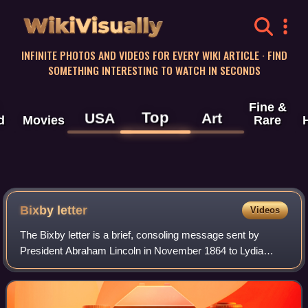
WikiVisually
INFINITE PHOTOS AND VIDEOS FOR EVERY WIKI ARTICLE · FIND
SOMETHING INTERESTING TO WATCH IN SECONDS
Fine &
Top
USA
Art
d
Movies
Rare
Bixby letter
Videos
The Bixby letter is a brief, consoling message sent by
President Abraham Lincoln in November 1864 to Lydia
Parker Bixby, a widow living in Boston, Massachusetts,
who was thought to have lost five sons