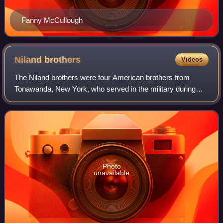
Fanny McCullough
Niland
brothers
Videos
The Niland brothers were four American brothers from
Tonawanda, New York, who served in the military during
World War II. They were sons of Mr. and Mrs. Michael C.
Niland. Two survived the war but, fo
Photo
unavailable