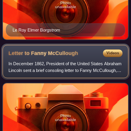
Photo
unavailable
Le Roy Elmer Borgstrom
Letter to Fanny
McCullough
Videos
In December 1862, President of the United States Abraham
Lincoln sent a brief consoling letter to Fanny McCullough,
the daughter of Lt. Col. William McCullough, following his
death in the American Civ
Photo
unavailable