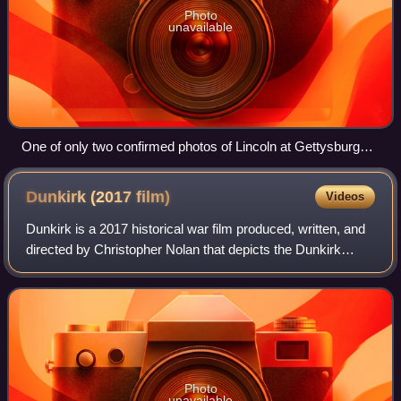
Photo
unavailable
One of only two confirmed photos of Lincoln at Gettysburg
(seated in center facing camera), taken about noon on
November 19, 1863; some three hours later, Lincoln delivered
Dunkirk (2017
film)
Videos
the famed address. To Lincoln's right is Ward Hill Lamon,
Lincoln's bodyguard.
Dunkirk is a 2017 historical war film produced, written, and
directed by Christopher Nolan that depicts the Dunkirk
evacuation of World War II from the perspectives of people
on the land, sea, and air
Photo
unavailable