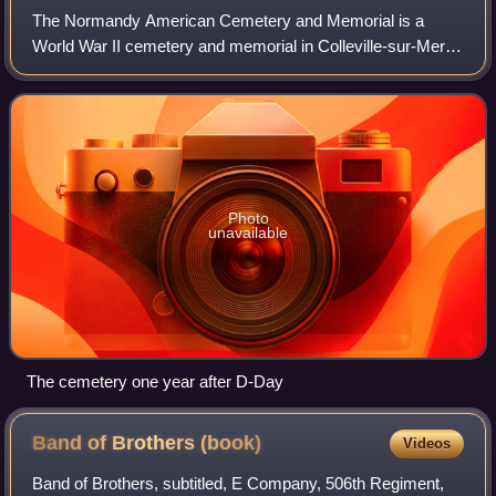
The Normandy American Cemetery and Memorial is a
World War II cemetery and memorial in Colleville-sur-Mer,
Normandy, France, that honors American troops who died
in the Normandy landings and the Battl
Photo
unavailable
The cemetery one year after D-Day
Band of Brothers
(book)
Videos
Band of Brothers, subtitled, E Company, 506th Regiment,