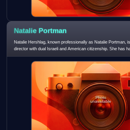
Natalie
Portman
Natalie Hershlag, known professionally as Natalie Portman, is
director with dual Israeli and American citizenship. She has h
her teenage y
Photo
unavailable