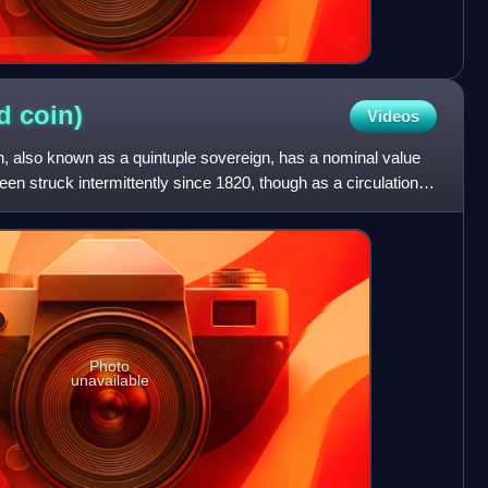
ld
coin)
Videos
in, also known as a quintuple sovereign, has a nominal value
been struck intermittently since 1820, though as a circulation
Photo
unavailable