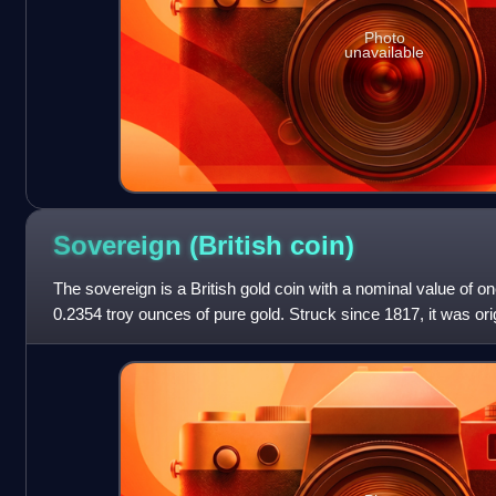
Photo
unavailable
Sovereign (British
coin)
The sovereign is a British gold coin with a nominal value of o
0.2354 troy ounces of pure gold. Struck since 1817, it was origi
was accepted