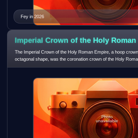
Fey in 2026
Imperial Crown of the Holy Roma
The Imperial Crown of the Holy Roman Empire, a hoop crown w
octagonal shape, was the coronation crown of the Holy Roma
late 10th century until the disso
Photo
unavailable