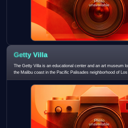
Photo
unavailable
Getty
Villa
The Getty Villa is an educational center and an art museum lo
the Malibu coast in the Pacific Palisades neighborhood of Los 
States. One of two c
Photo
unavailable