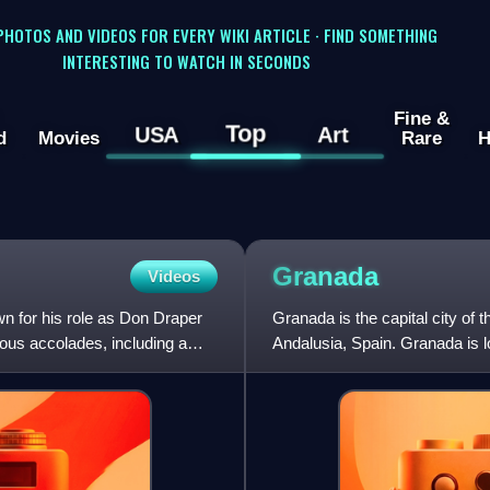
 PHOTOS AND VIDEOS FOR EVERY WIKI ARTICLE · FIND SOMETHING
INTERESTING TO WATCH IN SECONDS
Fine &
Top
USA
Art
d
Movies
Rare
H
Granada
Videos
n for his role as Don Draper
Granada is the capital city of
ous accolades, including a
Andalusia, Spain. Granada is l
confluence of four rivers