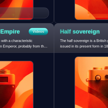
n
Empire
Half
sovereign
Videos
ith a characteristic
The half sovereign is a British
n Emperor, probably from the
issued in its present form in 1
1980 as a coll