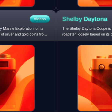
Shelby
Daytona
Videos
Marine Exploration for its
The Shelby Daytona Coupe is a
of silver and gold coins from
roadster, loosely based on its
evolution. It was engi