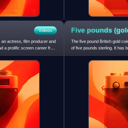
Five pounds (go
Videos
 an actress, film producer and
The five pound British gold co
ad a prolific screen career from
of five pounds sterling. It has 
coin only in 1