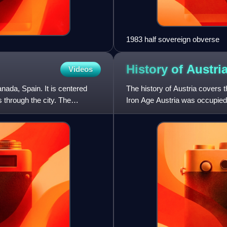
1983 half sovereign obverse
History of
Austri
Videos
nada, Spain. It is centered
The history of Austria covers t
 through the city. The
Iron Age Austria was occupied b
as a Celtic k