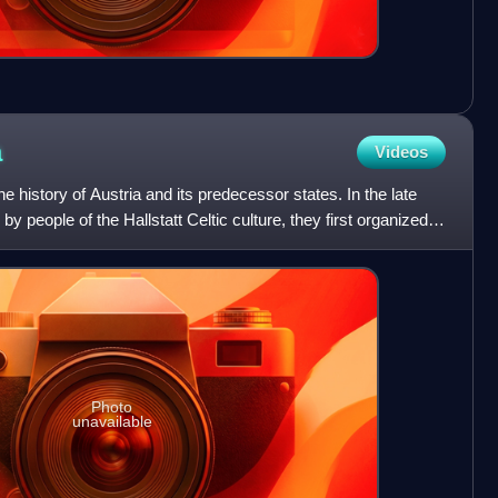
a
Videos
he history of Austria and its predecessor states. In the late
y people of the Hallstatt Celtic culture, they first organized
Photo
unavailable