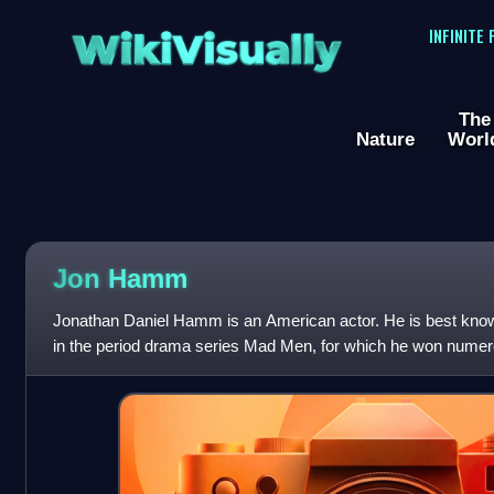
WikiVisually
INFINITE
The
Nature
Worl
Jon
Hamm
Jonathan Daniel Hamm is an American actor. He is best know
in the period drama series Mad Men, for which he won numer
Primetime Emmy Award and two