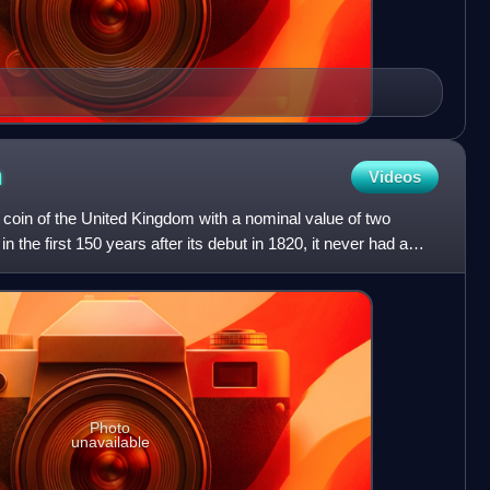
n
Videos
 coin of the United Kingdom with a nominal value of two
n the first 150 years after its debut in 1820, it never had a
Photo
unavailable