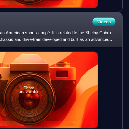
Videos
n American sports-coupé. It is related to the Shelby Cobra
 chassis and drive-train developed and built as an advanced
Photo
unavailable