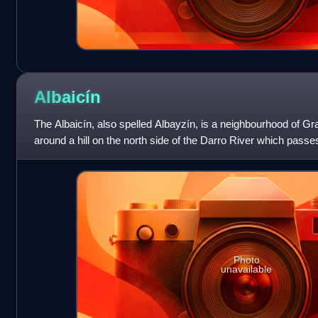
Albaicín
The Albaicín, also spelled Albayzín, is a neighbourhood of Gra
around a hill on the north side of the Darro River which passes
neighbourhood is notable
Photo
unavailable