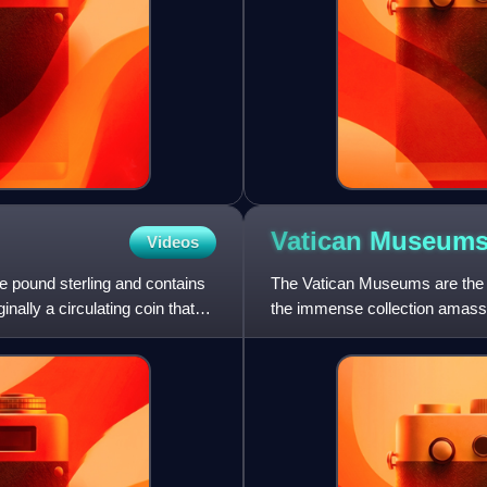
Vatican
Museum
Videos
ne pound sterling and contains
The Vatican Museums are the 
nally a circulating coin that
the immense collection amasse
centuries, including several