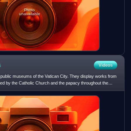
Photo
unavailable
s
Videos
public museums of the Vatican City. They display works from
d by the Catholic Church and the papacy throughout the