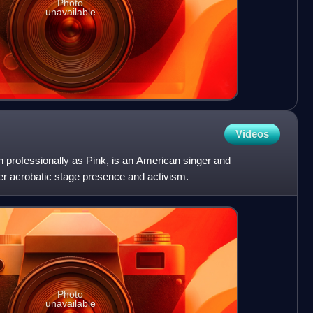
Photo
unavailable
Videos
 professionally as Pink, is an American singer and
er acrobatic stage presence and activism.
Photo
unavailable