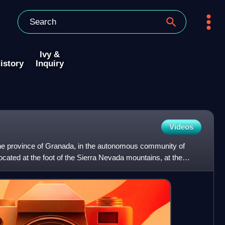
Ivy &
istory
Inquiry
Videos
 the province of Granada, in the autonomous community of
ocated at the foot of the Sierra Nevada mountains, at the