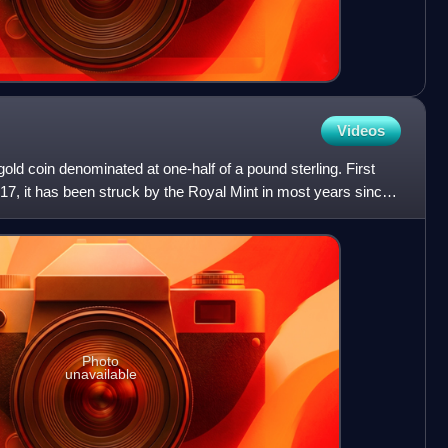
Videos
 gold coin denominated at one-half of a pound sterling. First
817, it has been struck by the Royal Mint in most years since
Photo
unavailable