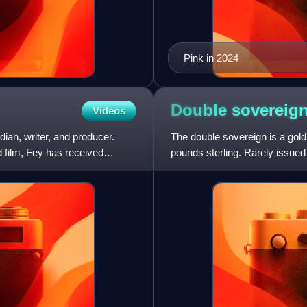
Pink in 2024
Double
sovereig
Videos
ian, writer, and producer.
The double sovereign is a gold
 film, Fey has received
pounds sterling. Rarely issued i
significant presence