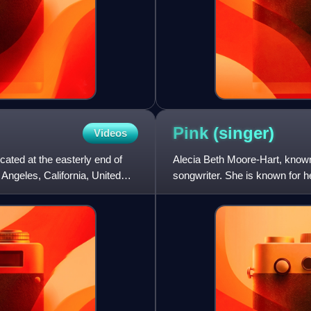
Pink
(singer)
Videos
cated at the easterly end of
Alecia Beth Moore-Hart, known
Angeles, California, United
songwriter. She is known for h