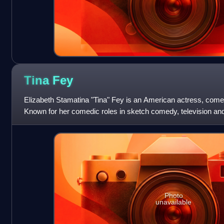
Tina
Fey
Elizabeth Stamatina "Tina" Fey is an American actress, comed
Known for her comedic roles in sketch comedy, television and
numerous accolades, including
Photo
unavailable