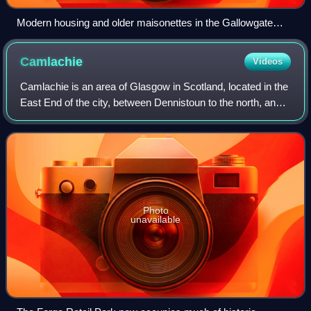
Modern housing and older maisonettes in the Gallowgate
(2013)
Camlachie
Videos
Camlachie is an area of Glasgow in Scotland, located in the
East End of the city, between Dennistoun to the north, and
Bridgeton to the south. Formerly a weaving village on the
Camlachie Burn, it then
Photo
unavailable