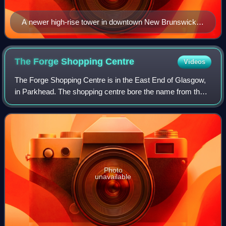
A newer high-rise tower in downtown New Brunswick,
New Jersey, known as the Hub City. High-rise towers
often anchor central business districts.
The Forge Shopping
Centre
Videos
The Forge Shopping Centre is in the East End of Glasgow,
in Parkhead. The shopping centre bore the name from the
former William Beardmore and Company steel works site,
which had closed in 1983.
Photo
unavailable