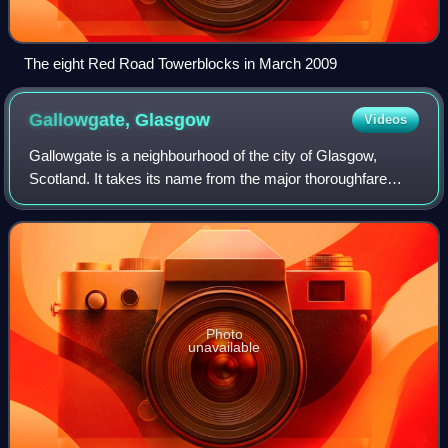
The eight Red Road Towerblocks in March 2009
Gallowgate,
Glasgow
Videos
Gallowgate is a neighbourhood of the city of Glasgow,
Scotland. It takes its name from the major thoroughfare
through the territory, which is part of the A89 road.
Administratively, it is part of the
Photo
unavailable