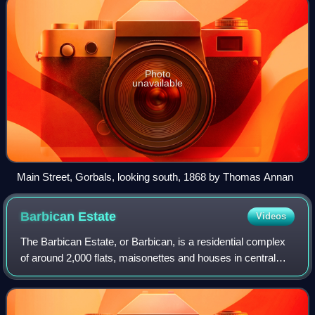
Photo
unavailable
Main Street, Gorbals, looking south, 1868 by Thomas Annan
Barbican
Estate
Videos
The Barbican Estate, or Barbican, is a residential complex
of around 2,000 flats, maisonettes and houses in central
London, England, within the City of London. It is in an area
once devastated by Worl