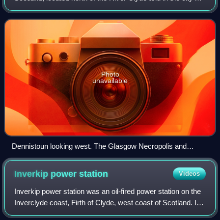
east end, about 1+1⁄4 miles east of the city centre. Since
2017 it has formed the c
Photo
unavailable
Dennistoun looking west. The Glasgow Necropolis and
Glasgow Cathedral are visible in the centre of the image,
marking the boundary with Townhead.
Inverkip power
station
Videos
Inverkip power station was an oil-fired power station on the
Inverclyde coast, Firth of Clyde, west coast of Scotland. It
was closer to Wemyss Bay than Inverkip, and dominated