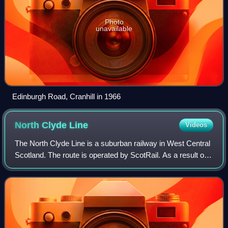
Photo
unavailable
Edinburgh Road, Cranhill in 1966
North Clyde
Line
Videos
The North Clyde Line is a suburban railway in West Central
Scotland. The route is operated by ScotRail. As a result of
the incorporation of the Airdrie–Bathgate rail link and the
Edinburgh–Bathgate li