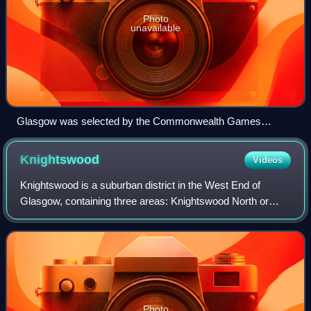
Photo
unavailable
Glasgow was selected by the Commonwealth Games
Council for Scotland as the main Scottish candidate city for
the 2014 Commonwealth Games
Knightswood
Videos
Knightswood is a suburban district in the West End of
Glasgow, containing three areas: Knightswood North or
High Knightswood, Knightswood South or Low
Knightswood, and Knightswood Park. It has a golf
Photo