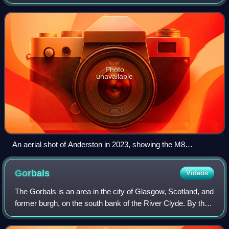
western edge of the city centre. Established as a village of
handloom weavers in the
Photo
unavailable
An aerial shot of Anderston in 2023, showing the M8
motorway and the River Clyde, with new high rise apartment
towers being built along the former Anderston Quay
Gorbals
Videos
The Gorbals is an area in the city of Glasgow, Scotland, and
former burgh, on the south bank of the River Clyde. By the
late 19th century, it had become densely populated; rural
migrants and immigrant