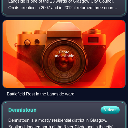
Langside is one of the 23 wards of Glasgow City Council.
On its creation in 2007 and in 2012 it returned three council
members, using the single transferable vote system. For
the 2017 Glasgow City Cou
Photo
unavailable
Battlefield Rest in the Langside ward
Dennistoun
Videos
Dennistoun is a mostly residential district in Glasgow,
Scotland, located north of the River Clyde and in the city's