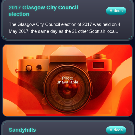
2017 Glasgow City Council
Videos
election
The Glasgow City Council election of 2017 was held on 4
May 2017, the same day as the 31 other Scottish local
government elections. The election was the first to use 23
new wards, created as a result
Photo
unavailable
Sandyhills
Videos