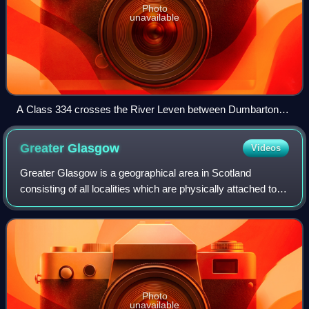
Photo
unavailable
A Class 334 crosses the River Leven between Dumbarton
Central and Dalreoch
Greater
Glasgow
Videos
Greater Glasgow is a geographical area in Scotland
consisting of all localities which are physically attached to
the city of Glasgow, forming with it a single contiguous
urban area.
Photo
unavailable