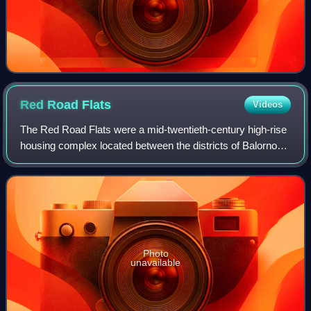
Red Road
Flats
Videos
The Red Road Flats were a mid-twentieth-century high-rise
housing complex located between the districts of Balornock
and Barmulloch in the northeast of the city of Glasgow,
Scotland. The estate origin
Photo
unavailable