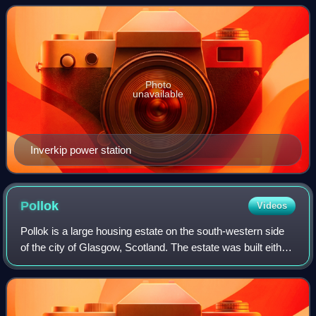
the local area with its
Photo
unavailable
Inverkip power station
Pollok
Videos
Pollok is a large housing estate on the south-western side
of the city of Glasgow, Scotland. The estate was built either
side of World War II to house families from the overcrowded
inner city. Housing