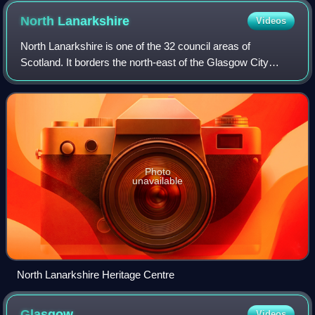
North
Lanarkshire
Videos
North Lanarkshire is one of the 32 council areas of
Scotland. It borders the north-east of the Glasgow City
council area and contains many of Glasgow's suburbs,
commuter towns, and villages. It also b
Photo
unavailable
North Lanarkshire Heritage Centre
Glasgow
Videos