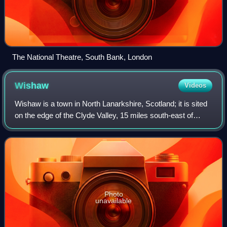
The National Theatre, South Bank, London
Wishaw
Videos
Wishaw is a town in North Lanarkshire, Scotland; it is sited
on the edge of the Clyde Valley, 15 miles south-east of
Glasgow city centre. The town forms part of the Motherwell
and Wishaw parliamentary
Photo
unavailable