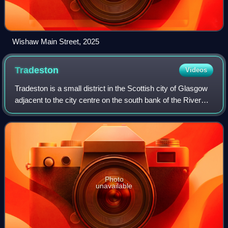
Wishaw Main Street, 2025
Tradeston
Videos
Tradeston is a small district in the Scottish city of Glasgow
adjacent to the city centre on the south bank of the River
Clyde. The name reflected its role as a primarily dockland
area with a large nu
Photo
unavailable