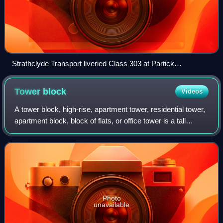
Strathclyde Transport liveried Class 303 at Partick
interchange
Tower
block
Videos
A tower block, high-rise, apartment tower, residential tower,
apartment block, block of flats, or office tower is a tall
building, as opposed to a low-rise building; it is defined
differently in terms
Photo
unavailable