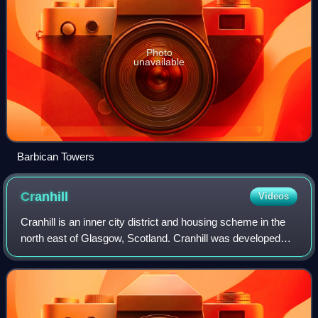
Photo
unavailable
Barbican Towers
Cranhill
Videos
Cranhill is an inner city district and housing scheme in the
north east of Glasgow, Scotland. Cranhill was developed
from public funding in the early 1950s and was originally,
chiefly composed of four