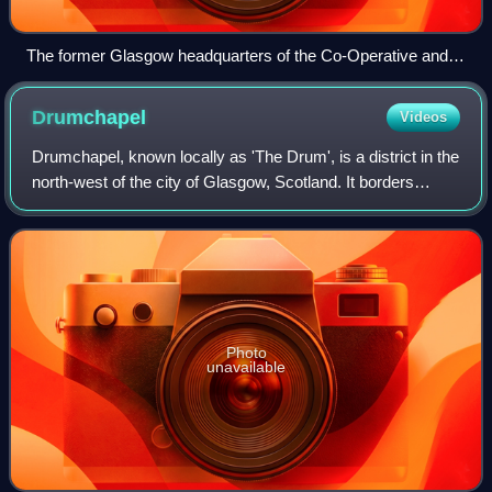
The former Glasgow headquarters of the Co-Operative and
Wholesale Society on Morrison Street - one of Tradeston's
most famous landmarks
Drumchapel
Videos
Drumchapel, known locally as 'The Drum', is a district in the
north-west of the city of Glasgow, Scotland. It borders
Bearsden to the north-east and Drumry to the south-west,
as well as Blairdardie, G
Photo
unavailable