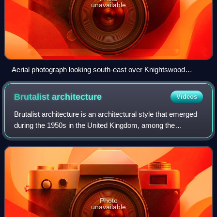
unavailable
Aerial photograph looking south-east over Knightswood
(2015)
Brutalist
architecture
Videos
Brutalist architecture is an architectural style that emerged
during the 1950s in the United Kingdom, among the
reconstruction projects of the post-war era. Brutalist
buildings are known for minimalis
Photo
unavailable