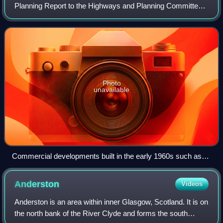
Planning Report to the Highways and Planning Committee
of the Corporation of the City of Glasgow published in
March 1945. It influenced an inte
Photo
unavailable
Commercial developments built in the early 1960s such as
this one on George Street were typical of those influenced by
the Bruce Report's findings. This complex – now occupied by
Anderston
Videos
Strathclyde University – replaced a block of slum tenements.
Anderston is an area within inner Glasgow, Scotland. It is on
the north bank of the River Clyde and forms the south