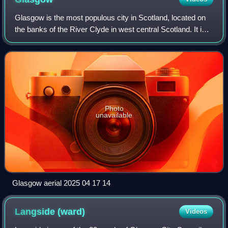
Glasgow is the most populous city in Scotland, located on
the banks of the River Clyde in west central Scotland. It is
the third-most populous city in the United Kingdom and the
27th-most populous cit
Photo
unavailable
Glasgow aerial 2025 04 17 14
Langside
(ward)
Videos