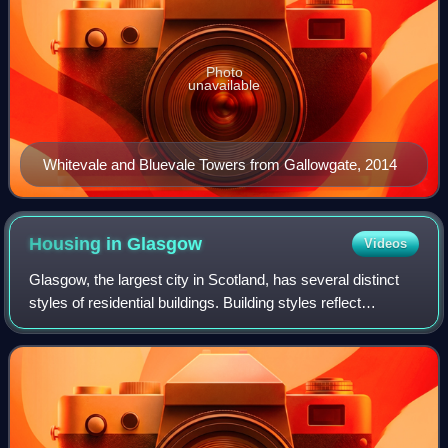
Photo
unavailable
Whitevale and Bluevale Towers from Gallowgate, 2014
Housing in
Glasgow
Videos
Glasgow, the largest city in Scotland, has several distinct
styles of residential buildings. Building styles reflect
historical trends, such as rapid population growth in the 18th
and 19th centuries,