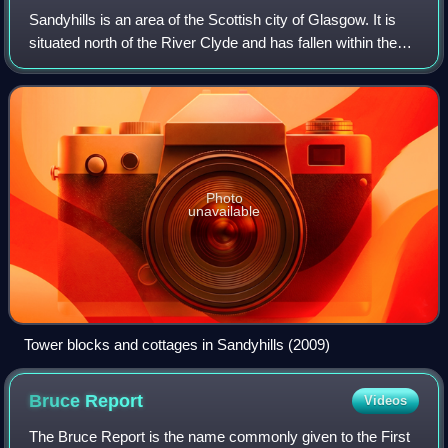
Sandyhills is an area of the Scottish city of Glasgow. It is
situated north of the River Clyde and has fallen within the
Shettleston ward of Glasgow City Council since 2007.
Photo
unavailable
Tower blocks and cottages in Sandyhills (2009)
Bruce
Report
Videos
The Bruce Report is the name commonly given to the First