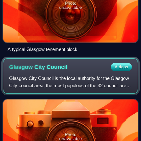
Photo
unavailable
A typical Glasgow tenement block
Glasgow City
Council
Videos
Glasgow City Council is the local authority for the Glasgow
City council area, the most populous of the 32 council areas
of Scotland. In its modern form it was created in 1996.
Glasgow was formerly go
Photo
unavailable