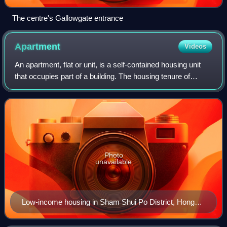
The centre's Gallowgate entrance
Apartment
Videos
An apartment, flat or unit, is a self-contained housing unit
that occupies part of a building. The housing tenure of
apartments also varies considerably, from large-scale
public housing, to owner occu
Photo
unavailable
Low-income housing in Sham Shui Po District, Hong
Kong