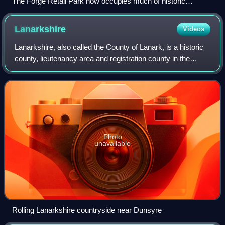
The Forge Retail Park now occupies much of historic
Camlachie. The twin Bluevale and Whitevale Towers in the
background were demolished in 2015.
Lanarkshire
Videos
Lanarkshire, also called the County of Lanark, is a historic
county, lieutenancy area and registration county in the
Central Lowlands and Southern Uplands of Scotland. The
county is no longer used for
Photo
unavailable
Rolling Lanarkshire countryside near Dunsyre