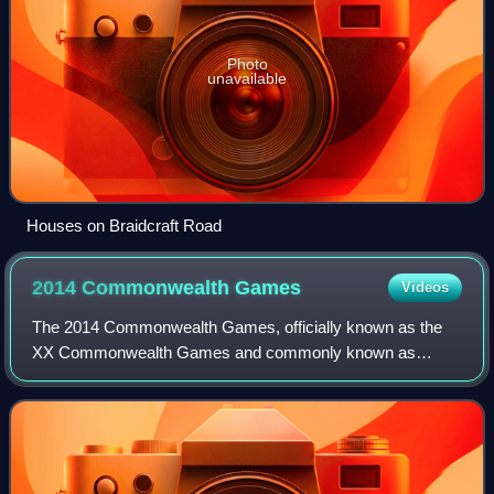
Photo
unavailable
Houses on Braidcraft Road
2014 Commonwealth
Games
Videos
The 2014 Commonwealth Games, officially known as the
XX Commonwealth Games and commonly known as
Glasgow 2014 were an international multi-sport event
celebrated in the tradition of the Commonwealth Ga