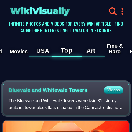
WikiVisually
INFINITE PHOTOS AND VIDEOS FOR EVERY WIKI ARTICLE · FIND
SOMETHING INTERESTING TO WATCH IN SECONDS
Fine &
Top
USA
Art
d
Movies
Rare
Bluevale and Whitevale Towers
Videos
The Bluevale and Whitevale Towers were twin 31–storey
brutalist tower block flats situated in the Camlachie district
within the East End of Glasgow, Scotland. Both towers
contained 31 floors, and were