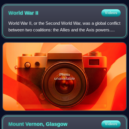
World War
II
Videos
World War II, or the Second World War, was a global conflict
between two coalitions: the Allies and the Axis powers.
Nearly all of the world's countries participated. World War II
was the deadliest co
Photo
unavailable
Mount Vernon,
Glasgow
Videos