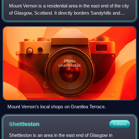
Mount Vernon is a residential area in the east end of the city
of Glasgow, Scotland. It directly borders Sandyhills and
Foxley to the west, while Barlanark is the closest
neighbourhood to the north, B
Photo
unavailable
Mount Vernon's local shops on Grantlea Terrace.
Shettleston
Videos
Shettleston is an area in the east end of Glasgow in