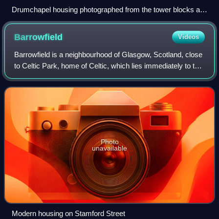
Drumchapel housing photographed from the tower blocks at
Linkwood Crescent (2014)
Barrowfield
Videos
Barrowfield is a neighbourhood of Glasgow, Scotland, close
to Celtic Park, home of Celtic, which lies immediately to the
east. It is bounded by the A89 road to the north and the A74
to the south.
Photo
unavailable
Modern housing on Stamford Street