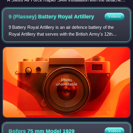
generator set sited approximately 20 metres from the
launcher. Fuel is being supplied to the generator from one of
9 (Plassey) Battery Royal
Artillery
Videos
the three jerrycans grouped adjacent to it (one in use and two
spare).
9 Battery Royal Artillery is an air defence battery of the
Royal Artillery that serves with the British Army's 12th
Regiment Royal Artillery. It is stationed at Baker Barracks,
Thorney Island, West Su
Photo
unavailable
Bofors 75 mm Model
1929
Videos