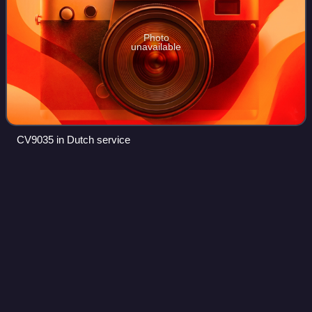
Photo
unavailable
CV9035 in Dutch service
Zastava
Arms
Videos
Zastava Arms is a Serbian and formerly Yugoslav
manufacturer of firearms, based in Kragujevac, Serbia. It is
among the leading producer of firearms in the Balkans and
a large contributor to the Serbia