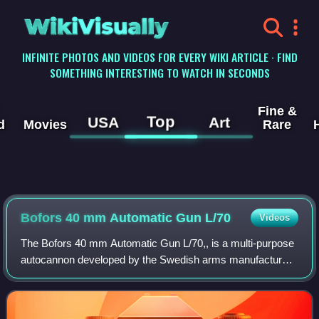
WikiVisually
INFINITE PHOTOS AND VIDEOS FOR EVERY WIKI ARTICLE · FIND
SOMETHING INTERESTING TO WATCH IN SECONDS
Fine &
Top
USA
Art
d
Movies
Rare
Bofors 40 mm Automatic Gun L/70
Videos
The Bofors 40 mm Automatic Gun L/70,, is a multi-purpose
autocannon developed by the Swedish arms manufacturer
AB Bofors during the second half of the 1940s as a modern
replacement for their World War