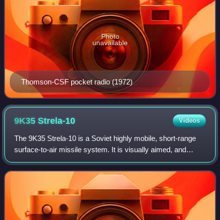
Photo
unavailable
Thomson-CSF pocket radio (1972)
9K35
Strela-10
Videos
The 9K35 Strela-10 is a Soviet highly mobile, short-range
surface-to-air missile system. It is visually aimed, and
utilizes optical/infrared-guidance. The system is primarily
intended to engage low-al