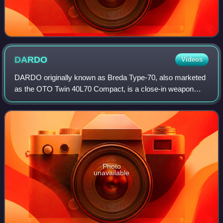
DARDO
Videos
DARDO originally known as Breda Type-70, also marketed
as the OTO Twin 40L70 Compact, is a close-in weapon
system built by the Italian companies Breda and OTO
Melara. It is composed of two Breda-built
Photo
unavailable