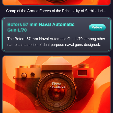
Camp of the Armed Forces of the Principality of Serbia during
Serbian–Ottoman Wars, 1876
Bofors 57 mm Naval Automatic
Videos
Gun
L/70
The Bofors 57 mm Naval Automatic Gun L/70, among other
names, is a series of dual-purpose naval guns designed
and produced by the Swedish arms manufacturer AB
Bofors, designed in the late 1960s as a r
Photo
unavailable