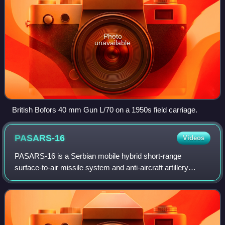
Photo
unavailable
British Bofors 40 mm Gun L/70 on a 1950s field carriage.
PASARS-16
Videos
PASARS-16 is a Serbian mobile hybrid short-range
surface-to-air missile system and anti-aircraft artillery
system. Its missions include the protection of infantry,
armoured mechanized and artillery un