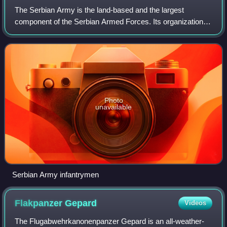
The Serbian Army is the land-based and the largest
component of the Serbian Armed Forces. Its organization,
composition, weapons and equipment are adapted to the
assigned missions and tasks of the Ser
Photo
unavailable
Serbian Army infantrymen
Flakpanzer
Gepard
Videos
The Flugabwehrkanonenpanzer Gepard is an all-weather-