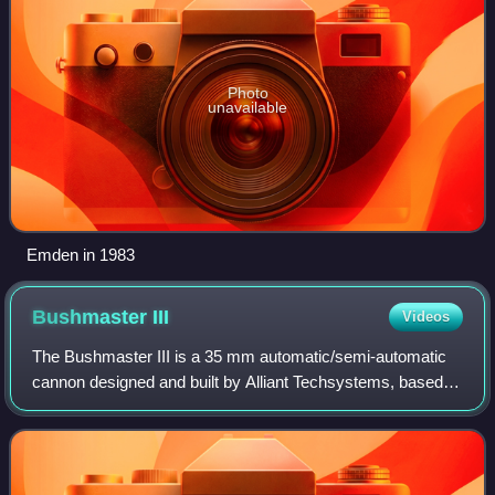
Photo
unavailable
Emden in 1983
Bushmaster
III
Videos
The Bushmaster III is a 35 mm automatic/semi-automatic
cannon designed and built by Alliant Techsystems, based
on the 25 mm M242 Bushmaster. The weapon has been
selected as primary armament for the CV