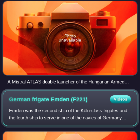
by MBDA France. Based on the French
Photo
unavailable
A Mistral ATLAS double launcher of the Hungarian Armed
Forces
German frigate Emden
(F221)
Videos
Emden was the second ship of the Köln-class frigates and
the fourth ship to serve in one of the navies of Germany
named after the city of Emden in the German state of Lower
Saxony. Her predecessor was