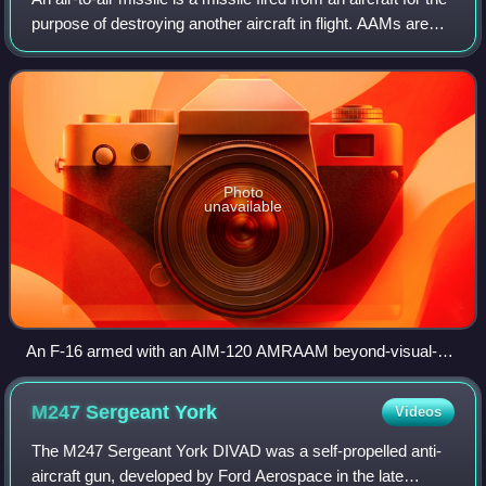
purpose of destroying another aircraft in flight. AAMs are
typically powered by one or more rocket motors, usually
solid fueled but so
Photo
unavailable
An F-16 armed with an AIM-120 AMRAAM beyond-visual-
range air to air missile (outer pylon) and an AIM-9 Sidewinder
close combat missile (inner pylon); both missiles in this
M247 Sergeant
York
Videos
image are inert training missiles, as indicated by the blue
markings
The M247 Sergeant York DIVAD was a self-propelled anti-
aircraft gun, developed by Ford Aerospace in the late