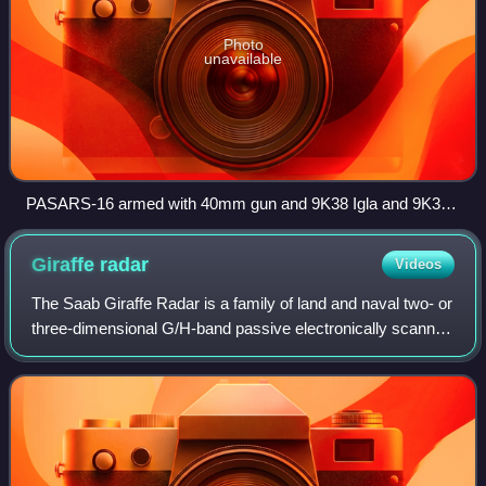
Photo
unavailable
PASARS-16 armed with 40mm gun and 9K38 Igla and 9K32
Strela 2M missiles
Giraffe
radar
Videos
The Saab Giraffe Radar is a family of land and naval two- or
three-dimensional G/H-band passive electronically scanned
array radar-based surveillance and air defense command
and control systems. It is