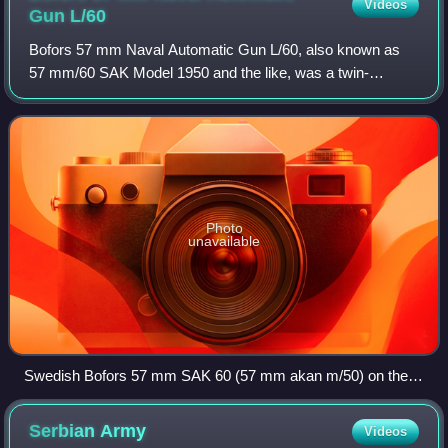
Videos
Gun
L/60
Bofors 57 mm Naval Automatic Gun L/60, also known as
57 mm/60 SAK Model 1950 and the like, was a twin-
barreled 57 mm caliber fully automatic dual purpose naval
artillery piece designed by the Swedish
Photo
unavailable
Swedish Bofors 57 mm SAK 60 (57 mm akan m/50) on the
destroyer HSwMS Småland
Serbian
Army
Videos