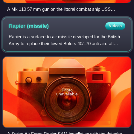
A Mk 110 57 mm gun on the littoral combat ship USS
Freedom
Rapier
(missile)
Videos
Rapier is a surface-to-air missile developed for the British
Army to replace their towed Bofors 40/L70 anti-aircraft
guns. The system is unusual as it uses a manual optical
guidance system, sending gu
Photo
unavailable
A Swiss Air Force Rapier SAM installation with the detached