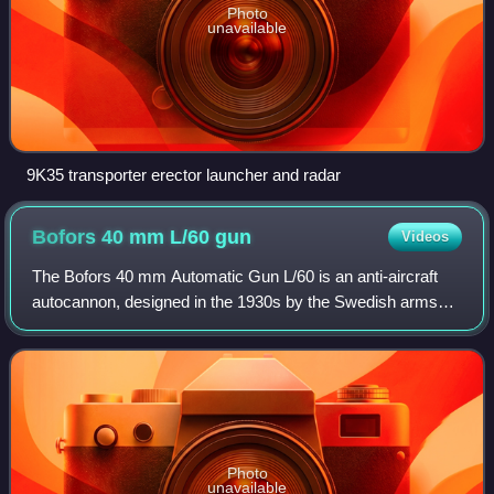
Photo
unavailable
9K35 transporter erector launcher and radar
Bofors 40 mm L/60
gun
Videos
The Bofors 40 mm Automatic Gun L/60 is an anti-aircraft
autocannon, designed in the 1930s by the Swedish arms
manufacturer AB Bofors. The gun was designed as an
intermediate anti-aircraft gun, filling
Photo
unavailable