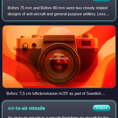
Bofors 75 mm and Bofors 80 mm were two closely related
designs of anti-aircraft and general-purpose artillery. Less
well known than the 40 mm quick-firing AA gun, the gun
was nevertheless adopted by a
Photo
unavailable
Bofors '7,5 cm luftvärnskanon m/29' as part of Swedish
coastal fortifications. Note that the gun is missing the
recuperator above the barrel and some other parts.
Air-to-air
missile
Videos
An air-to-air missile is a missile fired from an aircraft for the