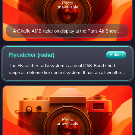
Photo
unavailable
A Giraffe AMB radar on display at the Paris Air Show,
2007.
Flycatcher
(radar)
Videos
The Flycatcher radarsystem is a dual I/J/K-Band short
range air defense fire control system. It has an all-weather
capability and track-while-scan capability and can
simultaneously control three anti-
Photo
unavailable