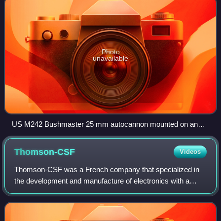
Photo
unavailable
US M242 Bushmaster 25 mm autocannon mounted on an
M2 Bradley armoured fighting vehicle
Thomson-CSF
Videos
Thomson-CSF was a French company that specialized in
the development and manufacture of electronics with a
heavy focus upon the aerospace and defence sectors of
the market.