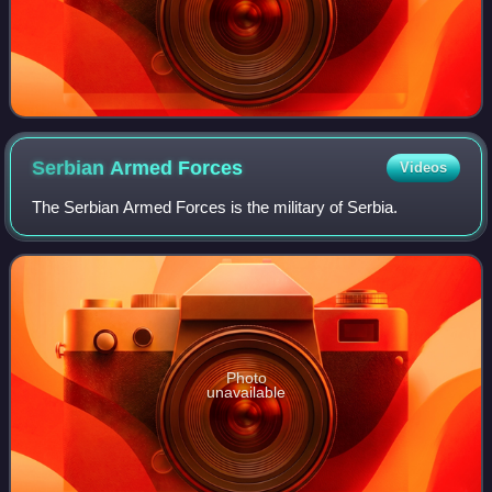
Serbian Armed
Forces
Videos
The Serbian Armed Forces is the military of Serbia.
Photo
unavailable