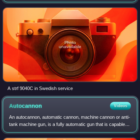
Defence Materiel Administration, Hägglund & Söner and
Bofors during the mid-1980s to early 1990s,
Photo
unavailable
A strf 9040C in Swedish service
Autocannon
Videos
An autocannon, automatic cannon, machine cannon or anti-
tank machine gun, is a fully automatic gun that is capable of
rapid-firing large-calibre armour-piercing, explosive or
incendiary shells, as opp