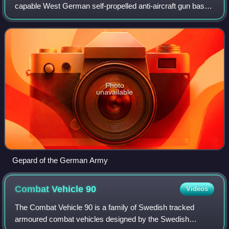
capable West German self-propelled anti-aircraft gun based
on the hull of the Leopard 1. It was developed in the 1960s,
fielded in the 1970s, and h
Photo
unavailable
Gepard of the German Army
Combat Vehicle
90
Videos
The Combat Vehicle 90 is a family of Swedish tracked
armoured combat vehicles designed by the Swedish