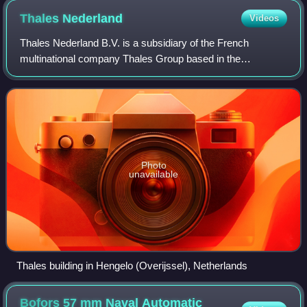
Thales
Nederland
Videos
Thales Nederland B.V. is a subsidiary of the French
multinational company Thales Group based in the
Netherlands.
Photo
unavailable
Thales building in Hengelo (Overijssel), Netherlands
Bofors 57 mm Naval Automatic