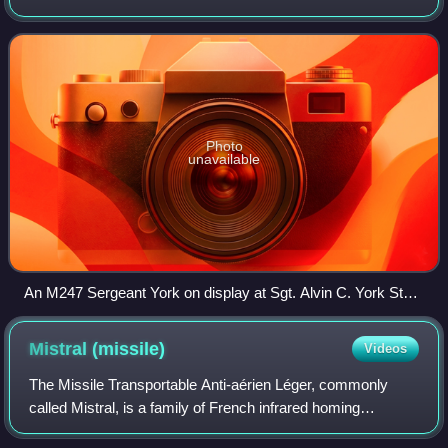
1970s. Based on the M48 Patton tank, it replaced the
Patton's turret with a new one that fe
Photo
unavailable
An M247 Sergeant York on display at Sgt. Alvin C. York State
Historic Park, Tennessee.
Mistral
(missile)
Videos
The Missile Transportable Anti-aérien Léger, commonly
called Mistral, is a family of French infrared homing
multipurpose short range air defense system manufactured