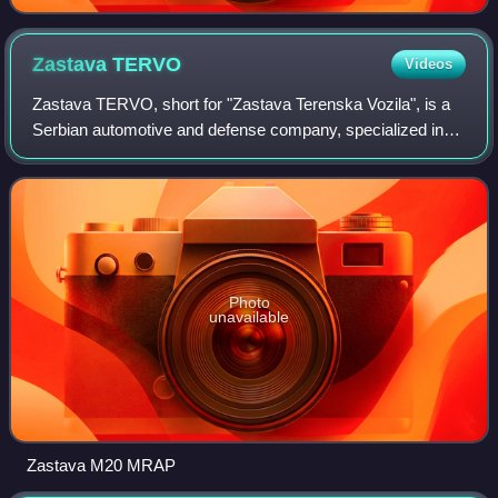
Zastava
TERVO
Videos
Zastava TERVO, short for "Zastava Terenska Vozila", is a
Serbian automotive and defense company, specialized in
the manufacturing of light armored vehicles.
Photo
unavailable
Zastava M20 MRAP