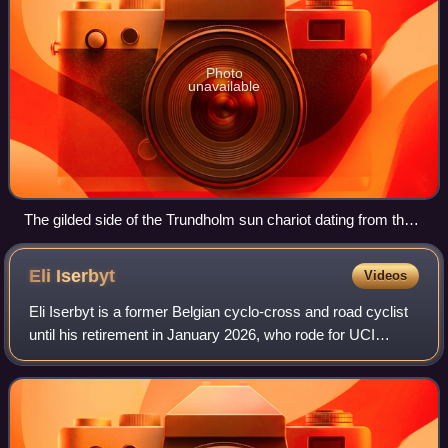
Photo
unavailable
The gilded side of the Trundholm sun chariot dating from the
Nordic Bronze Age
Eli
Iserbyt
Videos
Eli Iserbyt is a former Belgian cyclo-cross and road cyclist
until his retirement in January 2026, who rode for UCI
Continental team Pauwels Sauzen–Cibel Clementines. As a
junior, he won the silver me