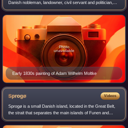
Danish nobleman, landowner, civil servant and politician,
who in 1848–1852 was the first Prime Minister of Denmark
under the new constitutional monar
Photo
unavailable
Early 1830s painting of Adam Wilhelm Moltke
Sprogø
Videos
Sprogø is a small Danish island, located in the Great Belt,
the strait that separates the main islands of Funen and
Zealand. It is about halfway across the strait, 6.7 kilometres
from the Zealand shor