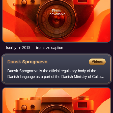
Photo
unavailable
Iserbyt in 2019 — true size caption
Dansk
Sprognævn
Videos
Dansk Sprognævn is the official regulatory body of the
Danish language as a part of the Danish Ministry of Culture
and is located in Bogense. It was established in 1955. The
committee has three main o