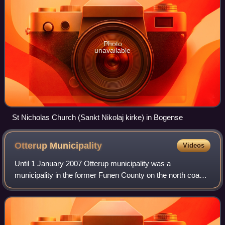
Photo
unavailable
St Nicholas Church (Sankt Nikolaj kirke) in Bogense
Otterup
Municipality
Videos
Until 1 January 2007 Otterup municipality was a
municipality in the former Funen County on the north coast
of the island of Funen in central Denmark. The municipality
included the island of Vigelsø, a