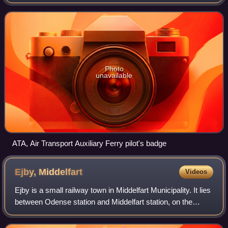
with headquarters at White Waltham Airfield in Berkshire.
The ATA ferried new, repaired and
Photo
unavailable
ATA, Air Transport Auxiliary Ferry pilot's badge
Ejby,
Middelfart
Videos
Ejby is a small railway town in Middelfart Municipality. It lies
between Odense station and Middelfart station, on the
island of Funen, Region of Southern Denmark, Denmark. It
has a population of 2,18