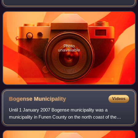
in central Denmark. The municipality covers an area of 513
km2 and has a total population of
Photo
unavailable
Bogense
Municipality
Videos
Until 1 January 2007 Bogense municipality was a
municipality in Funen County on the north coast of the
island of Funen in central Denmark. The municipality
included a number of small islands in the Ka