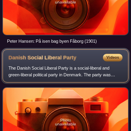
unavailable
Peter Hansen: På isen bag byen Fåborg (1901)
Danish Social Liberal
Party
Videos
The Danish Social Liberal Party is a social-liberal and
green-liberal political party in Denmark. The party was
founded as a split from the Venstre Reform Party in 1905.
Historically, the centrist to
Photo
unavailable