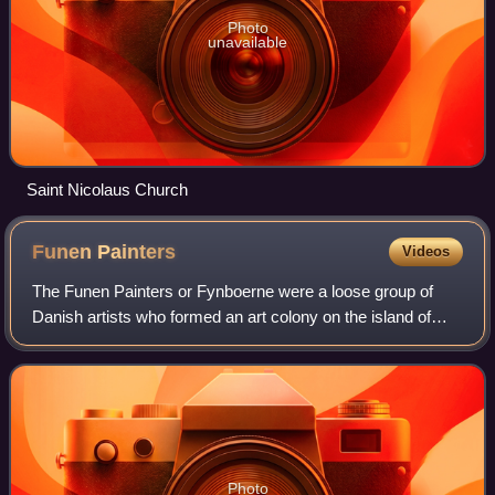
Photo
unavailable
Saint Nicolaus Church
Funen
Painters
Videos
The Funen Painters or Fynboerne were a loose group of
Danish artists who formed an art colony on the island of
Funen at the very beginning of the 20th century. They were
strongly influenced by Kristia
Photo