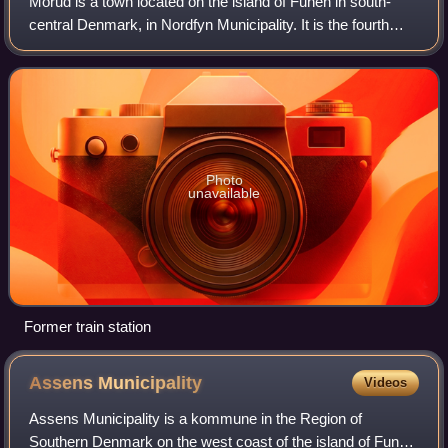
Morud is a town located on the island of Funen in south-
central Denmark, in Nordfyn Municipality. It is the fourth
largest town in Nordfyn Municipality after Otterup, Bogense
and Søndersø.
Photo
unavailable
Former train station
Assens
Municipality
Videos
Assens Municipality is a kommune in the Region of
Southern Denmark on the west coast of the island of Funen