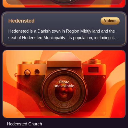
a good hand").
Hedensted
Videos
Hedensted is a Danish town in Region Midtjylland and the
seat of Hedensted Municipality. Its population, including its
northern neighbouring town Løsning, is 13,562. The
municipality as a whole has a
Photo
unavailable
Hedensted Church