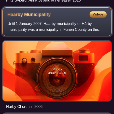
Fritz Syberg; Anna Syberg at her easel, 1910
Haarby
Municipality
Videos
Until 1 January 2007, Haarby municipality or Hårby
municipality was a municipality in Funen County on the
southwest coast of the island of Funen in central Denmark.
To the south is Helnæs Bay. The mun
Photo
unavailable
Harby Church in 2006