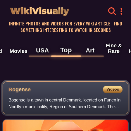
WikiVisually
INFINITE PHOTOS AND VIDEOS FOR EVERY WIKI ARTICLE · FIND
SOMETHING INTERESTING TO WATCH IN SECONDS
Fine &
Top
USA
Art
d
Movies
Rare
Bogense
Videos
Bogense is a town in central Denmark, located on Funen in
Nordfyn municipality, Region of Southern Denmark. The
town has a population of 3,944. With its half-timbered
houses, narrow streets and large