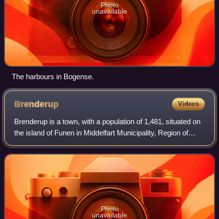
Photo
unavailable
The harbours in Bogense.
Brenderup
Videos
Brenderup is a town, with a population of 1,481, situated on
the island of Funen in Middelfart Municipality, Region of
Southern Denmark in Denmark.
Photo
unavailable