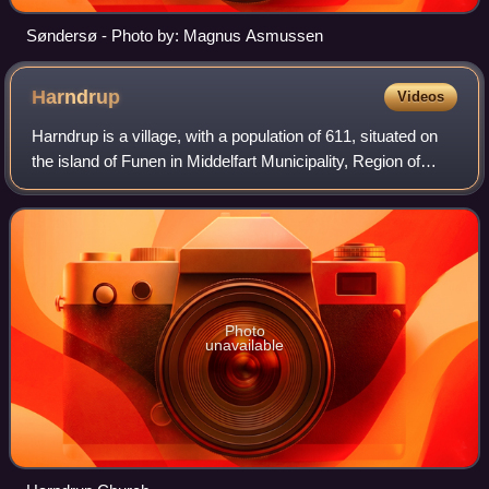
Søndersø - Photo by: Magnus Asmussen
Harndrup
Videos
Harndrup is a village, with a population of 611, situated on
the island of Funen in Middelfart Municipality, Region of
Southern Denmark in Denmark.
Photo
unavailable