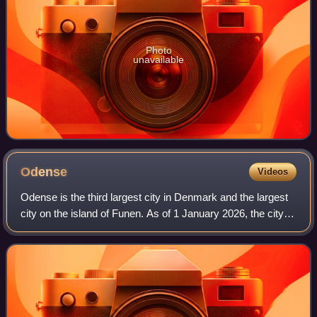
Photo
unavailable
Odense
Videos
Odense is the third largest city in Denmark and the largest
city on the island of Funen. As of 1 January 2026, the city
proper had a population of 187,558 while Odense
Municipality had a population of