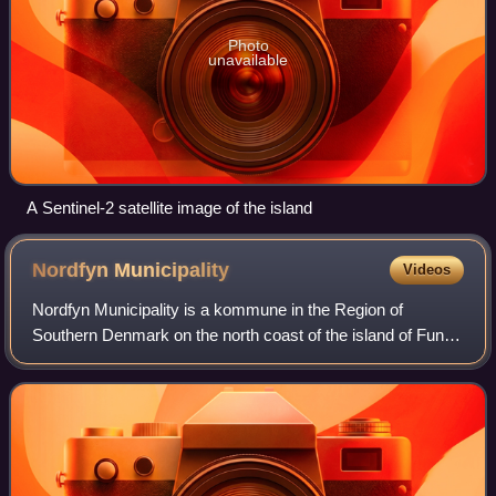
Photo
unavailable
A Sentinel-2 satellite image of the island
Nordfyn
Municipality
Videos
Nordfyn Municipality is a kommune in the Region of
Southern Denmark on the north coast of the island of Funen
in central Denmark. The municipality covers an area of
452.30 km2 and has a total populati