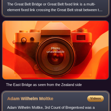
The Great Belt Bridge or Great Belt fixed link is a multi-
element fixed link crossing the Great Belt strait between the
Danish islands of Zealand and Funen. It consists of a road
suspension bridge and
Photo
unavailable
The East Bridge as seen from the Zealand side
Adam Wilhelm
Moltke
Videos
Adam Wilhelm Moltke, 3rd Count of Bregentved was a