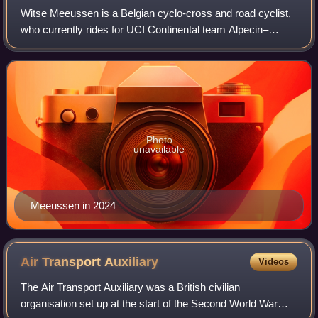
Witse Meeussen is a Belgian cyclo-cross and road cyclist,
who currently rides for UCI Continental team Alpecin–
Deceuninck Development Team in road racing and Crelan–
Corendon in cyclo-cross. In 2019, h
Photo
unavailable
Meeussen in 2024
Air Transport
Auxiliary
Videos
The Air Transport Auxiliary was a British civilian
organisation set up at the start of the Second World War