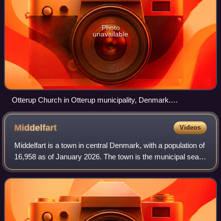
Photo
unavailable
Otterup Church in Otterup municipality, Denmark.
Photograph: Malene Thyssen
Middelfart
Videos
Middelfart is a town in central Denmark, with a population of
16,958 as of January 2026. The town is the municipal seat
of Middelfart Municipality on the island of Funen.