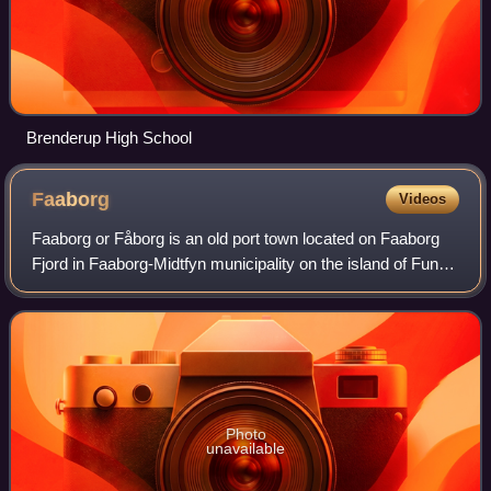
Brenderup High School
Faaborg
Videos
Faaborg or Fåborg is an old port town located on Faaborg
Fjord in Faaborg-Midtfyn municipality on the island of Funen
in Denmark. By road, Faaborg is located 42 kilometres
southwest of Odense, 27 kilo
Photo
unavailable