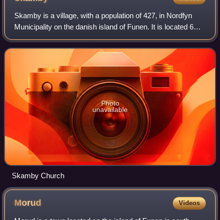
Skamby is a village, with a population of 427, in Nordfyn
Municipality on the danish island of Funen. It is located 6
km north of Søndersø.
Photo
unavailable
Skamby Church
Morud
Videos