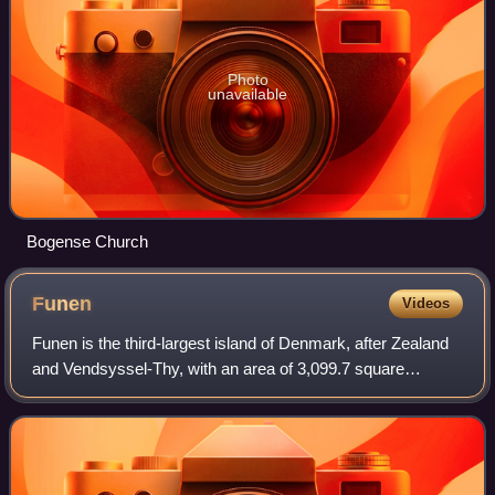
Photo
unavailable
Bogense Church
Funen
Videos
Funen is the third-largest island of Denmark, after Zealand
and Vendsyssel-Thy, with an area of 3,099.7 square
kilometres. It is the 165th-largest island in the world. It is
located in the central par