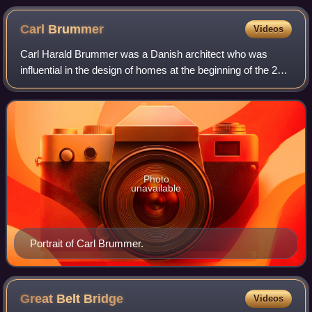
Carl
Brummer
Videos
Carl Harald Brummer was a Danish architect who was
influential in the design of homes at the beginning of the 20th
century.
Photo
unavailable
Portrait of Carl Brummer.
Great Belt
Bridge
Videos