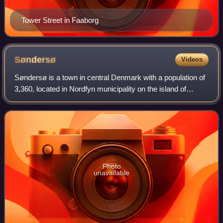
Tower Street in Faaborg
Søndersø
Videos
Søndersø is a town in central Denmark with a population of
3,360, located in Nordfyn municipality on the island of
Funen. It is located 15 km nordwest of Odense and 15 km
southeast of Bogense.
Photo
unavailable