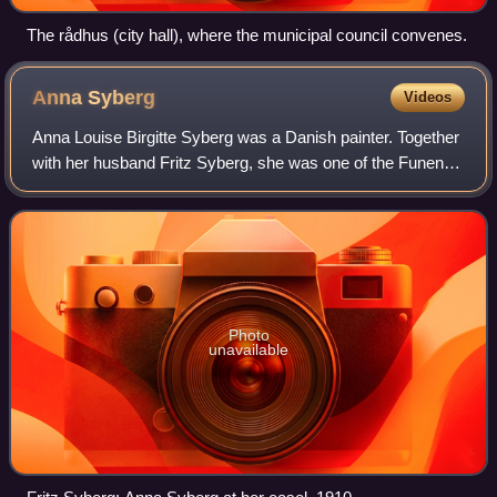
The rådhus (city hall), where the municipal council convenes.
Anna
Syberg
Videos
Anna Louise Birgitte Syberg was a Danish painter. Together
with her husband Fritz Syberg, she was one of the Funen
Painters who lived and worked on the island of Funen. She
is remembered for her livel
Photo
unavailable