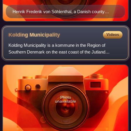
Henrik Frederik von Söhlenthal, a Danish county
prefect in the 18th century
Kolding
Municipality
Videos
Kolding Municipality is a kommune in the Region of
Southern Denmark on the east coast of the Jutland
peninsula in southeast Denmark. The municipality covers
an area of 640 km2, and has a total populat
Photo
unavailable