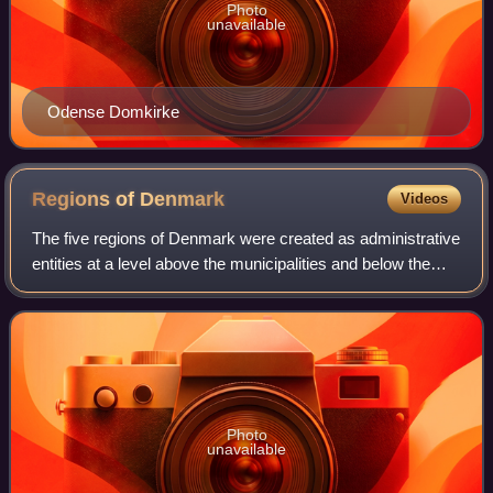
Photo
unavailable
Odense Domkirke
Regions of
Denmark
Videos
The five regions of Denmark were created as administrative
entities at a level above the municipalities and below the
central government in the public sector as part of the 2007
Danish Municipal Refor
Photo
unavailable