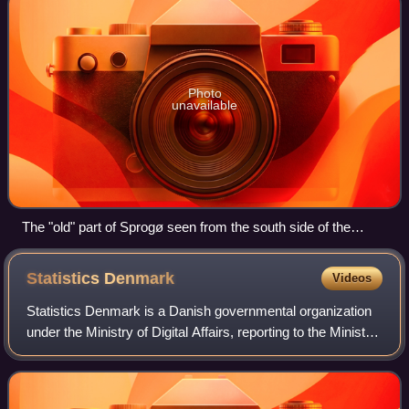
Photo
unavailable
The "old" part of Sprogø seen from the south side of the
island
Statistics
Denmark
Videos
Statistics Denmark is a Danish governmental organization
under the Ministry of Digital Affairs, reporting to the Minister
for Digital Affairs. The organization is responsible for
creating statistics o