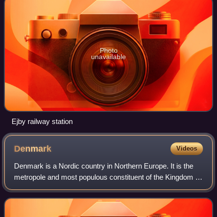
Photo
unavailable
Ejby railway station
Denmark
Videos
Denmark is a Nordic country in Northern Europe. It is the
metropole and most populous constituent of the Kingdom of
Denmark, also known as the Danish Realm, a
constitutionally unitary state that inclu