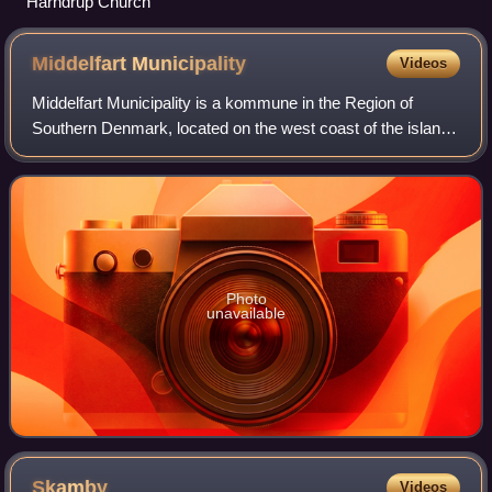
Harndrup Church
Middelfart
Municipality
Videos
Middelfart Municipality is a kommune in the Region of
Southern Denmark, located on the west coast of the island
of Funen in southern Denmark. The municipality covers an
area of 297 km2 and has a total
Photo
unavailable
Skamby
Videos