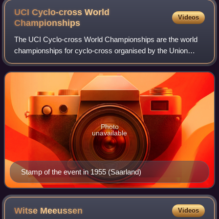
UCI Cyclo-cross World
Videos
Championships
The UCI Cyclo-cross World Championships are the world
championships for cyclo-cross organised by the Union
Cycliste Internationale. Starting in 2022, seven events are
organized each year – men's elite
Photo
unavailable
Stamp of the event in 1955 (Saarland)
Witse
Meeussen
Videos