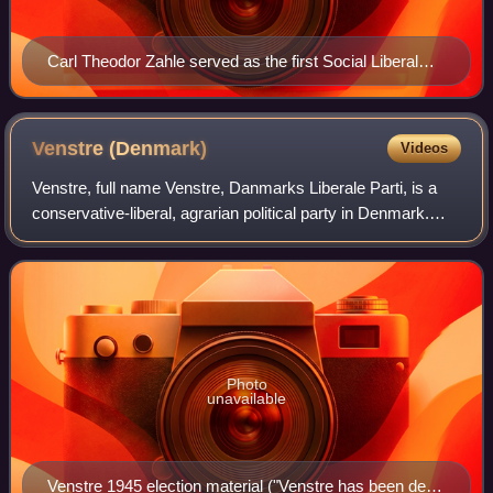
Carl Theodor Zahle served as the first Social Liberal
Prime Minister from 1909 to 1910 and again from 1913
to 1920.
Venstre
(Denmark)
Videos
Venstre, full name Venstre, Danmarks Liberale Parti, is a
conservative-liberal, agrarian political party in Denmark.
Founded as part of a peasants' movement against the
landed aristocracy, today it es
Photo
unavailable
Venstre 1945 election material ("Venstre has been dealt