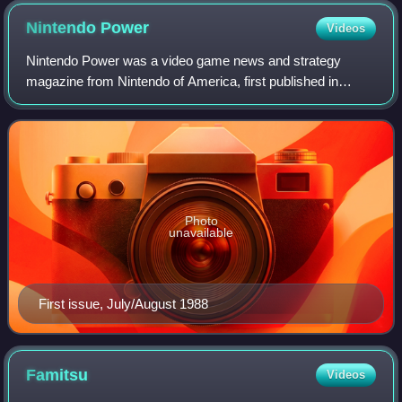
Nintendo
Power
Videos
Nintendo Power was a video game news and strategy
magazine from Nintendo of America, first published in
July/August 1988 as Nintendo's official print magazine for
North America. The magazine's publica
Photo
unavailable
First issue, July/August 1988
Famitsu
Videos