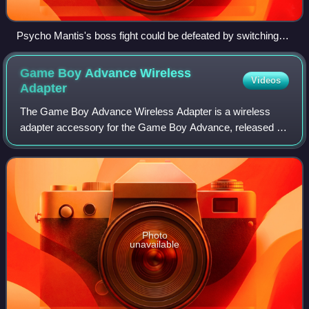
Psycho Mantis's boss fight could be defeated by switching
controller ports on the PlayStation console, and he would
additionally manipulate the DualShock controller in his
Game Boy Advance Wireless
Videos
introductory cutscene.
Adapter
The Game Boy Advance Wireless Adapter is a wireless
adapter accessory for the Game Boy Advance, released by
Nintendo in 2004. It provides similar functionality to the
Game Boy Advance Game Link Cable,
Photo
unavailable