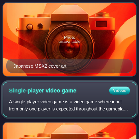
1987, it is the first mainline game in the M
Photo
unavailable
Japanese MSX2 cover art
Single-player video
game
Videos
A single-player video game is a video game where input
from only one player is expected throughout the gameplay.
Video games in general can feature several game modes,
including single-player modes de