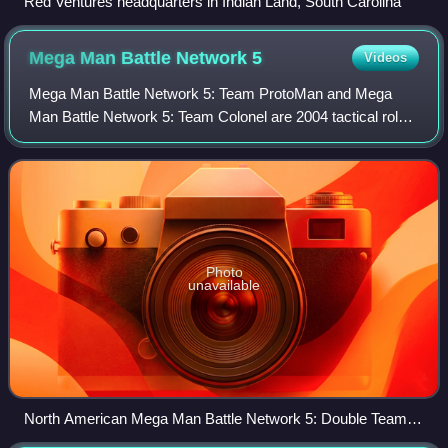
Red Ventures headquarters in Indian Land, South Carolina
Mega Man Battle Network
5
Videos
Mega Man Battle Network 5: Team ProtoMan and Mega
Man Battle Network 5: Team Colonel are 2004 tactical role-
playing games developed and published by Capcom for the
Game Boy Advance handheld game conso
Photo
unavailable
North American Mega Man Battle Network 5: Double Team
DS box art