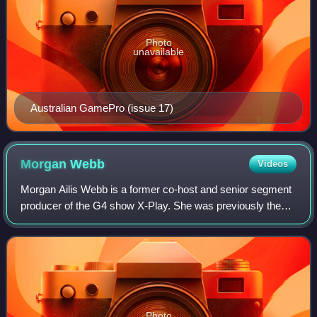
Photo
unavailable
Australian GamePro (issue 17)
Morgan
Webb
Videos
Morgan Ailis Webb is a former co-host and senior segment
producer of the G4 show X-Play. She was previously the
host of the podcast WebbAlert and a monthly columnist for
the United States edition of F
Photo