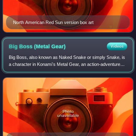
North American Red Sun version box art
Big Boss (Metal
Gear)
Videos
Big Boss, also known as Naked Snake or simply Snake, is
a character in Konami's Metal Gear, an action-adventure
stealth game series created by Hideo Kojima. A major
character in the franchise, he has
Photo
unavailable