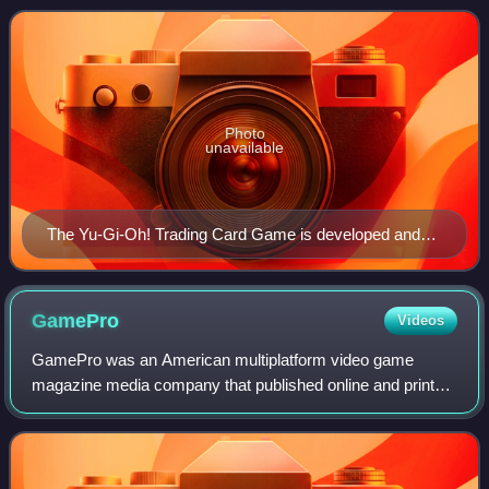
Chūō, Tokyo. The company also produces and
Photo
unavailable
The Yu-Gi-Oh! Trading Card Game is developed and
published by Konami. In 2011, Guinness World
Records called it the top-selling trading card game in
history, with 25.2 billion cards sold worldwide.
GamePro
Videos
GamePro was an American multiplatform video game
magazine media company that published online and print
content covering the video game industry, video game
hardware and video game software. The magaz