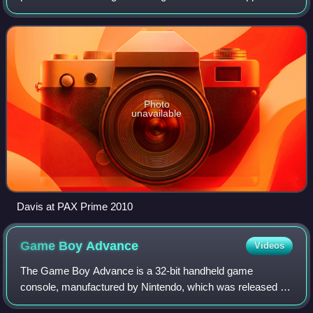
before being recruited for the gaming website GameSpot by
Jeff Gerstmann in 2000. After Ger
Photo
unavailable
Davis at PAX Prime 2010
Game Boy
Advance
Videos
The Game Boy Advance is a 32-bit handheld game
console, manufactured by Nintendo, which was released in
Japan on March 21, 2001, and to international markets that