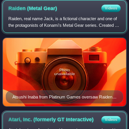
Raiden (Metal
Gear)
Videos
Raiden, real name Jack, is a fictional character and one of
the protagonists of Konami's Metal Gear series. Created by
Hideo Kojima and designed by Yoji Shinkawa, Raiden was
introduced in the series a
Photo
unavailable
Atsushi Inaba from Platinum Games oversaw Raiden's
character in Rising.
Atari, Inc. (formerly GT
Interactive)
Videos