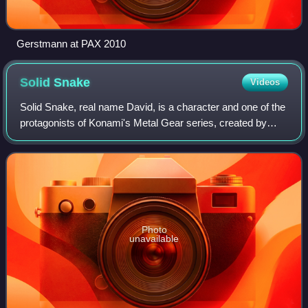
Gerstmann at PAX 2010
Solid
Snake
Videos
Solid Snake, real name David, is a character and one of the
protagonists of Konami's Metal Gear series, created by
Hideo Kojima. He is depicted as a former Green Beret and
highly skilled special opera
Photo
unavailable