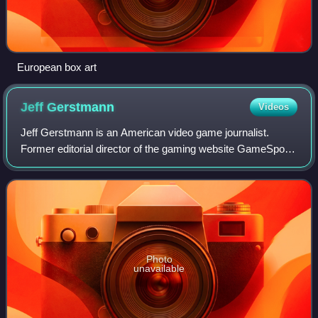
European box art
Jeff
Gerstmann
Videos
Jeff Gerstmann is an American video game journalist.
Former editorial director of the gaming website GameSpot
and the co-founder of the gaming website Giant Bomb,
Gerstmann began working at GameSpot i
Photo
unavailable