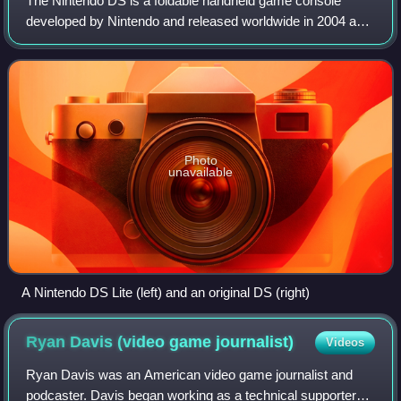
The Nintendo DS is a foldable handheld game console
developed by Nintendo and released worldwide in 2004 and
2005. The "DS" in the name is an initialism for "Dual
Screen", reflecting the system's most
Photo
unavailable
A Nintendo DS Lite (left) and an original DS (right)
Ryan Davis (video game
journalist)
Videos
Ryan Davis was an American video game journalist and
podcaster. Davis began working as a technical supporter