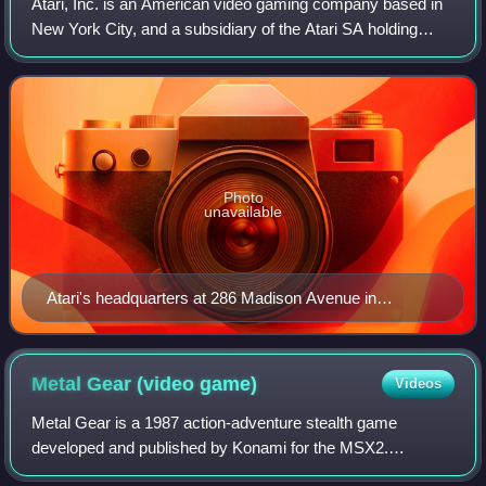
Atari, Inc. is an American video gaming company based in
New York City, and a subsidiary of the Atari SA holding
company. It is the main entity serving the commercial Atari
brand globally since 2003.
Photo
unavailable
Atari's headquarters at 286 Madison Avenue in
Midtown Manhattan
Metal Gear (video
game)
Videos
Metal Gear is a 1987 action-adventure stealth game
developed and published by Konami for the MSX2.
Originally released in Japan and parts of Europe in July