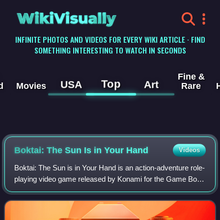
WikiVisually
INFINITE PHOTOS AND VIDEOS FOR EVERY WIKI ARTICLE · FIND
SOMETHING INTERESTING TO WATCH IN SECONDS
Fine &
Top
USA
Art
d
Movies
Rare
Boktai: The Sun Is in Your Hand
Videos
Boktai: The Sun is in Your Hand is an action-adventure role-
playing video game released by Konami for the Game Boy
Advance in 2003, and the first game in the Boktai series.
The player takes the role o