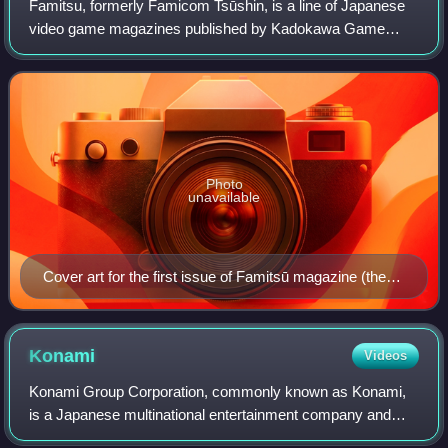
Famitsu, formerly Famicom Tsūshin, is a line of Japanese
video game magazines published by Kadokawa Game
Linkage, a subsidiary of Kadokawa. Famitsu is published in
weekly and monthly formats, and in s
Photo
unavailable
Cover art for the first issue of Famitsū magazine (then
known as Famicom Tsūshin), June 1986. The joystick
controller and the Family Computer controller can be
seen on the cover.
Konami
Videos
Konami Group Corporation, commonly known as Konami,
is a Japanese multinational entertainment company and
video game developer and publisher headquartered in