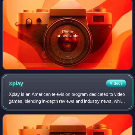
Photo
unavailable
Xplay
Videos
Xplay is an American television program dedicated to video
games, blending in-depth reviews and industry news, which
primarily aired from 1998 to 2013 across two networks.
Originally launched as GameS