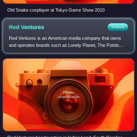
Old Snake cosplayer at Tokyo Game Show 2010
Red
Ventures
Videos
Red Ventures is an American media company that owns
and operates brands such as Lonely Planet, The Points
Guy, Healthline, and Bankrate. Red Ventures focuses on
news, advice, and review websites. The
Photo
unavailable