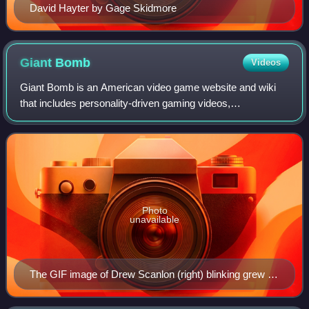
David Hayter by Gage Skidmore
Giant
Bomb
Videos
Giant Bomb is an American video game website and wiki
that includes personality-driven gaming videos,
commentary, news and reviews, created by former
GameSpot editors Jeff Gerstmann and Ryan Davis. Th
Photo
unavailable
The GIF image of Drew Scanlon (right) blinking grew in
usage to the point of becoming Internet phenomena.