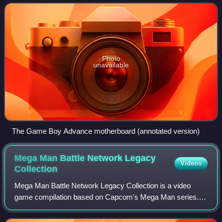
June. It was later released in mainla
Photo
unavailable
The Game Boy Advance motherboard (annotated version)
Mega Man Battle Network Legacy
Videos
Collection
Mega Man Battle Network Legacy Collection is a video
game compilation based on Capcom's Mega Man series. It
compiles emulated versions of all six main entries in the
Mega Man Battle Network series, or