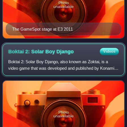
Photo
unavailable
The GameSpot stage at E3 2011
Boktai 2: Solar Boy
Django
Videos
Boktai 2: Solar Boy Django, also known as Zoktai, is a
video game that was developed and published by Konami
for the Game Boy Advance. Released in North America
and Japan in 2004 and in Europe in 2005
Photo
unavailable