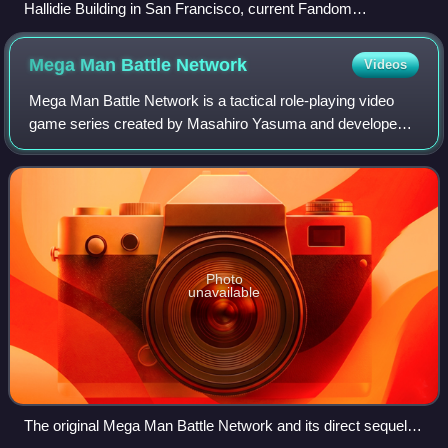
Hallidie Building in San Francisco, current Fandom
headquarters
Mega Man Battle
Network
Videos
Mega Man Battle Network is a tactical role-playing video
game series created by Masahiro Yasuma and developed
and published by Capcom as a spin-off of the Mega Man
series. Released in 2001 for the Gam
Photo
unavailable
The original Mega Man Battle Network and its direct sequels