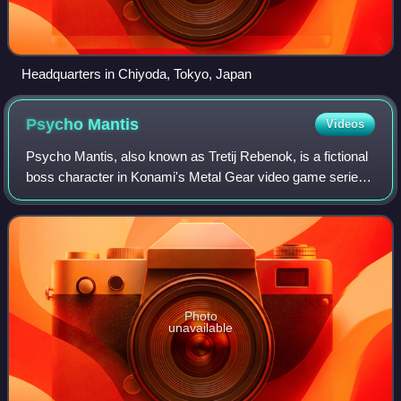
Headquarters in Chiyoda, Tokyo, Japan
Psycho
Mantis
Videos
Psycho Mantis, also known as Tretij Rebenok, is a fictional
boss character in Konami's Metal Gear video game series.
Psycho Mantis first appears in Metal Gear Solid, where he
helps main antagonist Liq
Photo
unavailable