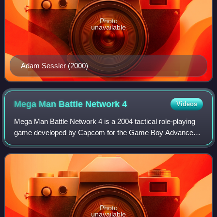
Photo
unavailable
Adam Sessler (2000)
Mega Man Battle Network
4
Videos
Mega Man Battle Network 4 is a 2004 tactical role-playing
game developed by Capcom for the Game Boy Advance
handheld game console. It is the fourth game in the Mega
Man Battle Network series. The Euro
Photo
unavailable