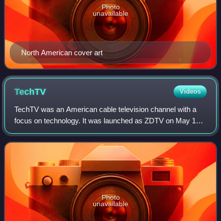
Photo
unavailable
North American cover art
TechTV
Videos
TechTV was an American cable television channel with a
focus on technology. It was launched as ZDTV on May 11,
1998, by computer magazine publisher Ziff-Davis following
two short-lived technology-base
Photo
unavailable