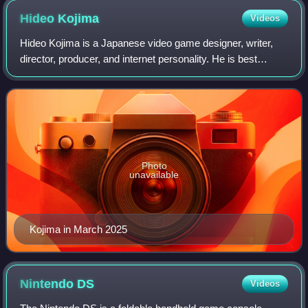
Hideo
Kojima
Videos
Hideo Kojima is a Japanese video game designer, writer,
director, producer, and internet personality. He is best
known for the Metal Gear franchise, which remains his
most famous and acclaimed work, a
Photo
unavailable
Kojima in March 2025
Nintendo
DS
Videos