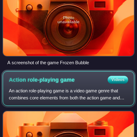
Photo
unavailable
A screenshot of the game Frozen Bubble
Action role-playing
game
Videos
An action role-playing game is a video game genre that
combines core elements from both the action game and
role-playing game genres.