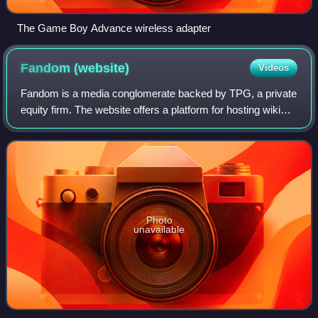
The Game Boy Advance wireless adapter
Fandom
(website)
Videos
Fandom is a media conglomerate backed by TPG, a private
equity firm. The website offers a platform for hosting wiki
pages with social media features on various topics such as
video games, movies, book
Photo
unavailable