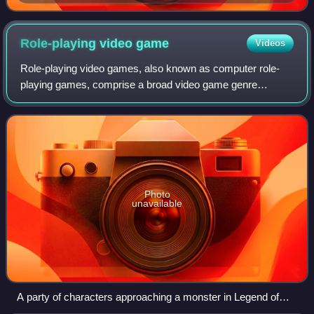
Street Fighter II vs. Mortal Kombat II
Role-playing video
game
Videos
Role-playing video games, also known as computer role-
playing games, comprise a broad video game genre
generally defined by a detailed story and character
advancement. Role-playing games almost always
Photo
unavailable
A party of characters approaching a monster in Legend of
Grimrock (2012)