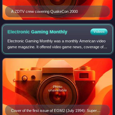
A ZDTV crew covering QuakeCon 2000
Electronic Gaming
Monthly
Videos
Electronic Gaming Monthly was a monthly American video
game magazine. It offered video game news, coverage of
industry events, interviews with gaming figures, editorial
content and product reviews.
Photo
unavailable
Cover of the first issue of EGM2 (July 1994): Super