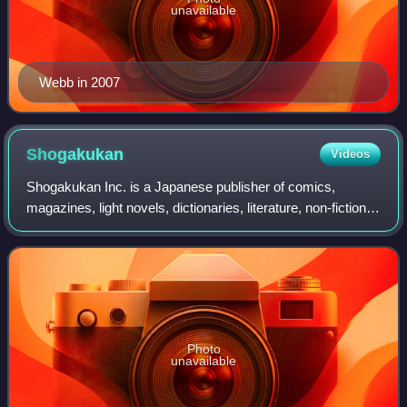
unavailable
Webb in 2007
Shogakukan
Videos
Shogakukan Inc. is a Japanese publisher of comics,
magazines, light novels, dictionaries, literature, non-fiction,
home media, and other media in Japan.
Photo
unavailable