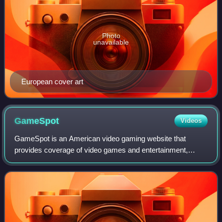
Photo
unavailable
European cover art
GameSpot
Videos
GameSpot is an American video gaming website that
provides coverage of video games and entertainment,
including news, reviews, previews, trailers, walkthroughs,
guides, downloads, and community forums