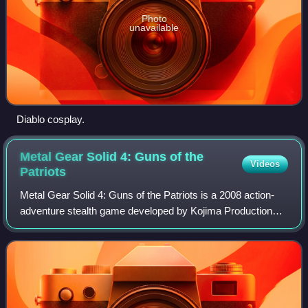
Photo
unavailable
Diablo cosplay.
Metal Gear Solid 4: Guns of the
Videos
Patriots
Metal Gear Solid 4: Guns of the Patriots is a 2008 action-
adventure stealth game developed by Kojima Productions
and published by Konami for the PlayStation 3. It is the sixth
Metal Gear game directed