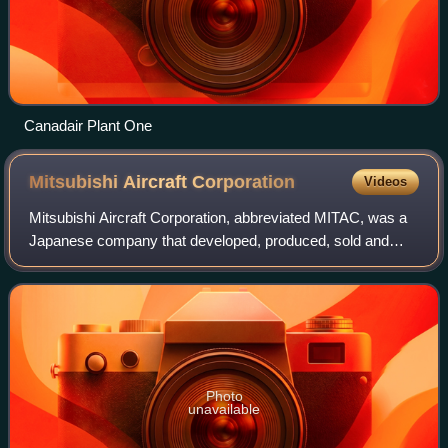
Canadair Plant One
Mitsubishi Aircraft
Corporation
Videos
Mitsubishi Aircraft Corporation, abbreviated MITAC, was a
Japanese company that developed, produced, sold and
supported the Mitsubishi SpaceJet passenger airliners. The
manufacturing of the aircraft w
Photo
unavailable