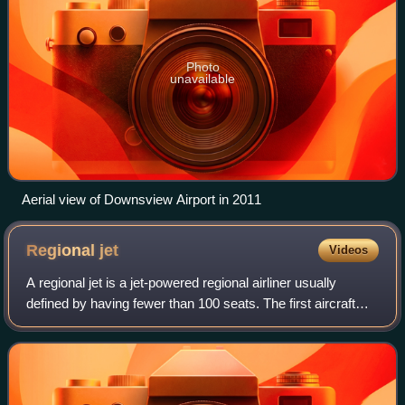
Photo
unavailable
Aerial view of Downsview Airport in 2011
Regional
jet
Videos
A regional jet is a jet-powered regional airliner usually
defined by having fewer than 100 seats. The first aircraft
considered part of this category was the Sud-Aviation
Caravelle in 1959, followed b