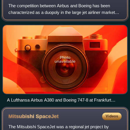
The competition between Airbus and Boeing has been
characterized as a duopoly in the large jet airliner market
since the 1990s.
Photo
unavailable
A Lufthansa Airbus A380 and Boeing 747-8 at Frankfurt
Airport in February 2015
Mitsubishi
SpaceJet
Videos
The Mitsubishi SpaceJet was a regional jet project by