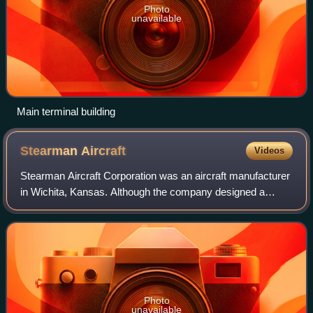
Photo
unavailable
Main terminal building
Stearman
Aircraft
Videos
Stearman Aircraft Corporation was an aircraft manufacturer
in Wichita, Kansas. Although the company designed a
range of other aircraft, it is most known for producing the
Model 75, which is commonly k
Photo
unavailable