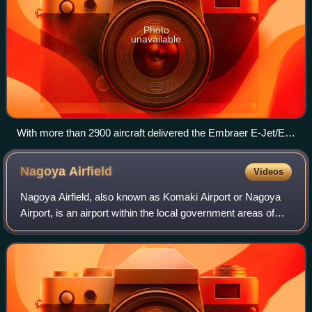
Photo
unavailable
With more than 2900 aircraft delivered the Embraer E-Jet/E-
Jet E2s are the most successful family of regional jets
produced to date
Nagoya
Airfield
Videos
Nagoya Airfield, also known as Komaki Airport or Nagoya
Airport, is an airport within the local government areas of
Toyoyama, Komaki, Kasugai and Nagoya in Aichi
Prefecture, Japan. Prior to 2005 it wa