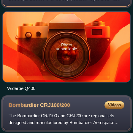
introduced by de Havilland Canada in 1984. DHC was
bought by Boeing in 1986, then by B
Photo
unavailable
Widerøe Q400
Bombardier
CRJ100/200
Videos
The Bombardier CRJ100 and CRJ200 are regional jets
designed and manufactured by Bombardier Aerospace
between 1991 and 2006, the first of the Bombardier CRJ