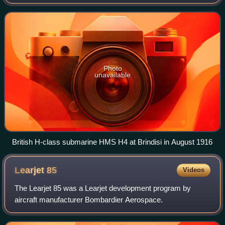
subsidiary of Vickers Limited, it built its own aircraft designs
as well as others und
Photo
unavailable
British H-class submarine HMS H4 at Brindisi in August 1916
Learjet
85
Videos
The Learjet 85 was a Learjet development program by
aircraft manufacturer Bombardier Aerospace.