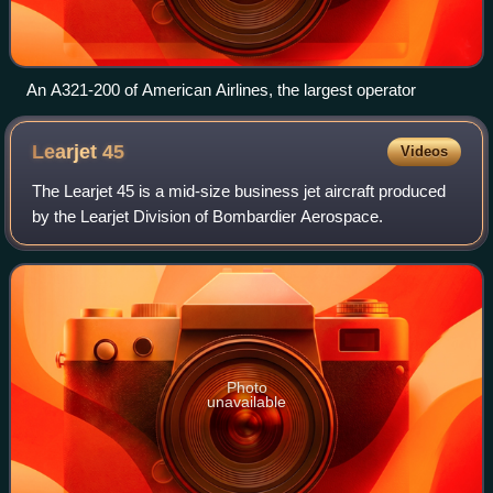
An A321-200 of American Airlines, the largest operator
Learjet
45
Videos
The Learjet 45 is a mid-size business jet aircraft produced
by the Learjet Division of Bombardier Aerospace.
Photo
unavailable