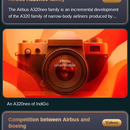
The Airbus A320neo family is an incremental development
of the A320 family of narrow-body airliners produced by
Airbus. The A320neo family is based on the enhanced
variant of the previous generation A
Photo
unavailable
An A320neo of IndiGo
Competition between Airbus and
Videos
Boeing