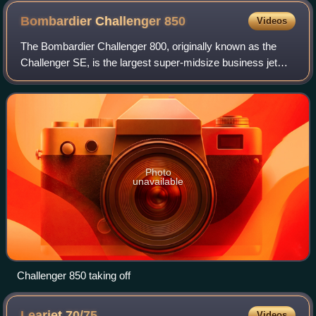
Bombardier Challenger
850
Videos
The Bombardier Challenger 800, originally known as the
Challenger SE, is the largest super-midsize business jet
that was built by Bombardier Aerospace. It is based on
Bombardier's 50-seat Bombardier C
Photo
unavailable
Challenger 850 taking off
Learjet
70/75
Videos