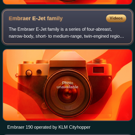
Embraer E-Jet
family
Videos
The Embraer E-Jet family is a series of four-abreast,
narrow-body, short- to medium-range, twin-engined regional
jet airliners designed and produced by Brazilian aerospace
manufacturer Embraer.
Photo
unavailable
Embraer 190 operated by KLM Cityhopper