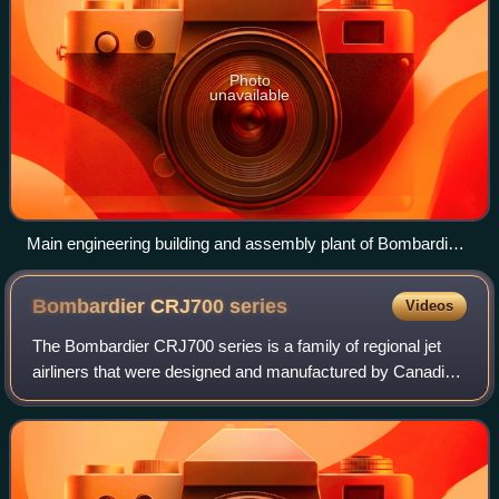
Photo
unavailable
Main engineering building and assembly plant of Bombardier
Aviation at Montréal–Pierre Elliott Trudeau International
Airport
Bombardier CRJ700
series
Videos
The Bombardier CRJ700 series is a family of regional jet
airliners that were designed and manufactured by Canadian
transportation conglomerate Bombardier. Officially launched
in 1997, the CRJ700 made