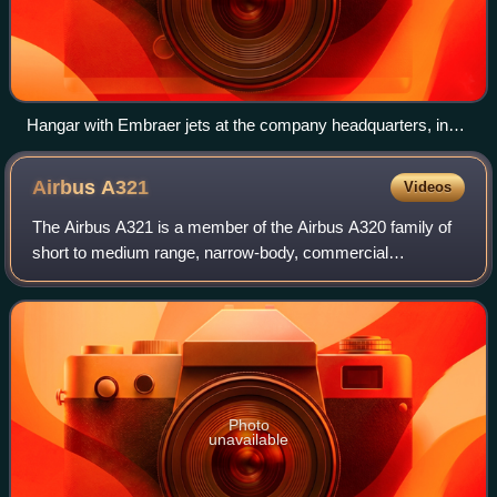
Hangar with Embraer jets at the company headquarters, in
São José dos Campos.
Airbus
A321
Videos
The Airbus A321 is a member of the Airbus A320 family of
short to medium range, narrow-body, commercial
passenger twin engine jet airliners; it carries 185 to 239
passengers. It has a stretched fusela
Photo
unavailable