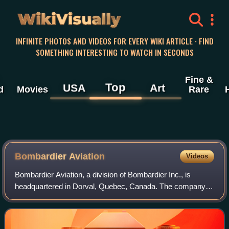
WikiVisually
INFINITE PHOTOS AND VIDEOS FOR EVERY WIKI ARTICLE · FIND
SOMETHING INTERESTING TO WATCH IN SECONDS
Fine &
Top
USA
Art
d
Movies
Rare
Bombardier Aviation
Videos
Bombardier Aviation, a division of Bombardier Inc., is
headquartered in Dorval, Quebec, Canada. The company
currently produces the Global and Challenger series of
business jets.