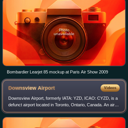
Photo
unavailable
Bombardier Learjet 85 mockup at Paris Air Show 2009
Downsview
Airport
Videos
Downsview Airport, formerly IATA: YZD, ICAO: CYZD, is a
defunct airport located in Toronto, Ontario, Canada. An air
field, then air force base, it had been a testing facility for
Bombardier Aerospace