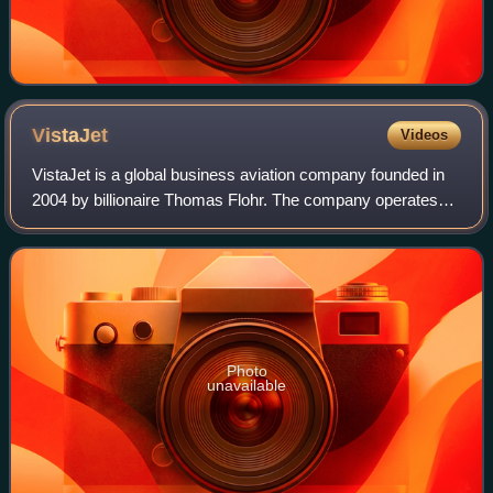
VistaJet
Videos
VistaJet is a global business aviation company founded in
2004 by billionaire Thomas Flohr. The company operates
flights between global destinations under a "pay for hours
flown" fare structure.
Photo
unavailable