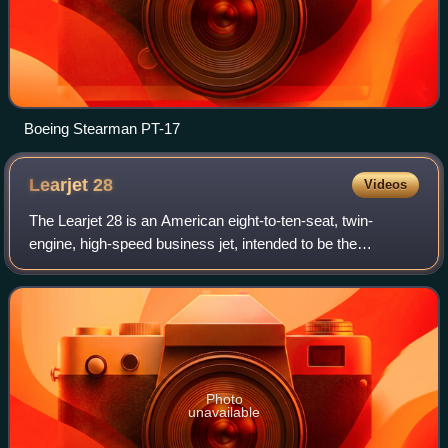
Boeing Stearman PT-17
Learjet
28
Videos
The Learjet 28 is an American eight-to-ten-seat, twin-
engine, high-speed business jet, intended to be the
successor to the Learjet 25. The Learjet 29 is identical
except for the addition of a long-ran
Photo
unavailable