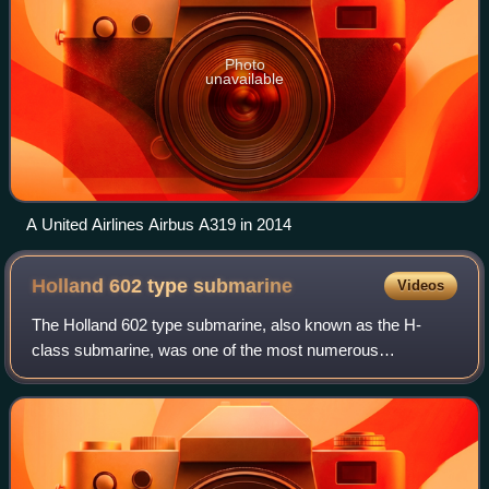
Photo
unavailable
A United Airlines Airbus A319 in 2014
Holland 602 type
submarine
Videos
The Holland 602 type submarine, also known as the H-
class submarine, was one of the most numerous
submarines of World War I. The type was designed by the
Electric Boat Co. of the United States, but mo