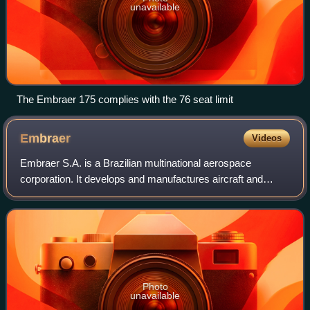
unavailable
The Embraer 175 complies with the 76 seat limit
Embraer
Videos
Embraer S.A. is a Brazilian multinational aerospace
corporation. It develops and manufactures aircraft and
aviation systems, and provides leasing, equipment, and
technical support services. Embraer is
Photo
unavailable