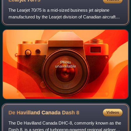
The Learjet 70/75 is a mid-sized business jet airplane
manufactured by the Learjet division of Canadian aircraft
manufacturer Bombardier Aerospace. With production
ending in 2022, it is the last Learj
Photo
unavailable
De Havilland Canada Dash
8
Videos
The De Havilland Canada DHC-8, commonly known as the
Dash 8, is a series of turboprop-powered regional airliners,