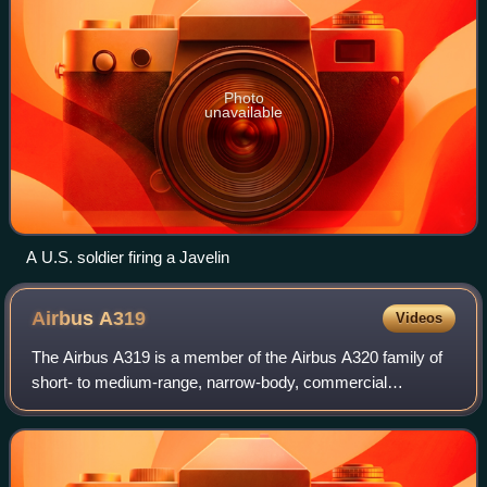
Photo
unavailable
A U.S. soldier firing a Javelin
Airbus
A319
Videos
The Airbus A319 is a member of the Airbus A320 family of
short- to medium-range, narrow-body, commercial
passenger twin-engine jet airliners manufactured by Airbus.
The A319 carries 124 to 156 passeng