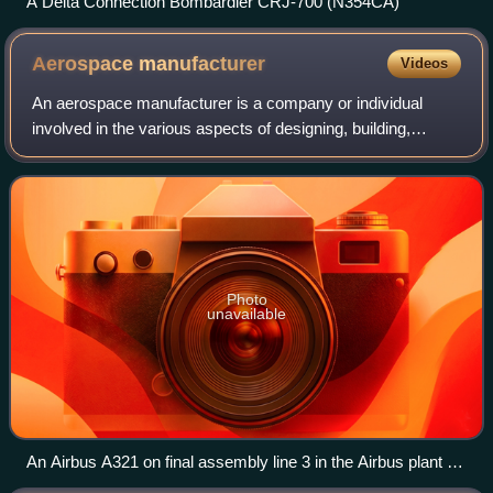
A Delta Connection Bombardier CRJ-700 (N354CA)
Aerospace
manufacturer
Videos
An aerospace manufacturer is a company or individual
involved in the various aspects of designing, building,
testing, selling, and maintaining aircraft, aircraft parts,
missiles, rockets, or spacecraf
Photo
unavailable
An Airbus A321 on final assembly line 3 in the Airbus plant at
Hamburg Finkenwerder Airport