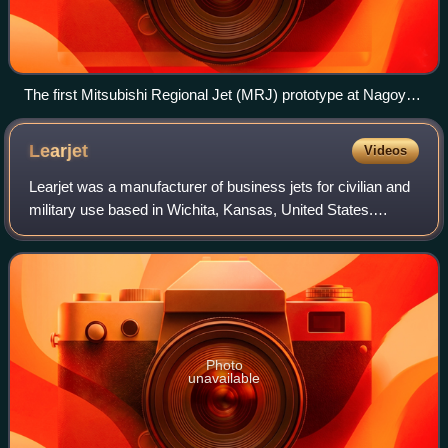
The first Mitsubishi Regional Jet (MRJ) prototype at Nagoya
Airfield in Komaki (2015)
Learjet
Videos
Learjet was a manufacturer of business jets for civilian and
military use based in Wichita, Kansas, United States.
Founded in the late 1950s by William Powell Lear as Swiss
American Aviation Corporati
Photo
unavailable