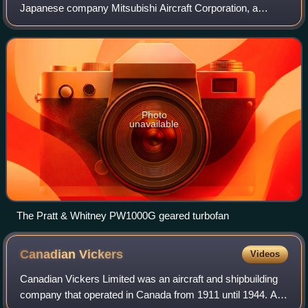
Japanese company Mitsubishi Aircraft Corporation, a
Mitsubishi Heavy Industries subsidiary, that ran from 2007
to 2023.
Photo
unavailable
The Pratt & Whitney PW1000G geared turbofan
Canadian
Vickers
Videos
Canadian Vickers Limited was an aircraft and shipbuilding
company that operated in Canada from 1911 until 1944. A