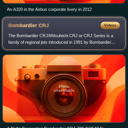
An A320 in the Airbus corporate livery in 2012
Bombardier
CRJ
Videos
The Bombardier CRJ/Mitsubishi CRJ or CRJ Series is a
family of regional jets introduced in 1991 by Bombardier
Aerospace. The CRJ was manufactured by Bombardier
Aerospace with the manufacturing of the
Photo
unavailable