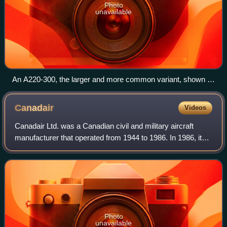
Photo
unavailable
An A220-300, the larger and more common variant, shown in
Airbus livery
Canadair
Videos
Canadair Ltd. was a Canadian civil and military aircraft
manufacturer that operated from 1944 to 1986. In 1986, its
assets were acquired by Bombardier Aerospace, the
aviation division of Canadian tran
Photo
unavailable