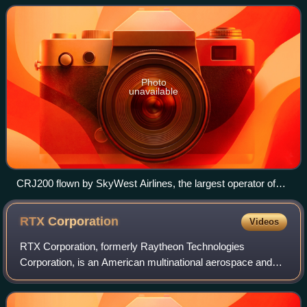
family.
Photo
unavailable
CRJ200 flown by SkyWest Airlines, the largest operator of
the type
RTX
Corporation
Videos
RTX Corporation, formerly Raytheon Technologies
Corporation, is an American multinational aerospace and
defense conglomerate headquartered in Arlington, Virginia.
It is one of the largest aerospace an