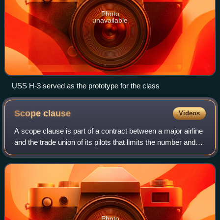
Photo
unavailable
USS H-3 served as the prototype for the class
Scope
clause
Videos
A scope clause is part of a contract between a major airline
and the trade union of its pilots that limits the number and
size of aircraft that may be flown by the airline's regional
airline affiliate
Photo