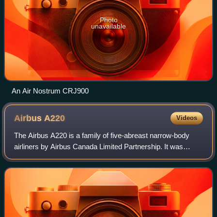
Photo
unavailable
An Air Nostrum CRJ900
Airbus
A220
Videos
The Airbus A220 is a family of five-abreast narrow-body
airliners by Airbus Canada Limited Partnership. It was
initially developed by Bombardier Aviation with the program
launched on 13 July 2008 and