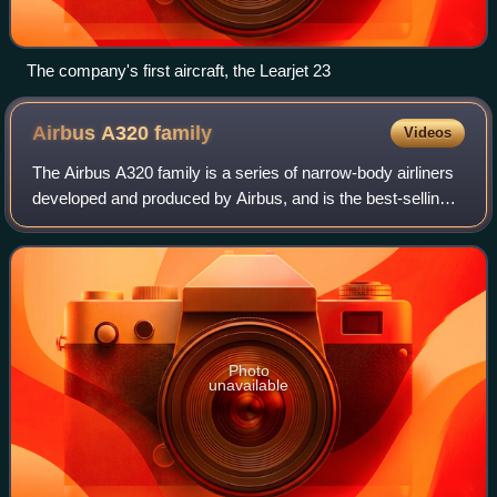
The company's first aircraft, the Learjet 23
Airbus A320
family
Videos
The Airbus A320 family is a series of narrow-body airliners
developed and produced by Airbus, and is the best-selling
airliner ever built. The A320 aircraft programme was
launched in March 1984, first
Photo
unavailable