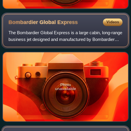
Bombardier Global
Express
Videos
The Bombardier Global Express is a large cabin, long-range
business jet designed and manufactured by Bombardier
Aviation. Announced in October 1991, it first flew in October
1996, received its Canadia
Photo
unavailable