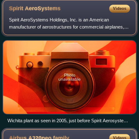
Spirit
AeroSystems
Videos
Spirit AeroSystems Holdings, Inc. is an American
manufacturer of aerostructures for commercial airplanes,
headquartered in Wichita, Kansas, and wholly owned by
Boeing. The company produces fuselage se
Photo
unavailable
Wichita plant as seen in 2005, just before Spirit Aerosystems
took control
Airbus A320neo
family
Videos