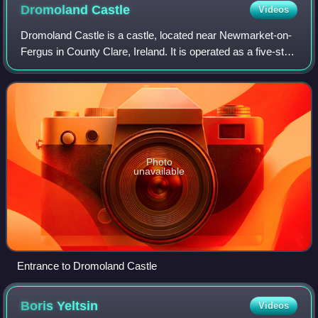
Dromoland
Castle
Videos
Dromoland Castle is a castle, located near Newmarket-on-
Fergus in County Clare, Ireland. It is operated as a five-star
luxury hotel with a golf course, with its restaurant, the "Earl
of Thomond", bein
Photo
unavailable
Entrance to Dromoland Castle
Boris
Yeltsin
Videos