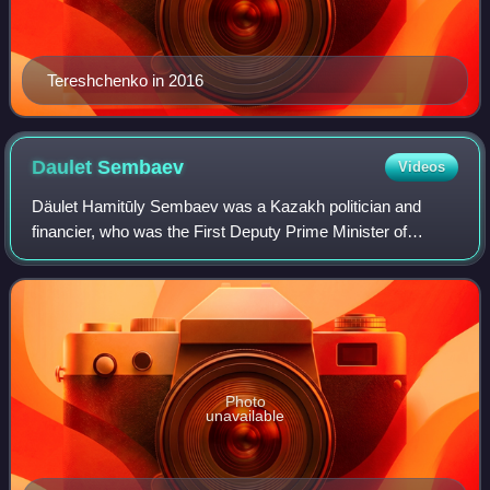
Tereshchenko in 2016
Daulet
Sembaev
Videos
Däulet Hamitūly Sembaev was a Kazakh politician and
financier, who was the First Deputy Prime Minister of
Kazakhstan from 1992 to 1993 and the Deputy Prime
Minister of Kazakhstan from 1991 to 1992. He
Photo
unavailable