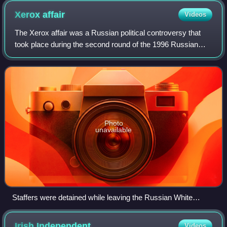
Xerox
affair
Videos
The Xerox affair was a Russian political controversy that
took place during the second round of the 1996 Russian
presidential election. The controversy stems from the June
19 detention of two staffers
Photo
unavailable
Staffers were detained while leaving the Russian White
House
Irish
Independent
Videos