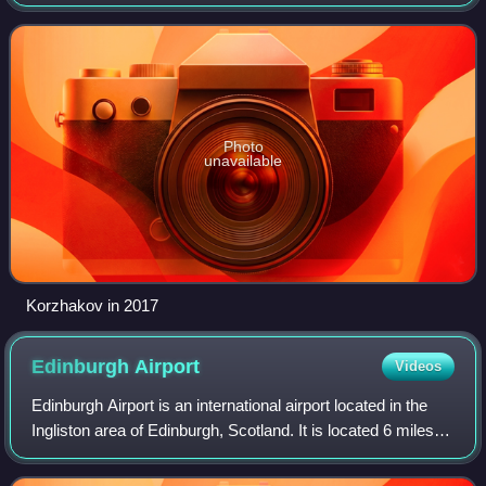
and adviser for eleven years. He was the head of the
Presidential Security Service f
Photo
unavailable
Korzhakov in 2017
Edinburgh
Airport
Videos
Edinburgh Airport is an international airport located in the
Ingliston area of Edinburgh, Scotland. It is located 6 miles
west of the city centre, just off the M8 and M9 motorways. It
is owned and ope