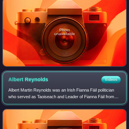
Photo
unavailable
Albert
Reynolds
Videos
Albert Martin Reynolds was an Irish Fianna Fáil politician
who served as Taoiseach and Leader of Fianna Fáil from
1992 to 1994. Between 1979 and 1991, he held several
cabinet positions, including Mini