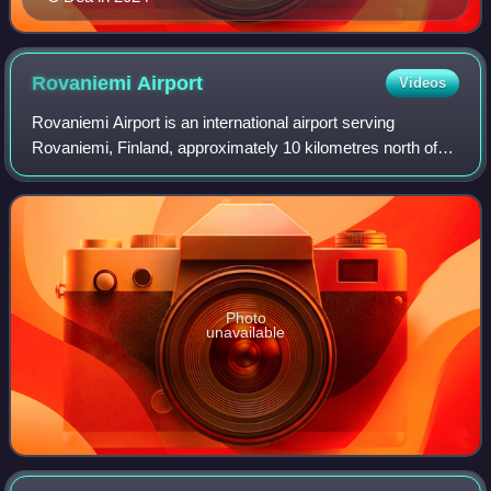
Rovaniemi
Airport
Videos
Rovaniemi Airport is an international airport serving
Rovaniemi, Finland, approximately 10 kilometres north of
Rovaniemi city centre. The Arctic Circle crosses the
runway close to its northern end. It
Photo
unavailable