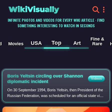
WikiVisually
INFINITE PHOTOS AND VIDEOS FOR EVERY WIKI ARTICLE · FIND
SOMETHING INTERESTING TO WATCH IN SECONDS
Fine &
Top
USA
Art
d
Movies
Rare
Boris Yeltsin circling over Shannon
Videos
diplomatic incident
On 30 September 1994, Boris Yeltsin, then President of the
Russian Federation, was scheduled for an official state visit
to Ireland but failed to get off his plane when it landed at
Shannon Airport. T