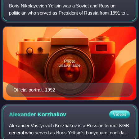
Boris Nikolayevich Yeltsin was a Soviet and Russian
politician who served as President of Russia from 1991 to
1999. He was a member of the Communist Party of the
Soviet Union from 1961 to 1990. He lat
Photo
unavailable
Official portrait, 1992
Alexander
Korzhakov
Videos
Alexander Vasilyevich Korzhakov is a Russian former KGB
general who served as Boris Yeltsin's bodyguard, confidant,