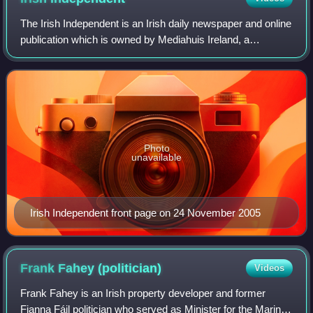
The Irish Independent is an Irish daily newspaper and online
publication which is owned by Mediahuis Ireland, a
subsidiary of Mediahuis.
Photo
unavailable
Irish Independent front page on 24 November 2005
Frank Fahey
(politician)
Videos
Frank Fahey is an Irish property developer and former
Fianna Fáil politician who served as Minister for the Marine