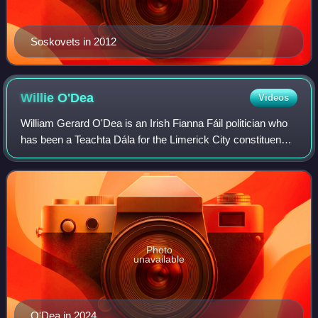
Soskovets in 2012
Willie
O'Dea
Videos
William Gerard O'Dea is an Irish Fianna Fáil politician who
has been a Teachta Dála for the Limerick City constituency
since 2011, and previously from 1982 to 2011 for the
Limerick East constituency.
Photo
unavailable
O'Dea in 2024