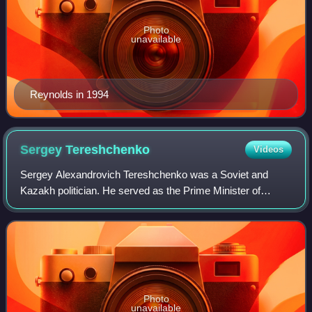
Photo
unavailable
Reynolds in 1994
Sergey
Tereshchenko
Videos
Sergey Alexandrovich Tereshchenko was a Soviet and
Kazakh politician. He served as the Prime Minister of
Kazakhstan from 1991 to 1994 and later as the acting
chairman of Otan from 1999 to 2002.
Photo
unavailable