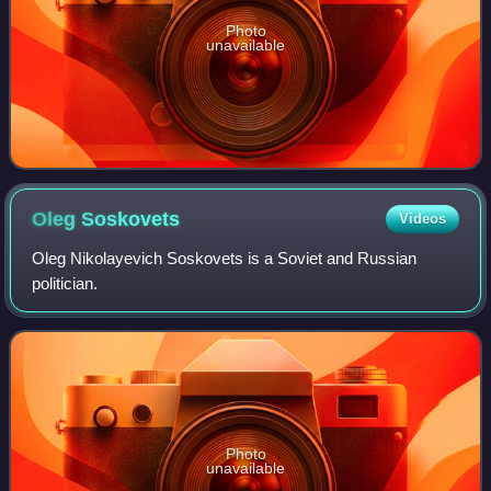
Photo
unavailable
Oleg
Soskovets
Videos
Oleg Nikolayevich Soskovets is a Soviet and Russian
politician.
Photo
unavailable