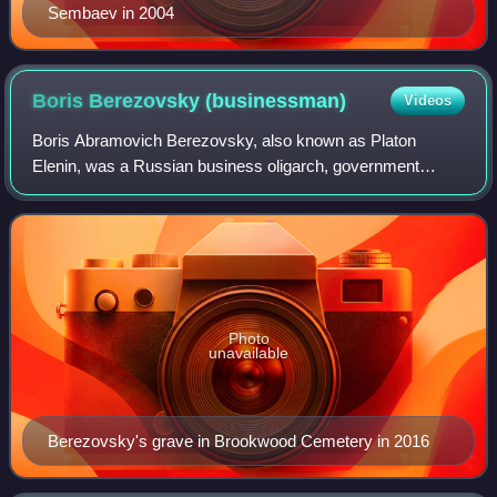
Sembaev in 2004
Boris Berezovsky
(businessman)
Videos
Boris Abramovich Berezovsky, also known as Platon
Elenin, was a Russian business oligarch, government
official, engineer and mathematician. He was a member of
the Russian Academy of Sciences and held
Photo
unavailable
Berezovsky's grave in Brookwood Cemetery in 2016