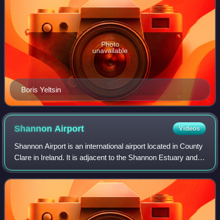
Photo
unavailable
Boris Yeltsin
Shannon
Airport
Videos
Shannon Airport is an international airport located in County
Clare in Ireland. It is adjacent to the Shannon Estuary and
lies halfway between Ennis and Limerick. With almost 2
million passengers in 2