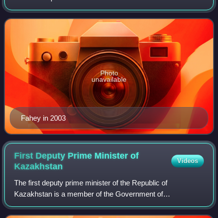
and Natural Resources from 2000 to 2002 and as a Minister
of State in various roles.
Photo
unavailable
Fahey in 2003
First Deputy Prime Minister of
Videos
Kazakhstan
The first deputy prime minister of the Republic of
Kazakhstan is a member of the Government of
Kazakhstan. Similar to the deputy prime minister, the first
deputy is responsible for implementing polici