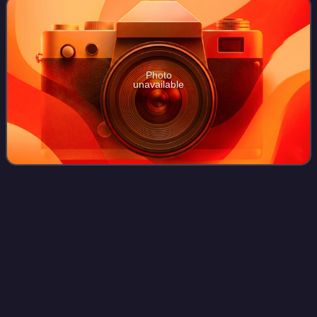
Photo
unavailable
The Irish
Press
Videos
The Irish Press was an Irish national daily newspaper
published by Irish Press plc between 5 September 1931
and 25 May 1995.