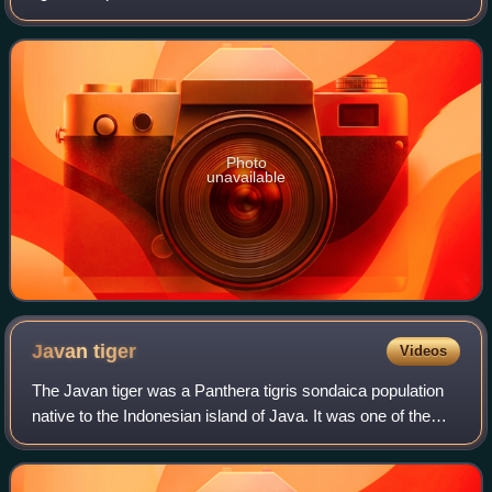
population occurs in Myanmar and Thailand. In 2011, the
population was thought to
Photo
unavailable
Javan
tiger
Videos
The Javan tiger was a Panthera tigris sondaica population
native to the Indonesian island of Java. It was one of the
three tiger populations that lived in the Sunda Islands during
the last glacial per