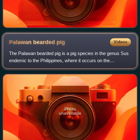
Palawan bearded
pig
Videos
The Palawan bearded pig is a pig species in the genus Sus
endemic to the Philippines, where it occurs on the
archipelago of islands formed by Balabac, Palawan, and the
Calamian Islands. It is 1 to 1.6
Photo
unavailable