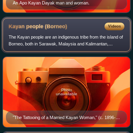
An Apo Kayan Dayak man and woman.
Kayan people
(Borneo)
Videos
The Kayan people are an indigenous tribe from the island of
Borneo, both in Sarawak, Malaysia and Kalimantan,
Indonesia. Categorised as a part of the Dayak people, they
are similar to their neighbours
Photo
unavailable
"The Tattooing of a Married Kayan Woman," (c. 1896-
98), photograph by William Henry Furness III.
Illustration from The Home-Life of Borneo Head-