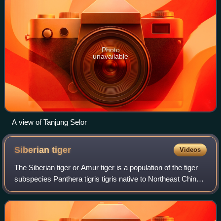
Photo
unavailable
A view of Tanjung Selor
Siberian
tiger
Videos
The Siberian tiger or Amur tiger is a population of the tiger
subspecies Panthera tigris tigris native to Northeast China,
the Russian Far East, and possibly North Korea. It once
ranged throughout the