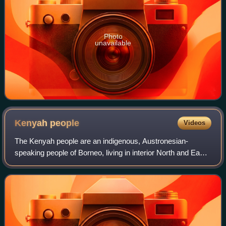
Photo
unavailable
Kenyah
people
Videos
The Kenyah people are an indigenous, Austronesian-
speaking people of Borneo, living in interior North and East
Kalimantan, Indonesia and Sarawak, Malaysia. Categorised
as a part of the Dayak people, t