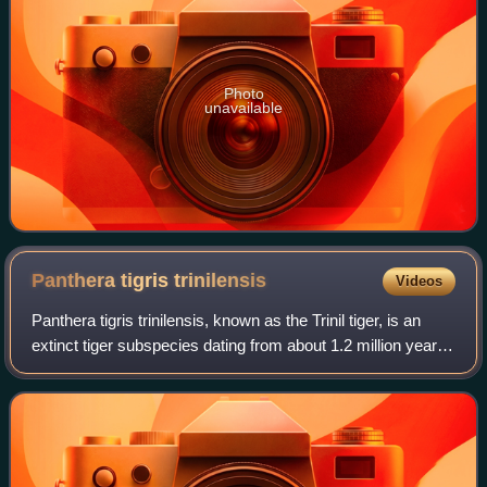
Photo
unavailable
Panthera tigris
trinilensis
Videos
Panthera tigris trinilensis, known as the Trinil tiger, is an
extinct tiger subspecies dating from about 1.2 million years
ago that was found at the locality of Trinil, Java, Indonesia.
The fossil rem