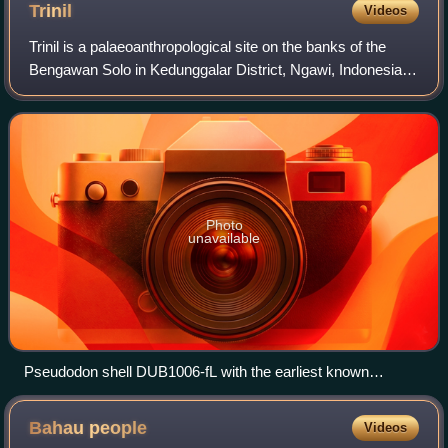
Trinil
Videos
Trinil is a palaeoanthropological site on the banks of the
Bengawan Solo in Kedunggalar District, Ngawi, Indonesia. It
was at this site in 1891 that the Dutch anatomist Eugène
Dubois discovered the fi
Photo
unavailable
Pseudodon shell DUB1006-fL with the earliest known
geometric engravings, supposedly, made by Homo erectus;
ca. 500,000 BP; from Trinil (Java); Naturalis Biodiversity
Bahau
people
Videos
Center (Netherlands).