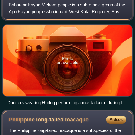
Bahau or Kayan Mekam people is a sub-ethnic group of the
Apo Kayan people who inhabit West Kutai Regency, East
Kalimantan, Indonesia.
Photo
unavailable
Dancers wearing Hudoq performing a mask dance during the
sowing celebration of the Bahau Dayak, Upper Mahakam,
circa 1898-1900.
Philippine long-tailed
macaque
Videos
The Philippine long-tailed macaque is a subspecies of the