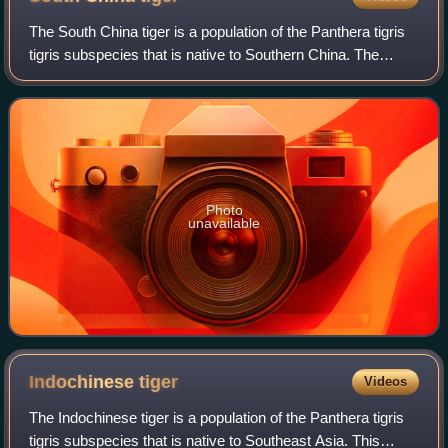
The South China tiger is a population of the Panthera tigris
tigris subspecies that is native to Southern China. The
population mainly inhabited the Fujian, Guangdong, Hunan
and Jiangxi provinces. It
Photo
unavailable
Indochinese
tiger
Videos
The Indochinese tiger is a population of the Panthera tigris
tigris subspecies that is native to Southeast Asia. This