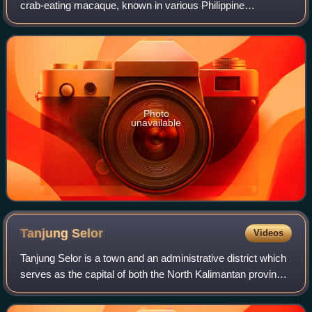
crab-eating macaque, known in various Philippine
languages as matching/matsing or the more general term
unggoy. It is endemic to the Philippin
Photo
unavailable
Tanjung
Selor
Videos
Tanjung Selor is a town and an administrative district which
serves as the capital of both the North Kalimantan province
in Indonesia, and of the Bulungan Regency. It is among
those provincial capital