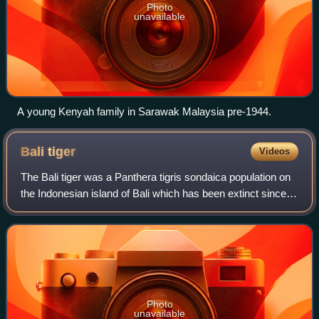
Photo
unavailable
A young Kenyah family in Sarawak Malaysia pre-1944.
Bali
tiger
Videos
The Bali tiger was a Panthera tigris sondaica population on
the Indonesian island of Bali which has been extinct since
the 1950s. It was formerly regarded as a distinct tiger
subspecies with the scien
Photo
unavailable