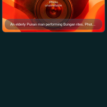
Photo
unavailable
An elderly Punan man performing Bungan rites. Photo
taken at Punan Sama village.
Budaya
Pampang
Videos
Budaya Pampang, or simply known as Pampang, is an
urban village within the district of North Samarinda,
Samarinda, East Kalimantan, Indonesia. As of 2023, it was
inhabited by 1,654 people, and current
Photo
unavailable