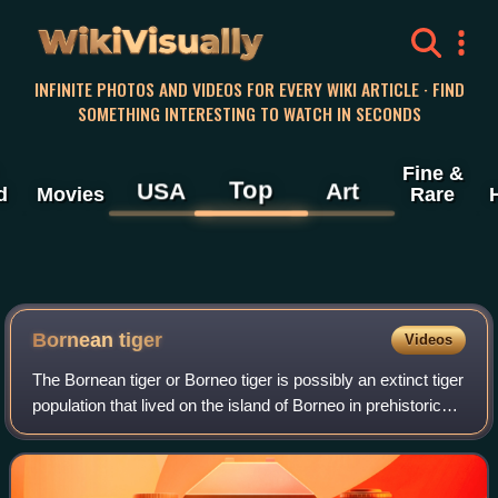
WikiVisually
INFINITE PHOTOS AND VIDEOS FOR EVERY WIKI ARTICLE · FIND
SOMETHING INTERESTING TO WATCH IN SECONDS
Fine &
Top
USA
Art
d
Movies
Rare
Bornean tiger
Videos
The Bornean tiger or Borneo tiger is possibly an extinct tiger
population that lived on the island of Borneo in prehistoric
times.