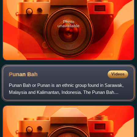
Photo
unavailable
Punan
Bah
Videos
Punan Bah or Punan is an ethnic group found in Sarawak,
Malaysia and Kalimantan, Indonesia. The Punan Bah
people are distinct and unrelated to the semi-nomadic
Penan people. Their name stems from two