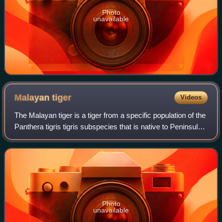
Photo
unavailable
Malayan
tiger
Videos
The Malayan tiger is a tiger from a specific population of the
Panthera tigris tigris subspecies that is native to Peninsular
Malaysia. This population inhabits the southern and central
parts of the M
Photo
unavailable