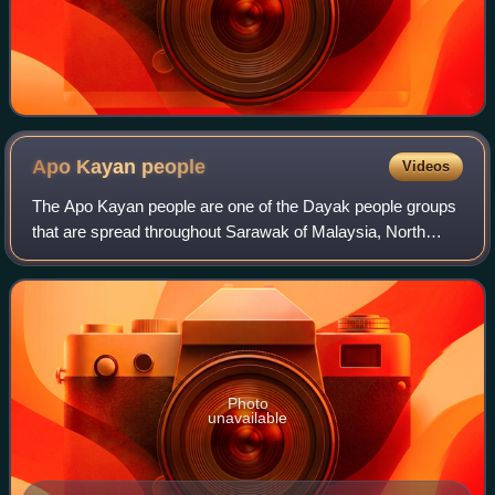
Apo Kayan
people
Videos
The Apo Kayan people are one of the Dayak people groups
that are spread throughout Sarawak of Malaysia, North
Kalimantan and East Kalimantan of Indonesia. The earliest
Apo Kayan people are from the ri
Photo
unavailable