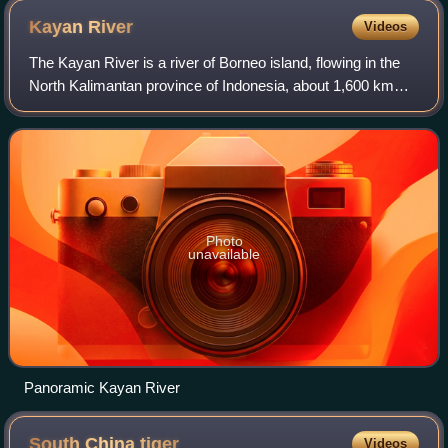
Hunters (1902).
Kayan
River
Videos
The Kayan River is a river of Borneo island, flowing in the
North Kalimantan province of Indonesia, about 1,600 km
northeast of the capital Jakarta.
Photo
unavailable
Panoramic Kayan River
South China
tiger
Videos