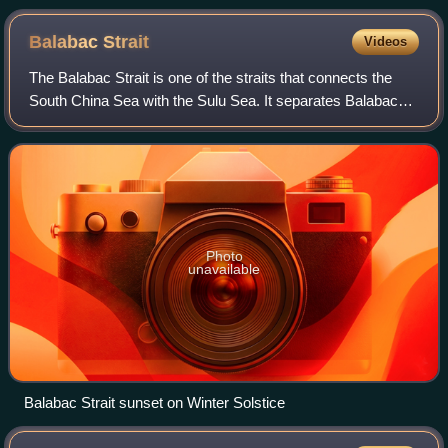
National Park
Balabac
Strait
Videos
The Balabac Strait is one of the straits that connects the
South China Sea with the Sulu Sea. It separates Balabac
Island, Philippines, from Balambangan and the Banggi
Islands north of Borneo that are
Photo
unavailable
Balabac Strait sunset on Winter Solstice