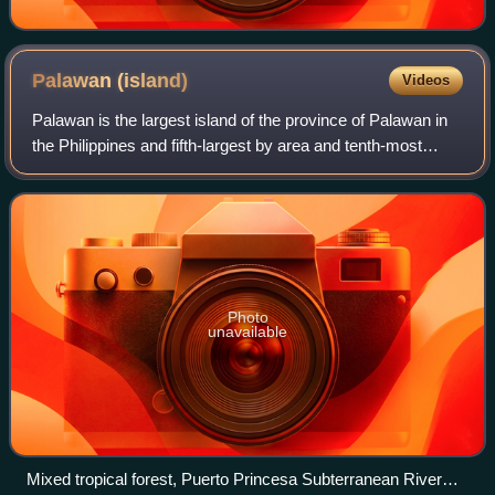
Palawan
(island)
Videos
Palawan is the largest island of the province of Palawan in
the Philippines and fifth-largest by area and tenth-most
populous island of the country, with a total population of
1,023,849 as of 2024 cen
Photo
unavailable
Mixed tropical forest, Puerto Princesa Subterranean River