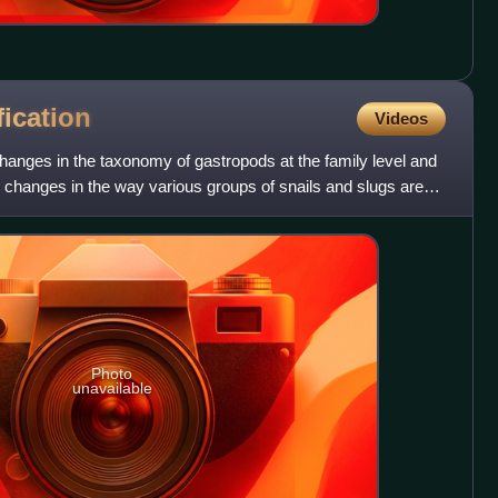
fication
Videos
hanges in the taxonomy of gastropods at the family level and
hanges in the way various groups of snails and slugs are
Photo
unavailable