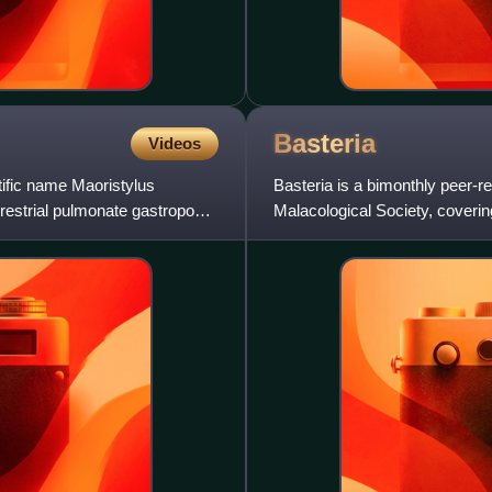
Basteria
Videos
tific name Maoristylus
Basteria is a bimonthly peer-r
errestrial pulmonate gastropod
Malacological Society, coverin
now published mostly in En