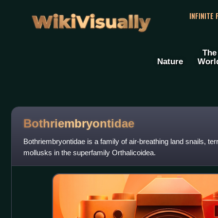
WikiVisually
INFINITE
The
Nature
Worl
Bothriembryontidae
Bothriembryontidae is a family of air-breathing land snails, te
mollusks in the superfamily Orthalicoidea.