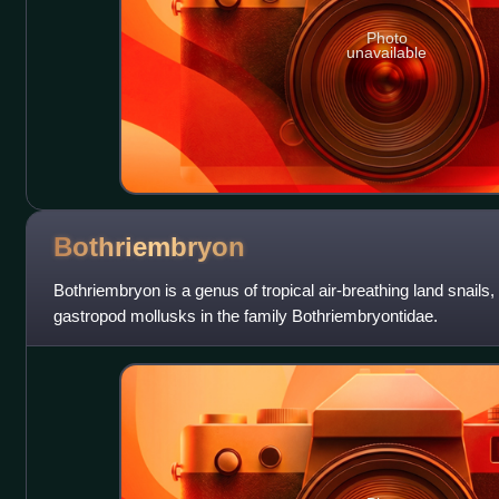
Photo
unavailable
Bothriembryon
Bothriembryon is a genus of tropical air-breathing land snails,
gastropod mollusks in the family Bothriembryontidae.