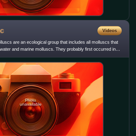
c
Videos
lluscs are an ecological group that includes all molluscs that
shwater and marine molluscs. They probably first occurred in
Photo
unavailable