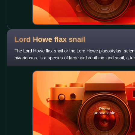
Lord Howe flax
snail
The Lord Howe flax snail or the Lord Howe placostylus, scien
bivaricosus, is a species of large air-breathing land snail, a t
mollusc in the family
Photo
unavailable