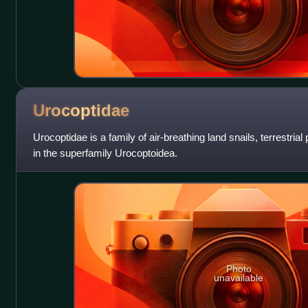
Urocoptidae
Urocoptidae is a family of air-breathing land snails, terrestri
in the superfamily Urocoptoidea.
Photo
unavailable