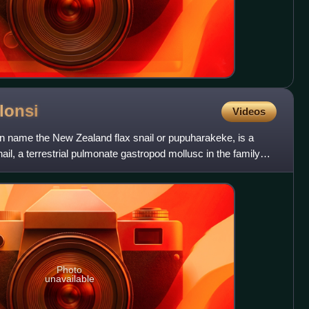
lonsi
Videos
n name the New Zealand flax snail or pupuharakeke, is a
nail, a terrestrial pulmonate gastropod mollusc in the family
Photo
unavailable