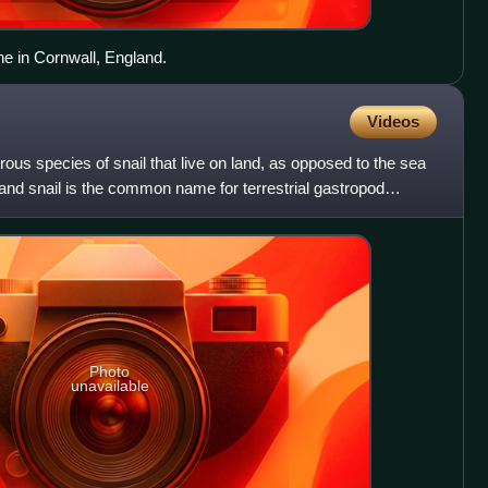
one in Cornwall, England.
Videos
rous species of snail that live on land, as opposed to the sea
Land snail is the common name for terrestrial gastropod
Photo
unavailable