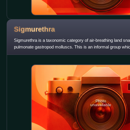
Sigmurethra
Sigmurethra is a taxonomic category of air-breathing land snail
pulmonate gastropod molluscs. This is an informal group whic
and slugs.
Photo
unavailable