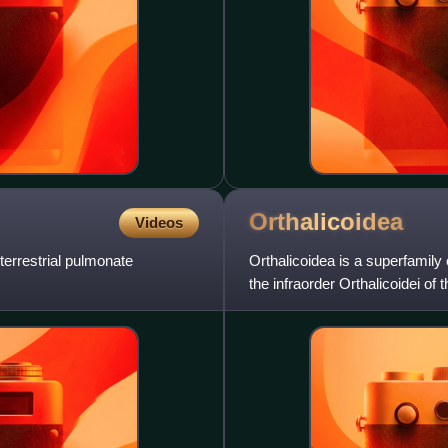
Orthalicoidea
Videos
 terrestrial pulmonate
Orthalicoidea is a superfamily o
the infraorder Orthalicoidei of 