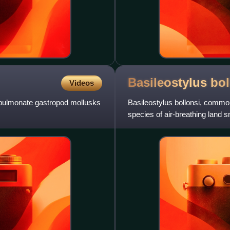
Basileostylus
bol
Videos
al pulmonate gastropod mollusks
Basileostylus bollonsi, commo
species of air-breathing land s
Bothriembryontidae.