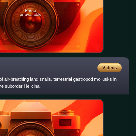
Photo
unavailable
Videos
f air-breathing land snails, terrestrial gastropod mollusks in
the suborder Helicina.