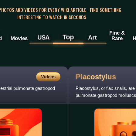
 PHOTOS AND VIDEOS FOR EVERY WIKI ARTICLE · FIND SOMETHING
INTERESTING TO WATCH IN SECONDS
Fine &
Top
USA
Art
d
Movies
Rare
H
Placostylus
Videos
rrestrial pulmonate gastropod
Placostylus, or flax snails, are
pulmonate gastropod molluscs 