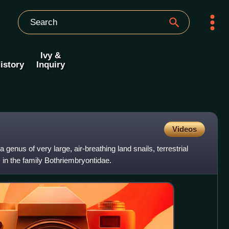
Ivy &
istory
Inquiry
Videos
 a genus of very large, air-breathing land snails, terrestrial
in the family Bothriembryontidae.