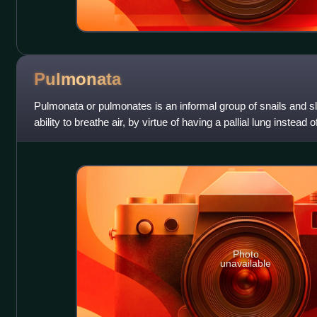
Pulmonata
Pulmonata or pulmonates is an informal group of snails and s
ability to breathe air, by virtue of having a pallial lung instead of
includes many la
Photo
unavailable