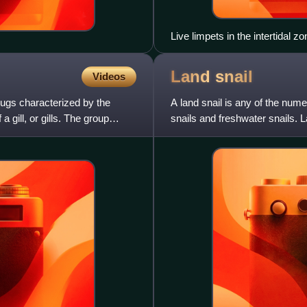
Live limpets in the intertidal z
Land
snail
Videos
lugs characterized by the
A land snail is any of the nume
 a gill, or gills. The group
snails and freshwater snails. 
mollusks that have s