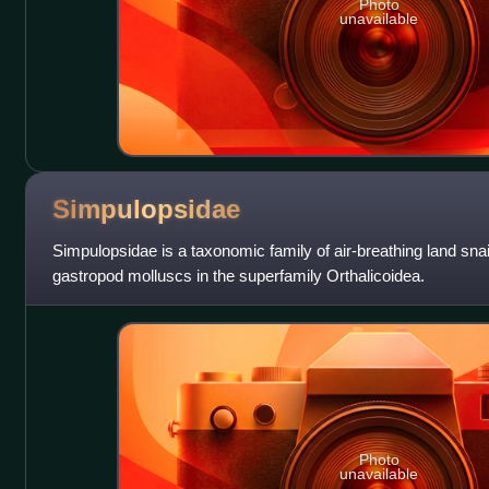
Photo
unavailable
Simpulopsidae
Simpulopsidae is a taxonomic family of air-breathing land snail
gastropod molluscs in the superfamily Orthalicoidea.
Photo
unavailable