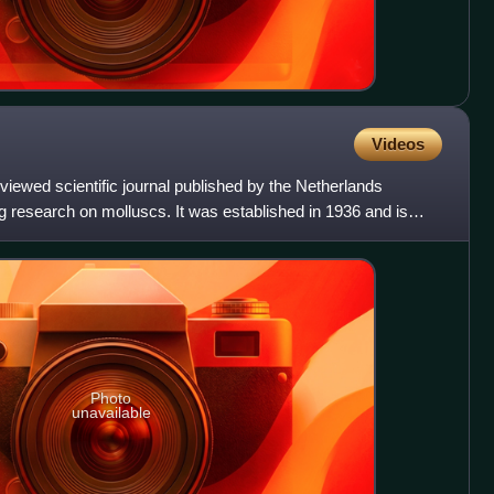
Videos
eviewed scientific journal published by the Netherlands
g research on molluscs. It was established in 1936 and is
Photo
unavailable