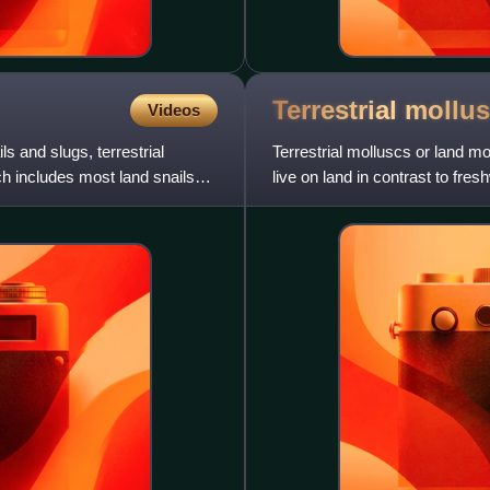
Terrestrial
mollus
Videos
s and slugs, terrestrial
Terrestrial molluscs or land mo
h includes most land snails
live on land in contrast to fre
the Carbonifer