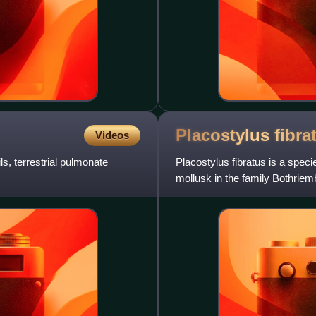
Placostylus
fibra
Videos
s, terrestrial pulmonate
Placostylus fibratus is a speci
mollusk in the family Bothrie