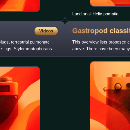
Land snail Helix pomatia
Gastropod
classi
Videos
lugs, terrestrial pulmonate
This overview lists proposed c
nd slugs. Stylommatophorans
above. There have been many c
classified.