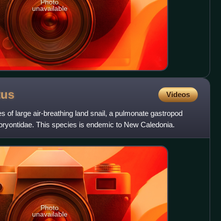
Photo
unavailable
tus
Videos
es of large air-breathing land snail, a pulmonate gastropod
mbryontidae. This species is endemic to New Caledonia.
Photo
unavailable