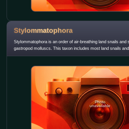
Stylommatophora
Stylommatophora is an order of air-breathing land snails and s
gastropod molluscs. This taxon includes most land snails a
lack an operculum, but s
Photo
unavailable