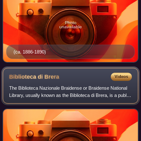
Photo
unavailable
(ca. 1886-1890)
Biblioteca di
Brera
Videos
The Biblioteca Nazionale Braidense or Braidense National
Library, usually known as the Biblioteca di Brera, is a public
library in Milan, in northern Italy. It is one of the largest
libraries in Italy