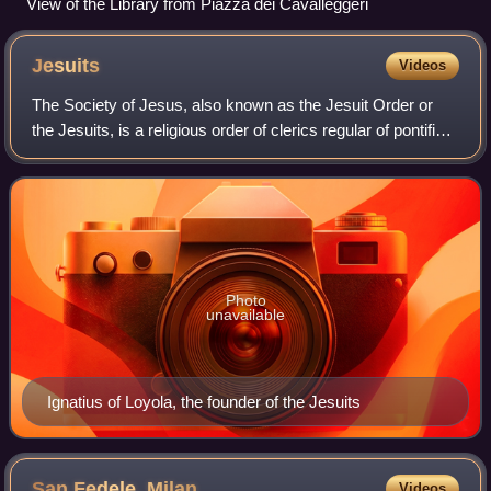
View of the Library from Piazza dei Cavalleggeri
Jesuits
Videos
The Society of Jesus, also known as the Jesuit Order or
the Jesuits, is a religious order of clerics regular of pontifical
right for men in the Catholic Church. Headquartered in
Rome, it was founded i
Photo
unavailable
Ignatius of Loyola, the founder of the Jesuits
San Fedele,
Milan
Videos