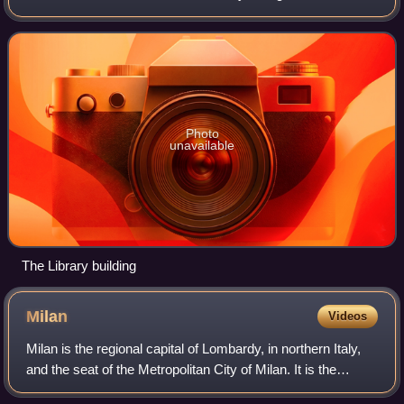
Nazionale Centrale di Firenze in Florence. In total, 9 national
libraries e
Photo
unavailable
The Library building
Milan
Videos
Milan is the regional capital of Lombardy, in northern Italy,
and the seat of the Metropolitan City of Milan. It is the
second-most populous city in Italy after Rome, with a