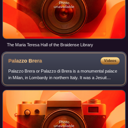
Photo
unavailable
The Maria Teresa Hall of the Braidense Library
Palazzo
Brera
Videos
Palazzo Brera or Palazzo di Brera is a monumental palace
in Milan, in Lombardy in northern Italy. It was a Jesuit
college for two hundred years. It now houses several
cultural institutions including t
Photo
unavailable