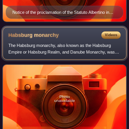
Notice of the proclamation of the Statuto Albertino in
1848 by King Charles Albert of Sardinia
Habsburg
monarchy
Videos
The Habsburg monarchy, also known as the Habsburg
Empire or Habsburg Realm, and Danube Monarchy, was
the collection of empires, kingdoms, duchies, counties and
other polities that were ruled by the Ho
Photo
unavailable