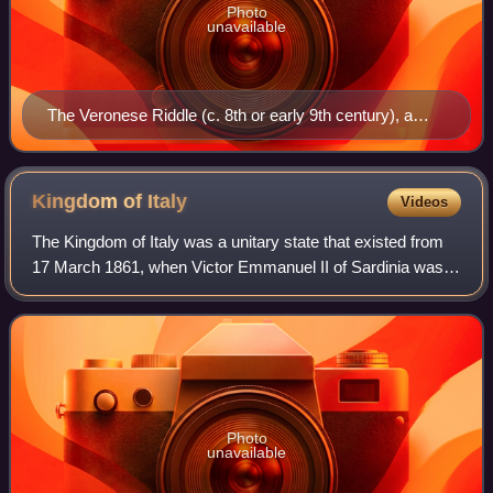
Photo
unavailable
The Veronese Riddle (c. 8th or early 9th century), a
riddle reflecting either a form of Medieval Latin or the
earliest extant example of Romance vernacular in Italy
Kingdom of
Italy
Videos
The Kingdom of Italy was a unitary state that existed from
17 March 1861, when Victor Emmanuel II of Sardinia was
proclaimed King of Italy, until 18 June 1946, when the
monarchy was abolished, followi
Photo
unavailable