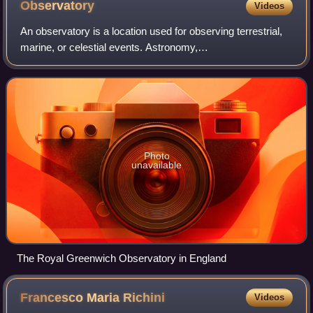
Observatory
Videos
An observatory is a location used for observing terrestrial,
marine, or celestial events. Astronomy,
climatology/meteorology, geophysics, oceanography and
volcanology are examples of disciplines for w
Photo
unavailable
The Royal Greenwich Observatory in England
Francesco Maria
Richini
Videos