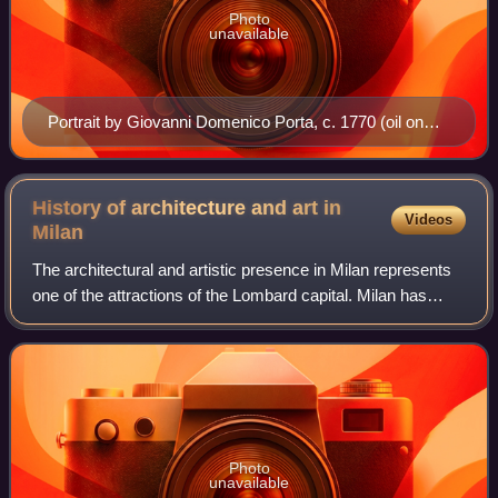
Photo
unavailable
Portrait by Giovanni Domenico Porta, c. 1770 (oil on
canvas, 70 x 58.5 cm, Acquapendente city museum)
History of architecture and art in
Videos
Milan
The architectural and artistic presence in Milan represents
one of the attractions of the Lombard capital. Milan has
been among the most important Italian centers in the history
of architecture, has m
Photo
unavailable