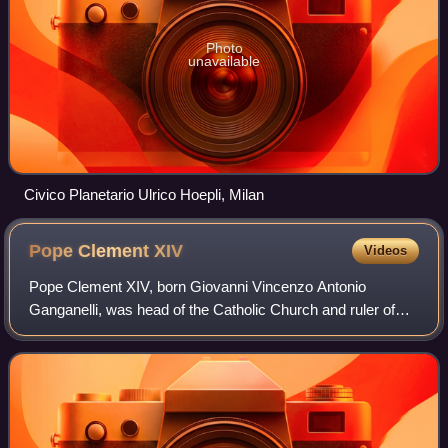
Photo
unavailable
Civico Planetario Ulrico Hoepli, Milan
Pope Clement
XIV
Videos
Pope Clement XIV, born Giovanni Vincenzo Antonio
Ganganelli, was head of the Catholic Church and ruler of
the Papal States from 19 May 1769 to his death in
September 1774. At the time of his election,