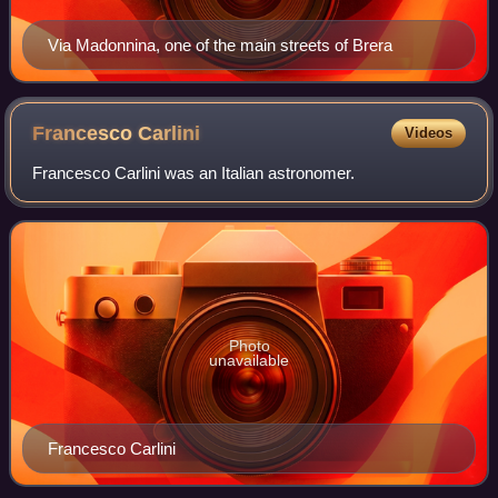
Via Madonnina, one of the main streets of Brera
Francesco
Carlini
Videos
Francesco Carlini was an Italian astronomer.
Photo
unavailable
Francesco Carlini