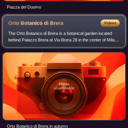
Piazza del Duomo
Orto Botanico di
Brera
Videos
The Orto Botanico di Brera is a botanical garden located
behind Palazzo Brera at Via Brera 28 in the center of Milan,
Lombardy, Italy, and operated by the Istituto di Fisica
Generale Applicata of the
Photo
unavailable
Orto Botanico di Brera in autumn