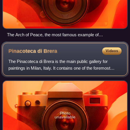
The Arch of Peace, the most famous example of
neoclassicism in Milan
Pinacoteca di
Brera
Videos
The Pinacoteca di Brera is the main public gallery for
paintings in Milan, Italy. It contains one of the foremost
collections of Italian paintings from the 13th to the 20th
century, an outgrowth of th
Photo
unavailable