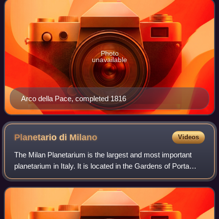
Photo
unavailable
Arco della Pace, completed 1816
Planetario di
Milano
Videos
The Milan Planetarium is the largest and most important
planetarium in Italy. It is located in the Gardens of Porta
Venezia, in the Porta Venezia district of Milan. It was
established in 1930, and has