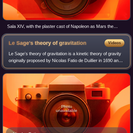
Sala XIV, with the plaster cast of Napoleon as Mars the
Peacemaker by Antonio Canova
Le Sage's theory of
gravitation
Videos
Le Sage's theory of gravitation is a kinetic theory of gravity
originally proposed by Nicolas Fatio de Duillier in 1690 and
later by Georges-Louis Le Sage in 1748. The theory
proposed a mechanical exp
Photo
unavailable