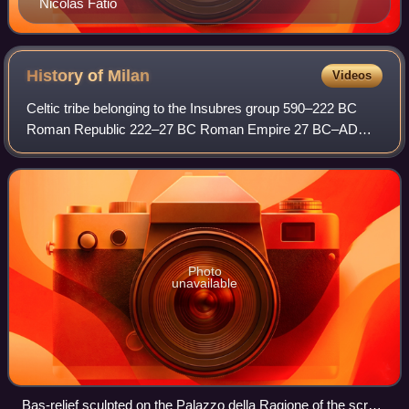
Nicolas Fatio
History of
Milan
Videos
Celtic tribe belonging to the Insubres group 590–222 BC
Roman Republic 222–27 BC Roman Empire 27 BC–AD
395 Western Roman Empire 395–476 Kingdom of Italy
476–493 Ostrogothic Kingdom 493–553 Eastern Rom
Photo
unavailable
Bas-relief sculpted on the Palazzo della Ragione of the scrofa