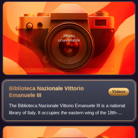
population of 1,362,863 in
Photo
unavailable
Biblioteca Nazionale Vittorio
Videos
Emanuele
III
The Biblioteca Nazionale Vittorio Emanuele III is a national
library of Italy. It occupies the eastern wing of the 18th-
century Palazzo Reale in Naples, at 1 Piazza del Plebiscito,
and has entrances f