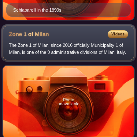
Schiaparelli in the 1890s
Zone 1 of
Milan
Videos
The Zone 1 of Milan, since 2016 officially Municipality 1 of
Milan, is one of the 9 administrative divisions of Milan, Italy.
Photo
unavailable