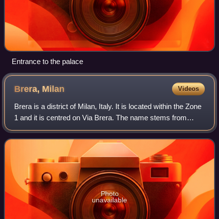
Entrance to the palace
Brera,
Milan
Videos
Brera is a district of Milan, Italy. It is located within the Zone
1 and it is centred on Via Brera. The name stems from
Medieval Italian "braida" or "brera", derived from Old
Lombardic "brayda", mean
Photo
unavailable