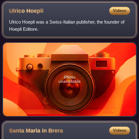
Ulrico
Hoepli
Videos
Ulrico Hoepli was a Swiss-Italian publisher, the founder of
Hoepli Editore.
Photo
unavailable
Santa Maria in
Brera
Videos