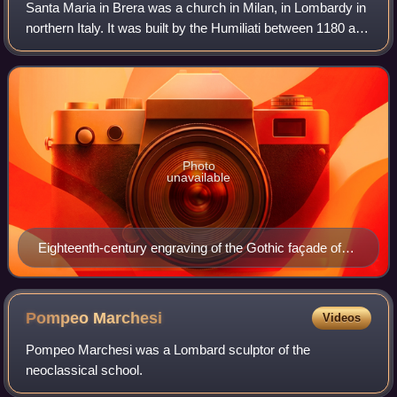
Santa Maria in Brera was a church in Milan, in Lombardy in
northern Italy. It was built by the Humiliati between 1180 and
1229, given a marble façade and Gothic portal by Giovanni
di Balduccio in the
Photo
unavailable
Eighteenth-century engraving of the Gothic façade of
the church added by Giovanni di Balduccio in 1346–48
Pompeo
Marchesi
Videos
Pompeo Marchesi was a Lombard sculptor of the
neoclassical school.