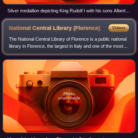
Silver medallion depicting King Rudolf I with his sons Albert
and Rudolf II at the Diet of Augsburg, which laid the
foundation of the House of Habsburg. Work by Anton Scharff
National Central Library
(Florence)
Videos
for the 600th anniversary of the constitution of the Erblande,
1882.
The National Central Library of Florence is a public national
library in Florence, the largest in Italy and one of the most
important in Europe. It is one of the two central libraries of
Italy, along
Photo
unavailable