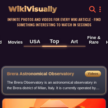
WikiVisually
INFINITE PHOTOS AND VIDEOS FOR EVERY WIKI ARTICLE · FIND
SOMETHING INTERESTING TO WATCH IN SECONDS
Fine &
Top
USA
Art
d
Movies
Rare
Brera Astronomical Observatory
Videos
The Brera Observatory is an astronomical observatory in
the Brera district of Milan, Italy. It is currently operated by
the National Institute for Astrophysics and the Institute of
Applied General Phy