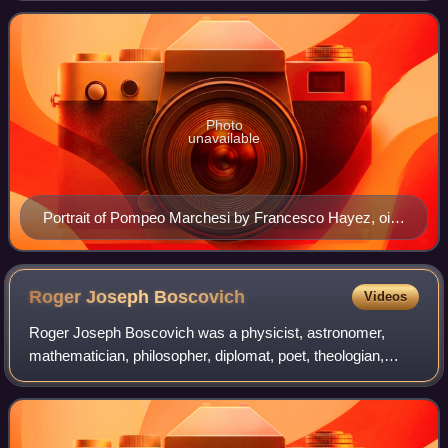
Photo
unavailable
Portrait of Pompeo Marchesi by Francesco Hayez, oil
on canvas, 1830, Galleria d'Arte Moderna, Milan
Roger Joseph
Boscovich
Videos
Roger Joseph Boscovich was a physicist, astronomer,
mathematician, philosopher, diplomat, poet, theologian,
Jesuit priest, and a polymath from the Republic of Ragusa.
He studied and lived in Italy and