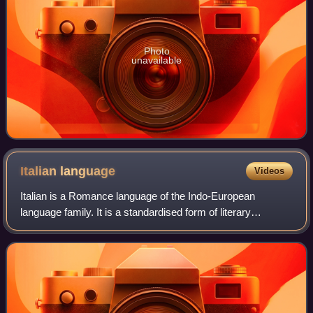
Photo
unavailable
Italian
language
Videos
Italian is a Romance language of the Indo-European
language family. It is a standardised form of literary
Florentine Tuscan and, together with Sardinian, is the least
differentiated language from Lati