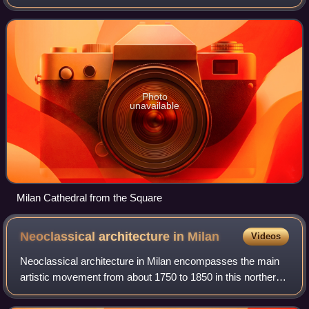
Lombardy, Italy. Dedicated to the Nativity of St. Mary, it is
the seat of the Archb
Photo
unavailable
Milan Cathedral from the Square
Neoclassical architecture in
Milan
Videos
Neoclassical architecture in Milan encompasses the main
artistic movement from about 1750 to 1850 in this northern
Italian city. From the final years of the reign of Maria
Theresa of Austria, through