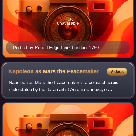
Photo
unavailable
Portrait by Robert Edge Pine, London, 1760
Napoleon as Mars the
Peacemaker
Videos
Napoleon as Mars the Peacemaker is a colossal heroic
nude statue by the Italian artist Antonio Canova, of
Napoleon I of France in the guise of the Roman god Mars.
He holds a gilded Nike or Victory sta