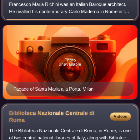
Francesco Maria Richini was an Italian Baroque architect.
He rivalled his contemporary Carlo Maderno in Rome in the
intensity of his effort to discard the bonds of Counter-
Reformation conservatism. Ri
Photo
unavailable
Façade of Santa Maria alla Porta, Milan
Biblioteca Nazionale Centrale di
Videos
Roma
The Biblioteca Nazionale Centrale di Roma, in Rome, is one
of two central national libraries of Italy, along with Biblioteca