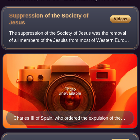
semilanuta ("half-woolly sow") from which, according to
tradition, the city's toponym derives
Suppression of the Society of
Videos
Jesus
The suppression of the Society of Jesus was the removal
of all members of the Jesuits from most of Western Europe
and their respective colonies beginning in 1759 along with
the abolition of the order
Photo
unavailable
Charles III of Spain, who ordered the expulsion of the
Jesuits from Spanish realms