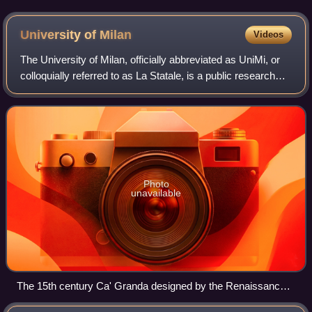
University of
Milan
Videos
The University of Milan, officially abbreviated as UniMi, or
colloquially referred to as La Statale, is a public research
university in Milan, Italy. It is one of the largest universities
in Europe, w
Photo
unavailable
The 15th century Ca' Granda designed by the Renaissance
period architect Filarete is the headquarters of the University