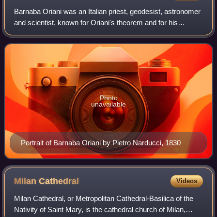
Barnaba Oriani was an Italian priest, geodesist, astronomer
and scientist, known for Oriani's theorem and for his
research on Uranus. His skill in spherical trigonometry
enabled him to be the first in
Photo
unavailable
Portrait of Barnaba Oriani by Pietro Narducci, 1830
Milan
Cathedral
Videos
Milan Cathedral, or Metropolitan Cathedral-Basilica of the
Nativity of Saint Mary, is the cathedral church of Milan,