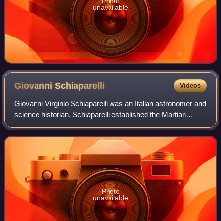
Photo
unavailable
Giovanni
Schiaparelli
Videos
Giovanni Virginio Schiaparelli was an Italian astronomer and
science historian. Schiaparelli established the Martian
system of nomenclature still in use today; before him,
features of the planet bore
Photo
unavailable