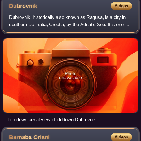
of Milan
Dubrovnik
Videos
Dubrovnik, historically also known as Ragusa, is a city in
southern Dalmatia, Croatia, by the Adriatic Sea. It is one of
the most prominent tourist destinations in the
Mediterranean, a seaport and the
Photo
unavailable
Top-down aerial view of old town Dubrovnik
Barnaba
Oriani
Videos