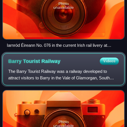
Photo
unavailable
Iarnród Éireann No. 076 in the current Irish rail livery at
Rathmore, April 2016
Barry Tourist
Railway
Videos
The Barry Tourist Railway was a railway developed to
attract visitors to Barry in the Vale of Glamorgan, South
Wales. It was a key element of the Barry Rail Centre which
also includes engineering and
Photo
unavailable