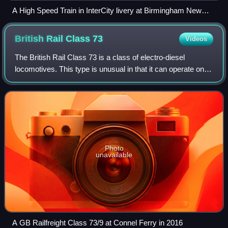
A High Speed Train in InterCity livery at Birmingham New
Street, 1987
British Rail Class
73
Videos
The British Rail Class 73 is a class of electro-diesel
locomotives. This type is unusual in that it can operate on
the Southern Region's 650/750 V DC third rail power supply,
or an onboard diesel engi
Photo
unavailable
A GB Railfreight Class 73/9 at Connel Ferry in 2016