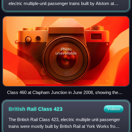
electric multiple-unit passenger trains built by Alstom at
Washwood Heath between 1999 and 2001. They were part
of Alstom's Coradia Juniper fa
Photo
unavailable
Class 460 at Clapham Junction in June 2008, showing the
DMLFO vehicle's luggage compartment
British Rail Class
423
Videos
The British Rail Class 423, electric multiple unit passenger
trains were mostly built by British Rail at York Works from