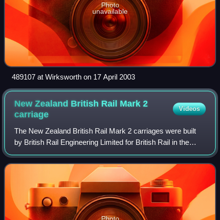
Photo
unavailable
489107 at Wirksworth on 17 April 2003
New Zealand British Rail Mark 2
Videos
carriage
The New Zealand British Rail Mark 2 carriages were built
by British Rail Engineering Limited for British Rail in the
early 1970s. From the mid-1990s, 150 were exported to
New Zealand. After being rebu
Photo