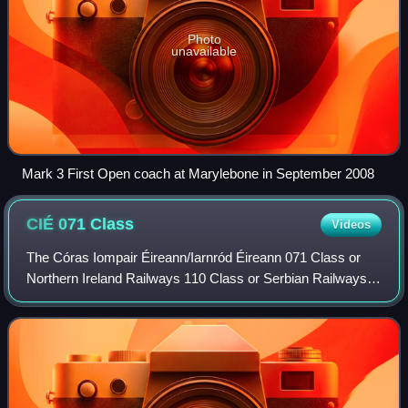
Photo
unavailable
Mark 3 First Open coach at Marylebone in September 2008
CIÉ 071
Class
Videos
The Córas Iompair Éireann/Iarnród Éireann 071 Class or
Northern Ireland Railways 110 Class or Serbian Railways
JŽ series 666 is a General Motors Electro-Motive Division
EMD JT22CW series diesel–electr