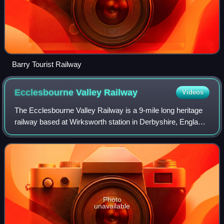
Barry Tourist Railway
Ecclesbourne Valley
Railway
Videos
The Ecclesbourne Valley Railway is a 9-mile long heritage
railway based at Wirksworth station in Derbyshire, England.
It operates passenger services between Duffield and
Wirksworth, with occasional se
Photo
unavailable