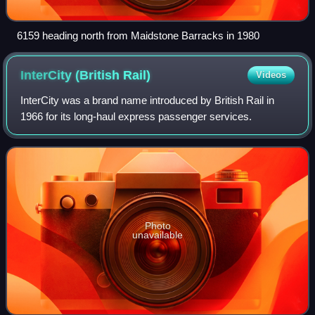
6159 heading north from Maidstone Barracks in 1980
InterCity (British
Rail)
Videos
InterCity was a brand name introduced by British Rail in
1966 for its long-haul express passenger services.
Photo
unavailable