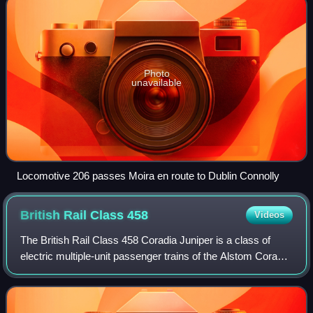
Photo
unavailable
Locomotive 206 passes Moira en route to Dublin Connolly
British Rail Class
458
Videos
The British Rail Class 458 Coradia Juniper is a class of
electric multiple-unit passenger trains of the Alstom Coradia
Juniper family, built at Washwood Heath between 1998 and
2002 for South West Trai