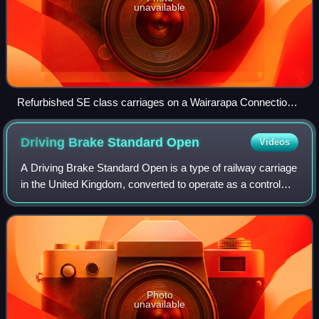
unavailable
Refurbished SE class carriages on a Wairarapa Connection
service in Wellington.
Driving Brake Standard
Open
Videos
A Driving Brake Standard Open is a type of railway carriage
in the United Kingdom, converted to operate as a control
car; this is not to be confused with DVTs, such as those in
InterCity 225 sets. Fou
Photo
unavailable