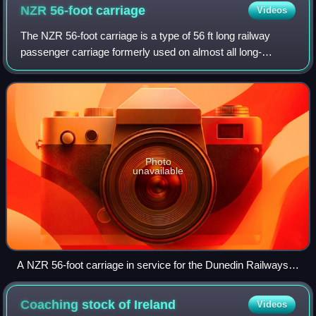
NZR 56-foot
carriage
Videos
The NZR 56-foot carriage is a type of 56 ft long railway
passenger carriage formerly used on almost all long-
distance passenger rail transport in New Zealand. 88
carriages have been preserved.
Photo
unavailable
A NZR 56-foot carriage in service for the Dunedin Railways
at Dunedin Railway Station
Coaching stock of
Ireland
Videos