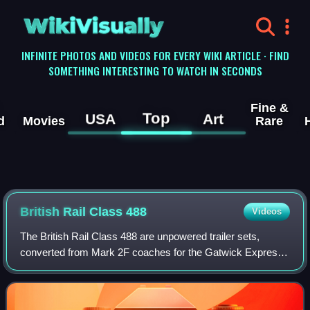
WikiVisually
INFINITE PHOTOS AND VIDEOS FOR EVERY WIKI ARTICLE · FIND
SOMETHING INTERESTING TO WATCH IN SECONDS
Fine &
Top
USA
Art
d
Movies
Rare
British Rail Class 488
Videos
The British Rail Class 488 are unpowered trailer sets,
converted from Mark 2F coaches for the Gatwick Express
service from London Victoria to Gatwick Airport.