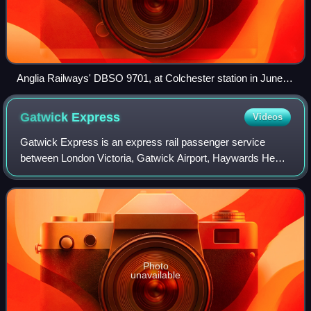
Anglia Railways' DBSO 9701, at Colchester station in June
2003
Gatwick
Express
Videos
Gatwick Express is an express rail passenger service
between London Victoria, Gatwick Airport, Haywards Heath
and Brighton in South East England. It is the brand name
used by Greater Thameslink Railwa
Photo
unavailable