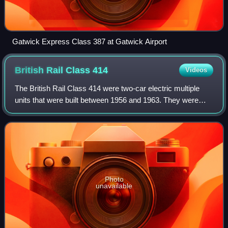
Gatwick Express Class 387 at Gatwick Airport
British Rail Class
414
Videos
The British Rail Class 414 were two-car electric multiple
units that were built between 1956 and 1963. They were
withdrawn in 1995.
Photo
unavailable