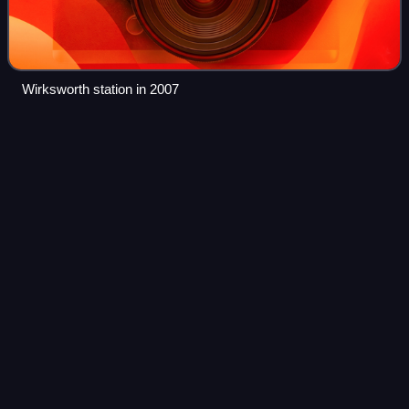
Wirksworth station in 2007
British Rail Class
33
Videos
The British Rail Class 33, also known as the BRCW Type 3
or Crompton, is a class of Bo-Bo diesel-electric
locomotives, ordered in 1957 and built for the Southern
Region of British Railways between 196
Photo
unavailable