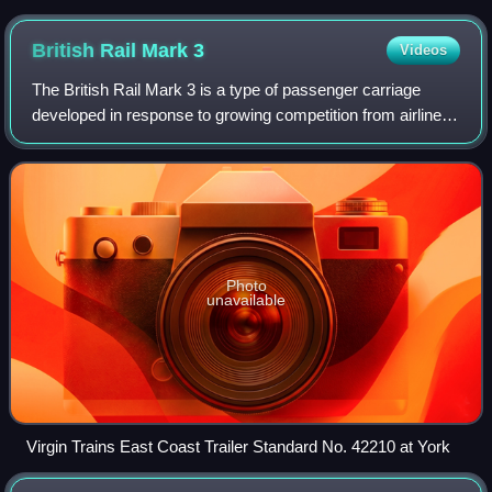
British Rail Mark
3
Videos
The British Rail Mark 3 is a type of passenger carriage
developed in response to growing competition from airlines
and the car in the 1970s. A variant of the Mark 3 became
the rolling stock for the Hi
Photo
unavailable
Virgin Trains East Coast Trailer Standard No. 42210 at York