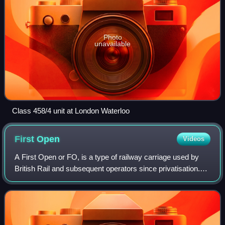
Photo
unavailable
Class 458/4 unit at London Waterloo
First
Open
Videos
A First Open or FO, is a type of railway carriage used by
British Rail and subsequent operators since privatisation.
They were first produced as British Railways Mark 1, and
subsequently Mark 2, Mark