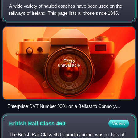
A wide variety of hauled coaches have been used on the
railways of Ireland. This page lists all those since 1945.
Photo
unavailable
Enterprise DVT Number 9001 on a Belfast to Connolly
service at the Wellington Cutting in 2006
British Rail Class
460
Videos
The British Rail Class 460 Coradia Juniper was a class of