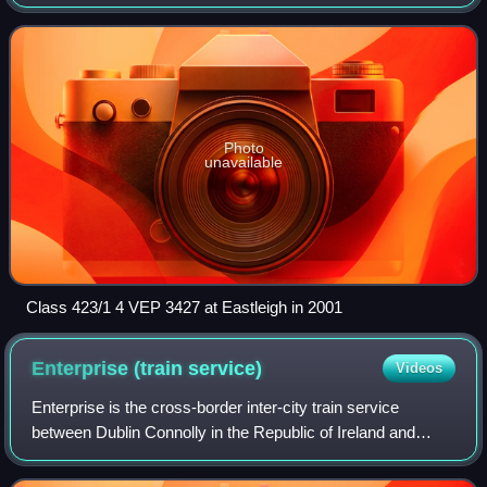
1967 to 1974, although the MBSOs and TSOs of the first
20, 7701-7720, were buil
Photo
unavailable
Class 423/1 4 VEP 3427 at Eastleigh in 2001
Enterprise (train
service)
Videos
Enterprise is the cross-border inter-city train service
between Dublin Connolly in the Republic of Ireland and
Belfast Grand Central in Northern Ireland, jointly operated
by Iarnród Éireann and NI Rai