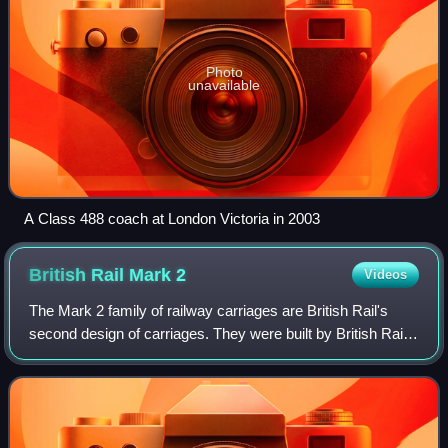
Photo
unavailable
A Class 488 coach at London Victoria in 2003
British Rail Mark
2
Videos
The Mark 2 family of railway carriages are British Rail's
second design of carriages. They were built by British Rail
workshops between 1964 and 1975 and were of steel
construction.