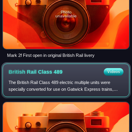
Photo
unavailable
Mark 2f First open in original British Rail livery
British Rail Class
489
Videos
The British Rail Class 489 electric multiple units were
specially converted for use on Gatwick Express trains,
from London Victoria to Gatwick Airport.