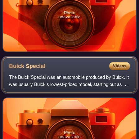
Photo
unavailable
Buick
Special
Videos
The Buick Special was an automobile produced by Buick. It
was usually Buick's lowest-priced model, starting out as a
full-size car in 1936 and returning in 1961 as a compact,
changed to mid-size in 19
Photo
unavailable