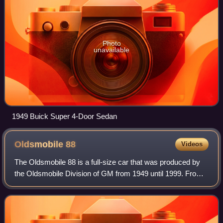
Photo
unavailable
1949 Buick Super 4-Door Sedan
Oldsmobile
88
Videos
The Oldsmobile 88 is a full-size car that was produced by
the Oldsmobile Division of GM from 1949 until 1999. From
1950 until 1974, the 88 was the division's most popular line,
particularly the entry-