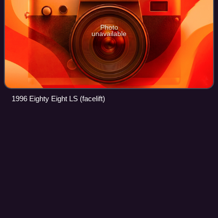
Photo
unavailable
1996 Eighty Eight LS (facelift)
Buick
Roadmaster
Videos
The Buick Roadmaster is an automobile built by Buick in
three distinct periods: 1936 through 1942; 1946 through
1958; and 1991 through 1996. Roadmasters produced
between 1936 and 1958 were built on Bu