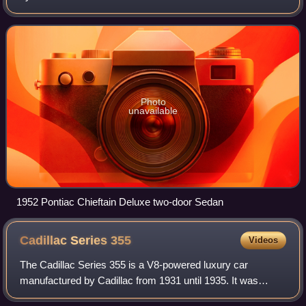
Streamliner models were the first all new car designs to
come from Pontiac in the post Wo
Photo
unavailable
1952 Pontiac Chieftain Deluxe two-door Sedan
Cadillac Series
355
Videos
The Cadillac Series 355 is a V8-powered luxury car
manufactured by Cadillac from 1931 until 1935. It was
offered as a 2-door club coupe, 2-door convertible, 4-door