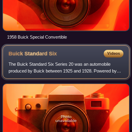
1958 Buick Special Convertible
Buick Standard
Six
Videos
The Buick Standard Six Series 20 was an automobile
produced by Buick between 1925 and 1928. Powered by
the overhead valve Buick straight-6 engine, it was the junior
model to the Buick Master Six, and
Photo
unavailable