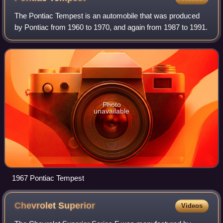
engine; the 9 holes on the side are exhaust and intake
The Pontiac Tempest is an automobile that was produced
manifold ports, the central hole of each threesome
by Pontiac from 1960 to 1970, and again from 1987 to 1991.
being intake.
Photo
unavailable
1967 Pontiac Tempest
Chevrolet
Superior
Videos