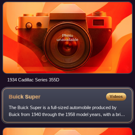
convertible, 4-door sedan, 4-door to
Photo
unavailable
1934 Cadillac Series 355D
Buick
Super
Videos
The Buick Super is a full-sized automobile produced by
Buick from 1940 through the 1958 model years, with a brief
hiatus from 1943 through 1945. The first generation shared
the longer wheelbase with t