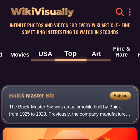
WikiVisually
INFINITE PHOTOS AND VIDEOS FOR EVERY WIKI ARTICLE · FIND
SOMETHING INTERESTING TO WATCH IN SECONDS
Fine &
Top
USA
Art
d
Movies
Rare
Buick Master Six
Videos
The Buick Master Six was an automobile built by Buick
from 1925 to 1928. Previously, the company manufactured
the Buick Six that used the overhead valve six-cylinder 242
cu in engine in their high-end