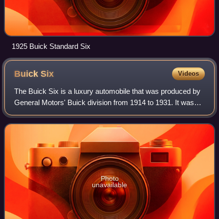
1925 Buick Standard Six
Buick
Six
Videos
The Buick Six is a luxury automobile that was produced by
General Motors' Buick division from 1914 to 1931. It was
the senior vehicle to the Buick Series B Four. It used a new
platform which was share
Photo
unavailable