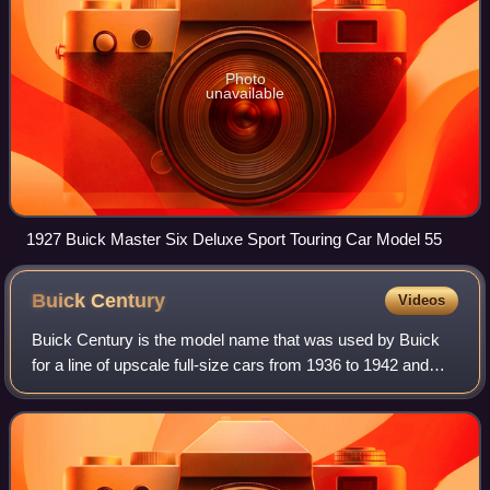
Photo
unavailable
1927 Buick Master Six Deluxe Sport Touring Car Model 55
Buick
Century
Videos
Buick Century is the model name that was used by Buick
for a line of upscale full-size cars from 1936 to 1942 and
1954 to 1958, as well as from 1973 to 2005 for mid-size
cars.