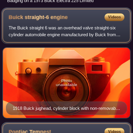
Badging on a 1973 Buick Electra 225 Limited
Buick straight-6
engine
Videos
The Buick straight 6 was an overhead valve straight-six
cylinder automobile engine manufactured by Buick from
1914 to 1930. Produced in displacements from 191 to 331
cu in, it was initially used exclu
Photo
unavailable
1918 Buick jughead, cylinder block with non-removable
head. Top photo: right side of engine; the 6 holes on the
side are for spark plugs, 12 holes on top are for intake
and exhaust valve cages. Bottom photo: left side of
Pontiac
Tempest
Videos