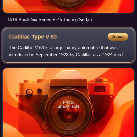
1918 Buick Six Series E-45 Touring Sedan
Cadillac Type
V-63
Videos
The Cadillac V-63 is a large luxury automobile that was
introduced in September 1923 by Cadillac as a 1924 model,
replacing the previous Type 61. It used the GM C platform.
It was replaced by the Cadi
Photo
unavailable