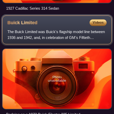
1927 Cadillac Series 314 Sedan
Buick
Limited
Videos
The Buick Limited was Buick's flagship model line between
1936 and 1942, and, in celebration of GM's Fiftieth
Anniversary, a single-year halo car for the Division in model
year 1958. Since the 1960s B
Photo
unavailable