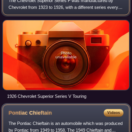
The Chevrolet Superior Series F was manufactured by
Chevrolet from 1923 to 1926, with a different series every
year. The 1923 model was known as the Series B, the 1924
model was the Series F, for 1925
Photo
unavailable
1926 Chevrolet Superior Series V Touring
Pontiac
Chieftain
Videos
The Pontiac Chieftain is an automobile which was produced
by Pontiac from 1949 to 1958. The 1949 Chieftain and