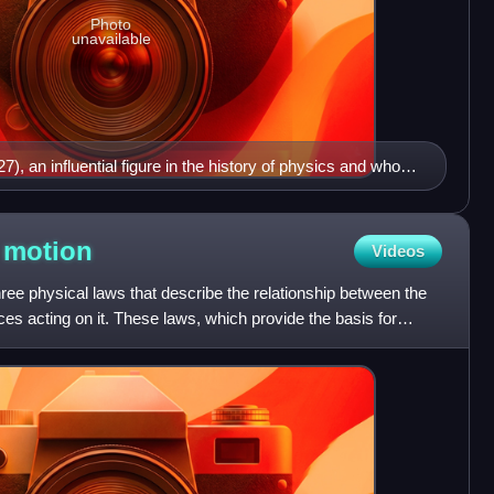
Photo
unavailable
, an influential figure in the history of physics and whose
he basis of classical mechanics
f
motion
Videos
ree physical laws that describe the relationship between the
ces acting on it. These laws, which provide the basis for