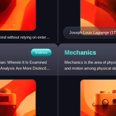
Joseph-Louis Lagrange (1
ind without relying on external
Mechanics
Videos
ian: Wherein It Is Examined
Mechanics is the area of physi
 Analysis Are More Distinctly
and motion among physical obj
which are changes of