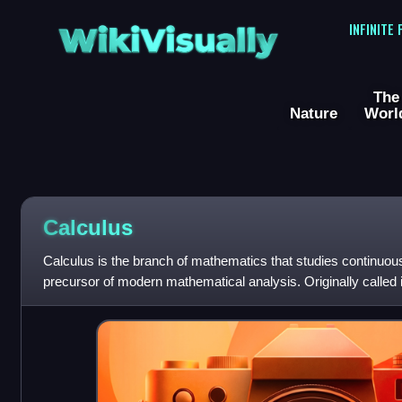
WikiVisually
INFINITE
The
Nature
Worl
Calculus
Calculus is the branch of mathematics that studies continuous
precursor of modern mathematical analysis. Originally called i
calculus of infini