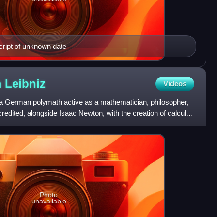
ript of unknown date
m
Leibniz
Videos
 a German polymath active as a mathematician, philosopher,
credited, alongside Isaac Newton, with the creation of calculus
Photo
unavailable