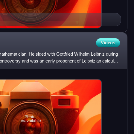
Videos
athematician. He sided with Gottfried Wilhelm Leibniz during
ontroversy and was an early proponent of Leibnizian calculus,
Photo
unavailable