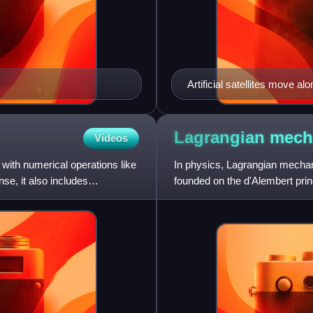
Artificial satellites move al
the Earth's gravity.
Lagrangian
mech
Videos
with numerical operations like
In physics, Lagrangian mechani
nse, it also includes
founded on the d'Alembert princ
mathematician and astro