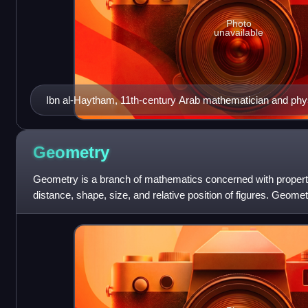
Photo
unavailable
Ibn al-Haytham, 11th-century Arab mathematician and phys
Geometry
Geometry is a branch of mathematics concerned with propert
distance, shape, size, and relative position of figures. Geometr
one of the oldest branch