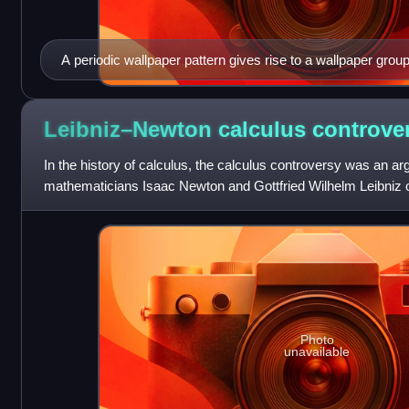
A periodic wallpaper pattern gives rise to a wallpaper group
Leibniz–Newton calculus
controve
In the history of calculus, the calculus controversy was an 
mathematicians Isaac Newton and Gottfried Wilhelm Leibniz o
calculus. The question was a major in
Photo
unavailable