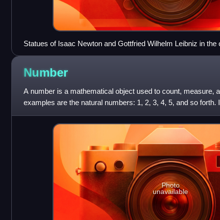
Statues of Isaac Newton and Gottfried Wilhelm Leibniz in the 
University Museum of Natural History, collage
Number
A number is a mathematical object used to count, measure, a
examples are the natural numbers: 1, 2, 3, 4, 5, and so forth.
represented in spoken or wr
Photo
unavailable