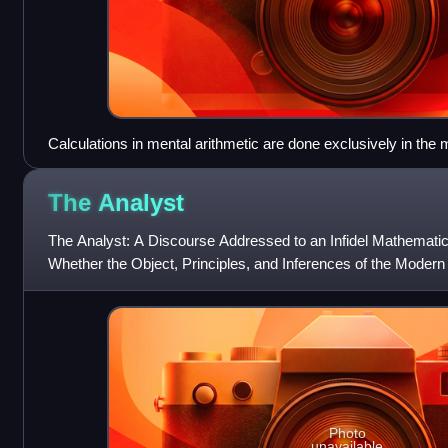
Calculations in mental arithmetic are done exclusively in the m
aids.
The
Analyst
The Analyst: A Discourse Addressed to an Infidel Mathematic
Whether the Object, Principles, and Inferences of the Modern
Conceived, or More Evid
Photo
unavailable