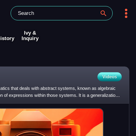
Ivy &
istory
Inquiry
Videos
atics that deals with abstract systems, known as algebraic
n of expressions within those systems. It is a generalization