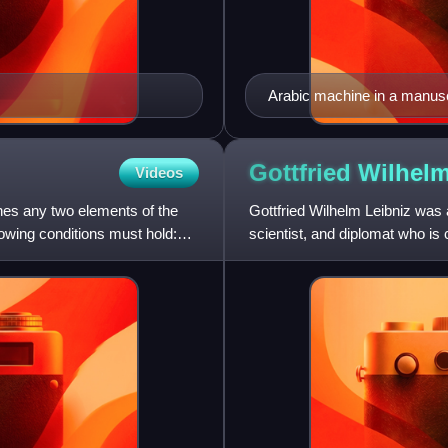
Arabic machine in a manusc
Gottfried Wilhel
Videos
ines any two elements of the
Gottfried Wilhelm Leibniz was
lowing conditions must hold:
scientist, and diplomat who is 
in addition to ma