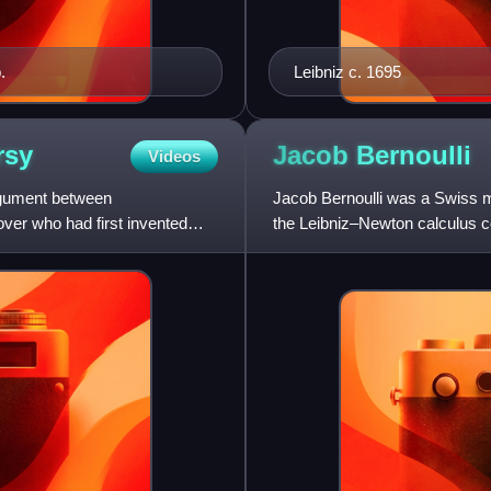
.
Leibniz c. 1695
rsy
Jacob
Bernoulli
Videos
argument between
Jacob Bernoulli was a Swiss m
ver who had first invented
the Leibniz–Newton calculus c
to which he made nu