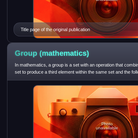
Title page of the original publication
Group
(mathematics)
In mathematics, a group is a set with an operation that comb
set to produce a third element within the same set and the fol
the operation is ass
Photo
unavailable