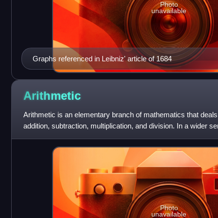
Photo
unavailable
Graphs referenced in Leibniz' article of 1684
Arithmetic
Arithmetic is an elementary branch of mathematics that deals 
addition, subtraction, multiplication, and division. In a wider se
exponentiation, extr
Photo
unavailable