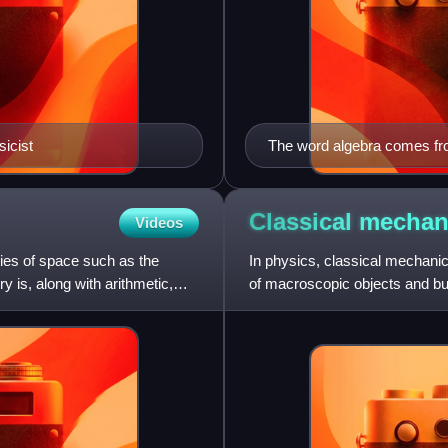
icist
The word algebra comes from
Classical
mechan
Videos
ies of space such as the
In physics, classical mechanics
y is, along with arithmetic,
of macroscopic objects and bul
without incorporati