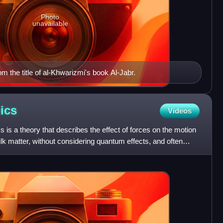
Photo
unavailable
 the title of al-Khwarizmi's book Al-Jabr.
ics
Videos
 is a theory that describes the effect of forces on the motion
k matter, without considering quantum effects, and often