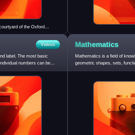
courtyard of the Oxford
Mathematics
Videos
nd label. The most basic
Mathematics is a field of kno
 Individual numbers can be
geometric shapes, sets, functio
study and establish t