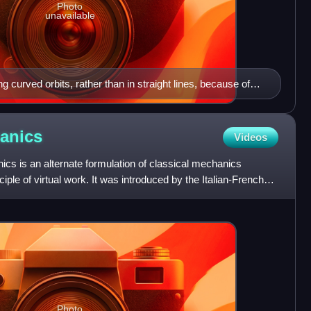
Photo
unavailable
ong curved orbits, rather than in straight lines, because of
anics
Videos
cs is an alternate formulation of classical mechanics
iple of virtual work. It was introduced by the Italian-French
Photo