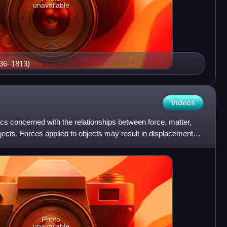
unavailable
736–1813)
Videos
cs concerned with the relationships between force, matter,
ects. Forces applied to objects may result in displacements,
Photo
unavailable