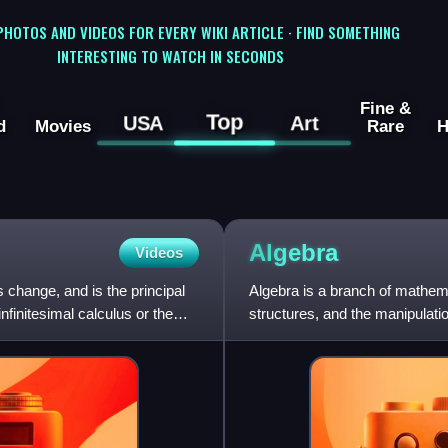
 PHOTOS AND VIDEOS FOR EVERY WIKI ARTICLE · FIND SOMETHING
INTERESTING TO WATCH IN SECONDS
Fine &
Top
USA
Art
d
Movies
Rare
H
Algebra
Videos
 change, and is the principal
Algebra is a branch of mathem
nfinitesimal calculus or the
structures, and the manipulatio
of arithmetic that