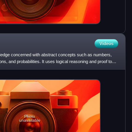
Videos
wledge concerned with abstract concepts such as numbers,
ns, and probabilities. It uses logical reasoning and proof to
Photo
unavailable