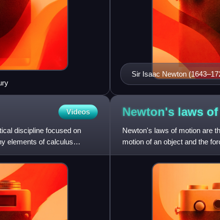
Sir Isaac Newton (1643–1727)
ury
three laws of motion form t
Newton's laws o
Videos
tical discipline focused on
Newton's laws of motion are th
Many elements of calculus
motion of an object and the for
Newtonian mechanics,