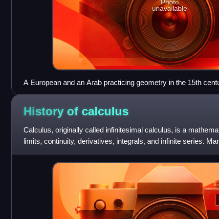
Photo
unavailable
A European and an Arab practicing geometry in the 15th cent
History of
calculus
Calculus, originally called infinitesimal calculus, is a mathema
limits, continuity, derivatives, integrals, and infinite series. 
appeared in ancie