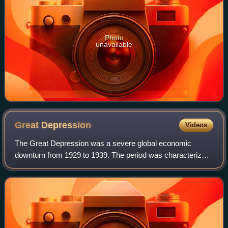
Photo
unavailable
Great
Depression
Videos
The Great Depression was a severe global economic
downturn from 1929 to 1939. The period was characterized
by high rates of unemployment and poverty, drastic
reductions in industrial production and in