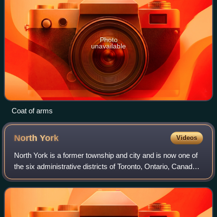
Photo
unavailable
Coat of arms
North
York
Videos
North York is a former township and city and is now one of
the six administrative districts of Toronto, Ontario, Canada.
It is located in the northern area of Toronto, centred around
Yonge Street, nor