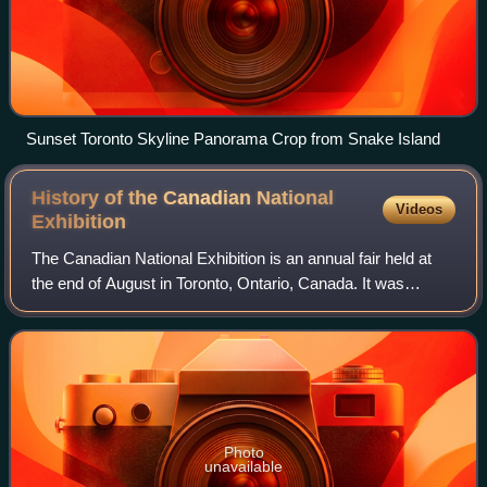
Sunset Toronto Skyline Panorama Crop from Snake Island
History of the Canadian National
Videos
Exhibition
The Canadian National Exhibition is an annual fair held at
the end of August in Toronto, Ontario, Canada. It was
established in 1879 as a modest agricultural and industrial
exhibition and has expanded
Photo
unavailable