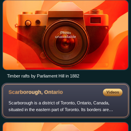
on areas of the Ottawa River
Photo
unavailable
Timber rafts by Parliament Hill in 1882
Scarborough,
Ontario
Videos
Scarborough is a district of Toronto, Ontario, Canada,
situated in the eastern part of Toronto. Its borders are
Victoria Park Avenue to the west, Steeles Avenue and the
city of Markham to the north, R