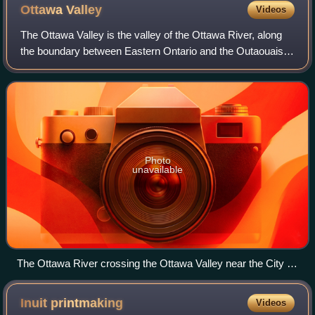
Ottawa
Valley
Videos
The Ottawa Valley is the valley of the Ottawa River, along
the boundary between Eastern Ontario and the Outaouais,
Quebec, Canada. The valley is the transition between the
Saint Lawrence Lowlands and
Photo
unavailable
The Ottawa River crossing the Ottawa Valley near the City of
Ottawa. In the foreground, skirts of the Gatineau Hills make
up part of the southern tip of the Canadian Shield.
Inuit
printmaking
Videos