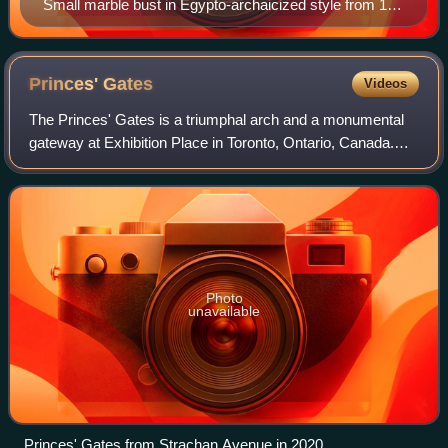
Small marble bust in Egypto-archaicized style from 1st
century CE Roman Empire still missing from museum
Princes'
Gates
Videos
The Princes' Gates is a triumphal arch and a monumental
gateway at Exhibition Place in Toronto, Ontario, Canada.
Made out of cement and stone, the triumphal arch is flanked
by colonnades on both of it
Photo
unavailable
Princes' Gates from Strachan Avenue in 2020