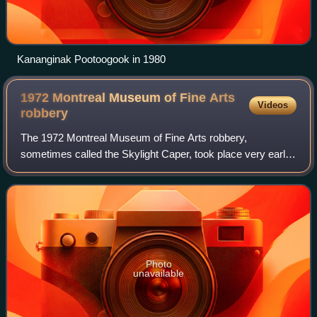
Kananginak Pootoogook in 1980
1972 Montreal Museum of Fine Arts
Videos
robbery
The 1972 Montreal Museum of Fine Arts robbery,
sometimes called the Skylight Caper, took place very early
in the morning of September 4. Three armed robbers used
a skylight under repair to gain entry
Photo
unavailable