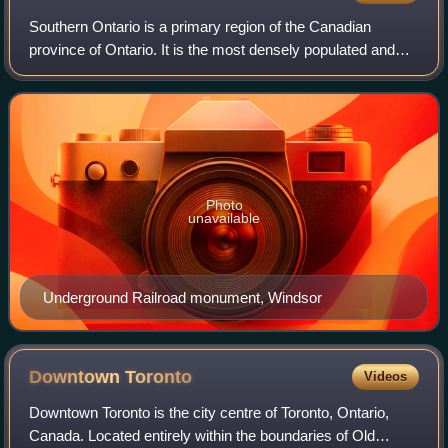
Southern Ontario is a primary region of the Canadian
province of Ontario. It is the most densely populated and
southernmost region in Canada, with approximately 14.7
million people or about 36% of Can
Photo
unavailable
Underground Railroad monument, Windsor
Downtown
Toronto
Videos
Downtown Toronto is the city centre of Toronto, Ontario,
Canada. Located entirely within the boundaries of Old