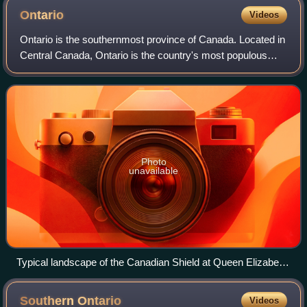
Ontario
Videos
Ontario is the southernmost province of Canada. Located in
Central Canada, Ontario is the country's most populous
province. As of the 2021 Canadian census, it is home to
over 14 million people, which
Photo
unavailable
Typical landscape of the Canadian Shield at Queen Elizabeth
II Wildlands Provincial Park, located in Central Ontario.
Southern
Ontario
Videos