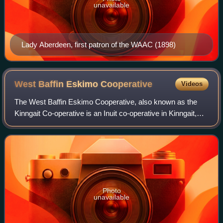
unavailable
Lady Aberdeen, first patron of the WAAC (1898)
West Baffin Eskimo
Cooperative
Videos
The West Baffin Eskimo Cooperative, also known as the
Kinngait Co-operative is an Inuit co-operative in Kinngait,
Nunavut best known for its activities in buying, producing
and selling Inuit artworks.
Photo
unavailable