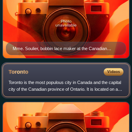
Photo
unavailable
Mme. Soulier, bobbin lace maker at the Canadian
Handicraft Exhibition at the Manitoba Agricultural
College, Fort Garry (June 1933)
Toronto
Videos
Toronto is the most populous city in Canada and the capital
city of the Canadian province of Ontario. It is located on a
harbour at the northwestern shore of Lake Ontario. The city
is the fourth-most