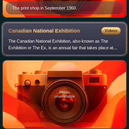
The print shop in September 1960.
Canadian National
Exhibition
Videos
The Canadian National Exhibition, also known as The
Exhibition or The Ex, is an annual fair that takes place at
Exhibition Place in Toronto, Ontario, Canada, on the third
Friday of August leading up t
Photo
unavailable