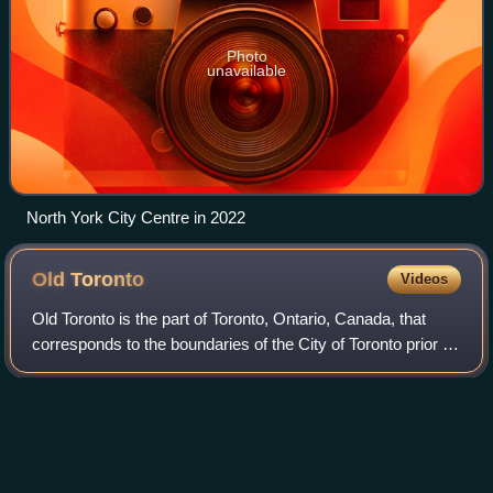
Photo
unavailable
North York City Centre in 2022
Old
Toronto
Videos
Old Toronto is the part of Toronto, Ontario, Canada, that
corresponds to the boundaries of the City of Toronto prior to
1998. It was incorporated as a city in 1834, after being
known as the town of Yo