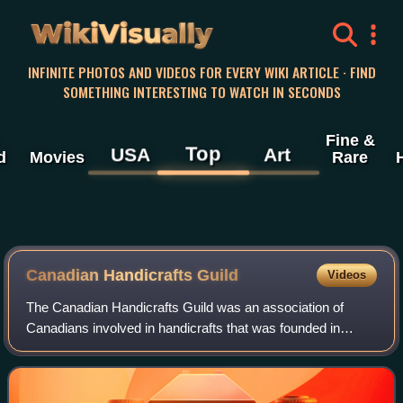
WikiVisually
INFINITE PHOTOS AND VIDEOS FOR EVERY WIKI ARTICLE · FIND
SOMETHING INTERESTING TO WATCH IN SECONDS
Fine &
Top
USA
Art
d
Movies
Rare
Canadian Handicrafts Guild
Videos
The Canadian Handicrafts Guild was an association of
Canadians involved in handicrafts that was founded in
Montreal in 1906. At first the goal was to preserve and
market traditional home crafts that w