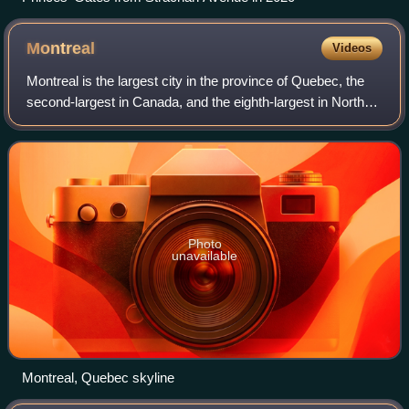
Montreal
Videos
Montreal is the largest city in the province of Quebec, the
second-largest in Canada, and the eighth-largest in North
America. Founded in 1642 as Ville-Marie, or "City of Mary",
it now takes its name
Photo
unavailable
Montreal, Quebec skyline