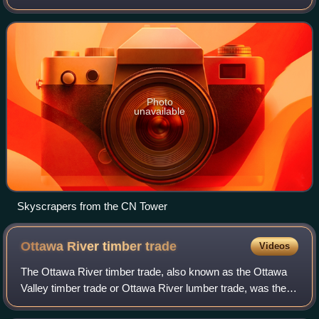
Toronto, it is approximately 16.6 square kilometres in area,
bordered by Bloor Street to
Photo
unavailable
Skyscrapers from the CN Tower
Ottawa River timber
trade
Videos
The Ottawa River timber trade, also known as the Ottawa
Valley timber trade or Ottawa River lumber trade, was the
nineteenth century production of wood products by Canada