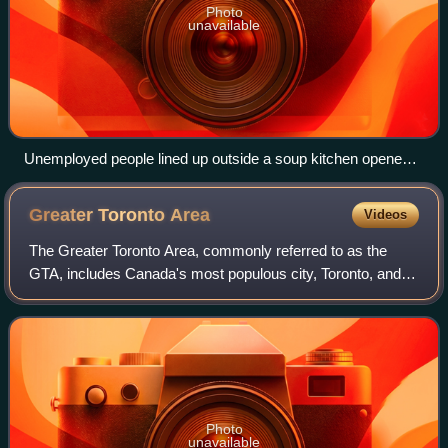
Photo
unavailable
Unemployed people lined up outside a soup kitchen opened
in Chicago by Al Capone, February 1931
Greater Toronto
Area
Videos
The Greater Toronto Area, commonly referred to as the
GTA, includes Canada's most populous city, Toronto, and
the regional municipalities of Durham, Halton, Peel, and
York. In total, the region contai
Photo
unavailable