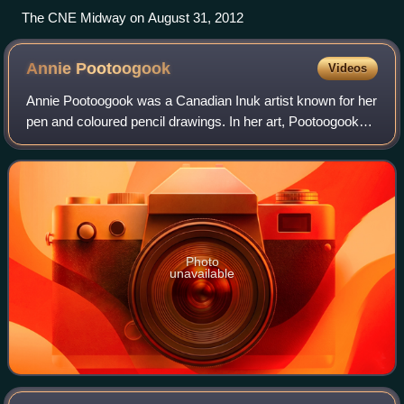
The CNE Midway on August 31, 2012
Annie
Pootoogook
Videos
Annie Pootoogook was a Canadian Inuk artist known for her
pen and coloured pencil drawings. In her art, Pootoogook
often portrayed the experiences of those in her community
of Kinngait, in northern Ca
Photo
unavailable