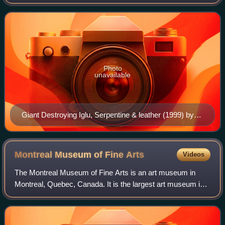
experienced the longest career of any Cape Dorset artist,
and is a member of the Ord
Photo
unavailable
Giant Destroying Iglu, Serpentine & leather (1999) by
Kiugak Ashoona
Montreal Museum of Fine
Arts
Videos
The Montreal Museum of Fine Arts is an art museum in
Montreal, Quebec, Canada. It is the largest art museum in
Canada by gallery space. The museum is located on the
historic Golden Square Mile stretch