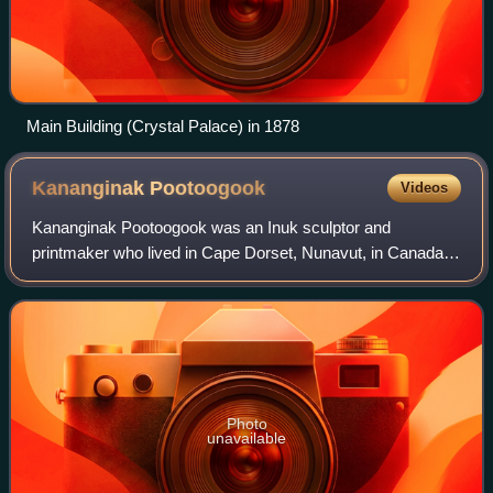
Main Building (Crystal Palace) in 1878
Kananginak
Pootoogook
Videos
Kananginak Pootoogook was an Inuk sculptor and
printmaker who lived in Cape Dorset, Nunavut, in Canada.
He died as a result of complications related to surgery for
lung cancer.
Photo
unavailable