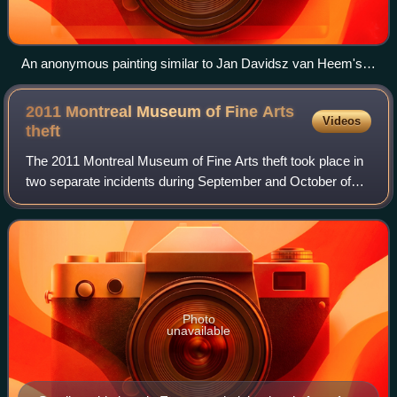
An anonymous painting similar to Jan Davidsz van Heem's
Still Life: Vanitas, among the stolen works
2011 Montreal Museum of Fine Arts
Videos
theft
The 2011 Montreal Museum of Fine Arts theft took place in
two separate incidents during September and October of
that year. In both instances, the same thief took a small
ancient stone piece that was
Photo
unavailable