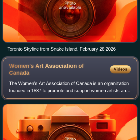
Photo
unavailable
Toronto Skyline from Snake Island, February 28 2026
Women's Art Association of
Videos
Canada
The Women's Art Association of Canada is an organization
founded in 1887 to promote and support women artists and
craftswomen in Canada, including artists in the visual
media, performance artists and
Photo