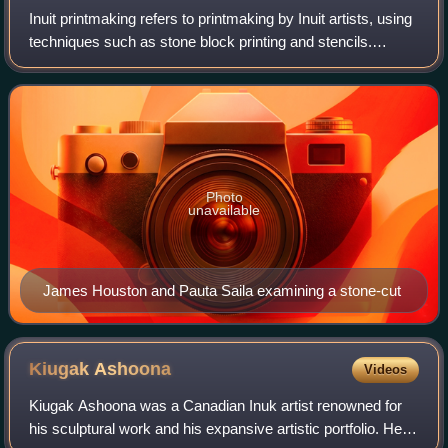
Inuit printmaking refers to printmaking by Inuit artists, using
techniques such as stone block printing and stencils.
Printing originated among Inuit artists at the West Baffin
Eskimo Cooperative in 1
Photo
unavailable
James Houston and Pauta Saila examining a stone-cut
Kiugak
Ashoona
Videos
Kiugak Ashoona was a Canadian Inuk artist renowned for
his sculptural work and his expansive artistic portfolio. He