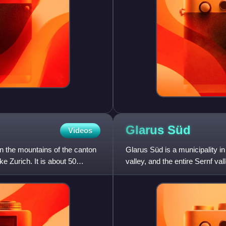
Glarus
Süd
Videos
 in the mountains of the canton
Glarus Süd is a municipality i
e Zurich. It is about 50
valley, and the entire Sernf v
Diesbach, Elm, Engi,