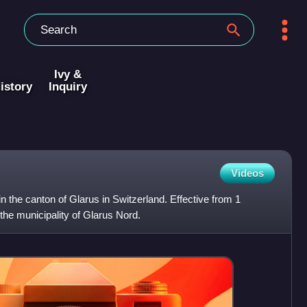
Ivy &
istory
Inquiry
Videos
 in the canton of Glarus in Switzerland. Effective from 1
 the municipality of Glarus Nord.