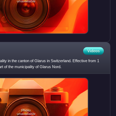
unavailable
Videos
ity in the canton of Glarus in Switzerland. Effective from 1
t of the municipality of Glarus Nord.
Photo
unavailable