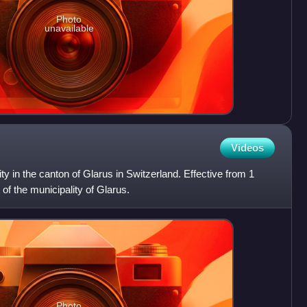
Photo
unavailable
Videos
y in the canton of Glarus in Switzerland. Effective from 1
of the municipality of Glarus.
Photo