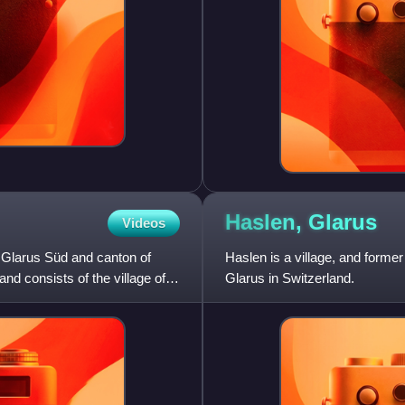
Haslen,
Glarus
Videos
of Glarus Süd and canton of
Haslen is a village, and former
 and consists of the village of
Glarus in Switzerland.