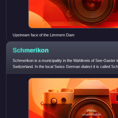
Upstream face of the Limmern Dam
Schmerikon
Schmerikon is a municipality in the Wahlkreis of See-Gaster in
Switzerland. In the local Swiss German dialect it is called Sc
Photo
unavailable