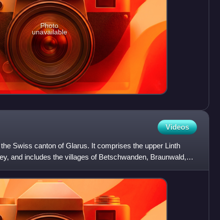
Photo
unavailable
Videos
n the Swiss canton of Glarus. It comprises the upper Linth
alley, and includes the villages of Betschwanden, Braunwald,