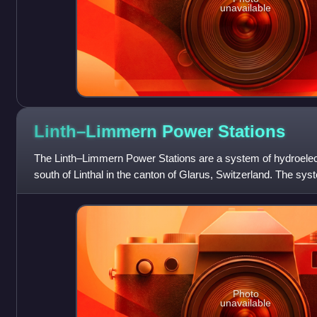
unavailable
Linth–Limmern Power
Stations
The Linth–Limmern Power Stations are a system of hydroelect
south of Linthal in the canton of Glarus, Switzerland. The sys
four power stations at
Photo
unavailable