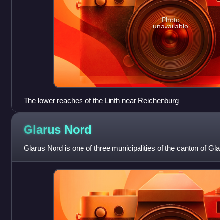
Photo
unavailable
The lower reaches of the Linth near Reichenburg
Glarus
Nord
Glarus Nord is one of three municipalities of the canton of Gla