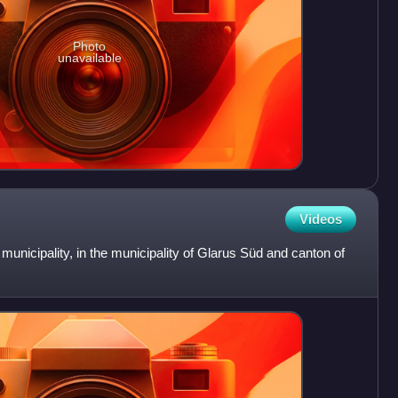
Photo
unavailable
Videos
 municipality, in the municipality of Glarus Süd and canton of