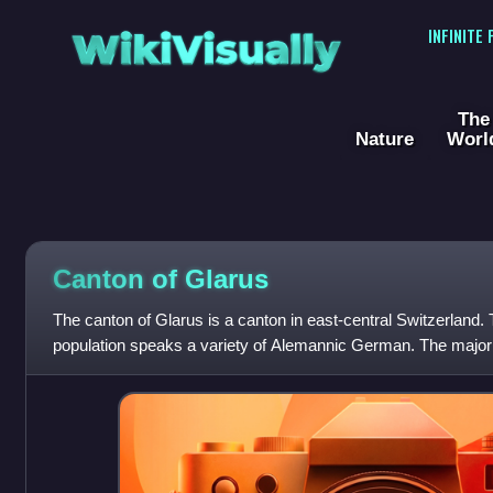
WikiVisually
INFINITE
The
Nature
Worl
Canton of Glarus
The canton of Glarus is a canton in east-central Switzerland. 
population speaks a variety of Alemannic German. The majority
as Christian, about