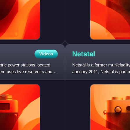
Netstal
Videos
ric power stations located
Netstal is a former municipalit
tem uses five reservoirs and
January 2011, Netstal is part o