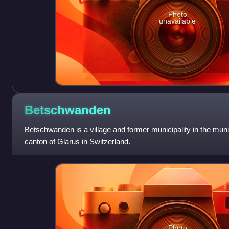
Photo
unavailable
Betschwanden
Betschwanden is a village and former municipality in the muni
canton of Glarus in Switzerland.
Photo