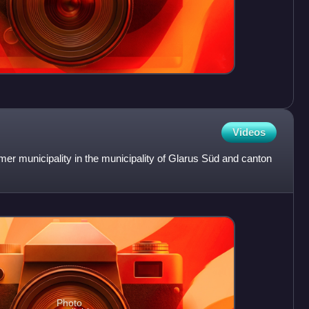
Videos
rmer municipality in the municipality of Glarus Süd and canton
Photo