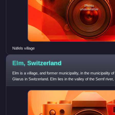
Photo
unavailable
Näfels village
Elm,
Switzerland
Elm is a village, and former municipality, in the municipality 
Glarus in Switzerland. Elm lies in the valley of the Sernf river,
Elm itself,