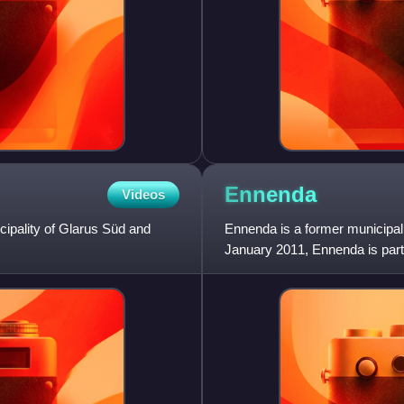
Ennenda
Videos
cipality of Glarus Süd and
Ennenda is a former municipalit
January 2011, Ennenda is part 