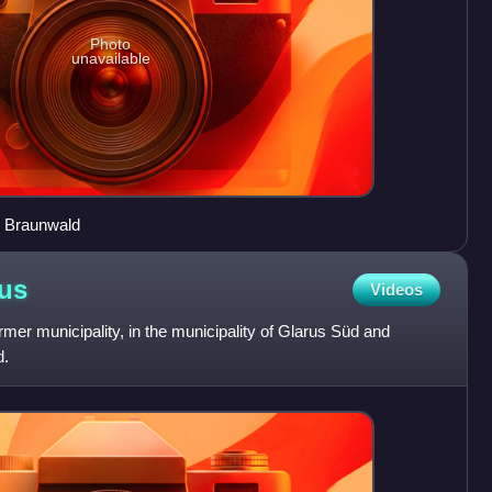
Photo
unavailable
r Braunwald
us
Videos
rmer municipality, in the municipality of Glarus Süd and
d.