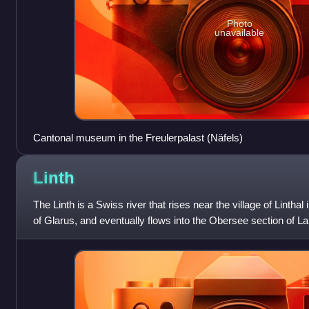
Photo
unavailable
Cantonal museum in the Freulerpalast (Näfels)
Linth
The Linth is a Swiss river that rises near the village of Linthal
of Glarus, and eventually flows into the Obersee section of Lak
kilometres in l