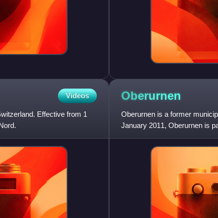
Oberurnen
Videos
Switzerland. Effective from 1
Oberurnen is a former municipal
 Nord.
January 2011, Oberurnen is par