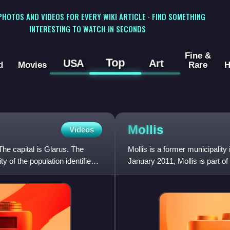
 PHOTOS AND VIDEOS FOR EVERY WIKI ARTICLE · FIND SOMETHING
INTERESTING TO WATCH IN SECONDS
Fine &
Top
USA
Art
d
Movies
Rare
H
Mollis
Videos
The capital is Glarus. The
Mollis is a former municipality
 of the population identifies
January 2011, Mollis is part of