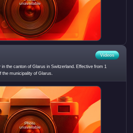
unavailable
Videos
y in the canton of Glarus in Switzerland. Effective from 1
f the municipality of Glarus.
Photo
unavailable