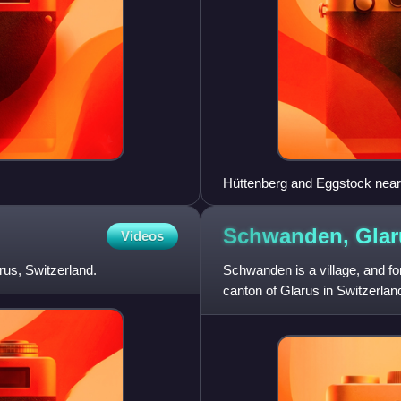
Hüttenberg and Eggstock nea
Schwanden,
Glar
Videos
rus, Switzerland.
Schwanden is a village, and fo
canton of Glarus in Switzerlan