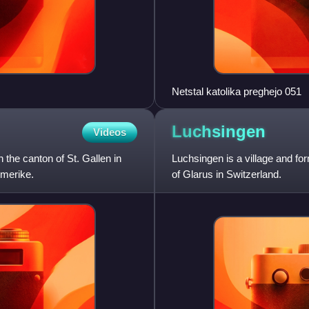
Netstal katolika preghejo 051
Luchsingen
Videos
 the canton of St. Gallen in
Luchsingen is a village and fo
hmerike.
of Glarus in Switzerland.