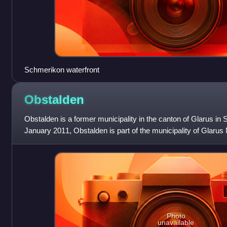
Schmerikon waterfront
Obstalden
Obstalden is a former municipality in the canton of Glarus in 
January 2011, Obstalden is part of the municipality of Glarus
Photo
unavailable