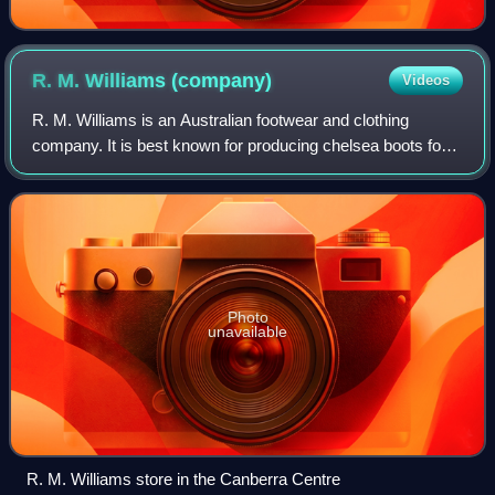
R. M. Williams
(company)
Videos
R. M. Williams is an Australian footwear and clothing
company. It is best known for producing chelsea boots for
men and women. The company was founded by R. M.
Williams. It is currently owned by Tatta
Photo
unavailable
R. M. Williams store in the Canberra Centre