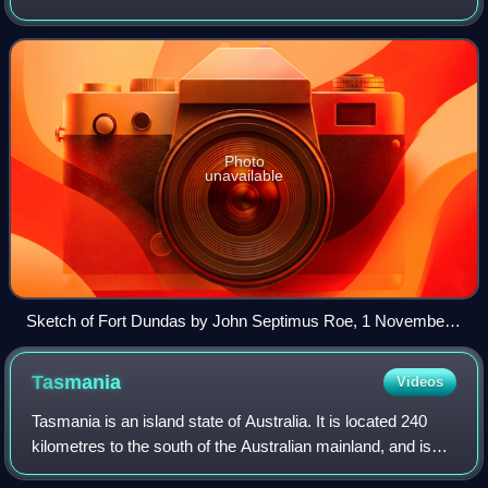
Territory of Australia. It was the first of four British
settlement attempts in no
Photo
unavailable
Sketch of Fort Dundas by John Septimus Roe, 1 November
1824
Tasmania
Videos
Tasmania is an island state of Australia. It is located 240
kilometres to the south of the Australian mainland, and is
separated from it by the Bass Strait. The state