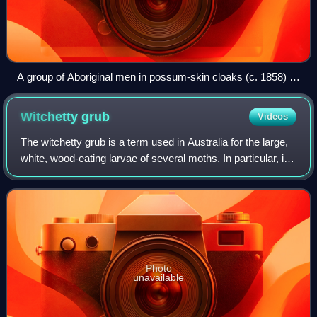
A group of Aboriginal men in possum-skin cloaks (c. 1858) in
Victoria
Witchetty
grub
Videos
The witchetty grub is a term used in Australia for the large,
white, wood-eating larvae of several moths. In particular, it
applies to the larvae of the cossid moth Endoxyla
leucomochla, which feeds o
Photo
unavailable