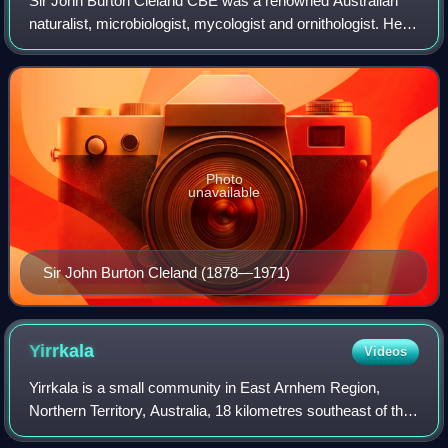
Sir John Burton Cleland CBE was a renowned Australian
naturalist, microbiologist, mycologist and ornithologist. He
was Professor of Pathology at the University of Adelaide
and was consulted on high-le
Photo
unavailable
Sir John Burton Cleland (1878—1971)
Yirrkala
Videos
Yirrkala is a small community in East Arnhem Region,
Northern Territory, Australia, 18 kilometres southeast of the
large mining town of Nhulunbuy, on the Gove Peninsula in