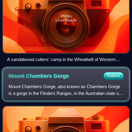
Photo
unavailable
A sandalwood cutters' camp in the Wheatbelt of Western
Australia
Mount Chambers
Gorge
Videos
Mount Chambers Gorge, also known as Chambers Gorge
is a gorge in the Flinders Ranges, in the Australian state of
South Australia, about 60 kilometres north-east of Blinman.
It is part of Mount Chamber