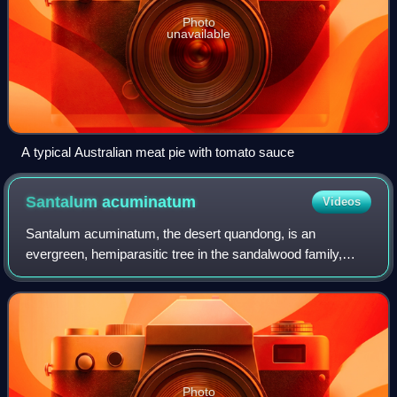
Photo
unavailable
A typical Australian meat pie with tomato sauce
Santalum
acuminatum
Videos
Santalum acuminatum, the desert quandong, is an
evergreen, hemiparasitic tree in the sandalwood family,
Santalaceae, which is widely dispersed throughout the
central deserts and southern areas of Aust
Photo