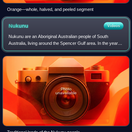
Orange—whole, halved, and peeled segment
Nukunu
Videos
Nukunu are an Aboriginal Australian people of South
Australia, living around the Spencer Gulf area. In the years
after British colonisation of South Australia, the area was
developed to contain the ci
Photo
unavailable