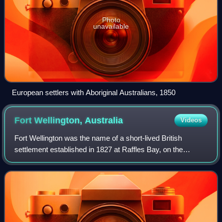
Photo
unavailable
European settlers with Aboriginal Australians, 1850
Fort Wellington,
Australia
Videos
Fort Wellington was the name of a short-lived British
settlement established in 1827 at Raffles Bay, on the
northern side of the Cobourg Peninsula of what is now the
Northern Territory of Australia, w