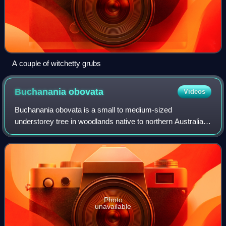
A couple of witchetty grubs
Buchanania
obovata
Videos
Buchanania obovata is a small to medium-sized
understorey tree in woodlands native to northern Australia,
in particular in Arnhem Land in the Northern Territory.
Common names include green plum and wi
Photo
unavailable