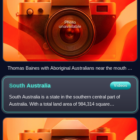
Photo
unavailable
Thomas Baines with Aboriginal Australians near the mouth of
the Victoria River.
South
Australia
Videos
South Australia is a state in the southern central part of
Australia. With a total land area of 984,314 square
kilometres, it is the fourth-largest of Australia's states and
territories by area, which