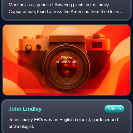
Morisonia is a genus of flowering plants in the family
Capparaceae, found across the Americas from the United
States to Argentina. They are typically shrubs or small
trees. The genus was recently enla
Photo
unavailable
John
Lindley
Videos
John Lindley FRS was an English botanist, gardener and
orchidologist.