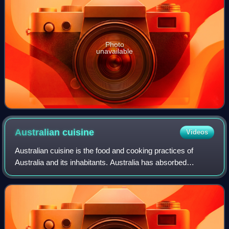
Photo
unavailable
Australian
cuisine
Videos
Australian cuisine is the food and cooking practices of
Australia and its inhabitants. Australia has absorbed
culinary contributions and adaptations from various cultures
around the world, including B