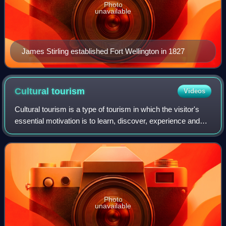
Photo
unavailable
James Stirling established Fort Wellington in 1827
Cultural
tourism
Videos
Cultural tourism is a type of tourism in which the visitor's
essential motivation is to learn, discover, experience and
consume the cultural attractions and products offered by a
tourist destination.
Photo
unavailable