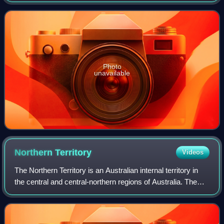
Photo
unavailable
Northern
Territory
Videos
The Northern Territory is an Australian internal territory in
the central and central-northern regions of Australia. The
Northern Territory shares its borders with Western Australia
to the west, South