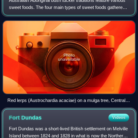
Australian Aboriginal bush tucker traditions feature various
sweet foods. The four main types of sweet foods gathered
are:
Photo
unavailable
Red lerps (Austrochardia acaciae) on a mulga tree, Central
Australia
Fort
Dundas
Videos
Fort Dundas was a short-lived British settlement on Melville
Island between 1824 and 1828 in what is now the Northern