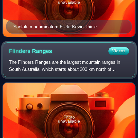
unavailable
Santalum acuminatum Flickr Kevin Thiele
Flinders
Ranges
Videos
The Flinders Ranges are the largest mountain ranges in
South Australia, which starts about 200 km north of
Adelaide. The ranges stretch for over 430 km from Port
Pirie to Lake Callabonna.
Photo
unavailable