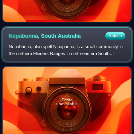
Nepabunna, South
Australia
Videos
Nepabunna, also spelt Nipapanha, is a small community in
the northern Flinders Ranges in north-eastern South
Australia, about 600 kilometres north of Adelaide. It is
located just west of the Gammon Ra
Photo
unavailable