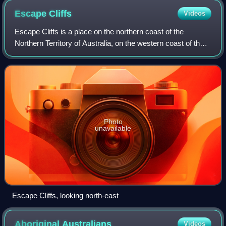
Escape
Cliffs
Videos
Escape Cliffs is a place on the northern coast of the
Northern Territory of Australia, on the western coast of the
Cape Hotham peninsula, and the eastern shore of Adam
Bay, near the mouth and estuary
Photo
unavailable
Escape Cliffs, looking north-east
Aboriginal
Australians
Videos