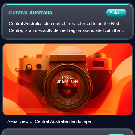
Central
Australia
Videos
Central Australia, also sometimes referred to as the Red
Centre, is an inexactly defined region associated with the
geographic centre of Australia. In its narrowest sense it
describes a region that is
Photo
unavailable
Aerial view of Central Australian landscape