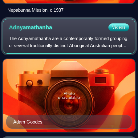
Nepabunna Mission, c.1937
Adnyamathanha
Videos
The Adnyamathanha are a contemporarily formed grouping
of several traditionally distinct Aboriginal Australian peoples
of the northern Flinders Ranges, South Australia. The
ethnonym Adnyamathanha was
Photo
unavailable
Adam Goodes