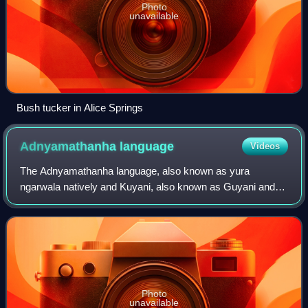
Photo
unavailable
Bush tucker in Alice Springs
Adnyamathanha
language
Videos
The Adnyamathanha language, also known as yura
ngarwala natively and Kuyani, also known as Guyani and
other variants, are two closely related Australian Aboriginal
languages. They are traditional lang
Photo
unavailable