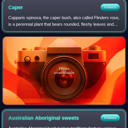
Caper
Videos
Capparis spinosa, the caper bush, also called Flinders rose,
is a perennial plant that bears rounded, fleshy leaves and
large white to pinkish-white flowers.
Photo
unavailable
Australian Aboriginal
sweets
Videos