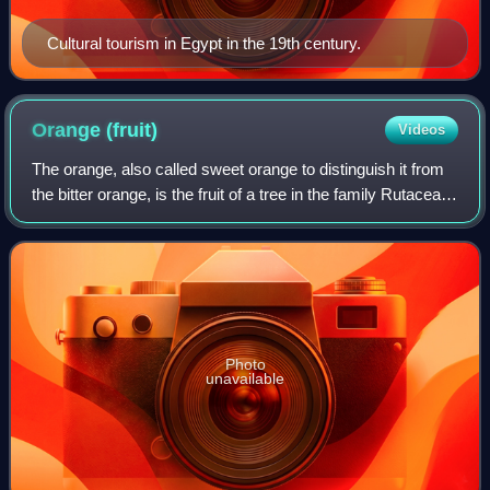
Cultural tourism in Egypt in the 19th century.
Orange
(fruit)
Videos
The orange, also called sweet orange to distinguish it from
the bitter orange, is the fruit of a tree in the family Rutaceae.
Botanically, this is the hybrid Citrus × sinensis, between the
pomelo and
Photo
unavailable