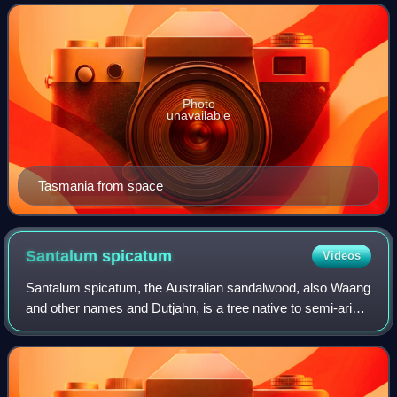
encompasses the main island of Ta
Photo
unavailable
Tasmania from space
Santalum
spicatum
Videos
Santalum spicatum, the Australian sandalwood, also Waang
and other names and Dutjahn, is a tree native to semi-arid
areas at the edge of Southwest Australia, in the state of
Western Australia. It is a