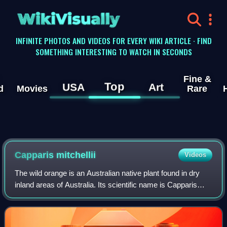
WikiVisually
INFINITE PHOTOS AND VIDEOS FOR EVERY WIKI ARTICLE · FIND
SOMETHING INTERESTING TO WATCH IN SECONDS
Fine &
Top
USA
Art
d
Movies
Rare
Capparis mitchellii
Videos
The wild orange is an Australian native plant found in dry
inland areas of Australia. Its scientific name is Capparis
mitchellii. It is not related to oranges, nor to the Osage-
orange which is known a