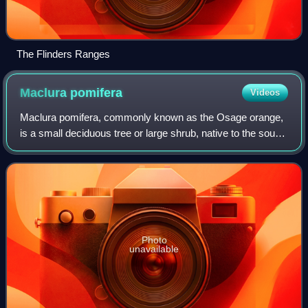
The Flinders Ranges
Maclura
pomifera
Videos
Maclura pomifera, commonly known as the Osage orange,
is a small deciduous tree or large shrub, native to the south-
central United States. It is a member of the mulberry family,
Moraceae. It typically
Photo
unavailable