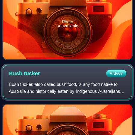
Photo
unavailable
Bush
tucker
Videos
Bush tucker, also called bush food, is any food native to
Australia and historically eaten by Indigenous Australians,
but it can also describe any native flora, fauna, or fungi used
for culinary or me