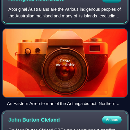
Aboriginal Australians are the various indigenous peoples of
the Australian mainland and many of its islands, excluding
the ethnically distinct people of the Torres Strait Islands.
Photo
unavailable
An Eastern Arrernte man of the Arltunga district, Northern
Territory, in 1923. His hut is decked with porcupine grass.
John Burton
Cleland
Videos