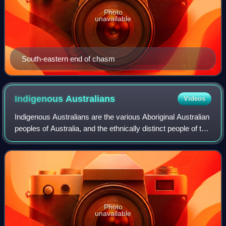
Photo
unavailable
South-eastern end of chasm
Indigenous
Australians
Videos
Indigenous Australians are the various Aboriginal Australian
peoples of Australia, and the ethnically distinct people of the
Torres Strait Islands. The terms Aboriginal and Torres Strait
Islander peop
Photo
unavailable