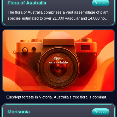
Flora of
Australia
Videos
The flora of Australia comprises a vast assemblage of plant
species estimated to over 21,000 vascular and 14,000 non-
vascular plants, 250,000 species of fungi and over 3,000
lichens. The flora has str
Photo
unavailable
Eucalypt forests in Victoria. Australia's tree flora is dominated
by a single genus, Eucalyptus, and related Myrtaceae.
Morisonia
Videos