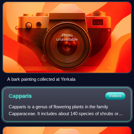
Arnhem Land. It is known for
Photo
unavailable
A bark painting collected at Yirrkala
Capparis
Videos
Capparis is a genus of flowering plants in the family
Capparaceae. It includes about 140 species of shrubs or
lianas which are collectively known as caper shrubs or
caperbushes. Capparis species occur