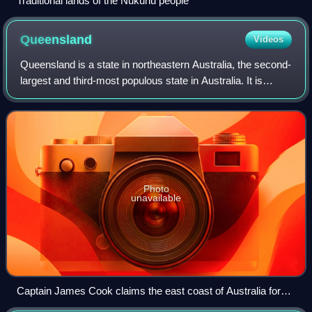
Traditional lands of the Nukunu people
Queensland
Videos
Queensland is a state in northeastern Australia, the second-
largest and third-most populous state in Australia. It is
bordered by the Northern Territory, South Australia and New
South Wales to the wes
Photo
unavailable
Captain James Cook claims the east coast of Australia for
the Kingdom of Great Britain at Possession Island in 1770