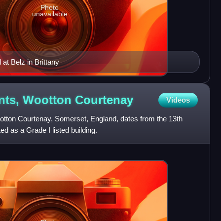
Photo
unavailable
at Belz in Brittany
ints, Wootton
Courtenay
Videos
ootton Courtenay, Somerset, England, dates from the 13th
d as a Grade I listed building.