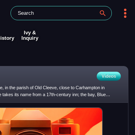
Ivy &
istory
Inquiry
Videos
ge, in the parish of Old Cleeve, close to Carhampton in
 takes its name from a 17th-century inn; the bay, Blue
n