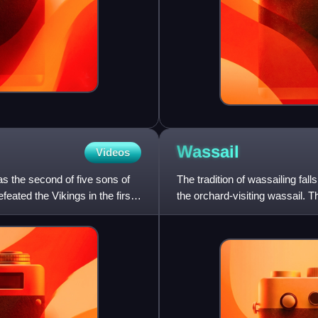
Wassail
Videos
 the second of five sons of
The tradition of wassailing fall
eated the Vikings in the first
the orchard-visiting wassail. T
twelfth day o