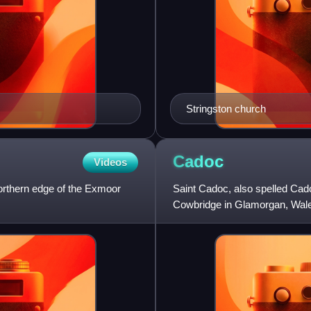
Stringston church
Cadoc
Videos
northern edge of the Exmoor
Saint Cadoc, also spelled Cado
Cowbridge in Glamorgan, Wales
centre of learning, where Illt