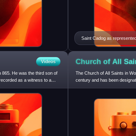
Saint Cadog as represented 
Church of All Sa
Videos
 865. He was the third son of
The Church of All Saints in W
 recorded as a witness to a
century and has been designate