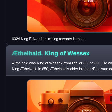
unavailable
6024 King Edward I climbing towards Keniton
Æthelbald, King of
Wessex
Æthelbald was King of Wessex from 855 or 858 to 860. He was
King Æthelwulf. In 850, Æthelbald's elder brother Æthelstan def
recorded sea battle
Photo