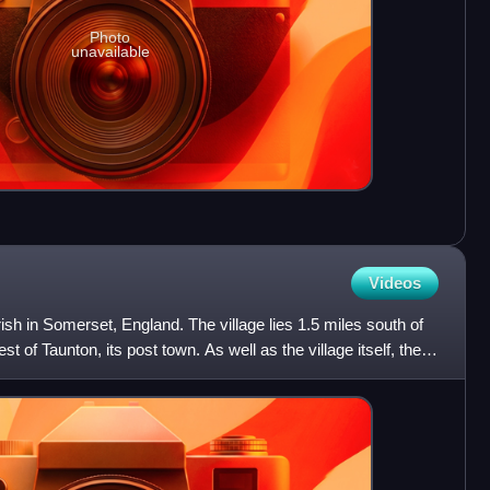
Photo
unavailable
Videos
parish in Somerset, England. The village lies 1.5 miles south of
 of Taunton, its post town. As well as the village itself, the