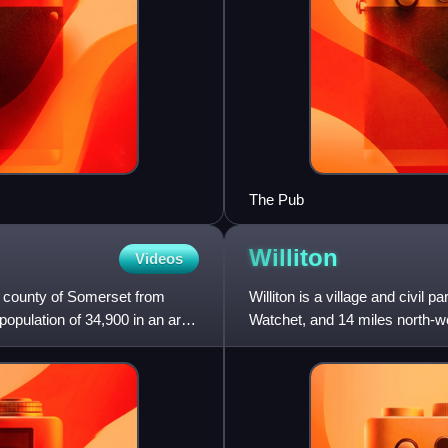
The Pub
Williton
Videos
h county of Somerset from
Williton is a village and civil 
population of 34,900 in an area
Watchet, and 14 miles north-west
parish a