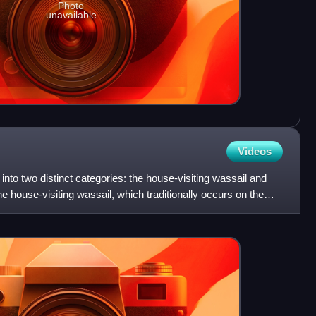
Photo
unavailable
Videos
s into two distinct categories: the house-visiting wassail and
he house-visiting wassail, which traditionally occurs on the