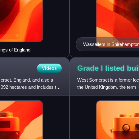
Wassailers in Shirehampton,
Kings of England
Grade I listed bu
Videos
erset, England, and also a
West Somerset is a former loca
2,092 hectares and includes the
the United Kingdom, the term lis
designated as