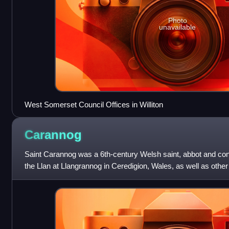
Photo
unavailable
West Somerset Council Offices in Williton
Carannog
Saint Carannog was a 6th-century Welsh saint, abbot and conf
the Llan at Llangrannog in Ceredigion, Wales, as well as othe
Somerset, Cornwall, Brittan