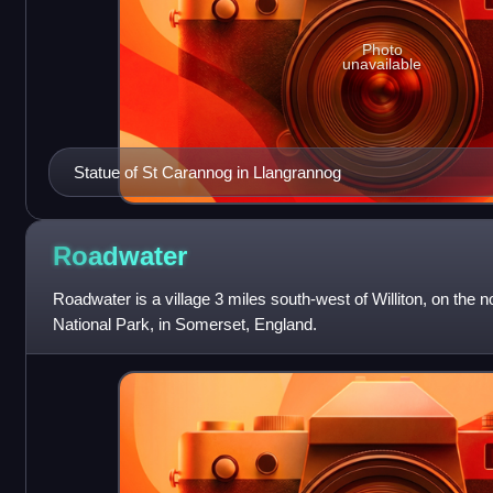
Photo
unavailable
Statue of St Carannog in Llangrannog
Roadwater
Roadwater is a village 3 miles south-west of Williton, on the 
National Park, in Somerset, England.