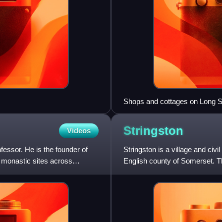
Shops and cottages on Long S
Stringston
Videos
essor. He is the founder of
Stringston is a village and civi
r monastic sites across
English county of Somerset. Th
villages of Holford,