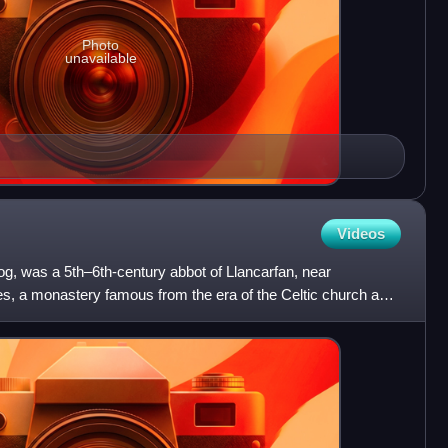
Photo
unavailable
Videos
g, was a 5th–6th-century abbot of Llancarfan, near
, a monastery famous from the era of the Celtic church as a