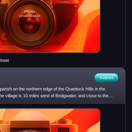
Photo
unavailable
treet
Videos
l parish on the northern edge of the Quantock Hills in the
e village is 10 miles west of Bridgwater, and close to the