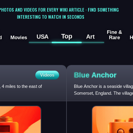
 PHOTOS AND VIDEOS FOR EVERY WIKI ARTICLE · FIND SOMETHING
INTERESTING TO WATCH IN SECONDS
Fine &
Top
USA
Art
d
Movies
Rare
H
Blue
Anchor
Videos
 4 miles to the east of
Blue Anchor is a seaside villa
Somerset, England. The village
Anchor Bay, was previously k