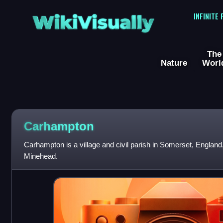
WikiVisually
INFINITE
The
Nature
Worl
Carhampton
Carhampton is a village and civil parish in Somerset, England,
Minehead.