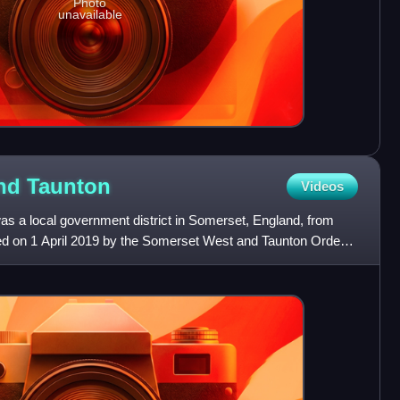
Photo
unavailable
and
Taunton
Videos
 a local government district in Somerset, England, from
hed on 1 April 2019 by the Somerset West and Taunton Order