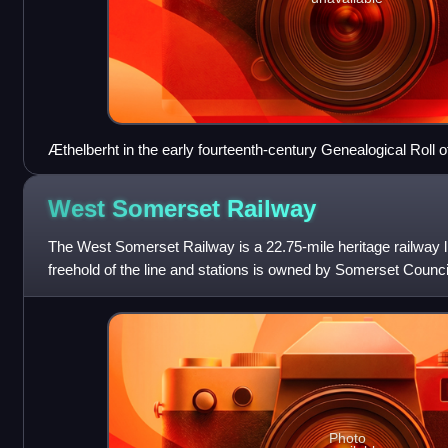
Æthelberht in the early fourteenth-century Genealogical Roll o
West Somerset
Railway
The West Somerset Railway is a 22.75-mile heritage railway 
freehold of the line and stations is owned by Somerset Council
operated by West
Photo