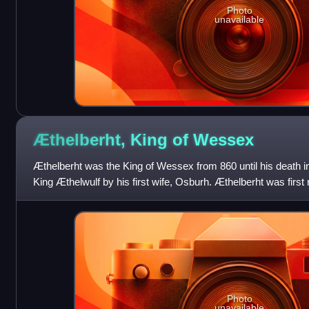
Photo
unavailable
Æthelberht, King of
Wessex
Æthelberht was the King of Wessex from 860 until his death in
King Æthelwulf by his first wife, Osburh. Æthelberht was first
charter in 854. The
Photo
unavailable