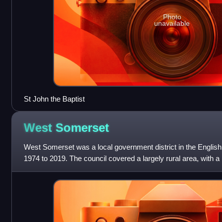
Photo
unavailable
St John the Baptist
West
Somerset
West Somerset was a local government district in the Englis
1974 to 2019. The council covered a largely rural area, with a 
of 740 square kilome