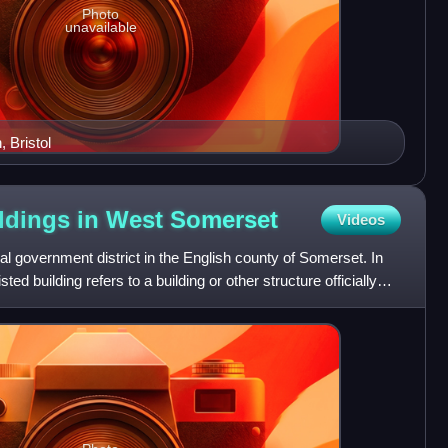
Photo
unavailable
 Bristol
ildings in West
Somerset
Videos
l government district in the English county of Somerset. In
ted building refers to a building or other structure officially