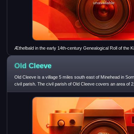
unavailable
Æthelbald in the early 14th-century Genealogical Roll of the 
Old
Cleeve
Old Cleeve is a village 5 miles south east of Minehead in Som
civil parish. The civil parish of Old Cleeve covers an area of 
villages of Old C