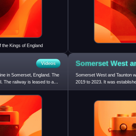
f the Kings of England
Somerset West 
Videos
line in Somerset, England. The
Somerset West and Taunton was
. The railway is leased to and
2019 to 2023. It was establis
2018. The council replaced