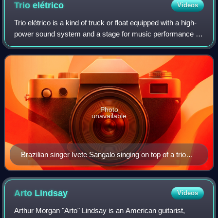
Trio
elétrico
Videos
Trio elétrico is a kind of truck or float equipped with a high-
power sound system and a stage for music performance on
the top, playing for the crowd as it drives through the cities.
It was created in
Photo
unavailable
Brazilian singer Ivete Sangalo singing on top of a trio
elétrico
Arto
Lindsay
Videos
Arthur Morgan "Arto" Lindsay is an American guitarist,