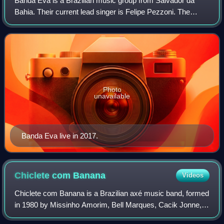
Banda Eva is a Brazilian music group from Salvador da
Bahia. Their current lead singer is Felipe Pezzoni. The
group is notable for being home to superstar singer Ivete
Sangalo for several years at the
Photo
unavailable
Banda Eva live in 2017.
Chiclete com
Banana
Videos
Chiclete com Banana is a Brazilian axé music band, formed
in 1980 by Missinho Amorim, Bell Marques, Cacik Jonne,
Rey Gramacho, Waltinho Cruz, Deny Urpia, and Rubinho