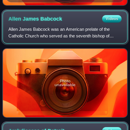
Allen James
Babcock
Videos
Allen James Babcock was an American prelate of the
Catholic Church who served as the seventh bishop of
Grand Rapids in Michigan from 1954 to 1969.
Photo
unavailable