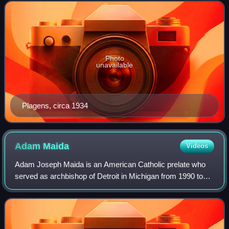
Photo
unavailable
Plagens, circa 1934
Adam
Maida
Videos
Adam Joseph Maida is an American Catholic prelate who
served as archbishop of Detroit in Michigan from 1990 to
2009, and was elevated to the cardinalate in 1994. He
previously served as bishop of Gree