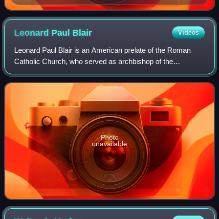
organist inside auditorium at the Sesquicentennial
International Exposition, Philadelphia, 1926
Leonard Paul
Blair
Videos
Leonard Paul Blair is an American prelate of the Roman
Catholic Church, who served as archbishop of the
Archdiocese of Hartford in Connecticut from December
2013 to May 2024.
Photo
unavailable