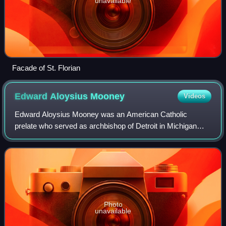
unavailable
Facade of St. Florian
Edward Aloysius
Mooney
Videos
Edward Aloysius Mooney was an American Catholic
prelate who served as archbishop of Detroit in Michigan
from 1937 until his death in 1958. The Vatican made him a
cardinal in 1946.
Photo
unavailable