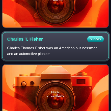
Charles T.
Fisher
Videos
Charles Thomas Fisher was an American businessman
and an automotive pioneer.
Photo
unavailable