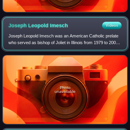
Joseph Leopold
Imesch
Videos
Joseph Leopold Imesch was an American Catholic prelate
who served as bishop of Joliet in Illinois from 1979 to 2006.
He previously served as an auxiliary bishop of the
Archdiocese of Detroit in Michig
Photo
unavailable