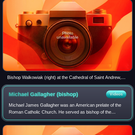
since 2013.
Photo
unavailable
Bishop Walkowiak (right) at the Cathedral of Saint Andrew,
Grand Rapids, Michigan (2015)
Michael Gallagher
(bishop)
Videos
Michael James Gallagher was an American prelate of the
Roman Catholic Church. He served as bishop of the
Diocese of Detroit in Michigan from 1918 until his death in
1937. He also served as coadjutor b