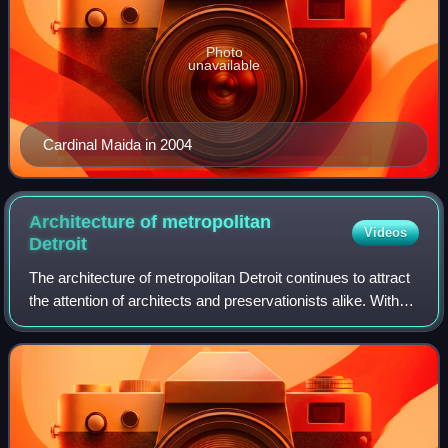
Photo
unavailable
Cardinal Maida in 2004
Architecture of metropolitan
Videos
Detroit
The architecture of metropolitan Detroit continues to attract
the attention of architects and preservationists alike. With
one of the world's recognizable skylines, Detroit's
waterfront panorama shows