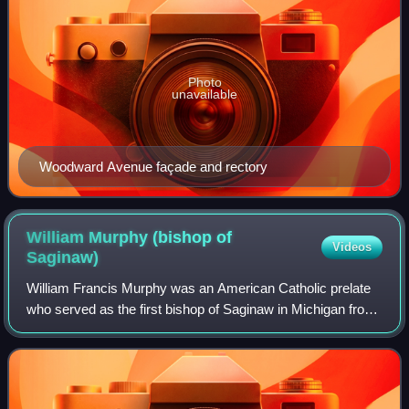
Photo
unavailable
Woodward Avenue façade and rectory
William Murphy (bishop of
Videos
Saginaw)
William Francis Murphy was an American Catholic prelate
who served as the first bishop of Saginaw in Michigan from
1938 until his death in 1950.