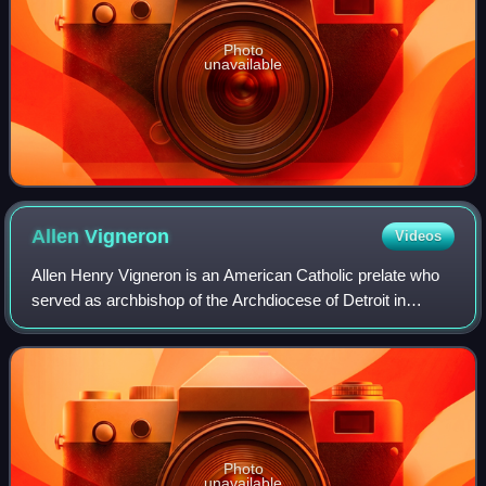
Photo
unavailable
Allen
Vigneron
Videos
Allen Henry Vigneron is an American Catholic prelate who
served as archbishop of the Archdiocese of Detroit in
Michigan and ecclesiastical superior of the Cayman Islands
from 2008 to 2025.
Photo
unavailable