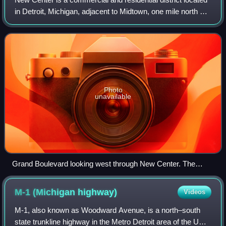
in Detroit, Michigan, adjacent to Midtown, one mile north of
the Cultural Center, and approximately three miles north of
Downtown. The area
Photo
unavailable
Grand Boulevard looking west through New Center. The
National Historic Landmarks Cadillac Place (left) and the
Fisher Building in the background, with the Hotel St. Regis on
M-1 (Michigan
highway)
Videos
the right
M-1, also known as Woodward Avenue, is a north–south
state trunkline highway in the Metro Detroit area of the US