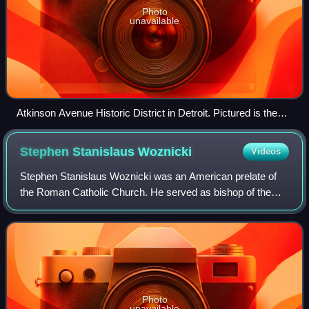
Photo
unavailable
Atkinson Avenue Historic District in Detroit. Pictured is the
block of Atkinson between Byron Avenue and Woodrow
Wilson Avenue, looking toward the west. Photographed in
Stephen Stanislaus
Woznicki
Videos
2007
Stephen Stanislaus Woznicki was an American prelate of
the Roman Catholic Church. He served as bishop of the
Diocese of Saginaw in Michigan from 1950 to 1968. He
previously served as an auxiliary bish
Photo
unavailable