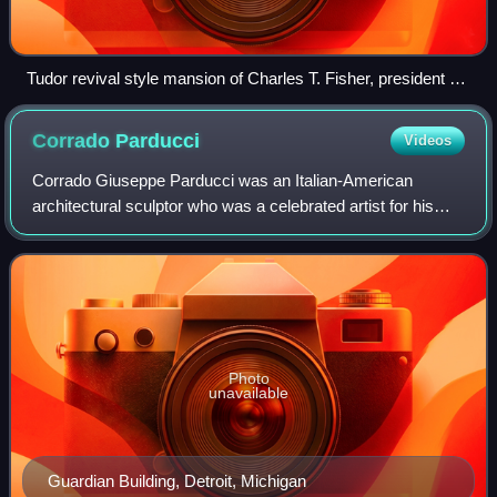
Tudor revival style mansion of Charles T. Fisher, president of
Fisher Body corporation in Detroit's Boston-Edison Historic
District designed by architect George Mason.
Corrado
Parducci
Videos
Corrado Giuseppe Parducci was an Italian-American
architectural sculptor who was a celebrated artist for his
numerous early-20th century works.
Photo
unavailable
Guardian Building, Detroit, Michigan