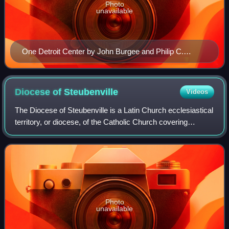
Photo
unavailable
One Detroit Center by John Burgee and Philip C.
Johnson.
Diocese of
Steubenville
Videos
The Diocese of Steubenville is a Latin Church ecclesiastical
territory, or diocese, of the Catholic Church covering
thirteen counties in southeastern Ohio in the United States.
Photo
unavailable