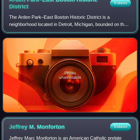
Videos
District
The Arden Park–East Boston Historic District is a
neighborhood located in Detroit, Michigan, bounded on the
west by Woodward Avenue, on the north by East Boston
Boulevard, on the east by Oakland Avenu
Photo
unavailable
Jeffrey M.
Monforton
Videos
Jeffrey Marc Monforton is an American Catholic prelate