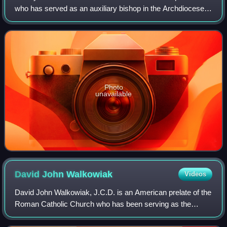
who has served as an auxiliary bishop in the Archdiocese
of Detroit since 2023. He previously served as Bishop of
Steubenville from 2012 to 2023.
Photo
unavailable
David John
Walkowiak
Videos
David John Walkowiak, J.C.D. is an American prelate of the
Roman Catholic Church who has been serving as the
twelfth bishop of the Diocese of Grand Rapids in Michigan