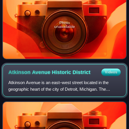
Photo
unavailable
Atkinson Avenue Historic
District
Videos
Atkinson Avenue is an east–west street located in the
geographic heart of the city of Detroit, Michigan. The
historic district had 225 houses in 2010.