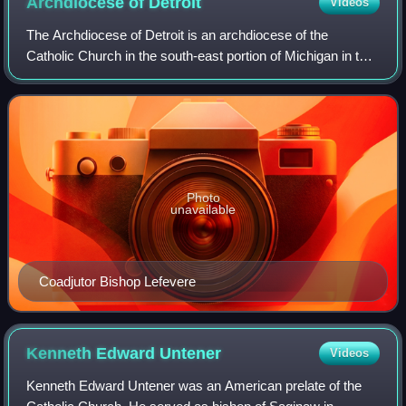
Archdiocese of
Detroit
Videos
The Archdiocese of Detroit is an archdiocese of the
Catholic Church in the south-east portion of Michigan in the
United States. It is the metropolitan archdiocese of the
Ecclesiastical Province of Det
Photo
unavailable
Coadjutor Bishop Lefevere
Kenneth Edward
Untener
Videos
Kenneth Edward Untener was an American prelate of the