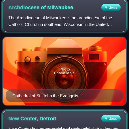
Archdiocese of
Milwaukee
Videos
The Archdiocese of Milwaukee is an archdiocese of the
Catholic Church in southeast Wisconsin in the United
States. It is the metropolitan see of the ecclesiastical
province of Milwaukee. Formed in 184
Photo
unavailable
Cathedral of St. John the Evangelist
New Center,
Detroit
Videos
New Center is a commercial and residential district located