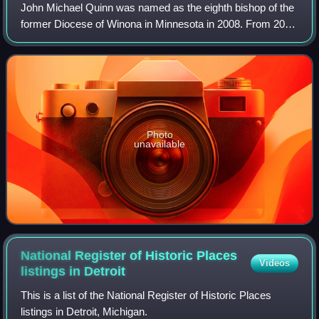
John Michael Quinn was named as the eighth bishop of the
former Diocese of Winona in Minnesota in 2008. From 2018
until his retirement in 2022, Quinn served as bishop of the
Diocese of Winona–Rocheste
Photo
unavailable
National Register of Historic Places
Videos
listings in
Detroit
This is a list of the National Register of Historic Places
listings in Detroit, Michigan.