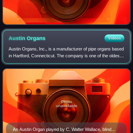
Austin
Organs
Videos
Austin Organs, Inc., is a manufacturer of pipe organs based
in Hartford, Connecticut. The company is one of the oldest
continuously-operating organ manufacturers in the United
States. The first instru
Photo
unavailable
An Austin Organ played by C. Walter Wallace, blind