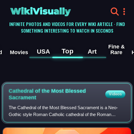
WikiVisually
INFINITE PHOTOS AND VIDEOS FOR EVERY WIKI ARTICLE · FIND
SOMETHING INTERESTING TO WATCH IN SECONDS
Fine &
Top
USA
Art
d
Movies
Rare
Cathedral of the Most Blessed
Videos
Sacrament
The Cathedral of the Most Blessed Sacrament is a Neo-
Gothic style Roman Catholic cathedral of the Roman
Catholic Archdiocese of Detroit. The cathedral is located at
9844 Woodward Avenue in Detroit, Mi