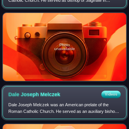
Catholic Church. He served as bishop of Saginaw in
Michigan from 1980 until his death in 2004.
Photo
unavailable
Dale Joseph
Melczek
Videos
Dale Joseph Melczek was an American prelate of the
Roman Catholic Church. He served as an auxiliary bishop
of the Archdiocese of Detroit in Michigan from 1982 to 1992
and as bishop of the Diocese of G