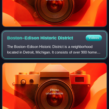
Boston–Edison Historic
District
Videos
The Boston–Edison Historic District is a neighborhood
located in Detroit, Michigan. It consists of over 900 homes
built on four east-west streets: West Boston Boulevard,
Chicago Boulevard, Longfellow
Photo
unavailable