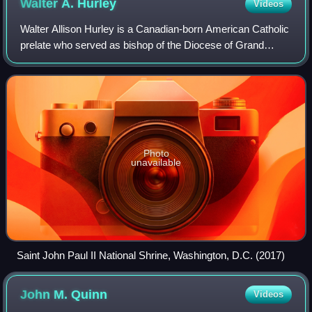
Walter A.
Hurley
Videos
Walter Allison Hurley is a Canadian-born American Catholic
prelate who served as bishop of the Diocese of Grand
Rapids in Michigan from 2005 to 2018. He previously
served as an auxiliary bishop for th
Photo
unavailable
Saint John Paul II National Shrine, Washington, D.C. (2017)
John M.
Quinn
Videos