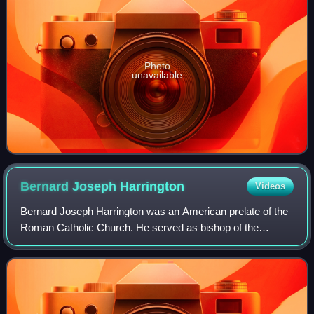
Photo
unavailable
Bernard Joseph
Harrington
Videos
Bernard Joseph Harrington was an American prelate of the
Roman Catholic Church. He served as bishop of the
Diocese of Winona in Minnesota from 1998 to 2009 and as
an auxiliary bishop of the Archdioces