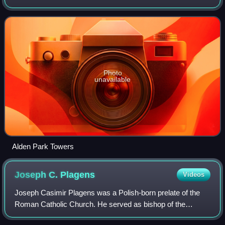
Photo
unavailable
Alden Park Towers
Joseph C.
Plagens
Videos
Joseph Casimir Plagens was a Polish-born prelate of the
Roman Catholic Church. He served as bishop of the
Diocese of Grand Rapids in Michigan from 1941 to 1943.