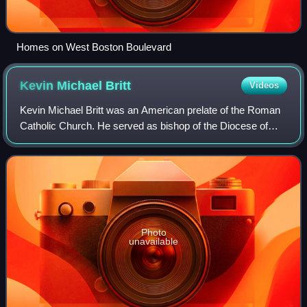
Homes on West Boston Boulevard
Kevin Michael
Britt
Videos
Kevin Michael Britt was an American prelate of the Roman
Catholic Church. He served as bishop of the Diocese of
Grand Rapids in Michigan from 2003 to 2004. Britt
previously served as an auxiliary bish
Photo
unavailable