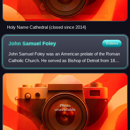
Holy Name Cathedral (closed since 2014)
John Samuel
Foley
Videos
John Samuel Foley was an American prelate of the Roman
Catholic Church. He served as Bishop of Detroit from 1888
until his death in 1918.
Photo
unavailable