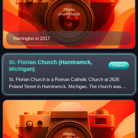
Photo
unavailable
Harrington in 2017
St. Florian Church (Hamtramck,
Videos
Michigan)
St. Florian Church is a Roman Catholic Church at 2626
Poland Street in Hamtramck, Michigan. The church was
designed by Ralph Adams Cram of the firm Cram and
Ferguson.
Photo