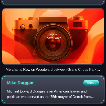
state of Michigan. The highway, called "Detroit's Main
Street", runs from Detroit north
Photo
unavailable
Merchants Row on Woodward between Grand Circus Park
and Campus Martius Park in downtown Detroit, just south of
the David Whitney Building
Mike
Duggan
Videos
Michael Edward Duggan is an American lawyer and
politician who served as the 75th mayor of Detroit from
2014 to 2026. Duggan previously served as the Wayne