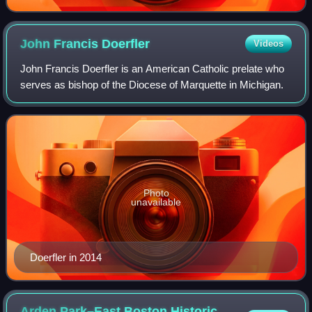
John Francis
Doerfler
Videos
John Francis Doerfler is an American Catholic prelate who
serves as bishop of the Diocese of Marquette in Michigan.
Photo
unavailable
Doerfler in 2014
Arden Park–East Boston Historic